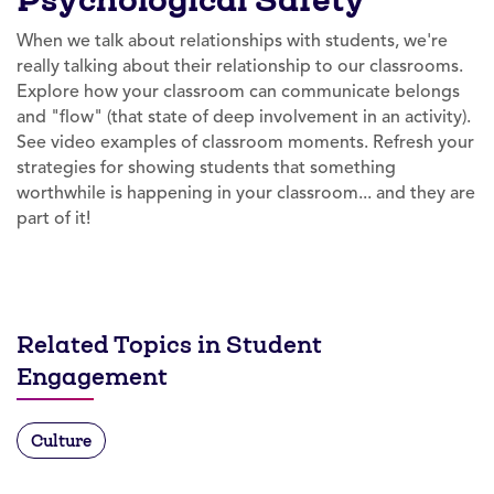
When we talk about relationships with students, we're
really talking about their relationship to our classrooms.
Explore how your classroom can communicate belongs
and "flow" (that state of deep involvement in an activity).
See video examples of classroom moments. Refresh your
strategies for showing students that something
worthwhile is happening in your classroom... and they are
part of it!
Related Topics in Student
Engagement
Culture