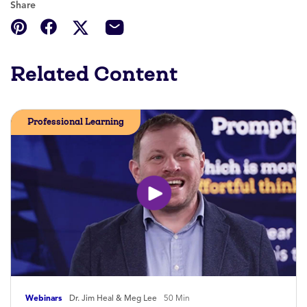
Share
Related Content
Professional Learning
Webinars
Dr. Jim Heal & Meg Lee
50 Min