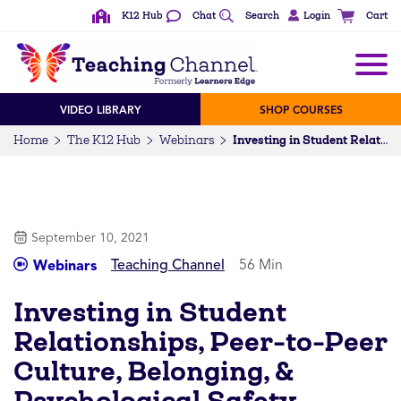
K12 Hub
Chat
Search
Login
Cart
VIDEO LIBRARY
SHOP COURSES
Home
The K12 Hub
Webinars
Investing in Student Relationships, Peer-to-Peer Culture, Belonging, & Psychological Safety
September 10, 2021
Teaching Channel
56 Min
Webinars
Investing in Student
Relationships, Peer-to-Peer
Culture, Belonging, &
Psychological Safety