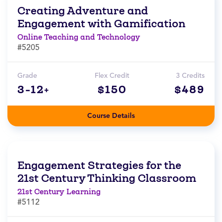
Creating Adventure and
Engagement with Gamification
Online Teaching and Technology
#5205
Grade
Flex Credit
3 Credits
3-12+
$150
$489
Course Details
Engagement Strategies for the
21st Century Thinking Classroom
21st Century Learning
#5112