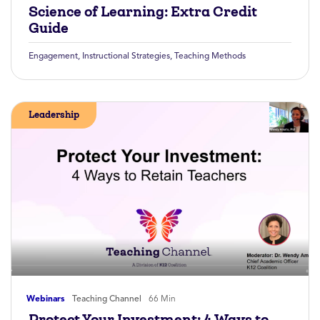
Science of Learning: Extra Credit
Guide
Engagement
,
Instructional Strategies
,
Teaching Methods
Leadership
Webinars
Teaching Channel
66 Min
Protect Your Investment: 4 Ways to