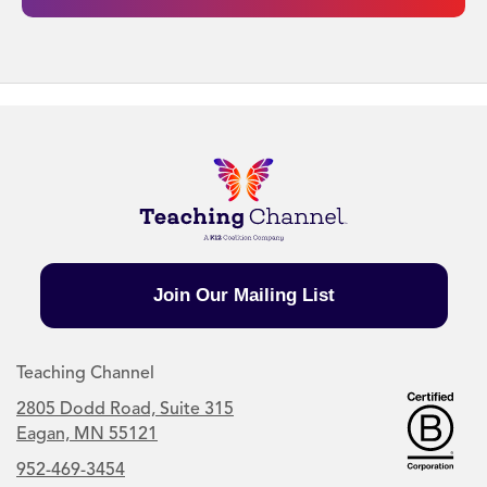
Join Our Mailing List
Teaching Channel
2805 Dodd Road, Suite 315
Eagan, MN 55121
952-469-3454