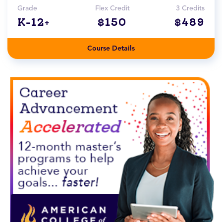
Grade
Flex Credit
3 Credits
K-12+
$150
$489
Course Details