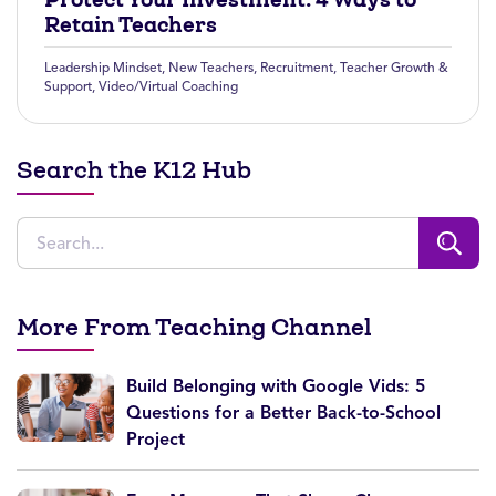
Retain Teachers
Leadership Mindset
,
New Teachers
,
Recruitment
,
Teacher Growth &
Support
,
Video/Virtual Coaching
Search the K12 Hub
More From Teaching Channel
Build Belonging with Google Vids: 5
Questions for a Better Back-to-School
Project