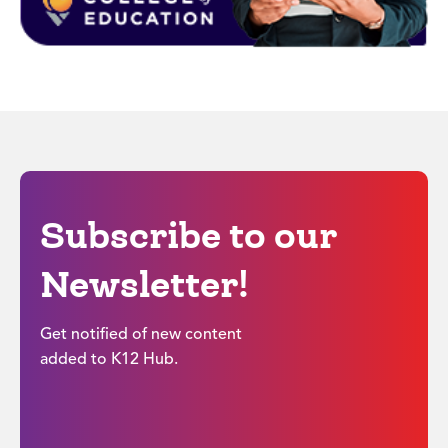
Subscribe to our
Newsletter!
Get notified of new content
added to K12 Hub.