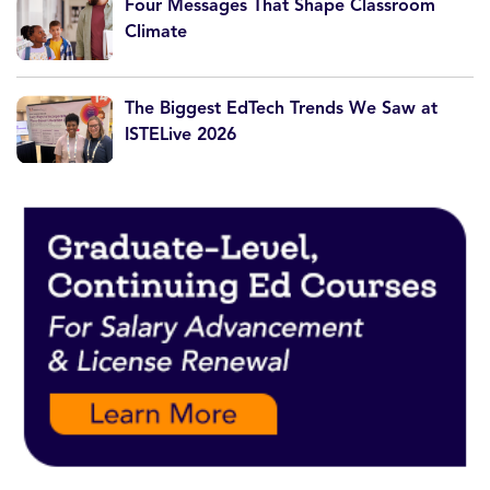
Four Messages That Shape Classroom
Climate
The Biggest EdTech Trends We Saw at
ISTELive 2026