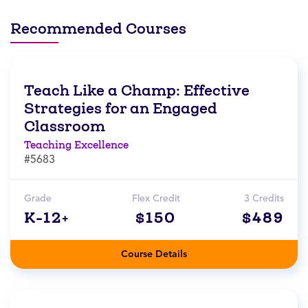
Recommended Courses
Teach Like a Champ: Effective
Strategies for an Engaged
Classroom
Teaching Excellence
#5683
Grade
Flex Credit
3 Credits
K-12+
$150
$489
Course Details