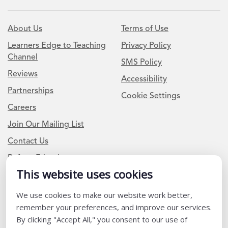
About Us
Terms of Use
Learners Edge to Teaching
Privacy Policy
Channel
SMS Policy
Reviews
Accessibility
Partnerships
Cookie Settings
Careers
Join Our Mailing List
Contact Us
Refer a Friend
This website uses cookies
We use cookies to make our website work better,
Newsletter Signup
remember your preferences, and improve our services.
I am a Teacher or Teacher leader
By clicking "Accept All," you consent to our use of