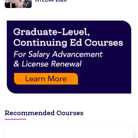
Recommended Courses