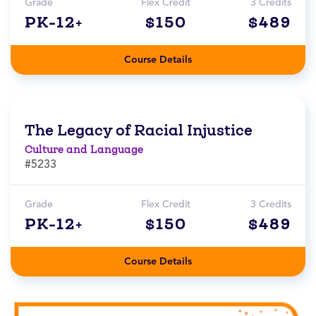
Grade
Flex Credit
3 Credits
PK-12+
$150
$489
Course Details
The Legacy of Racial Injustice
Culture and Language
#5233
Grade
Flex Credit
3 Credits
PK-12+
$150
$489
Course Details