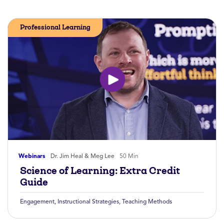
Professional Learning
Webinars
Dr. Jim Heal & Meg Lee
50 Min
Science of Learning: Extra Credit
Guide
Engagement
,
Instructional Strategies
,
Teaching Methods