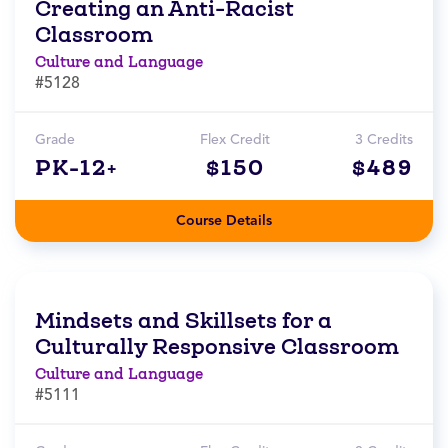
Creating an Anti-Racist
Classroom
Culture and Language
#5128
Grade
Flex Credit
3 Credits
PK-12+
$150
$489
Course Details
Mindsets and Skillsets for a
Culturally Responsive Classroom
Culture and Language
#5111