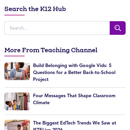
Search the K12 Hub
More From Teaching Channel
Build Belonging with Google Vids: 5
Questions for a Better Back-to-School
Project
Four Messages That Shape Classroom
Climate
The Biggest EdTech Trends We Saw at
ISTELive 2026