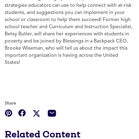
strategies educators can use to help connect with at-risk
students, and suggestions you can implement in your
school or classroom to help them succeed! Former high
school teacher and Curriculum and Instruction Specialist,
Betsy Butler, will share her experiences with students in
poverty and be joined by Blessings in a Backpack CEO,
Brooke Wiseman, who will tell us about the impact this
important organization is having across the United
States!
Share
Related Content