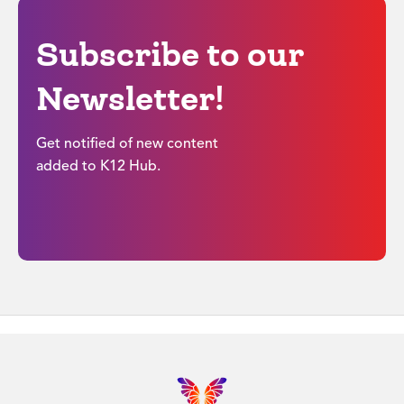
Subscribe to our
Newsletter!
Get notified of new content
added to K12 Hub.