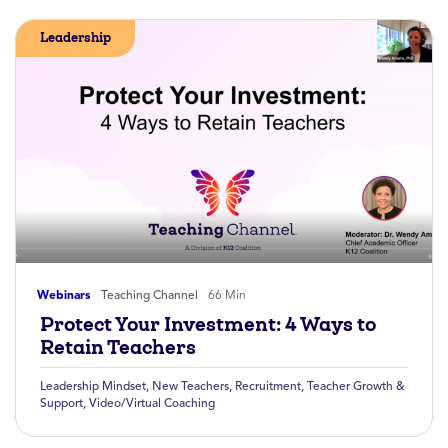
Leadership
Webinars
Teaching Channel
66 Min
Protect Your Investment: 4 Ways to
Retain Teachers
Leadership Mindset
,
New Teachers
,
Recruitment
,
Teacher Growth &
Support
,
Video/Virtual Coaching