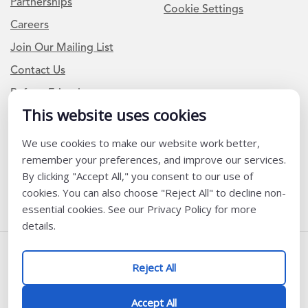
Partnerships
Cookie Settings
Careers
Join Our Mailing List
Contact Us
Refer a Friend
This website uses cookies
We use cookies to make our website work better,
Newsletter Signup
remember your preferences, and improve our services.
I am a Teacher or Teacher leader
By clicking "Accept All," you consent to our use of
cookies. You can also choose "Reject All" to decline non-
I am a District or School Administrator or Leader
essential cookies. See our Privacy Policy for more
details.
Follow Us
Reject All
@ K12 Coalition 2026
Accept All