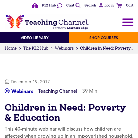
K12 Hub
Chat
Search
Login
Cart
VIDEO LIBRARY
SHOP COURSES
Home
The K12 Hub
Webinars
Children in Need: Poverty & Education
December 19, 2017
Teaching Channel
39 Min
Webinars
Children in Need: Poverty
& Education
This 40-minute webinar will discuss how children are
affected when growing up in an impoverished household,