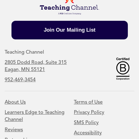
Join Our Mailing List
Teaching Channel
2805 Dodd Road, Suite 315
Eagan, MN 55121
952-469-3454
About Us
Terms of Use
Learners Edge to Teaching
Privacy Policy
Channel
SMS Policy
Reviews
Accessibility