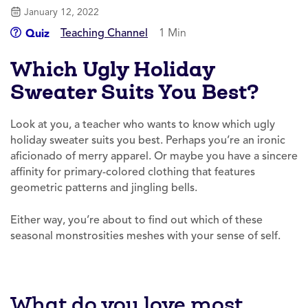
January 12, 2022
Teaching Channel
1 Min
Quiz
Which Ugly Holiday
Sweater Suits You Best?
Look at you, a teacher who wants to know which ugly
holiday sweater suits you best. Perhaps you’re an ironic
aficionado of merry apparel. Or maybe you have a sincere
affinity for primary-colored clothing that features
geometric patterns and jingling bells.
Either way, you’re about to find out which of these
seasonal monstrosities meshes with your sense of self.
What do you love most