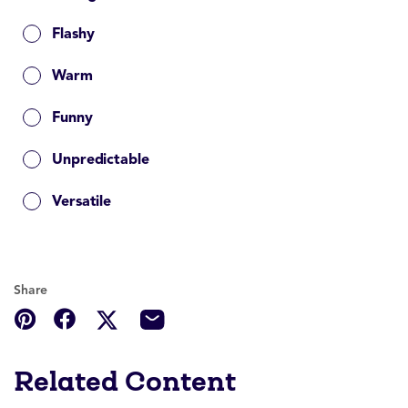
Flashy
Warm
Funny
Unpredictable
Versatile
Share
Related Content