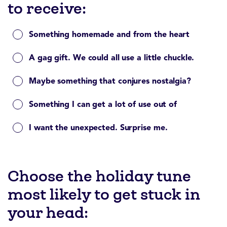
to receive:
Something homemade and from the heart
A gag gift. We could all use a little chuckle.
Maybe something that conjures nostalgia?
Something I can get a lot of use out of
I want the unexpected. Surprise me.
Choose the holiday tune
most likely to get stuck in
your head: