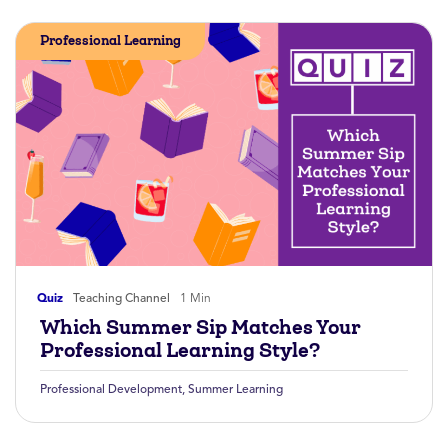
Professional Learning
Quiz
Teaching Channel
1 Min
Which Summer Sip Matches Your
Professional Learning Style?
Professional Development
,
Summer Learning