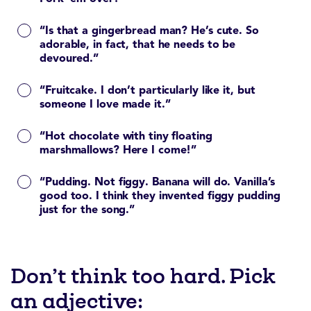
“Is that a gingerbread man? He’s cute. So
adorable, in fact, that he needs to be
devoured.”
“Fruitcake. I don’t particularly like it, but
someone I love made it.”
“Hot chocolate with tiny floating
marshmallows? Here I come!”
“Pudding. Not figgy. Banana will do. Vanilla’s
good too. I think they invented figgy pudding
just for the song.”
Don’t think too hard. Pick
an adjective: