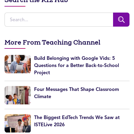
More From Teaching Channel
Build Belonging with Google Vids: 5
Questions for a Better Back-to-School
Project
Four Messages That Shape Classroom
Climate
The Biggest EdTech Trends We Saw at
ISTELive 2026