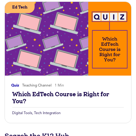
Ed Tech
Quiz
Teaching Channel
1 Min
Which EdTech Course is Right for
You?
Digital Tools
,
Tech Integration
Search the K12 Hub