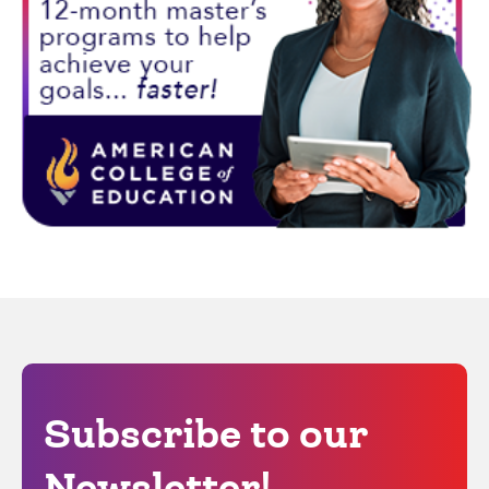
Subscribe to our
Newsletter!