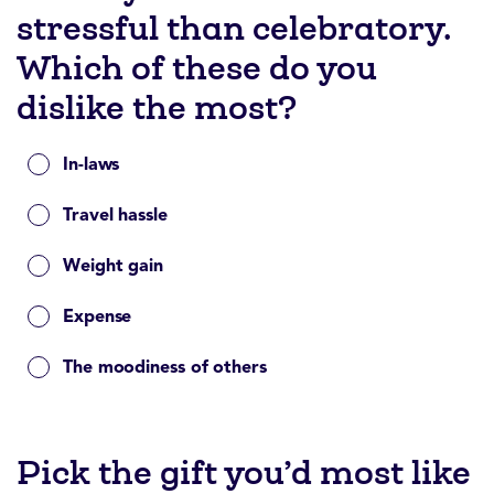
stressful than celebratory.
Which of these do you
dislike the most?
In-laws
Travel hassle
Weight gain
Expense
The moodiness of others
Pick the gift you’d most like