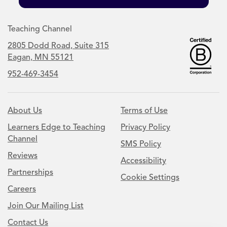
Teaching Channel
2805 Dodd Road, Suite 315
Eagan, MN 55121
952-469-3454
About Us
Terms of Use
Learners Edge to Teaching
Privacy Policy
Channel
SMS Policy
Reviews
Accessibility
Partnerships
Cookie Settings
Careers
Join Our Mailing List
Contact Us