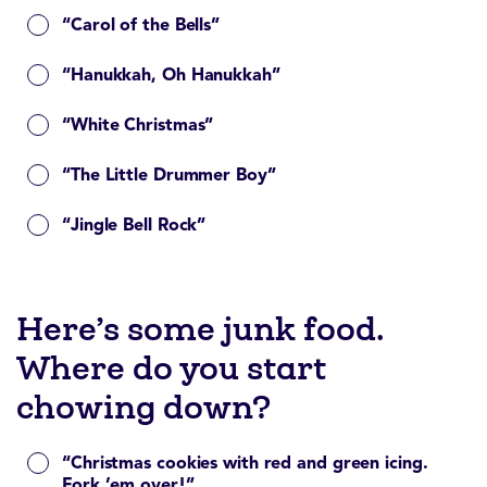
“Carol of the Bells”
“Hanukkah, Oh Hanukkah”
“White Christmas”
“The Little Drummer Boy”
“Jingle Bell Rock”
Here’s some junk food.
Where do you start
chowing down?
“Christmas cookies with red and green icing.
Fork ’em over!”