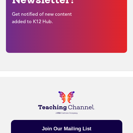
Get notified of new content
added to K12 Hub.
Join Our Mailing List