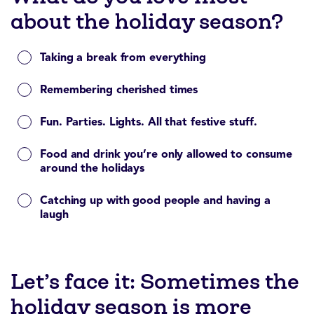
about the holiday season?
Taking a break from everything
Remembering cherished times
Fun. Parties. Lights. All that festive stuff.
Food and drink you’re only allowed to consume
around the holidays
Catching up with good people and having a
laugh
Let’s face it: Sometimes the
holiday season is more