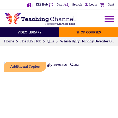
K12 Hub
Chat
Search
Login
Cart
VIDEO LIBRARY
SHOP COURSES
Home
The K12 Hub
Quiz
Which Ugly Holiday Sweater Suits You Best?
Additional Topics