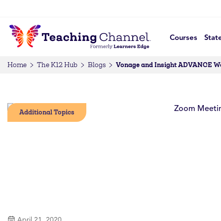
Courses
Stat
Vonage and Insight ADVANCE Work
Home
The K12 Hub
Blogs
Additional Topics
April 21, 2020