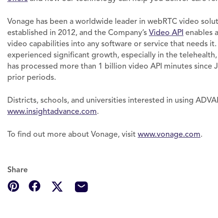
Vonage has been a worldwide leader in webRTC video solu
established in 2012, and the Company’s
Video API
enables a
video capabilities into any software or service that needs it
experienced significant growth, especially in the telehealth
has processed more than 1 billion video API minutes since Ja
prior periods.
Districts, schools, and universities interested in using AD
www.insightadvance.com
.
To find out more about Vonage, visit
www.vonage.com
.
Share