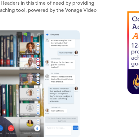
 leaders in this time of need by providing
aching tool, powered by the Vonage Video