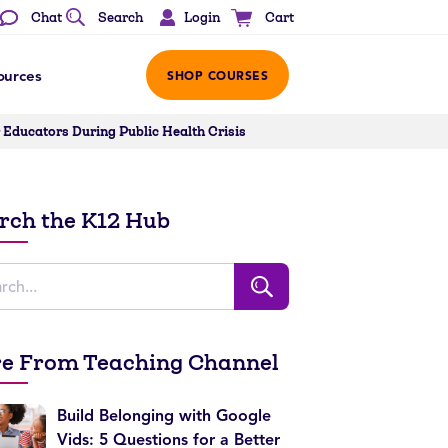
Login
Chat
Search
Cart
ources
SHOP COURSES
Educators During Public Health Crisis
rch the K12 Hub
e From Teaching Channel
Build Belonging with Google
Vids: 5 Questions for a Better