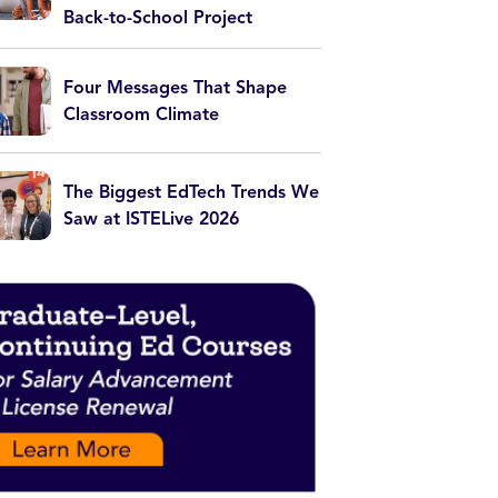
Back-to-School Project
Four Messages That Shape
Classroom Climate
The Biggest EdTech Trends We
Saw at ISTELive 2026