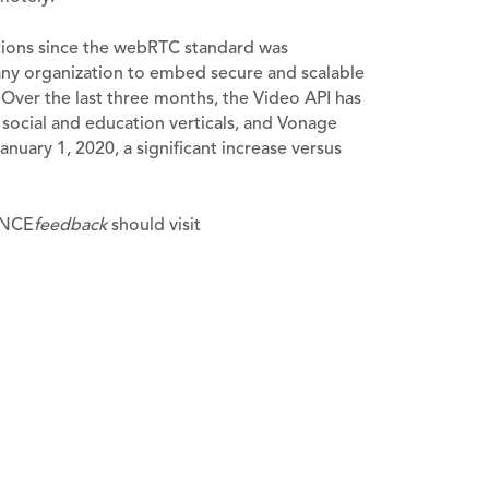
tions since the webRTC standard was
ny organization to embed secure and scalable
. Over the last three months, the Video API has
, social and education verticals, and Vonage
nuary 1, 2020, a significant increase versus
VANCE
feedback
should visit