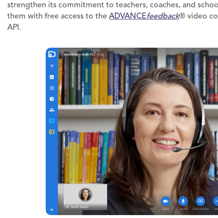
strengthen its commitment to teachers, coaches, and school
them with free access to the
ADVANCE
feedback
® video co
API.