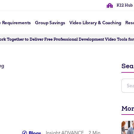
K12 Hub
e Requirements
Group Savings
Video Library & Coaching
Res
 Together to Deliver Free Professional Development Video Tools for 
Sea
Mor
Insight ADVANCE
2 Min
Blogs