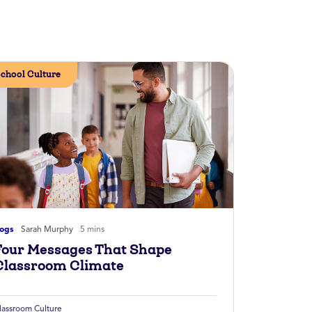
chool Culture
logs
Sarah Murphy
5 mins
Four Messages That Shape
Classroom Climate
lassroom Culture