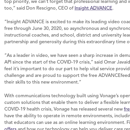
top priority, we can’t forget that professional learning and
too,” said Don Rescigno, CEO of
Insight ADVANCE
.
“Insight ADVANCE is excited to make its leading video coa
free through June 30, 2020, so asynchronous and synchronou
instructional coaches, and school, district and university le
partnership and generosity during this extraordinary time 
“As a leader in video, we have seen a sharp increase in dem
API since the start of the COVID-19 crisis,” said Omar Java
feel it’s important to do our part to help vital service provi
challenge and are proud to support the free ADVANCEfeedb
their skills to this new environment.”
With communications technology built using Vonage’s ope
custom solutions that enable them to deliver a flexible lear
COVID-19 health crisis, Vonage has released several new
fr
have the ability to operate in remote environments, includi
that educators can use as an online learning environment.
offers
and how our technology can help you deliver care re