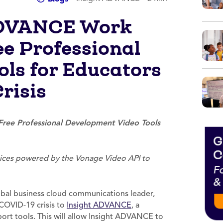
ADVANCE Work
ee Professional
ls for Educators
risis
ree Professional Development Video Tools
rvices powered by the Vonage Video API to
obal business cloud communications leader,
 COVID-19 crisis to
Insight ADVANCE
, a
rt tools. This will allow Insight ADVANCE to