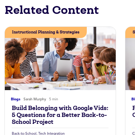
Related Content
Instructional Planning & Strategies
S
Blogs
Sarah Murphy
5 min
B
Build Belonging with Google Vids:
5 Questions for a Better Back-to-
School Project
Back-to-School
,
Tech Integration
C