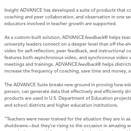
Insight ADVANCE has developed a suite of products that conne
coaching and peer collaboration, and observation in one se
educators involved in teacher growth are supported.
As a custom-built solution, ADVANCE
feedback
® helps teac
university leaders connect on a deeper level than off-the-sh
video for self-reflection, peer feedback, and instructional 
features both asynchronous video, and synchronous video v
meetings and trainings. ADVANCE
feedback
® helps district
increase the frequency of coaching, save time and money, a
The ADVANCE Suite breaks new ground in proving how educ
person, can generate data that effectively and efficiently 
products are used in U.S. Department of Education projects
and school districts and higher education institutions.
“Teachers were never trained for the situation they are in a
shutdowns—but they’re rising to the occasion in amazing wa