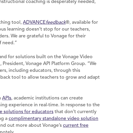
 instructional coaching is desperately needed,
ching tool,
ADVANCE
feedback
®, available for
s learning doesn’t stop for our teachers,
aders. We are grateful to Vonage for their
of need.”
and for solutions built on the Vonage Video
id, President, Vonage API Platform Group. “We
ders, including educators, through this
ack tool to allow teachers to grow and adapt
n
APIs
, academic institutions can create
ning experience in real-time. In response to the
ee solutions for educators
that don’t currently
ng a
complimentary standalone video solution
 Find out more about Vonage’s
current free
motely.