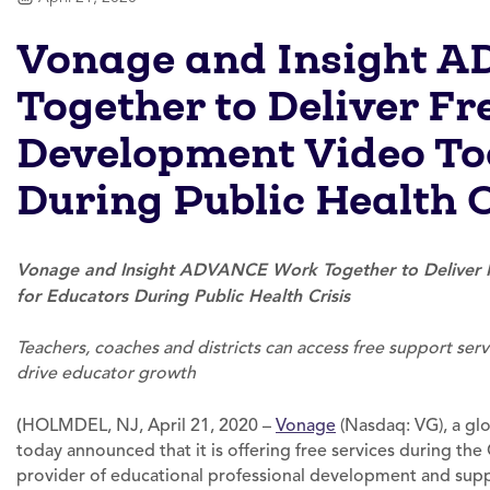
Vonage and Insight 
Together to Deliver Fr
Development Video Too
During Public Health C
Vonage and Insight ADVANCE Work Together to Deliver F
for Educators During Public Health Crisis
Teachers, coaches and districts can access free support se
drive educator growth
(
HOLMDEL, NJ, April 21, 2020 –
Vonage
(Nasdaq: VG), a gl
today announced that it is offering free services during the
provider of educational professional development and suppo