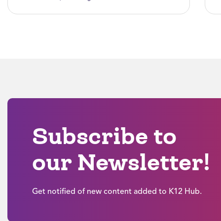
Subscribe to
our Newsletter!
Get notified of new content added to K12 Hub.