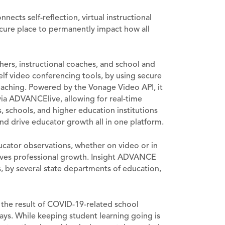
cts self-reflection, virtual instructional
cure place to permanently impact how all
hers, instructional coaches, and school and
elf video conferencing tools, by using secure
coaching. Powered by the Vonage Video API, it
ia ADVANCElive, allowing for real-time
s, schools, and higher education institutions
nd drive educator growth all in one platform.
ator observations, whether on video or in
drives professional growth. Insight ADVANCE
, by several state departments of education,
s the result of COVID-19-related school
ys. While keeping student learning going is