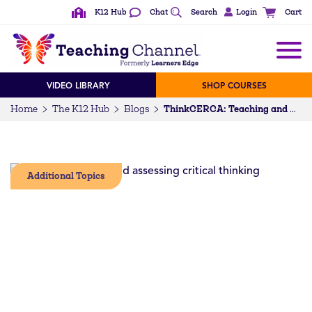
K12 Hub
Chat
Search
Login
Cart
VIDEO LIBRARY
SHOP COURSES
Home
The K12 Hub
Blogs
ThinkCERCA: Teaching and Assessing Critical Thinking
Additional Topics