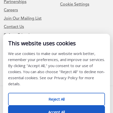
Partnerships
Cookie Settings
Careers
Join Our Mailing List
Contact Us
Refer a Friend
This website uses cookies
We use cookies to make our website work better,
Newsletter Signup
remember your preferences, and improve our services.
I am a Teacher or Teacher leader
By clicking "Accept All," you consent to our use of
cookies. You can also choose "Reject All" to decline non-
I am a District or School Administrator or Leader
essential cookies. See our Privacy Policy for more
details.
Follow Us
Reject All
@ K12 Coalition 2026
Accept All