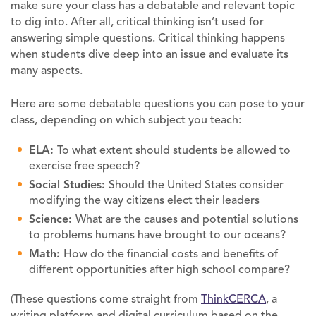
make sure your class has a debatable and relevant topic
to dig into. After all, critical thinking isn’t used for
answering simple questions. Critical thinking happens
when students dive deep into an issue and evaluate its
many aspects.
Here are some debatable questions you can pose to your
class, depending on which subject you teach:
ELA:
To what extent should students be allowed to
exercise free speech?
Social Studies:
Should the United States consider
modifying the way citizens elect their leaders
Science:
What are the causes and potential solutions
to problems humans have brought to our oceans?
Math:
How do the financial costs and benefits of
different opportunities after high school compare?
(These questions come straight from
ThinkCERCA
, a
writing platform and digital curriculum based on the