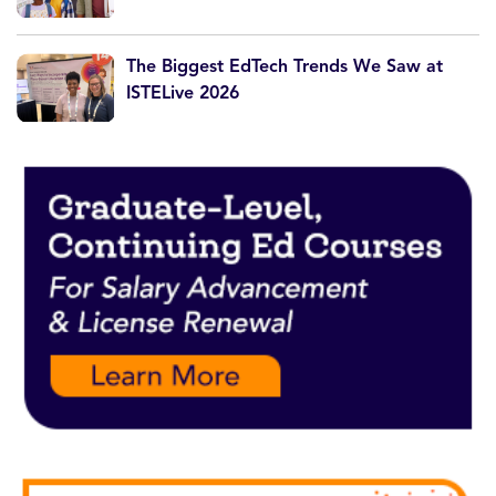
The Biggest EdTech Trends We Saw at
ISTELive 2026