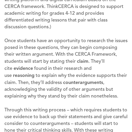
CERCA framework. ThinkCERCA is designed to support
academic writing for grades 4-12 and provides
differentiated writing lessons that pair with class
discussion questions.)
Once students have an opportunity to research the issues
posed in these questions, they can begin composing
their written argument. With the CERCA Framework,
students will start by stating their
claim
. They’ll
cite
evidence
found in their research and
use
reasoning
to explain why the evidence supports their
claim. Then, they’ll address
counterarguments
,
acknowledging the validity of other arguments but
explaining why they stand by their claim nonetheless.
Through this writing process – which requires students to
use evidence to back up their statements and give careful
consider to counterarguments – students will start to
hone their critical thinking skills. With these writing