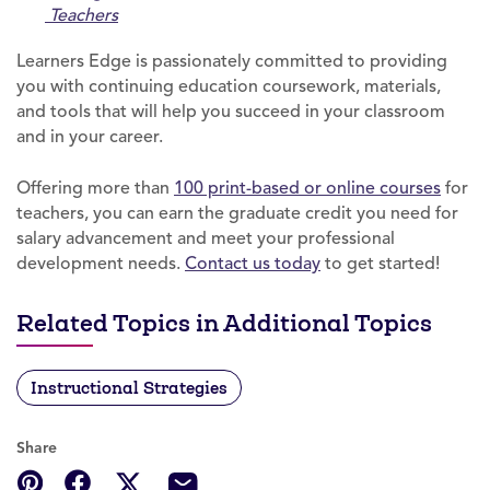
Teachers
Learners Edge is passionately committed to providing
you with continuing education coursework, materials,
and tools that will help you succeed in your classroom
and in your career.
Offering more than
100 print-based or online courses
for
teachers, you can earn the graduate credit you need for
salary advancement and meet your professional
development needs.
Contact us today
to get started!
Related Topics in Additional Topics
Instructional Strategies
Share