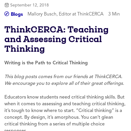
September 12, 2018
Mallory Busch, Editor at ThinkCERCA
3 Min
Blogs
ThinkCERCA: Teaching
and Assessing Critical
Thinking
Writing is the Path to Critical Thinking
This blog posts comes from our friends at ThinkCERCA.
We encourage you to explore all of their great offerings.
Educators know students need critical thinking skills. But
when it comes to assessing and teaching critical thinking,
it’s tough to know where to start. “Critical thinking” is a
concept. By design, it’s amorphous. You can’t glean
critical thinking from a series of multiple choice
responses.