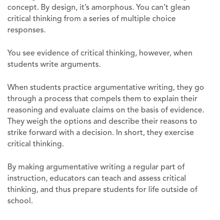
concept. By design, it’s amorphous. You can’t glean
critical thinking from a series of multiple choice
responses.
You see evidence of critical thinking, however, when
students write arguments.
When students practice argumentative writing, they go
through a process that compels them to explain their
reasoning and evaluate claims on the basis of evidence.
They weigh the options and describe their reasons to
strike forward with a decision. In short, they exercise
critical thinking.
By making argumentative writing a regular part of
instruction, educators can teach and assess critical
thinking, and thus prepare students for life outside of
school.