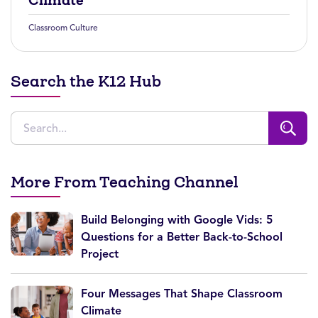
Climate
Classroom Culture
Search the K12 Hub
More From Teaching Channel
Build Belonging with Google Vids: 5
Questions for a Better Back-to-School
Project
Four Messages That Shape Classroom
Climate