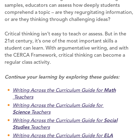
samples, educators can assess how deeply students
comprehend a topic – are they regurgitating information,
or are they thinking through challenging ideas?
Critical thinking isn’t easy to teach or assess. But in the
21st century, it’s one of the most important skills a
student can learn. With argumentative writing, and with
the CERCA Framework, critical thinking can become a
regular class activity.
Continue your learning by exploring these guides:
Writing Across the Curriculum Guide for
Math
Teachers
Writing Across the Curriculum Guide for
Science
Teachers
Writing Across the Curriculum Guide for
Social
Studies
Teachers
Writing Across the Curriculum Guide for
ELA