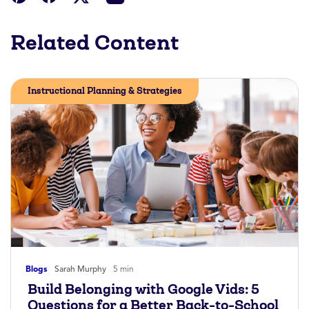
Related Content
Instructional Planning & Strategies
Blogs
Sarah Murphy
5 min
Build Belonging with Google Vids: 5
Questions for a Better Back-to-School