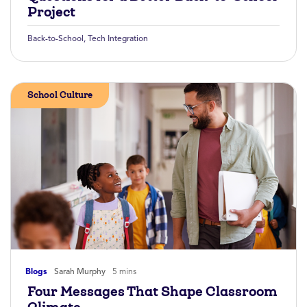
Project
Back-to-School
,
Tech Integration
School Culture
Blogs
Sarah Murphy
5 mins
Four Messages That Shape Classroom