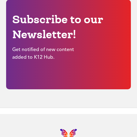
Subscribe to our
Newsletter!
Get notified of new content
added to K12 Hub.