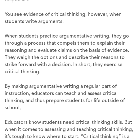
You see evidence of critical thinking, however, when
students write arguments.
When students practice argumentative writing, they go
through a process that compels them to explain their
reasoning and evaluate claims on the basis of evidence.
They weigh the options and describe their reasons to
strike forward with a decision. In short, they exercise
critical thinking.
By making argumentative writing a regular part of
instruction, educators can teach and assess critical
thinking, and thus prepare students for life outside of
school,
Educators know students need critical thinking skills. But
when it comes to assessing and teaching critical thinking,
it’s tough to know where to start. “Critical thinking” is a