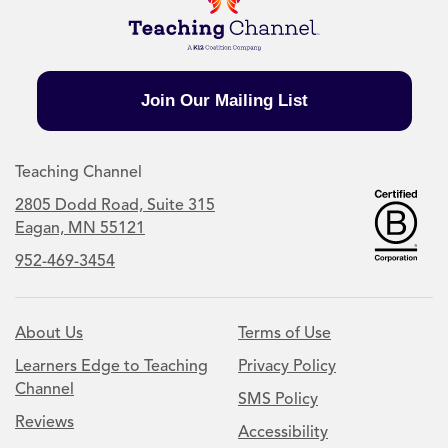
Join Our Mailing List
Teaching Channel
2805 Dodd Road, Suite 315
Eagan, MN 55121
952-469-3454
About Us
Terms of Use
Learners Edge to Teaching
Privacy Policy
Channel
SMS Policy
Reviews
Accessibility