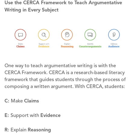
Use the CERCA Framework to Teach Argumentative
Writing in Every Subject
One way to teach argumentative writing is with the
CERCA Framework. CERCA is a research-based literacy
framework that guides students through the process of
composing a written argument. With CERCA, students:
C:
Make
Claims
E:
Support with
Evidence
R:
Explain
Reasoning