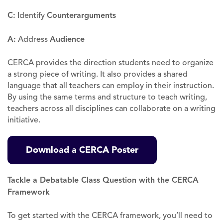
C:
Identify
Counterarguments
A:
Address
Audience
CERCA provides the direction students need to organize
a strong piece of writing. It also provides a shared
language that all teachers can employ in their instruction.
By using the same terms and structure to teach writing,
teachers across all disciplines can collaborate on a writing
initiative.
Download a CERCA Poster
Tackle a Debatable Class Question with the CERCA
Framework
To get started with the CERCA framework, you’ll need to