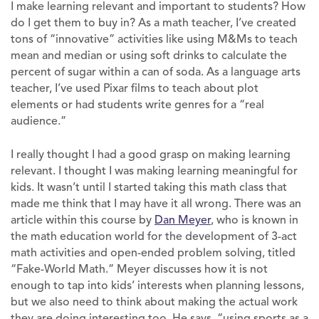
I make learning relevant and important to students? How
do I get them to buy in? As a math teacher, I’ve created
tons of “innovative” activities like using M&Ms to teach
mean and median or using soft drinks to calculate the
percent of sugar within a can of soda. As a language arts
teacher, I’ve used Pixar films to teach about plot
elements or had students write genres for a “real
audience.”
I really thought I had a good grasp on making learning
relevant. I thought I was making learning meaningful for
kids. It wasn’t until I started taking this math class that
made me think that I may have it all wrong. There was an
article within this course by
Dan Meyer
, who is known in
the math education world for the development of 3-act
math activities and open-ended problem solving, titled
“Fake-World Math.” Meyer discusses how it is not
enough to tap into kids’ interests when planning lessons,
but we also need to think about making the actual work
they are doing interesting too. He says, “using sports as a