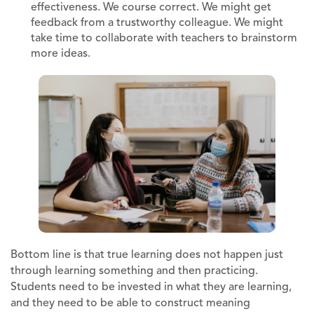
effectiveness. We course correct. We might get
feedback from a trustworthy colleague. We might
take time to collaborate with teachers to brainstorm
more ideas.
Bottom line is that true learning does not happen just
through learning something and then practicing.
Students need to be invested in what they are learning,
and they need to be able to construct meaning