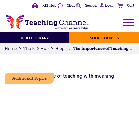
K12 Hub
Chat
Search
Login
Cart
VIDEO LIBRARY
SHOP COURSES
Home
The K12 Hub
Blogs
The Importance of Teaching with Meaning
Additional Topics