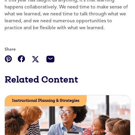
happens collaboratively. We need time to make sense of
what we learned, we need time to talk through what we
learned, and we need numerous opportunities to
practice and be flexible with what we learned.
Share
Related Content
Instructional Planning & Strategies