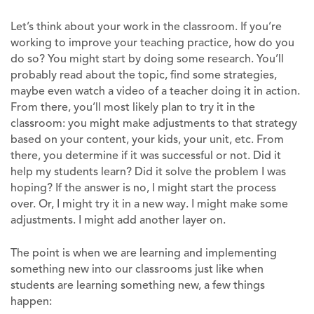
Let’s think about your work in the classroom. If you’re
working to improve your teaching practice, how do you
do so? You might start by doing some research. You’ll
probably read about the topic, find some strategies,
maybe even watch a video of a teacher doing it in action.
From there, you’ll most likely plan to try it in the
classroom: you might make adjustments to that strategy
based on your content, your kids, your unit, etc. From
there, you determine if it was successful or not. Did it
help my students learn? Did it solve the problem I was
hoping? If the answer is no, I might start the process
over. Or, I might try it in a new way. I might make some
adjustments. I might add another layer on.
The point is when we are learning and implementing
something new into our classrooms just like when
students are learning something new, a few things
happen: