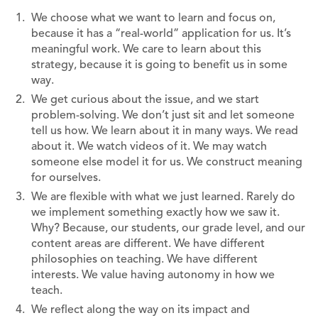
We choose what we want to learn and focus on,
because it has a “real-world” application for us. It’s
meaningful work. We care to learn about this
strategy, because it is going to benefit us in some
way.
We get curious about the issue, and we start
problem-solving. We don’t just sit and let someone
tell us how. We learn about it in many ways. We read
about it. We watch videos of it. We may watch
someone else model it for us. We construct meaning
for ourselves.
We are flexible with what we just learned. Rarely do
we implement something exactly how we saw it.
Why? Because, our students, our grade level, and our
content areas are different. We have different
philosophies on teaching. We have different
interests. We value having autonomy in how we
teach.
We reflect along the way on its impact and