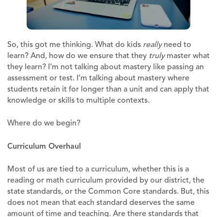
So, this got me thinking. What do kids
really
need to
learn? And, how do we ensure that they
truly
master what
they learn? I’m not talking about mastery like passing an
assessment or test. I’m talking about mastery where
students retain it for longer than a unit and can apply that
knowledge or skills to multiple contexts.
Where do we begin?
Curriculum Overhaul
Most of us are tied to a curriculum, whether this is a
reading or math curriculum provided by our district, the
state standards, or the Common Core standards. But, this
does not mean that each standard deserves the same
amount of time and teaching. Are there standards that