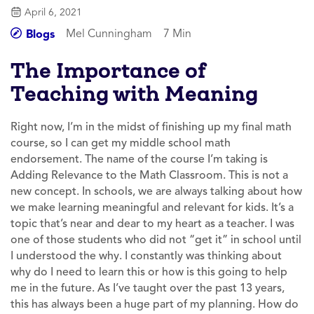
April 6, 2021
Mel Cunningham
7 Min
Blogs
The Importance of
Teaching with Meaning
Right now, I’m in the midst of finishing up my final math
course, so I can get my middle school math
endorsement. The name of the course I’m taking is
Adding Relevance to the Math Classroom
. This is not a
new concept. In schools, we are always talking about how
we make learning meaningful and relevant for kids. It’s a
topic that’s near and dear to my heart as a teacher. I was
one of those students who did not “get it” in school until
I understood the why. I constantly was thinking about
why do I need to learn this or how is this going to help
me in the future. As I’ve taught over the past 13 years,
this has always been a huge part of my planning. How do