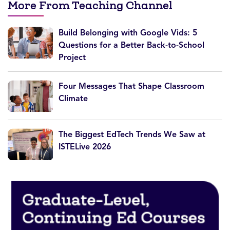
More From Teaching Channel
Build Belonging with Google Vids: 5
Questions for a Better Back-to-School
Project
Four Messages That Shape Classroom
Climate
The Biggest EdTech Trends We Saw at
ISTELive 2026