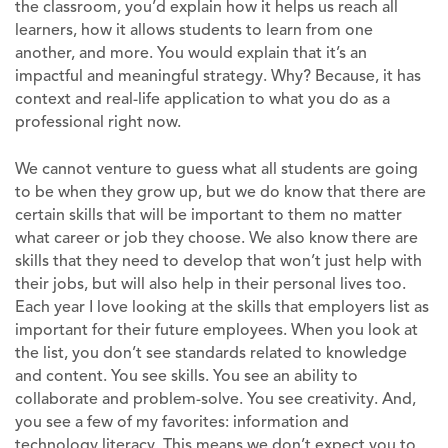
the classroom, you’d explain how it helps us reach all
learners, how it allows students to learn from one
another, and more. You would explain that it’s an
impactful and meaningful strategy. Why? Because, it has
context and real-life application to what you do as a
professional right now.
We cannot venture to guess what all students are going
to be when they grow up, but we do know that there are
certain skills that will be important to them no matter
what career or job they choose. We also know there are
skills that they need to develop that won’t just help with
their jobs, but will also help in their personal lives too.
Each year I love looking at the skills that employers list as
important for their future employees. When you look at
the list, you don’t see standards related to knowledge
and content. You see skills. You see an ability to
collaborate and problem-solve. You see creativity. And,
you see a few of my favorites: information and
technology literacy. This means we don’t expect you to