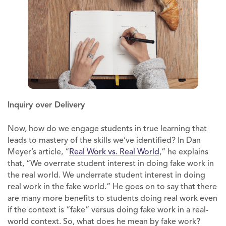
Inquiry over Delivery
Now, how do we engage students in true learning that
leads to mastery of the skills we’ve identified? In Dan
Meyer’s article, “
Real Work vs. Real World
,” he explains
that, “We overrate student interest in doing fake work in
the real world. We underrate student interest in doing
real work in the fake world.” He goes on to say that there
are many more benefits to students doing real work even
if the context is “fake” versus doing fake work in a real-
world context. So, what does he mean by fake work?