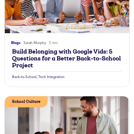
Blogs
Sarah Murphy
5 min
Build Belonging with Google Vids: 5
Questions for a Better Back-to-School
Project
Back-to-School
,
Tech Integration
School Culture