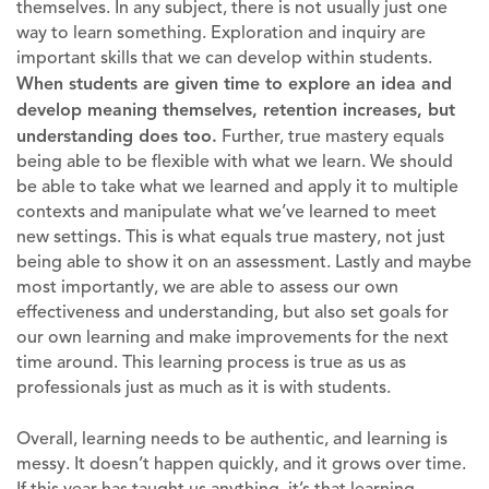
themselves. In any subject, there is not usually just one
way to learn something. Exploration and inquiry are
important skills that we can develop within students.
When students are given time to explore an idea and
develop meaning themselves, retention increases, but
understanding does too.
Further, true mastery equals
being able to be flexible with what we learn. We should
be able to take what we learned and apply it to multiple
contexts and manipulate what we’ve learned to meet
new settings. This is what equals true mastery, not just
being able to show it on an assessment. Lastly and maybe
most importantly, we are able to assess our own
effectiveness and understanding, but also set goals for
our own learning and make improvements for the next
time around. This learning process is true as us as
professionals just as much as it is with students.
Overall, learning needs to be authentic, and learning is
messy. It doesn’t happen quickly, and it grows over time.
If this year has taught us anything, it’s that learning