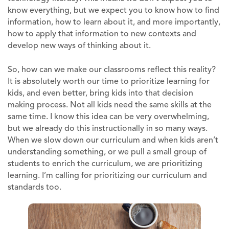
know everything, but we expect you to know how to find
information, how to learn about it, and more importantly,
how to apply that information to new contexts and
develop new ways of thinking about it.
So, how can we make our classrooms reflect this reality?
It is absolutely worth our time to prioritize learning for
kids, and even better, bring kids into that decision
making process. Not all kids need the same skills at the
same time. I know this idea can be very overwhelming,
but we already do this instructionally in so many ways.
When we slow down our curriculum and when kids aren’t
understanding something, or we pull a small group of
students to enrich the curriculum, we are prioritizing
learning. I’m calling for prioritizing our curriculum and
standards too.