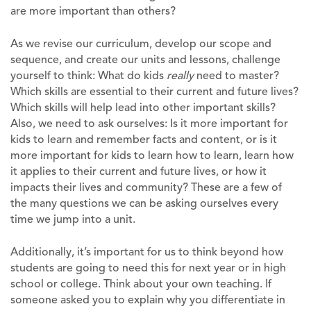
are more important than others?
As we revise our curriculum, develop our scope and
sequence, and create our units and lessons, challenge
yourself to think: What do kids
really
need to master?
Which skills are essential to their current and future lives?
Which skills will help lead into other important skills?
Also, we need to ask ourselves: Is it more important for
kids to learn and remember facts and content, or is it
more important for kids to learn how to learn, learn how
it applies to their current and future lives, or how it
impacts their lives and community? These are a few of
the many questions we can be asking ourselves every
time we jump into a unit.
Additionally, it’s important for us to think beyond how
students are going to need this for next year or in high
school or college. Think about your own teaching. If
someone asked you to explain why you differentiate in