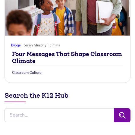
Blogs
Sarah Murphy
5 mins
Four Messages That Shape Classroom
Climate
Classroom Culture
Search the K12 Hub