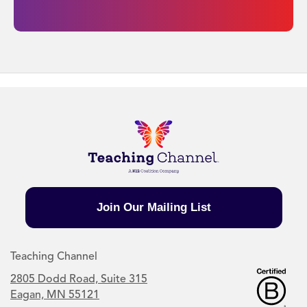
Join Our Mailing List
Teaching Channel
2805 Dodd Road, Suite 315
Eagan, MN 55121