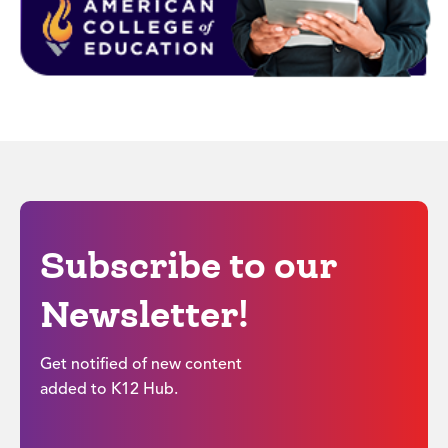
Subscribe to our
Newsletter!
Get notified of new content
added to K12 Hub.