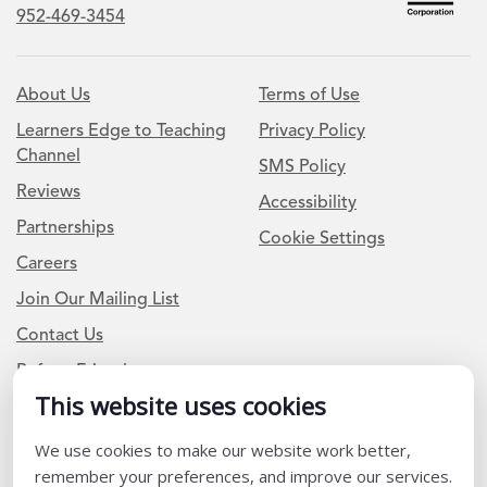
952-469-3454
About Us
Terms of Use
Learners Edge to Teaching
Privacy Policy
Channel
SMS Policy
Reviews
Accessibility
Partnerships
Cookie Settings
Careers
Join Our Mailing List
Contact Us
Refer a Friend
This website uses cookies
Newsletter Signup
We use cookies to make our website work better,
remember your preferences, and improve our services.
I am a Teacher or Teacher leader