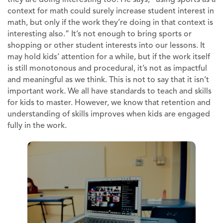
context for math could surely increase student interest in
math, but only if the work they’re doing in that context is
interesting also.” It’s not enough to bring sports or
shopping or other student interests into our lessons. It
may hold kids’ attention for a while, but if the work itself
is still monotonous and procedural, it’s not as impactful
and meaningful as we think. This is not to say that it isn’t
important work. We all have standards to teach and skills
for kids to master. However, we know that retention and
understanding of skills improves when kids are engaged
fully in the work.