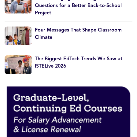
Questions for a Better Back-to-School
Project
Four Messages That Shape Classroom
Climate
The Biggest EdTech Trends We Saw at
ISTELive 2026