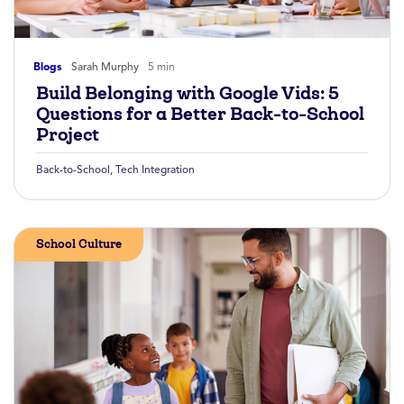
Blogs
Sarah Murphy
5 min
Build Belonging with Google Vids: 5
Questions for a Better Back-to-School
Project
Back-to-School
,
Tech Integration
School Culture