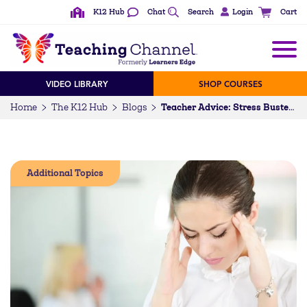
K12 Hub
Chat
Search
Login
Cart
VIDEO LIBRARY
SHOP COURSES
Home
The K12 Hub
Blogs
Teacher Advice: Stress Busters…written for teachers, by teachers
Additional Topics