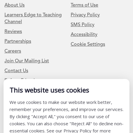
About Us
Terms of Use
Learners Edge to Teaching
Privacy Policy
Channel
SMS Policy
Reviews
Accessibility
Partnerships
Cookie Settings
Careers
Join Our Mailing List
Contact Us
Refer a Friend
This website uses cookies
Newsletter Signup
We use cookies to make our website work better,
remember your preferences, and improve our services.
I am a Teacher or Teacher leader
By clicking "Accept All," you consent to our use of
I am a District or School Administrator or Leader
cookies. You can also choose "Reject All" to decline non-
essential cookies. See our Privacy Policy for more