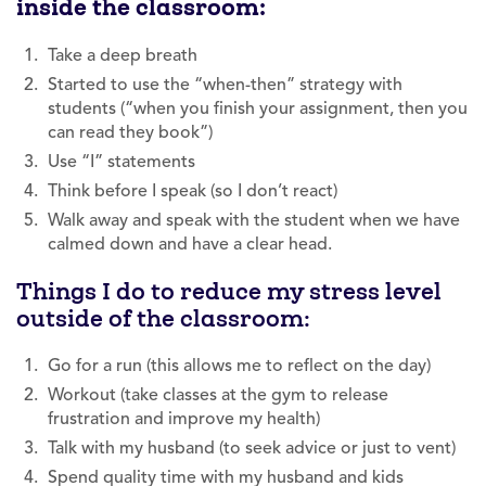
inside the classroom:
Take a deep breath
Started to use the “when-then” strategy with
students (“when you finish your assignment, then you
can read they book”)
Use “I” statements
Think before I speak (so I don’t react)
Walk away and speak with the student when we have
calmed down and have a clear head.
Things I do to reduce my stress level
outside of the classroom:
Go for a run (this allows me to reflect on the day)
Workout (take classes at the gym to release
frustration and improve my health)
Talk with my husband (to seek advice or just to vent)
Spend quality time with my husband and kids