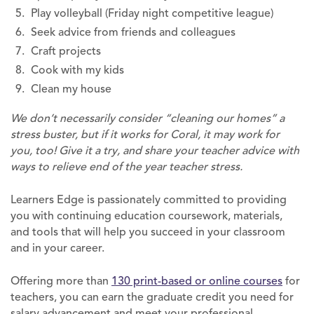
Play volleyball (Friday night competitive league)
Seek advice from friends and colleagues
Craft projects
Cook with my kids
Clean my house
We don’t necessarily consider “cleaning our homes” a
stress buster, but if it works for Coral, it may work for
you, too! Give it a try, and share your teacher advice with
ways to relieve end of the year teacher stress.
Learners Edge is passionately committed to providing
you with continuing education coursework, materials,
and tools that will help you succeed in your classroom
and in your career.
Offering more than
130 print-based or online courses
for
teachers, you can earn the graduate credit you need for
salary advancement and meet your professional