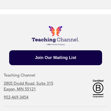
Join Our Mailing List
Teaching Channel
2805 Dodd Road, Suite 315
Eagan, MN 55121
952-469-3454