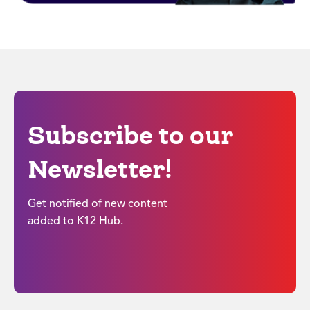
Subscribe to our
Newsletter!
Get notified of new content
added to K12 Hub.