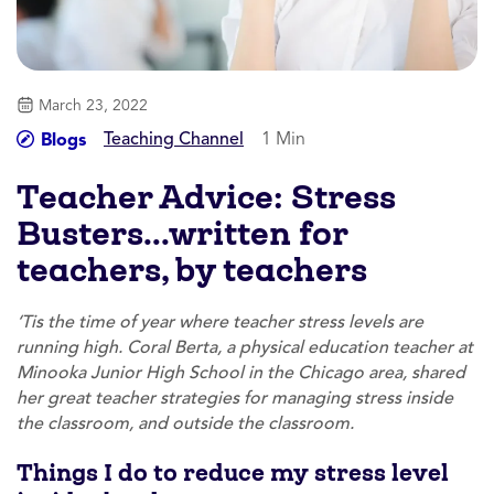
March 23, 2022
Teaching Channel
1 Min
Blogs
Teacher Advice: Stress
Busters…written for
teachers, by teachers
‘Tis the time of year where teacher stress levels are
running high. Coral Berta, a physical education teacher at
Minooka Junior High School in the Chicago area, shared
her great teacher strategies for managing stress inside
the classroom, and outside the classroom.
Things I do to reduce my stress level