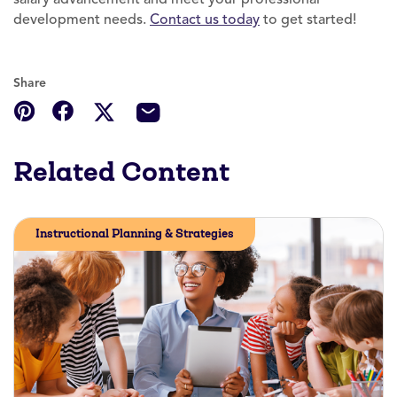
development needs.
Contact us today
to get started!
Share
Related Content
Instructional Planning & Strategies