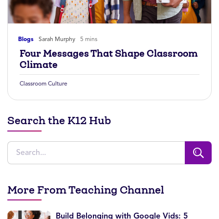
Blogs
Sarah Murphy
5 mins
Four Messages That Shape Classroom
Climate
Classroom Culture
Search the K12 Hub
More From Teaching Channel
Build Belonging with Google Vids: 5