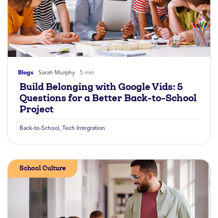
Blogs
Sarah Murphy
5 min
Build Belonging with Google Vids: 5
Questions for a Better Back-to-School
Project
Back-to-School
,
Tech Integration
School Culture