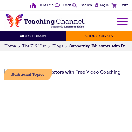
K12 Hub
Chat
Search
Login
Cart
VIDEO LIBRARY
SHOP COURSES
Home
The K12 Hub
Blogs
Supporting Educators with Free Video Coaching
Additional Topics