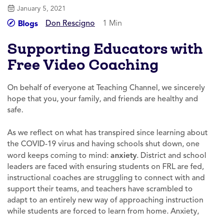
January 5, 2021
Don Rescigno
1 Min
Blogs
Supporting Educators with
Free Video Coaching
On behalf of everyone at Teaching Channel, we sincerely
hope that you, your family, and friends are healthy and
safe.
As we reflect on what has transpired since learning about
the COVID-19 virus and having schools shut down, one
word keeps coming to mind:
anxiety
. District and school
leaders are faced with ensuring students on FRL are fed,
instructional coaches are struggling to connect with and
support their teams, and teachers have scrambled to
adapt to an entirely new way of approaching instruction
while students are forced to learn from home. Anxiety,