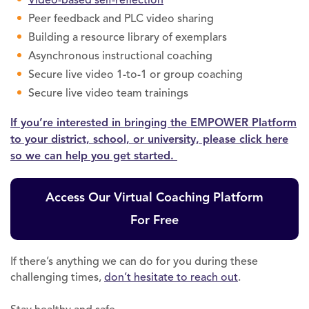
Peer feedback and PLC video sharing
Building a resource library of exemplars
Asynchronous instructional coaching
Secure live video 1-to-1 or group coaching
Secure live video team trainings
If you’re interested in bringing the EMPOWER Platform
to your district, school, or university, please click here
so we can help you get started.
Access Our Virtual Coaching Platform
For Free
If there’s anything we can do for you during these
challenging times,
don’t hesitate to reach out
.