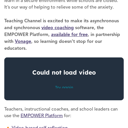
learn in a secure environment while schools are closed.
It’s our way of helping to relieve some of the anxiety.
Teaching Channel is excited to make its asynchronous
and synchronous
video coaching
software, the
EMPOWER Platform,
availa
b
le for free
, in partnership
with
Vonage
, so learning doesn’t stop for our
educators.
Teachers, instructional coaches, and school leaders can
use the
EMPOWER Platform
for:
Video-based self-reflection