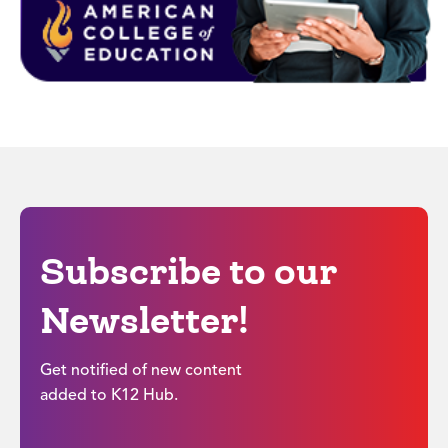
Subscribe to our
Newsletter!
Get notified of new content
added to K12 Hub.