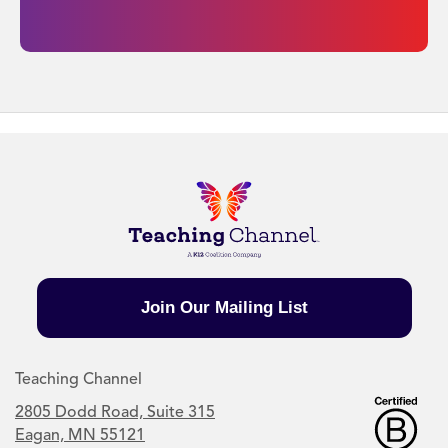
Join Our Mailing List
Teaching Channel
2805 Dodd Road, Suite 315
Eagan, MN 55121