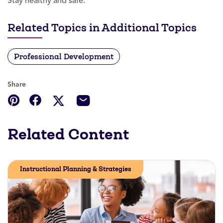
Stay healthy and safe.
Related Topics in Additional Topics
Professional Development
Share
Related Content
Instructional Planning & Strategies