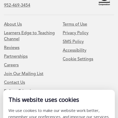
952-469-3454
About Us
Terms of Use
Learners Edge to Teaching
Privacy Policy
Channel
SMS Policy
Reviews
Accessibility
Partnerships
Cookie Settings
Careers
Join Our Mailing List
Contact Us
Refer a Friend
This website uses cookies
We use cookies to make our website work better,
Newsletter Signup
remember your preferences, and improve our services.