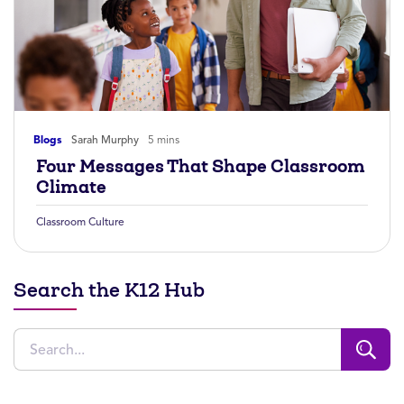
Blogs
Sarah Murphy
5 mins
Four Messages That Shape Classroom
Climate
Classroom Culture
Search the K12 Hub