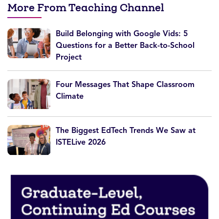
More From Teaching Channel
Build Belonging with Google Vids: 5
Questions for a Better Back-to-School
Project
Four Messages That Shape Classroom
Climate
The Biggest EdTech Trends We Saw at
ISTELive 2026