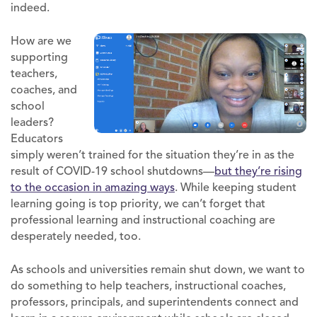
indeed.
How are we
supporting
teachers,
coaches, and
school
leaders?
Educators
simply weren’t trained for the situation they’re in as the
result of COVID-19 school shutdowns—
but they’re rising
to the occasion in amazing ways
. While keeping student
learning going is top priority, we can’t forget that
professional learning and instructional coaching are
desperately needed, too.
As schools and universities remain shut down, we want to
do something to help teachers, instructional coaches,
professors, principals, and superintendents connect and