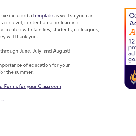
e’ve included a
template
as well so you can
de level, content area, or learning
’ve created with families, students, colleagues,
hey will thank you.
g through June, July, and August!
mportance of education for your
 for the summer.
nd Forms for your Classroom
ers