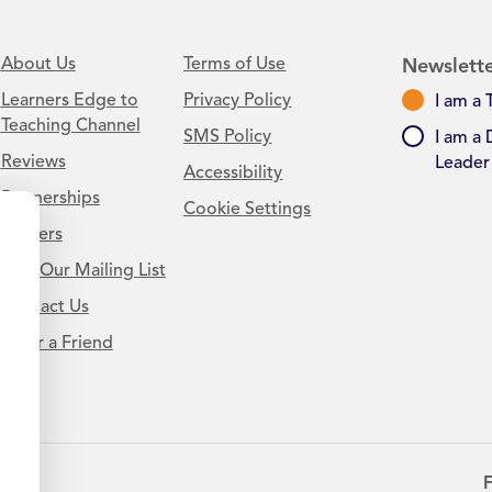
About Us
Terms of Use
Newslette
Learners Edge to
Privacy Policy
I am a 
Teaching Channel
SMS Policy
I am a 
Reviews
Leader
Accessibility
Partnerships
Cookie Settings
Careers
Join Our Mailing List
Contact Us
.
Refer a Friend