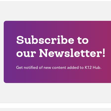
Subscribe to
our Newsletter!
Get notified of new content added to K12 Hub.