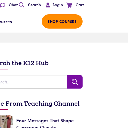
Login
Chat
Search
Cart
ources
SHOP COURSES
rch the K12 Hub
e From Teaching Channel
Four Messages That Shape
Classroom Climate