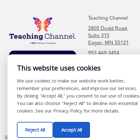
Teaching Channel
2805 Dodd Road,
Suite 315
Eagan, MN 55121
952-469-3454
Join Our Mailing
List
This website uses cookies
We use cookies to make our website work better,
remember your preferences, and improve our services.
By clicking "Accept All," you consent to our use of cookies
You can also choose "Reject All" to decline non-essential
cookies. See our Privacy Policy for more details.
Reject All
Accept All
@ K12 Coalition 2026