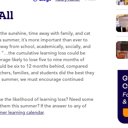
All
the sunshine, time away with family, and cat
his summer, it’s more important than ever to
way from school, academically, socially, and
, “…the cumulative learning loss could be
age likely to lose five to nine months of
could be six to 12 months behind, compared
hers, families, and students did the best they
his summer, we must encourage continued
.
ase the likelihood of learning loss? Need some
them this summer? If the answer to any of
er learning calendar
.