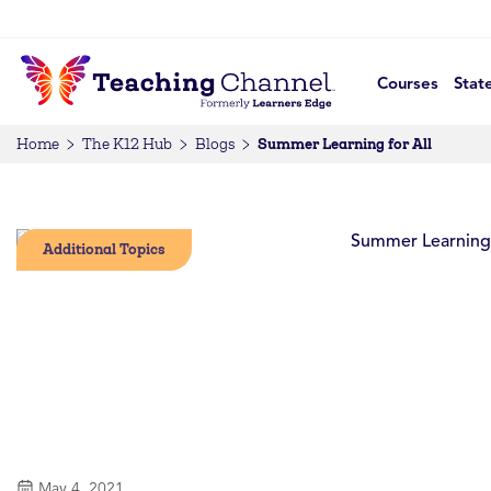
Courses
Stat
Summer Learning for All
Home
The K12 Hub
Blogs
Additional Topics
May 4, 2021