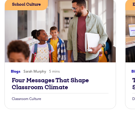
School Culture
E
Blogs
Sarah Murphy
5 mins
B
Four Messages That Shape
Classroom Climate
Classroom Culture
D