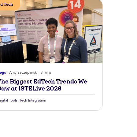
d Tech
logs
Amy Szczepanski
3 mins
The Biggest EdTech Trends We
Saw at ISTELive 2026
igital Tools
,
Tech Integration