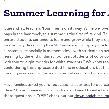
Summer Learning for 
Guess what, teachers?! Summer is on its way! While we love 
naps in the hammock, this summer is the first of its kind. T
ensure students continue to learn and grow while they are a
emotionally. According to a
McKinsey and Company article
substantial, especially in mathematics—with students on aver
learning by the end of this school year. Students of color 
with four to eight months for white students.” We know teac
could during this unprecedented time in education, but t
learning in any and all forms for students and teachers alike
Have families asked you for educational activities to decre
ideas? Do you have your own kiddos and need to entertain 
these questions is “YES!” check out our
downloadable summ