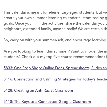
This calendar is meant for elementary-aged students, but w
create your own summer learning calendar customized by gra
goals. Once you fill in the activities, share the calendar you
neighbors, extended family, anyone really! We are certain t
So, carry on with your summer-self, and encourage learnin
Are you looking to learn this summer? Want to model the i
students? Check out my top five course recommendations
5833: One Stop Shop: Online Docs, Spreadsheets, Slides a
5116: Connection and Calming Strategies for Today’s Teach
5128: Creating an Anti-Racist Classroom
5118: The Keys to a Connected Google Classroom