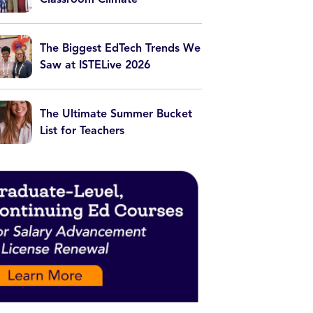
The Biggest EdTech Trends We
Saw at ISTELive 2026
The Ultimate Summer Bucket
List for Teachers