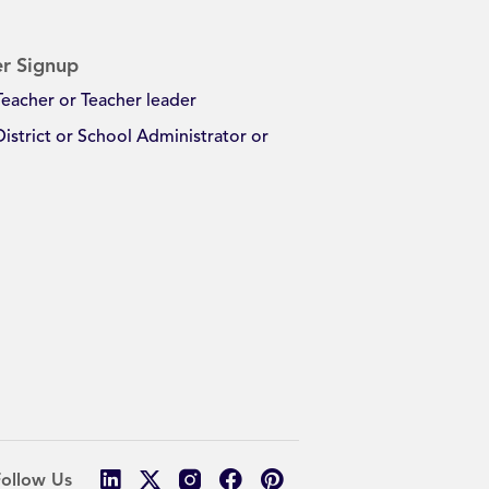
r Signup
Teacher or Teacher leader
District or School Administrator or
Follow Us