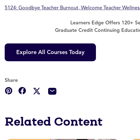
5124: Goodbye Teacher Burnout, Welcome Teacher Wellnes
Learners Edge Offers 120+ Se
Graduate Credit Continuing Educati
Explore All Courses Today
Share
Related Content