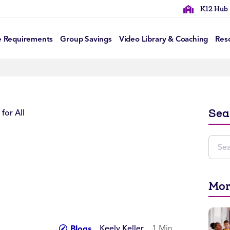
K12 Hub
e Requirements
Group Savings
Video Library & Coaching
Res
Sea
Mor
Keely Keller
1 Min
Blogs