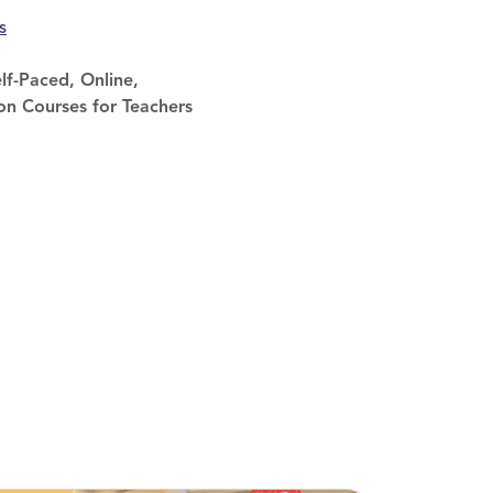
s
lf-Paced, Online,
on Courses for Teachers