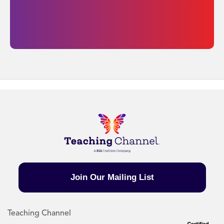
Join Our Mailing List
Teaching Channel