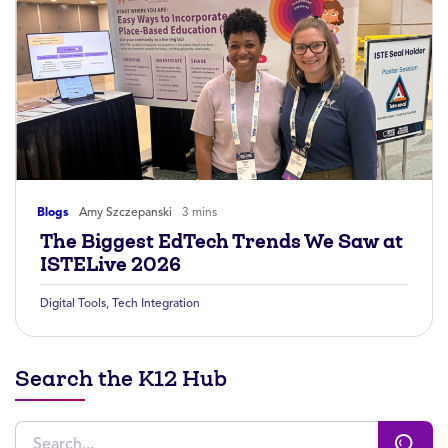
Blogs
Amy Szczepanski
3 mins
The Biggest EdTech Trends We Saw at
ISTELive 2026
Digital Tools
,
Tech Integration
Search the K12 Hub