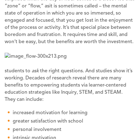
“zone” or “flow,” asit is sometimes called – the mental
state of operation in which you are so immersed, so
engaged and focused, that you get lost in the enjoyment
of the process or activity. It’s that special place between
boredom and frustration. It requires time and skill, and
won’t be easy, but the benefits are worth the investment.
students to
ask
the right questions. And studies show it’s
working. Decades of research reveal there are many
benefits to empowering students via learner-centered
education strategies like Inquiry, STEM, and STEAM.
They can include:
increased motivation for learning
greater satisfaction with school
personal involvement
intrinsic motivation