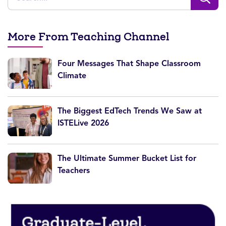
More From Teaching Channel
Four Messages That Shape Classroom
Climate
The Biggest EdTech Trends We Saw at
ISTELive 2026
The Ultimate Summer Bucket List for
Teachers