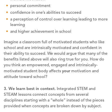
personal commitment
confidence in one’s abilities to succeed
a perception of control over learning leading to more
learning
and higher achievement in school
Imagine a classroom full of motivated students who like
school and are intrinsically motivated and confident in
their ability to succeed. We would argue that many of the
benefits listed above will also ring true for you. How do
you think an empowered, engaged and intrinsically-
motivated student body affects
your
motivation and
attitude toward school?
3. We learn best in context
.
Integrated STEM and
STEAM lessons connect concepts from several
disciplines starting with a “whole” instead of the pieces
provided when concepts are broken down by subject.