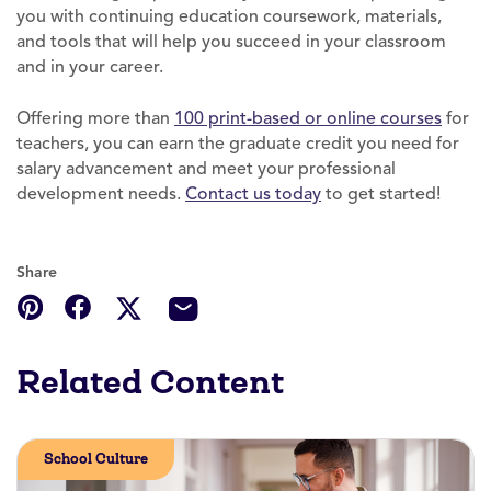
you with continuing education coursework, materials,
and tools that will help you succeed in your classroom
and in your career.
Offering more than
100 print-based or online courses
for
teachers, you can earn the graduate credit you need for
salary advancement and meet your professional
development needs.
Contact us today
to get started!
Share
Related Content
School Culture