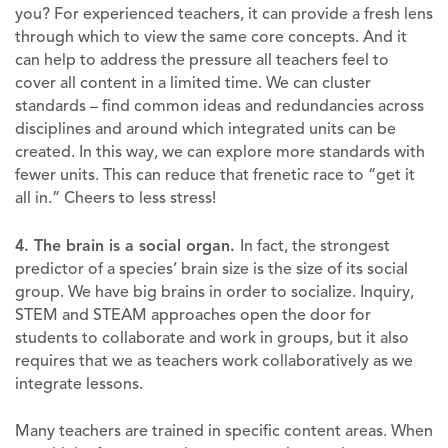
you? For experienced teachers, it can provide a fresh lens
through which to view the same core concepts. And it
can help to address the pressure all teachers feel to
cover all content in a limited time. We can cluster
standards – find common ideas and redundancies across
disciplines and around which integrated units can be
created. In this way, we can explore more standards with
fewer units. This can reduce that frenetic race to “get it
all in.” Cheers to less stress!
4. The brain is a social organ.
In fact, the strongest
predictor of a species’ brain size is the size of its social
group. We have big brains in order to socialize. Inquiry,
STEM and STEAM approaches open the door for
students to collaborate and work in groups, but it also
requires that we as teachers work collaboratively as we
integrate lessons.
Many teachers are trained in specific content areas. When