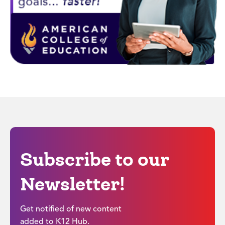
Subscribe to our
Newsletter!
Get notified of new content
added to K12 Hub.