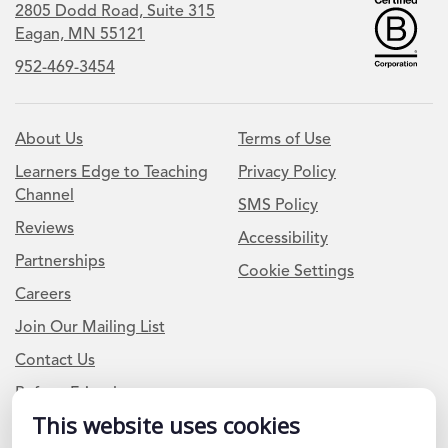
2805 Dodd Road, Suite 315
Eagan, MN 55121
952-469-3454
About Us
Terms of Use
Learners Edge to Teaching
Privacy Policy
Channel
SMS Policy
Reviews
Accessibility
Partnerships
Cookie Settings
Careers
Join Our Mailing List
Contact Us
Refer a Friend
This website uses cookies