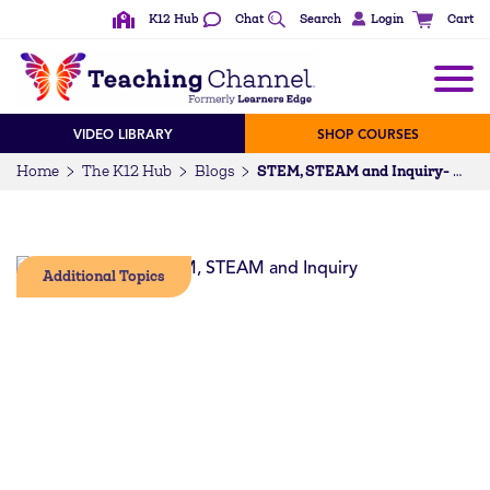
K12 Hub
Chat
Search
Login
Cart
VIDEO LIBRARY
SHOP COURSES
Home
The K12 Hub
Blogs
STEM, STEAM and Inquiry- What’s in it for me?
Additional Topics