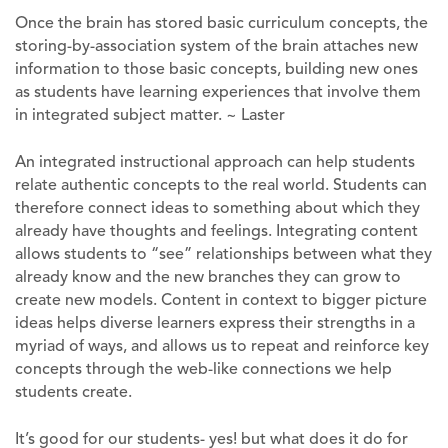
Once the brain has stored basic curriculum concepts, the
storing-by-association system of the brain attaches new
information to those basic concepts, building new ones
as students have learning experiences that involve them
in integrated subject matter. ~ Laster
An integrated instructional approach can help students
relate authentic concepts to the real world. Students can
therefore connect ideas to something about which they
already have thoughts and feelings. Integrating content
allows students to “see” relationships between what they
already know and the new branches they can grow to
create new models. Content in context to bigger picture
ideas helps diverse learners express their strengths in a
myriad of ways, and allows us to repeat and reinforce key
concepts through the web-like connections we help
students create.
It’s good for our students- yes! but what does it do for