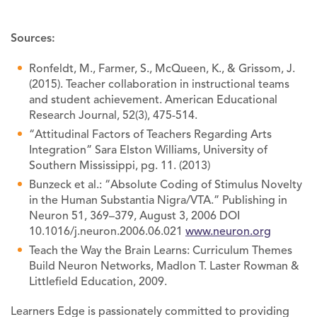
Sources:
Ronfeldt, M., Farmer, S., McQueen, K., & Grissom, J.
(2015). Teacher collaboration in instructional teams
and student achievement. American Educational
Research Journal, 52(3), 475-514.
“Attitudinal Factors of Teachers Regarding Arts
Integration” Sara Elston Williams, University of
Southern Mississippi, pg. 11. (2013)
Bunzeck et al.: “Absolute Coding of Stimulus Novelty
in the Human Substantia Nigra/VTA.” Publishing in
Neuron 51, 369–379, August 3, 2006 DOI
10.1016/j.neuron.2006.06.021
www.neuron.org
Teach the Way the Brain Learns: Curriculum Themes
Build Neuron Networks, Madlon T. Laster Rowman &
Littlefield Education, 2009.
Learners Edge is passionately committed to providing