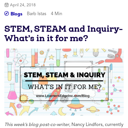
April 24, 2018
Barb Istas
4 Min
Blogs
STEM, STEAM and Inquiry-
What’s in it for me?
This week’s blog post-co-writer
, Nancy Lindfors, currently