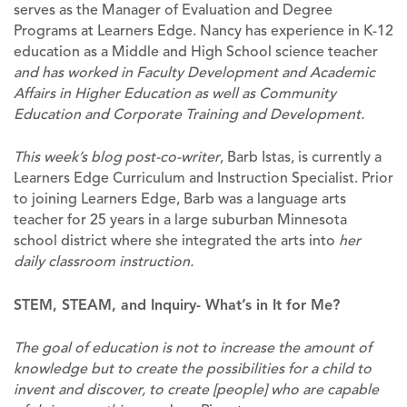
serves as the Manager of Evaluation and Degree
Programs at Learners Edge. Nancy has experience in K-12
education as a Middle and High School science teacher
and has worked in Faculty Development and Academic
Affairs in Higher Education as well as Community
Education and Corporate Training and Development.
This week’s blog post-co-writer
, Barb Istas, is currently a
Learners Edge Curriculum and Instruction Specialist. Prior
to joining Learners Edge, Barb was a language arts
teacher for 25 years in a large suburban Minnesota
school district where she integrated the arts into
her
daily classroom instruction.
STEM, STEAM, and Inquiry- What’s in It for Me?
The goal of education is not to increase the amount of
knowledge but to create the possibilities for a child to
invent and discover, to create [people] who are capable