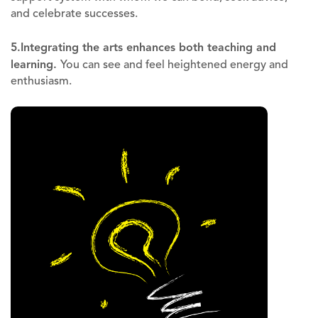
and celebrate successes.
5.
Integrating the arts enhances both teaching and
learning
.
You can see and feel heightened energy and
enthusiasm.