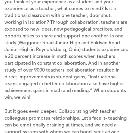
you think of your experience as a student and your
experience as a teacher, what comes to mind? Is it a
traditional classroom with one teacher, door shut,
working in isolation? Through collaboration, teachers are
exposed to new ideas, new pedagogical practices, and
opportunities to share and support one another. In one
study (Waggoner Road Junior High and Baldwin Road
Junior High in Reynoldsburg, Ohio) students experienced
a 20 percent increase in math scores when teachers
participated in constant collaboration. And in another
study of over 9000 teachers, collaboration resulted in
direct improvements in student gains, “Instructional
teams engaged in better collaboration also have higher
achievement gains in math and reading.” When students
win, we win!
But it goes even deeper. Collaborating with teacher
colleagues promotes relationships. Let’s face it- teaching
can be emotionally draining at times, and we need a
support system with whom we can bond, seek advice,