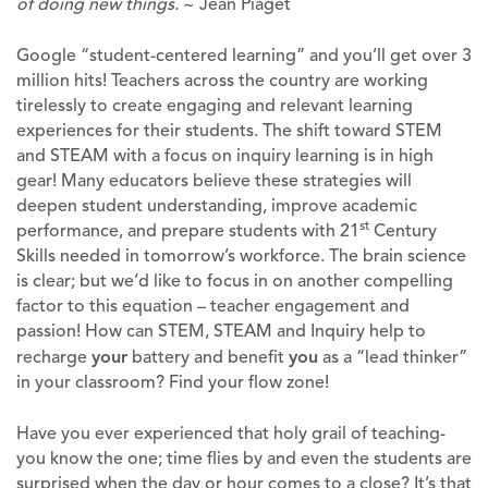
of doing new things.
~ Jean Piaget
Google “student-centered learning” and you’ll get over 3
million hits! Teachers across the country are working
tirelessly to create engaging and relevant learning
experiences for their students. The shift toward STEM
and STEAM with a focus on inquiry learning is in high
gear! Many educators believe these strategies will
deepen student understanding, improve academic
st
performance, and prepare students with 21
Century
Skills needed in tomorrow’s workforce. The brain science
is clear; but we’d like to focus in on another compelling
factor to this equation – teacher engagement and
passion! How can STEM, STEAM and Inquiry help to
recharge
your
battery and benefit
you
as a “lead thinker”
in your classroom? Find your flow zone!
Have you ever experienced that holy grail of teaching-
you know the one; time flies by and even the students are
surprised when the day or hour comes to a close? It’s that