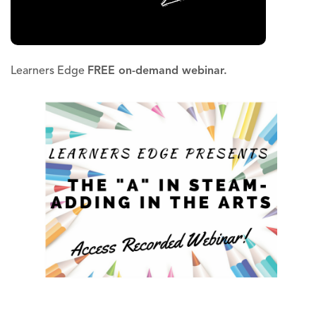
Learners Edge
FREE on-demand webinar.