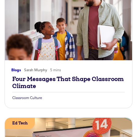
Blogs
Sarah Murphy
5 mins
Four Messages That Shape Classroom
Climate
Classroom Culture
Ed Tech