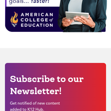
Subscribe to our
Newsletter!
Get notified of new content
added to K12 Hub.