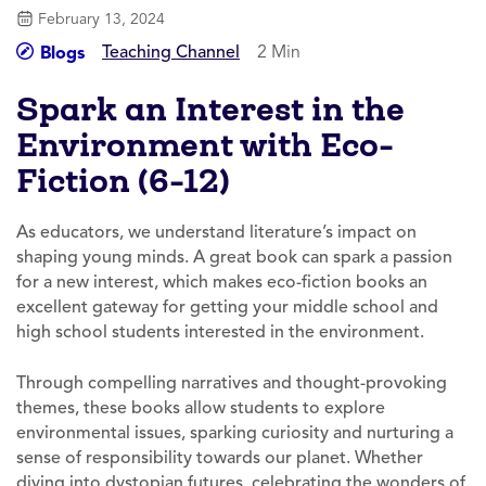
February 13, 2024
Teaching Channel
2 Min
Blogs
Spark an Interest in the
Environment with Eco-
Fiction (6-12)
As educators, we understand literature’s impact on
shaping young minds. A great book can spark a passion
for a new interest, which makes eco-fiction books an
excellent gateway for getting your middle school and
high school students interested in the environment.
Through compelling narratives and thought-provoking
themes, these books allow students to explore
environmental issues, sparking curiosity and nurturing a
sense of responsibility towards our planet. Whether
diving into dystopian futures, celebrating the wonders of