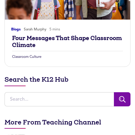
Blogs
Sarah Murphy
5 mins
Four Messages That Shape Classroom
Climate
Classroom Culture
Search the K12 Hub
More From Teaching Channel