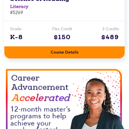
Literacy
#5269
Grade
Flex Credit
3 Credits
K-8
$150
$489
Course Details