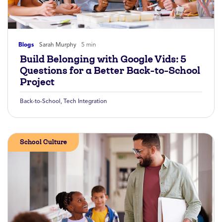
Blogs
Sarah Murphy
5 min
Build Belonging with Google Vids: 5
Questions for a Better Back-to-School
Project
Back-to-School
,
Tech Integration
School Culture