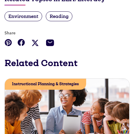
Environment
Reading
Share
Related Content
Instructional Planning & Strategies