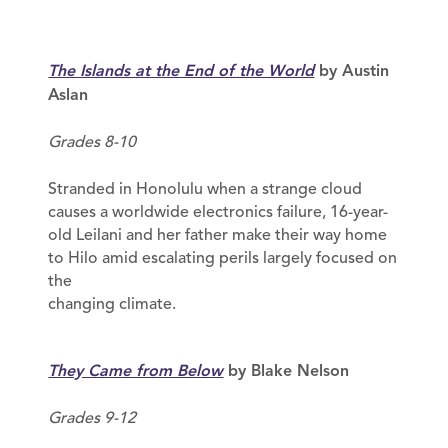
The Islands at the End of the World
by Austin
Aslan
Grades 8-10
Stranded in Honolulu when a strange cloud
causes a worldwide electronics failure, 16-year-
old Leilani and her father make their way home
to Hilo amid escalating perils largely focused on
the
changing climate.
They Came from Below
by Blake Nelson
Grades 9-12