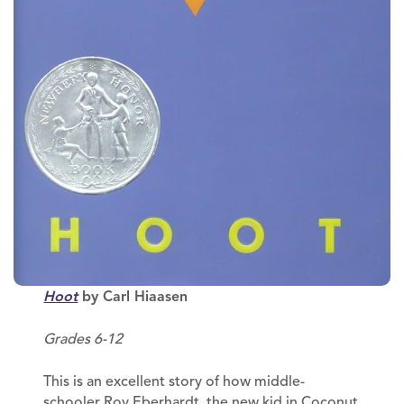
Hoot
by Carl Hiaasen
Grades 6-12
This is an excellent story of how middle-
schooler Roy Eberhardt, the new kid in Coconut