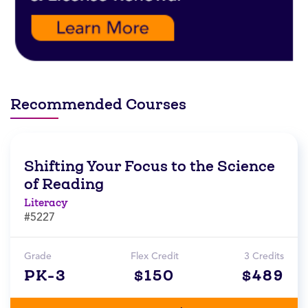
Recommended Courses
Shifting Your Focus to the Science
of Reading
Literacy
#5227
Grade
Flex Credit
3 Credits
PK-3
$150
$489