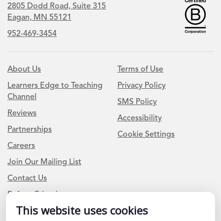
2805 Dodd Road, Suite 315
Eagan, MN 55121
952-469-3454
About Us
Terms of Use
Learners Edge to Teaching
Privacy Policy
Channel
SMS Policy
Reviews
Accessibility
Partnerships
Cookie Settings
Careers
Join Our Mailing List
Contact Us
Refer a Friend
This website uses cookies