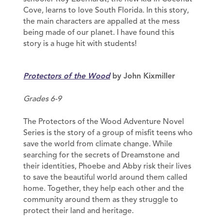
Cove, learns to love South Florida. In this story,
the main characters are appalled at the mess
being made of our planet. I have found this
story is a huge hit with students!
Protectors of the Wood
by John Kixmiller
Grades 6-9
The Protectors of the Wood Adventure Novel
Series is the story of a group of misfit teens who
save the world from climate change. While
searching for the secrets of Dreamstone and
their identities, Phoebe and Abby risk their lives
to save the beautiful world around them called
home. Together, they help each other and the
community around them as they struggle to
protect their land and heritage.