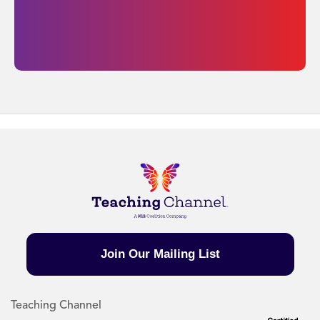
Join Our Mailing List
Teaching Channel