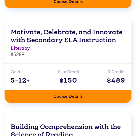
Course Details
Motivate, Celebrate, and Innovate
with Secondary ELA Instruction
Literacy
#5289
Grade
Flex Credit
3 Credits
5-12+
$150
$489
Course Details
Building Comprehension with the
Science of Reading