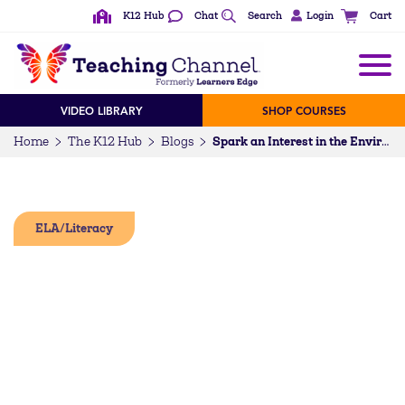
K12 Hub
Chat
Search
Login
Cart
VIDEO LIBRARY
SHOP COURSES
Home
The K12 Hub
Blogs
Spark an Interest in the Environment with Eco-Fiction (6-12)
ELA/Literacy