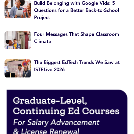
Build Belonging with Google Vids: 5
Questions for a Better Back-to-School
Project
Four Messages That Shape Classroom
Climate
The Biggest EdTech Trends We Saw at
ISTELive 2026