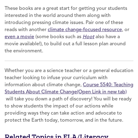
These books are a great start for getting your students
interested in the world around them along with
introducing pressing climate issues. Pair one of these
reads with another
climate change-focused resource
, or
even a movie
(some books such as
Hoot
also have a
movie available!), to build out a full lesson plan around
the environment.
Whether you are a science teacher or a general education
teacher looking to infuse your curriculum with
information about climate change,
Course 5540: Teaching
Students About Climate Change(Open Link in new tab)
will take you down a path of discovery! You will be ready
to show students the impact of our actions while
providing ways they can take action and advocate to
protect the Earth today, tomorrow, and in the future.
Related Topics in ELA/Literacy