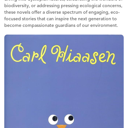
biodiversity, or addressing pressing ecological concerns,
these novels offer a diverse spectrum of engaging, eco-
focused stories that can inspire the next generation to
become compassionate guardians of our environment.