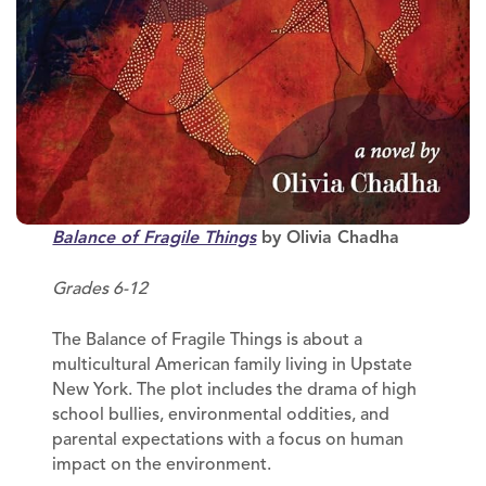
Balance of Fragile Things
by Olivia Chadha
Grades 6-12
The Balance of Fragile Things is about a
multicultural American family living in Upstate
New York. The plot includes the drama of high
school bullies, environmental oddities, and
parental expectations with a focus on human
impact on the environment.