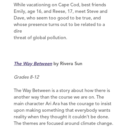
While vacationing on Cape Cod, best friends
Emily, age 16, and Reese, 17, meet Steve and
Dave, who seem too good to be true, and
whose presence turns out to be related to a
dire
threat of global pollution.
The Way Between
by Rivera Sun
Grades 8-12
The Way Between is a story about how there is
another way than the course we are on. The
main character Ari Ara has the courage to insist
upon making something that everybody wants
reality when they thought it couldn’t be done.
The themes are focused around climate change.