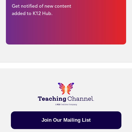
Get notified of new content
added to K12 Hub.
Join Our Mailing List