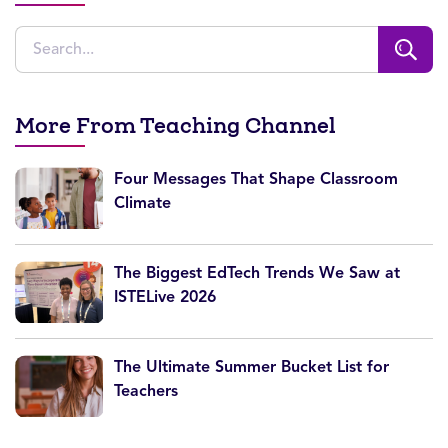
More From Teaching Channel
Four Messages That Shape Classroom
Climate
The Biggest EdTech Trends We Saw at
ISTELive 2026
The Ultimate Summer Bucket List for
Teachers