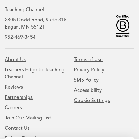
Teaching Channel
2805 Dodd Road, Suite 315
Eagan, MN 55121
952-469-3454
About Us
Terms of Use
Learners Edge to Teaching
Privacy Policy
Channel
SMS Policy
Reviews
Accessibility
Partnerships
Cookie Settings
Careers
Join Our Mailing List
Contact Us
Refer a Friend