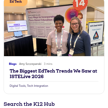
Ed Tech
Blogs
Amy Szczepanski
3 mins
The Biggest EdTech Trends We Saw at
ISTELive 2026
Digital Tools
,
Tech Integration
Search the K12 Hub