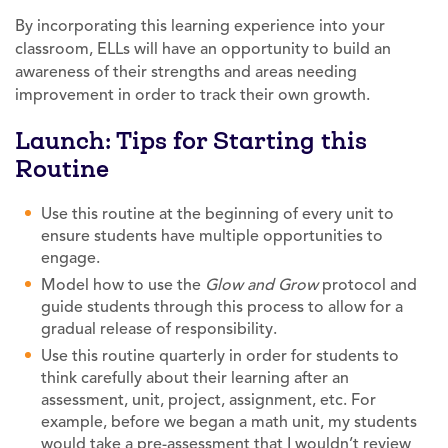
By incorporating this learning experience into your
classroom, ELLs will have an opportunity to build an
awareness of their strengths and areas needing
improvement in order to track their own growth.
Launch: Tips for Starting this
Routine
Use this routine at the beginning of every unit to
ensure students have multiple opportunities to
engage.
Model how to use the
Glow and Grow
protocol and
guide students through this process to allow for a
gradual release of responsibility.
Use this routine quarterly in order for students to
think carefully about their learning after an
assessment, unit, project, assignment, etc. For
example, before we began a math unit, my students
would take a pre-assessment that I wouldn’t review