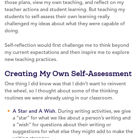
those plans, view my own teaching, and reflect on my
teacher actions and student learning. But teaching my
students to self-assess their own learning really
challenged my ideas about what they were capable of
doing.
Self-reflection would first challenge me to think beyond
my current expectations and then inspire me to explore
new teaching practices.
Creating My Own Self-Assessment
One thing I did know was that I didn’t want to reinvent
the wheel, so I thought about some of the thinking
routines we were already using in our classroom.
A Star and A Wish
.
During writing activities, we give
a “star” for what we like about a person’s writing and
a “wish” for questions about their writing or
suggestions for what else they might add to make the