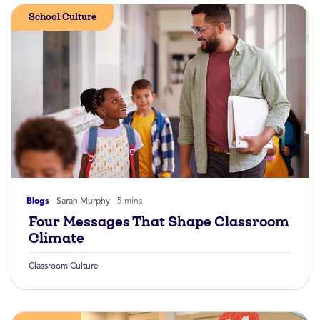
School Culture
Blogs
Sarah Murphy
5 mins
Four Messages That Shape Classroom
Climate
Classroom Culture