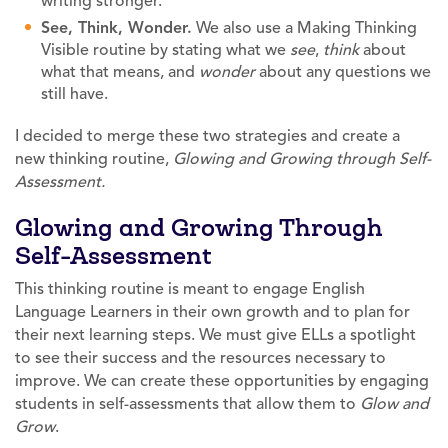
writing stronger.
See, Think, Wonder.
We also use a Making Thinking
Visible routine by stating what we
see
,
think
about
what that means, and
wonder
about any questions we
still have.
I decided to merge these two strategies and create a
new thinking routine,
Glowing and Growing through Self-
Assessment.
Glowing and Growing Through
Self-Assessment
This thinking routine is meant to engage English
Language Learners in their own growth and to plan for
their next learning steps. We must give ELLs a spotlight
to see their success and the resources necessary to
improve. We can create these opportunities by engaging
students in self-assessments that allow them to
Glow and
Grow
.