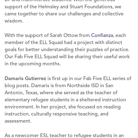
support of the Helmsley and Stuart Foundations, we
came together to share our challenges and collective
wisdom.
With the support of Sarah Ottow from
Confianza
, each
member of the ELL Squad had a project with distinct
goals for better understanding their puzzles of practice.
Our Fab Five ELL Squad will be sharing their useful work
in the upcoming months.
Damaris Gutierrez
is first up in our Fab Five ELL series of
blog posts. Damaris is from Northside ISD in San
Antonio, Texas, where she served as the teacher of
elementary refugee students in a sheltered instruction
environment. In her project, she focused on reading
instruction, culturally responsive teaching, and
assessment.
As a newcomer ESL teacher to refugee students in an