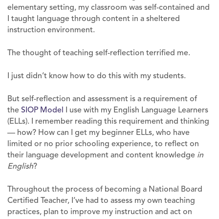
elementary setting, my classroom was self-contained and
I taught language through content in a sheltered
instruction environment.
The thought of teaching self-reflection terrified me.
I just didn’t know how to do this with my students.
But self-reflection and assessment is a requirement of
the
SIOP Model
I use with my English Language Learners
(ELLs). I remember reading this requirement and thinking
— how? How can I get my beginner ELLs, who have
limited or no prior schooling experience, to reflect on
their language development and content knowledge
in
English
?
Throughout the process of becoming a National Board
Certified Teacher, I’ve had to assess my own teaching
practices, plan to improve my instruction and act on