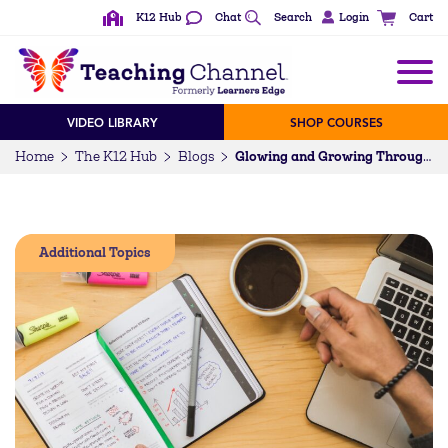
K12 Hub
Chat
Search
Login
Cart
VIDEO LIBRARY
SHOP COURSES
Home
The K12 Hub
Blogs
Glowing and Growing Through Self-Assessment
Additional Topics