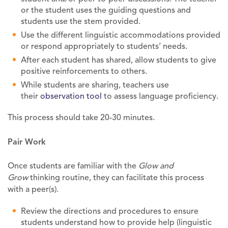
or the student uses the guiding questions and
students use the stem provided.
Use the different linguistic accommodations provided
or respond appropriately to students’ needs.
After each student has shared, allow students to give
positive reinforcements to others.
While students are sharing, teachers use
their
observation tool
to assess language proficiency.
This process should take 20-30 minutes.
Pair Work
Once students are familiar with the
Glow and
Grow
thinking routine, they can facilitate this process
with a peer(s).
Review the directions and procedures to ensure
students understand how to provide help (linguistic