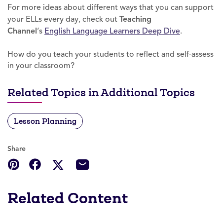
For more ideas about different ways that you can support
your ELLs every day, check out
Teaching
Channel
‘s
English Language Learners Deep Dive
.
How do you teach your students to reflect and self-assess
in your classroom?
Related Topics in Additional Topics
Lesson Planning
Share
Related Content