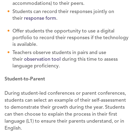
accommodations) to their peers.
Students can record their responses jointly on
their
response form
.
Offer students the opportunity to use a digital
portfolio to record their responses if the technology
is available.
Teachers observe students in pairs and use
their
observation tool
during this time to assess
language proficiency.
Student-to-Parent
During student-led conferences or parent conferences,
students can select an example of their self-assessment
to demonstrate their growth during the year. Students
can then choose to explain the process in their first
language (L1) to ensure their parents understand, or in
English.