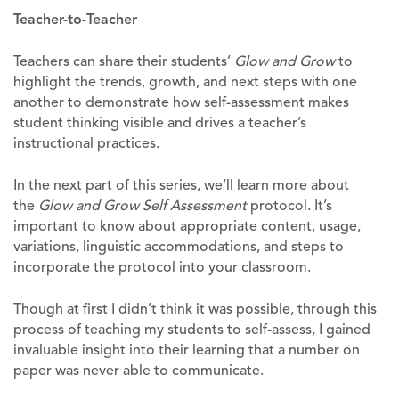
Teacher-to-Teacher
Teachers can share their students’
Glow and Grow
to
highlight the trends, growth, and next steps with one
another to demonstrate how self-assessment makes
student thinking visible and drives a teacher’s
instructional practices.
In the next part of this series, we’ll learn more about
the
Glow and Grow Self Assessment
protocol. It’s
important to know about appropriate content, usage,
variations, linguistic accommodations, and steps to
incorporate the protocol into your classroom.
Though at first I didn’t think it was possible, through this
process of teaching my students to self-assess, I gained
invaluable insight into their learning that a number on
paper was never able to communicate.