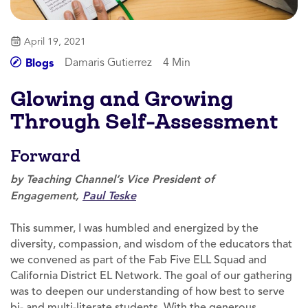
April 19, 2021
Damaris Gutierrez
4 Min
Blogs
Glowing and Growing
Through Self-Assessment
Forward
by Teaching Channel’s Vice President of
Engagement,
Paul Teske
This summer, I was humbled and energized by the
diversity, compassion, and wisdom of the educators that
we convened as part of the Fab Five ELL Squad and
California District EL Network. The goal of our gathering
was to deepen our understanding of how best to serve
bi- and multi-literate students. With the generous