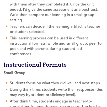
with them after they completed it. Once the unit
ended, I’d give the same assessment as a post-test.
We’d then compare our learning in a small group
setting.
Teachers can decide if the learning artifact is teacher
or student selected.
This learning process can be used in different
instructional formats: whole and small group, peer to
peer, and with parents during student-led
conferences.
Instructional Formats
Small Group
Students focus on what they did well and next steps.
During think time, students write their responses (this
may vary by student proficiency level).
After think time, students engage in teacher-to-
student and/or peer-to-peer discussions. The teacher