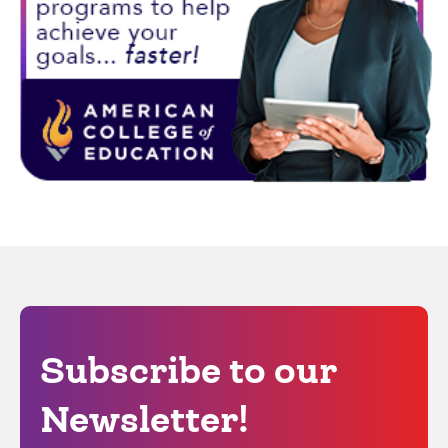
Subscribe to our
Newsletter!