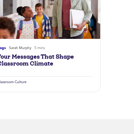
logs
Sarah Murphy
5 mins
Four Messages That Shape
Classroom Climate
lassroom Culture