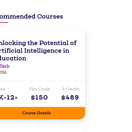
ommended Courses
locking the Potential of
tificial Intelligence in
ducation
Tech
286
ade
Flex Credit
3 Credits
K-12+
$150
$489
Course Details