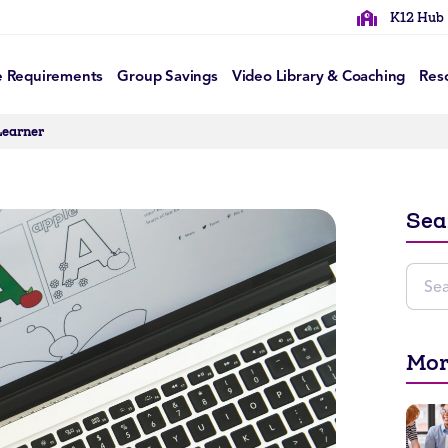
K12 Hub
e Requirements
Group Savings
Video Library & Coaching
Res
Learner
Sea
Mor