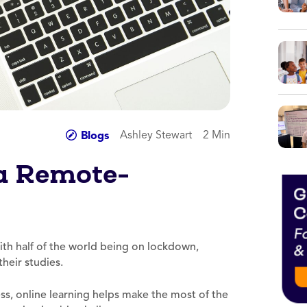
Ashley Stewart
2 Min
Blogs
 a Remote-
th half of the world being on lockdown,
heir studies.
ess, online learning helps make the most of the