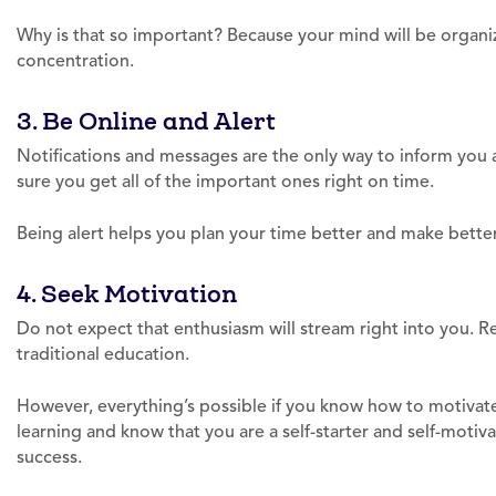
Why is that so important? Because your mind will be organ
concentration.
3. Be Online and Alert
Notifications and messages are the only way to inform yo
sure you get all of the important ones right on time.
Being alert helps you plan your time better and make better
4. Seek Motivation
Do not expect that enthusiasm will stream right into you. Re
traditional education.
However, everything’s possible if you know how to motivate 
learning and know that you are a self-starter and self-motiv
success.