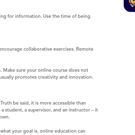
ing for information. Use the time of being
u encourage collaborative exercises. Remote
. Make sure your online course does not
usually promotes creativity and innovation.
Truth be said, it is more accessible than
a student, a supervisor, and an instructor – it
 own.
what your goal is, online education can