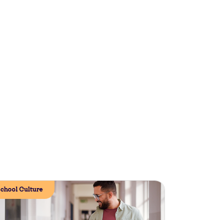
chool Culture