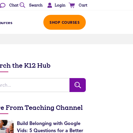
Login
Chat
Search
Cart
ources
SHOP COURSES
rch the K12 Hub
e From Teaching Channel
Build Belonging with Google
Vids: 5 Questions for a Better