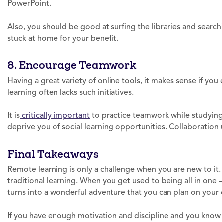
PowerPoint.
Also, you should be good at surfing the libraries and search
stuck at home for your benefit.
8. Encourage Teamwork
Having a great variety of online tools, it makes sense if yo
learning often lacks such initiatives.
It is
critically important
to practice teamwork while studying
deprive you of social learning opportunities. Collaboration 
Final Takeaways
Remote learning is only a challenge when you are new to it. 
traditional learning. When you get used to being all in one – 
turns into a wonderful adventure that you can plan on your
If you have enough motivation and discipline and you know 