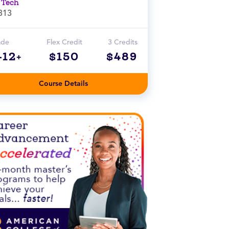
 Tech
313
ade
Flex Credit
3 Credits
-12+
$150
$489
Course Details