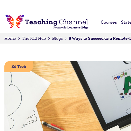
Courses
Stat
8 Ways to Succeed as a Remote-
Home
The K12 Hub
Blogs
Ed Tech