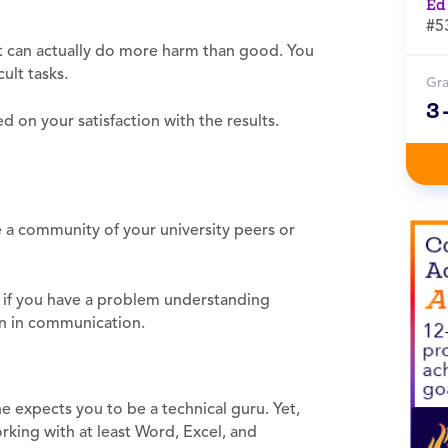
Ed
#5
it can actually do more harm than good. You
ult tasks.
Gr
3
 on your satisfaction with the results.
e a community of your university peers or
, if you have a problem understanding
orn in communication.
expects you to be a technical guru. Yet,
king with at least Word, Excel, and