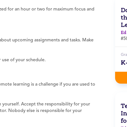
Do
ized for an hour or two for maximum focus and
t
L
Ed
#5
u about upcoming assignments and tasks. Make
Gr
 use of your schedule.
K
mote learning is a challenge if you are used to
yourself. Accept the responsibility for your
Te
ator. Nobody else is responsible for your
In
f