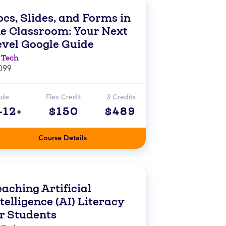
cs, Slides, and Forms in
he Classroom: Your Next
evel Google Guide
 Tech
099
ade
Flex Credit
3 Credits
-12+
$150
$489
Course Details
aching Artificial
telligence (AI) Literacy
or Students