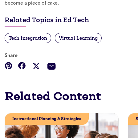
become a piece of cake.
Related Topics in Ed Tech
Tech Integration
Virtual Learning
Share
Related Content
Instructional Planning & Strategies
S