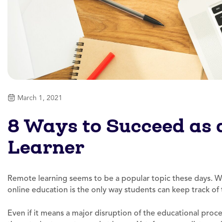
March 1, 2021
8 Ways to Succeed as
Learner
Remote learning seems to be a popular topic these days. Wi
online education is the only way students can keep track of t
Even if it means a major disruption of the educational proc