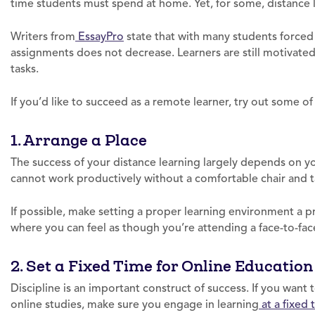
time students must spend at home. Yet, for some, distance l
Writers from
EssayPro
state that with many students forced
assignments does not decrease. Learners are still motivated 
tasks.
If you’d like to succeed as a remote learner, try out some of
1. Arrange a Place
The success of your distance learning largely depends on yo
cannot work productively without a comfortable chair and t
If possible, make setting a proper learning environment a pri
where you can feel as though you’re attending a face-to-face
2. Set a Fixed Time for Online Education
Discipline is an important construct of success. If you wan
online studies, make sure you engage in learning
at a fixed 