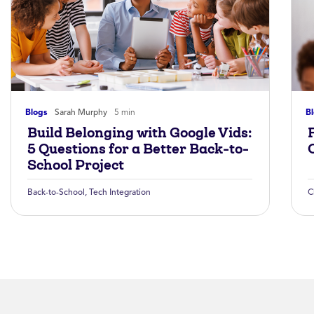
Blogs
Sarah Murphy
5 min
B
Build Belonging with Google Vids:
5 Questions for a Better Back-to-
School Project
Back-to-School
,
Tech Integration
C