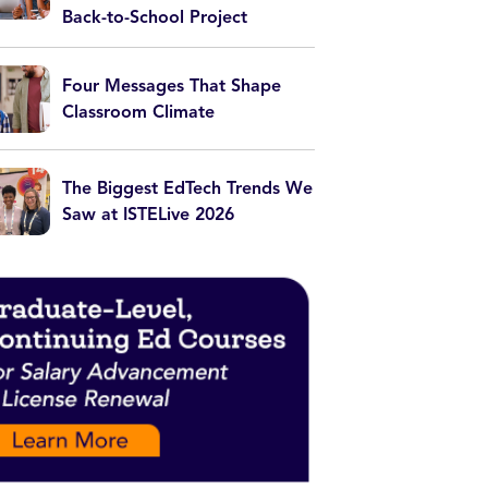
Back-to-School Project
Four Messages That Shape
Classroom Climate
The Biggest EdTech Trends We
Saw at ISTELive 2026