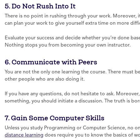
5. Do Not Rush Into It
There is no point in rushing through your work. Moreover, 
can plan your work to give yourself extra time on more diffic
Evaluate your success and decide whether you’re done based
Nothing stops you from becoming your own instructor.
6. Communicate with Peers
You are not the only one learning the course. There must b
other people who are also doing it.
If you have any questions, do not hesitate to ask. Moreover
something, you should initiate a discussion. The truth is b
7. Gain Some Computer Skills
Unless you study Programming or Computer Science, no one 
distance learning
does require you to know the basics of wor