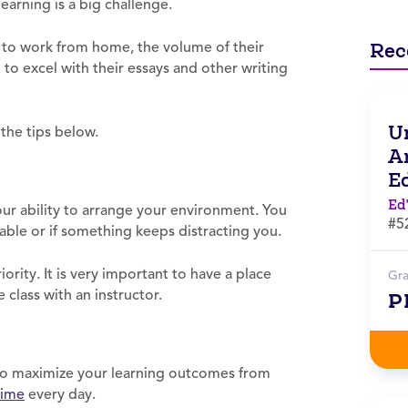
earning is a big challenge.
Rec
 to work from home, the volume of their
to excel with their essays and other writing
Un
 the tips below.
Ar
E
Ed
ur ability to arrange your environment. You
#5
able or if something keeps distracting you.
ority. It is very important to have a place
Gr
 class with an instructor.
P
t to maximize your learning outcomes from
time
every day.