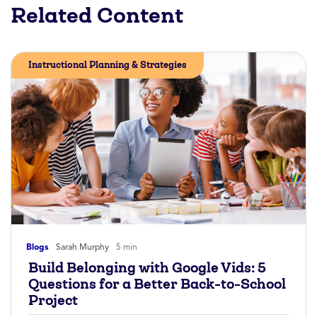
Related Content
Instructional Planning & Strategies
Blogs
Sarah Murphy
5 min
Build Belonging with Google Vids: 5
Questions for a Better Back-to-School
Project