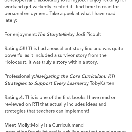
workand get wickedly excited if I find time to read for
personal enjoyment. Take a peek at what I have read
lately:
For enjoyment:
The Storyteller
by Jodi Picoult
Rating:
5!!!
This had anexcellent story line and was quite
powerful as it included a survivor story from the
Holocaust. It was truly a story within a story.
Professionally:
Navigating the Core Curriculum: RTI
Strategies to Support Every Learner
by TobyKarten
Rating:
4.
This is one of the first books I have read or
reviewed on RTI that actually includes ideas and
strategies that teachers can implement!
Meet Molly:
Molly is a Curriculumand
InstructionSpecialist and is a skilled content developer at