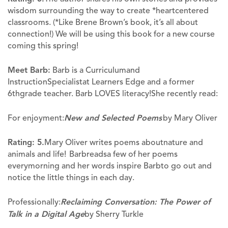
wisdom surrounding the way to create *heartcentered
classrooms. (*Like Brene Brown’s book, it’s all about
connection!) We will be using this book for a new course
coming this spring!
Meet Barb:
Barb is a Curriculumand
InstructionSpecialistat Learners Edge and a former
6
thgrade teacher. Barb LOVES literacy!She recently read:
For enjoyment:
New and Selected Poems
by Mary Oliver
Rating: 5.
Mary Oliver writes poems aboutnature and
animals and life! Barbreadsa few of her poems
everymorning and her words inspire Barbto go out and
notice the little things in each day.
Professionally:
Reclaiming Conversation: The Power of
Talk in a Digital Age
by Sherry Turkle