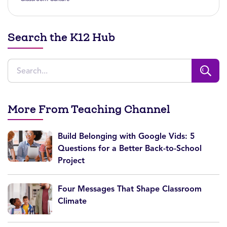
Search the K12 Hub
More From Teaching Channel
Build Belonging with Google Vids: 5
Questions for a Better Back-to-School
Project
Four Messages That Shape Classroom
Climate