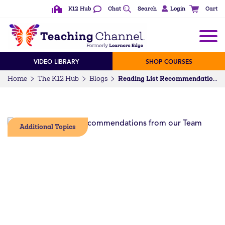
K12 Hub
Chat
Search
Login
Cart
VIDEO LIBRARY
SHOP COURSES
Home
The K12 Hub
Blogs
Reading List Recommendations from our Team
Additional Topics