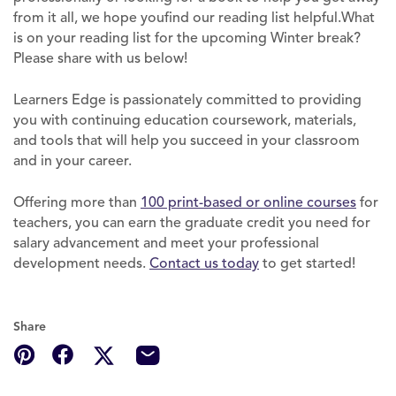
from it all, we hope youfind our reading list helpful.What
is on your reading list for the upcoming Winter break?
Please share with us below!
Learners Edge is passionately committed to providing
you with continuing education coursework, materials,
and tools that will help you succeed in your classroom
and in your career.
Offering more than
100 print-based or online courses
for
teachers, you can earn the graduate credit you need for
salary advancement and meet your professional
development needs.
Contact us
t
oday
to get started!
Share