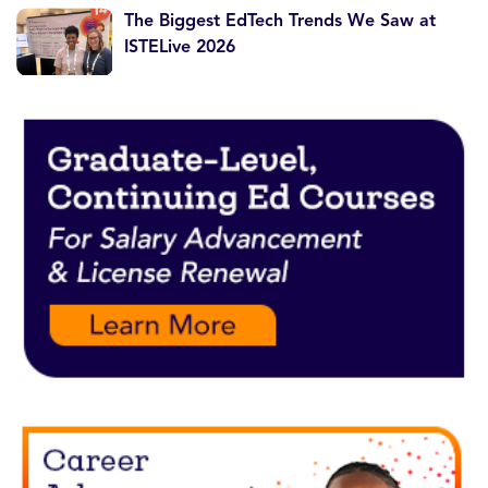
The Biggest EdTech Trends We Saw at
ISTELive 2026