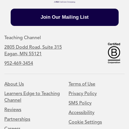
Join Our Mailing List
Teaching Channel
2805 Dodd Road, Suite 315
Eagan, MN 55121
952-469-3454
About Us
Terms of Use
Learners Edge to Teaching
Privacy Policy
Channel
SMS Policy
Reviews
Accessibility
Partnerships
Cookie Settings
Careers