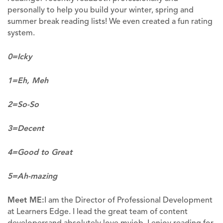
personally to help you build your winter, spring and
summer break reading lists! We even created a fun rating
system.
0=Icky
1=Eh, Meh
2=So-So
3=Decent
4=Good to Great
5=Ah-mazing
Meet ME:
I am the Director of Professional Development
at Learners Edge. I lead the great team of content
developersand absolutely love myjob. I enjoy reading for