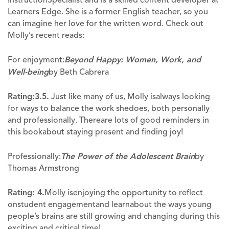
Learners Edge. She is a former English teacher, so you
can imagine her love for the written word. Check out
Molly’s recent reads:
For enjoyment:
Beyond Happy: Women, Work, and
Well-being
by Beth Cabrera
Rating:3.5.
Just like many of us, Molly isalways looking
for ways to balance the work shedoes, both personally
and professionally. Thereare lots of good reminders in
this bookabout staying present and finding joy!
Professionally:
The Power of the Adolescent Brain
by
Thomas Armstrong
Rating: 4.
Molly isenjoying the opportunity to reflect
onstudent engagementand learnabout the ways young
people’s brains are still growing and changing during this
exciting and critical time!