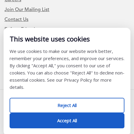
Join Our Mailing List
Contact Us
Refer a Friend
This website uses cookies
We use cookies to make our website work better,
Newsletter Signup
remember your preferences, and improve our services.
I am a Teacher or Teacher leader
By clicking "Accept All," you consent to our use of
cookies. You can also choose "Reject All" to decline non-
I am a District or School Administrator or Leader
essential cookies. See our Privacy Policy for more
details.
Follow Us
Reject All
@ K12 Coalition 2026
Accept All