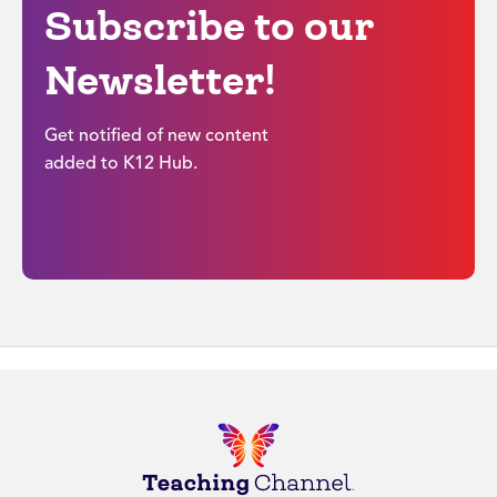
Subscribe to our
Newsletter!
Get notified of new content
added to K12 Hub.