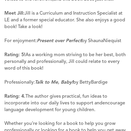
Meet Jill:
Jill is a Curriculum and Instruction Specialist at
LE and a former special educator. She also enjoys a good
book! Take a look!
For enjoyment:
Present over Perfect
by ShaunaNiequist
Rating: 5!
As a working mom striving to be her best, both
personally and professionally, Jill could relate to every
word of this book!
Professionally:
Talk to Me, Baby!
by BettyBardige
Rating: 4.
The author gives practical, fun ideas to
incorporate into our daily lives to support andencourage
language development for young children.
Whether you’re looking for a book to help you grow
professionally or looking for a book to help you get away