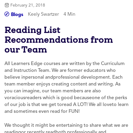
February 21, 2018
Keely Swartzer
4 Min
Blogs
Reading List
Recommendations from
our Team
All Learners Edge courses are written by the Curriculum
and Instruction Team. We are former educators who
believe inpersonal andprofessional development. Each
team member enjoys creating content and writing. As
you can imagine, our team members are also
voraciousreaders which is good becauseone of the perks
of our job is that we get toread A LOT! We all loveto learn
and sometimes even read for FUN!
We thought it might be entertaining to share what we are
readingor recently readboth professionally and