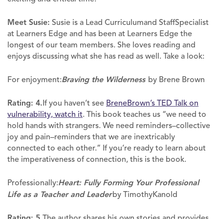
Meet Susie:
Susie is a Lead Curriculumand StaffSpecialist
at Learners Edge and has been at Learners Edge the
longest of our team members. She loves reading and
enjoys discussing what she has read as well. Take a look:
For enjoyment:
Braving the Wilderness
by Brene Brown
Rating: 4.
If you haven’t see
BreneBrown’s TED Talk on
vulnerability, watch it
. This book teaches us “we need to
hold hands with strangers. We need reminders–collective
joy and pain–reminders that we are inextricably
connected to each other.” If you’re ready to learn about
the imperativeness of connection, this is the book.
Professionally:
Heart: Fully Forming Your Professional
Life as a Teacher and Leader
by TimothyKanold
Rating: 5.
The author shares his own stories and provides