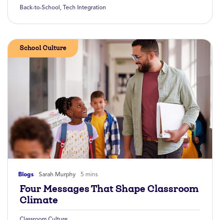
Back-to-School
,
Tech Integration
School Culture
Blogs
Sarah Murphy
5 mins
Four Messages That Shape Classroom
Climate
Classroom Culture