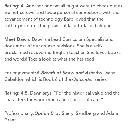
Rating: 4.
Another one we all might want to check out as
we noticefewerand fewerpersonal connections with the
advancement of technology.Barb loved that the
authorpromotes the power of face-to-face dialogue.
Meet Dawn:
Dawnis a Lead Curriculum Specialistand
does most of our course revisions. She is a self-
proclaimed recovering English teacher. She loves books
and words! Take a look at what she has read:
For enjoyment:
A Breath of Snow and Ashes
by Diana
Gabaldon which is Book 6 of the
Outlander
series
Rating: 4.5.
Dawn says, “For the historical value and the
characters for whom you cannot help but care.”
Professionally:
Option B
by Sheryl Sandberg and Adam
Grant