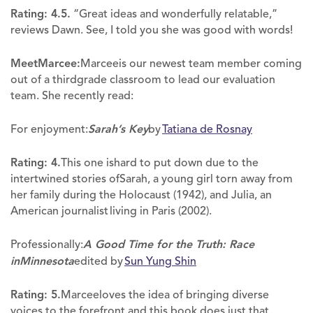
Rating: 4.5.
“Great ideas and wonderfully relatable,”
reviews Dawn. See, I told you she was good with words!
MeetMarcee:
Marceeis our newest team member coming
out of a thirdgrade classroom to lead our evaluation
team. She recently read:
For enjoyment:
Sarah’s Key
by
Tatiana de Rosnay
Rating: 4.
This one ishard to put down due to the
intertwined stories ofSarah, a young girl torn away from
her family during the Holocaust (1942), and Julia, an
American journalist living in Paris (2002).
Professionally:
A Good Time for the Truth: Race
inMinnesota
edited by
Sun Yung Shin
Rating: 5.
Marceeloves the idea of bringing diverse
voices to the forefront,and this book does just that.