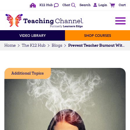
K12 Hub
Chat
Search
Login
Cart
VIDEO LIBRARY
SHOP COURSES
Home
The K12 Hub
Blogs
Prevent Teacher Burnout With Self Care
Additional Topics