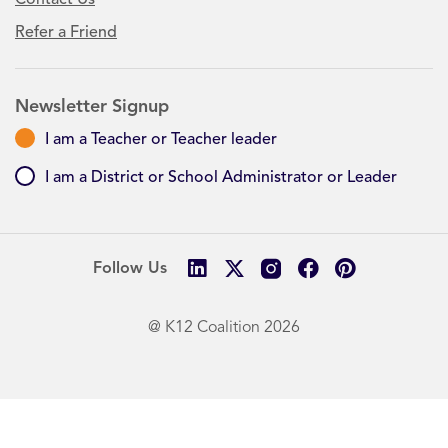
Refer a Friend
Newsletter Signup
I am a Teacher or Teacher leader
I am a District or School Administrator or Leader
Follow Us
@ K12 Coalition 2026