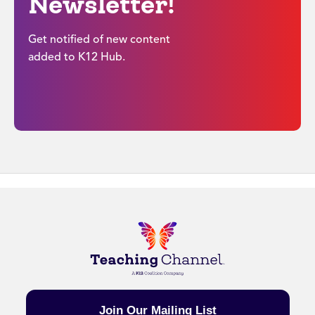
Newsletter!
Get notified of new content
added to K12 Hub.
Join Our Mailing List