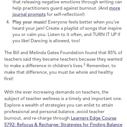
that releasing negative emotions through writing can
help practitioners guard against burnout. (And
more
journal prompts
for self-reflection!)
Play your music!
Everyone feels better when you’ve
heard your jam! Create a playlist of songs that inspire
you or calm you. Listen to it often, and TURN IT UP if
you like! Dancing is allowed, too!
The Bill and Melinda Gates Foundation found that 85% of
teachers said they became teachers because they wanted
3
to make a difference in children’s lives.
Remember, to
make that difference, you must be whole and healthy
first!
With the ever increasing demands on teachers, the
subject of teacher wellness is a timely and important one.
Explore a wealth of strategies you can enlist to attain
professional and personal balance, avoid teacher
burnout, and re-charge through
Learners Edge Course
5792: Refocus & Recharge: Strategies for Finding Balance