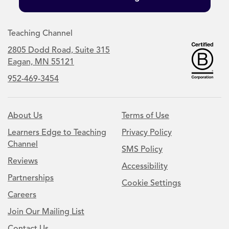
Teaching Channel
2805 Dodd Road, Suite 315
Eagan, MN 55121
952-469-3454
About Us
Terms of Use
Learners Edge to Teaching
Privacy Policy
Channel
SMS Policy
Reviews
Accessibility
Partnerships
Cookie Settings
Careers
Join Our Mailing List
Contact Us