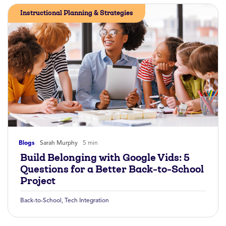
Instructional Planning & Strategies
Blogs
Sarah Murphy
5 min
Build Belonging with Google Vids: 5
Questions for a Better Back-to-School
Project
Back-to-School
,
Tech Integration