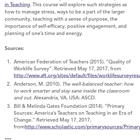
in Teaching
. This course will explore such strategies as
how to manage stress, ways to be a part of the larger
community, teaching with a sense of purpose, the
importance of self-efficacy, positive engagement, and
planning of one’s time and energy.
Sources:
American Federation of Teachers (2015). “Quality of
Worklife Survey”. Retrieved May 17, 2017, from
http://www.aft.org/sites/default/files/worklifesurveyres
Anderson, M. (2010).
The well-balanced teacher: how
to work smarter and stay sane inside the classroom
and out
. Alexandria, VA, USA: ASCD.
Bill & Melinda Gates Foundation (2014). “Primary
Sources: America’s Teachers on Teaching in an Era of
Change.” Retrieved May 17, 2017,
from
http://www.scholastic.com/primarysources/Primar
***