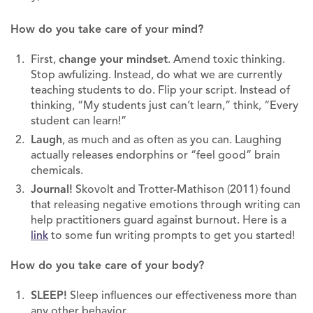
How do you take care of your mind?
First,
change your mindset
. Amend toxic thinking.
Stop awfulizing. Instead, do what we are currently
teaching students to do. Flip your script. Instead of
thinking, “My students just can’t learn,” think, “Every
student can learn!”
Laugh
, as much and as often as you can. Laughing
actually releases endorphins or “feel good” brain
chemicals.
Journal!
Skovolt and Trotter-Mathison (2011) found
that releasing negative emotions through writing can
help practitioners guard against burnout. Here is a
link
to some fun writing prompts to get you started!
How do you take care of your body?
SLEEP!
Sleep influences our effectiveness more than
any other behavior.