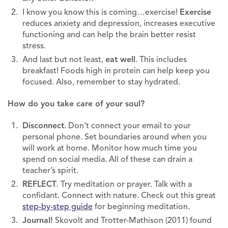
I know you know this is coming…exercise!
Exercise
reduces anxiety and depression, increases executive
functioning and can help the brain better resist
stress.
And last but not least,
eat well
. This includes
breakfast! Foods high in protein can help keep you
focused. Also, remember to stay hydrated.
How do you take care of your soul?
Disconnect
. Don’t connect your email to your
personal phone. Set boundaries around when you
will work at home. Monitor how much time you
spend on social media. All of these can drain a
teacher’s spirit.
REFLECT
. Try meditation or prayer. Talk with a
confidant. Connect with nature. Check out this great
step-by-step guide
for beginning meditation.
Journal!
Skovolt and Trotter-Mathison (2011) found