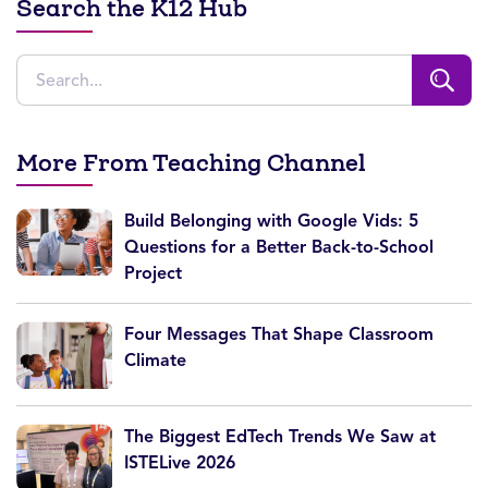
Search the K12 Hub
More From Teaching Channel
Build Belonging with Google Vids: 5
Questions for a Better Back-to-School
Project
Four Messages That Shape Classroom
Climate
The Biggest EdTech Trends We Saw at
ISTELive 2026