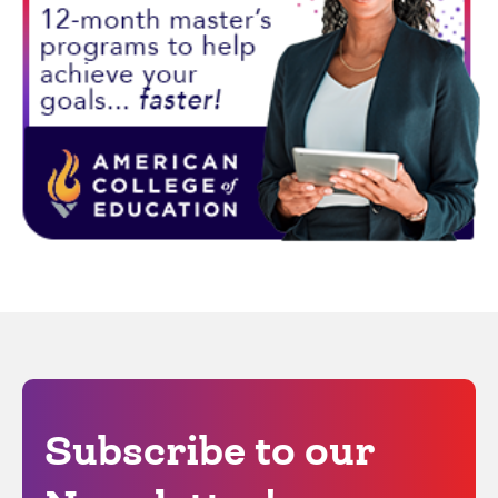
Subscribe to our