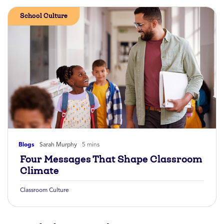
School Culture
Blogs
Sarah Murphy
5 mins
Four Messages That Shape Classroom
Climate
Classroom Culture