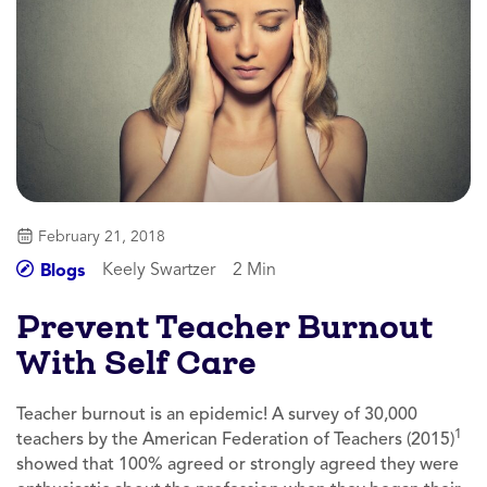
February 21, 2018
Keely Swartzer
2 Min
Blogs
Prevent Teacher Burnout
With Self Care
Teacher burnout is an epidemic! A survey of 30,000
1
teachers by the American Federation of Teachers (2015)
showed that 100% agreed or strongly agreed they were