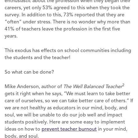
enthusiastic about the profession when they began their
careers, yet only 53% agreed to this when they took the
survey. In addition to this, 73% reported that they are
“often” under stress. There is no wonder why more than
41% of teachers leave the profession in the first five
years.
This exodus has effects on school communities including
the students and the teacher!
So what can be done?
2
Mike Anderson, author of
The Well Balanced Teacher
gets it right when he says, “We must learn to take better
care of ourselves, so we can take better care of others.” If
we are not healthy as educators in our mind, body, and
soul, we will be unable to do our job well and impact
students positively. Here are some easy to implement
ideas on how to
prevent teacher burnout
in your mind,
body, and soul.