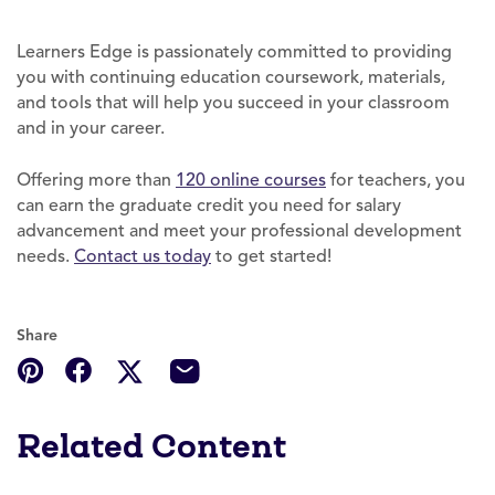
Learners Edge is passionately committed to providing
you with continuing education coursework, materials,
and tools that will help you succeed in your classroom
and in your career.
Offering more than
120 online courses
for teachers, you
can earn the graduate credit you need for salary
advancement and meet your professional development
needs.
Contact
us today
to get started!
Share
Related Content