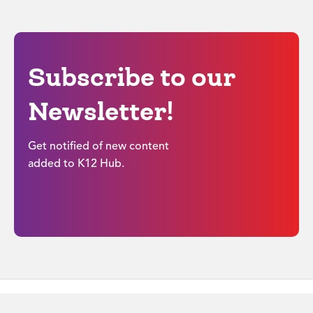
Subscribe to our
Newsletter!
Get notified of new content
added to K12 Hub.