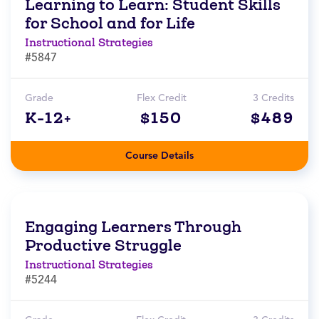
Learning to Learn: Student Skills
for School and for Life
Instructional Strategies
#5847
Grade
Flex Credit
3 Credits
K-12+
$150
$489
Course Details
Engaging Learners Through
Productive Struggle
Instructional Strategies
#5244