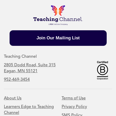
Join Our Mailing List
Teaching Channel
2805 Dodd Road, Suite 315
Eagan, MN 55121
952-469-3454
About Us
Terms of Use
Learners Edge to Teaching
Privacy Policy
Channel
SMS Policy