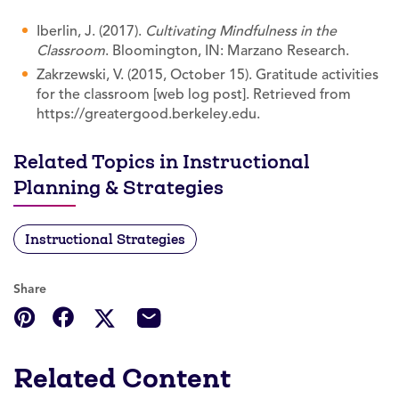
Iberlin, J. (2017).
Cultivating Mindfulness in the
Classroom
. Bloomington, IN: Marzano Research.
Zakrzewski, V. (2015, October 15). Gratitude activities
for the classroom [web log post]. Retrieved from
https://greatergood.berkeley.edu.
Related Topics in Instructional
Planning & Strategies
Instructional Strategies
Share
Related Content