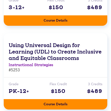
Grade
Flex Credit
3 Credits
3-12+
$150
$489
Course Details
Using Universal Design for
Learning (UDL) to Create Inclusive
and Equitable Classrooms
Instructional Strategies
#5253
Grade
Flex Credit
3 Credits
PK-12+
$150
$489
Course Details