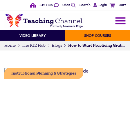
K12 Hub
Chat
Search
Login
Cart
VIDEO LIBRARY
SHOP COURSES
Home
The K12 Hub
Blogs
How to Start Practicing Gratitude in the Classroom
Instructional Planning & Strategies