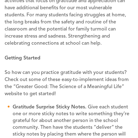
activities that focus on gratitude and appreciation can
have additional benefits for our most vulnerable
students. For many students facing struggles at home,
the long breaks from the safety and routine of the
classroom and the potential for family turmoil can
increase stress and sadness. Strengthening and
celebrating connections at school can help.
Getting Started
So how can you practice gratitude with your students?
Check out some of these easy-to-implement ideas from
the “Greater Good: The Science of a Meaningful Life”
website to get started!
Gratitude Surprise Sticky Notes.
Give each student
one or more sticky notes to write something they’re
grateful for about another person in the school
community. Then have the students “deliver” the
sticky notes by placing them where the person will