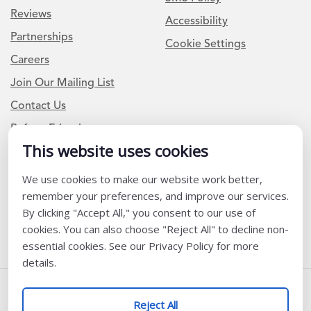
Reviews
Accessibility
Partnerships
Cookie Settings
Careers
Join Our Mailing List
Contact Us
Refer a Friend
This website uses cookies
We use cookies to make our website work better,
Newsletter Signup
remember your preferences, and improve our services.
I am a Teacher or Teacher leader
By clicking "Accept All," you consent to our use of
cookies. You can also choose "Reject All" to decline non-
I am a District or School Administrator or Leader
essential cookies. See our Privacy Policy for more
details.
Follow Us
Reject All