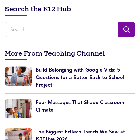
Search the K12 Hub
More From Teaching Channel
Build Belonging with Google Vids: 5
Questions for a Better Back-to-School
Project
Four Messages That Shape Classroom
Climate
The Biggest EdTech Trends We Saw at
ISTELive 2026