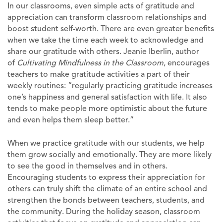
In our classrooms, even simple acts of gratitude and
appreciation can transform classroom relationships and
boost student self-worth. There are even greater benefits
when we take the time each week to acknowledge and
share our gratitude with others. Jeanie Iberlin, author
of
Cultivating Mindfulness in the Classroom
, encourages
teachers to make gratitude activities a part of their
weekly routines: “regularly practicing gratitude increases
one’s happiness and general satisfaction with life. It also
tends to make people more optimistic about the future
and even helps them sleep better.”
When we practice gratitude with our students, we help
them grow socially and emotionally. They are more likely
to see the good in themselves and in others.
Encouraging students to express their appreciation for
others can truly shift the climate of an entire school and
strengthen the bonds between teachers, students, and
the community. During the holiday season, classroom