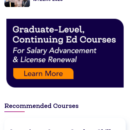
Recommended Courses