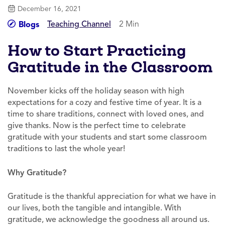
December 16, 2021
Teaching Channel
2 Min
Blogs
How to Start Practicing
Gratitude in the Classroom
November kicks off the holiday season with high
expectations for a cozy and festive time of year. It is a
time to share traditions, connect with loved ones, and
give thanks. Now is the perfect time to celebrate
gratitude with your students and start some classroom
traditions to last the whole year!
Why Gratitude?
Gratitude is the thankful appreciation for what we have in
our lives, both the tangible and intangible. With
gratitude, we acknowledge the goodness all around us.