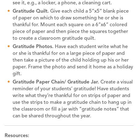
see it, e.g., a locker, a phone, a cleaning cart.
Gratitude Quilt.
Give each child a 5”x5” blank piece
of paper on which to draw something he or she is
thankful for. Mount each square on a 6”x6” colored
piece of paper and then piece the squares together
to create a classroom gratitude quilt.
Gratitude Photos.
Have each student write what he
or she is thankful for on a large piece of paper and
then take a picture of the child holding up his or her
paper. Frame the photo and send it home as a holiday
gift.
Gratitude Paper Chain/ Gratitude Jar.
Create a visual
reminder of your students’ gratitude! Have students
write what they’re thankful for on strips of paper and
use the strips to make a gratitude chain to hang up in
the classroom or fill a jar with “gratitude notes” that
can be shared throughout the year.
Resources: