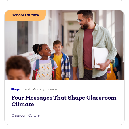
School Culture
Blogs
Sarah Murphy
5 mins
Four Messages That Shape Classroom
Climate
Classroom Culture