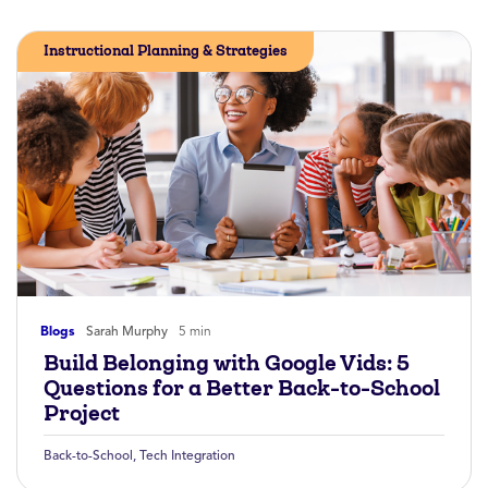
Instructional Planning & Strategies
Blogs
Sarah Murphy
5 min
Build Belonging with Google Vids: 5
Questions for a Better Back-to-School
Project
Back-to-School
,
Tech Integration