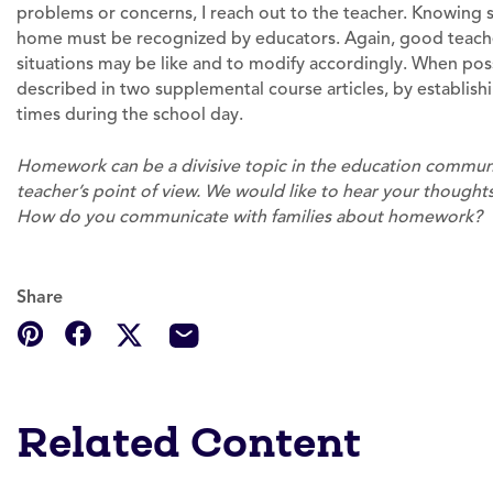
problems or concerns, I reach out to the teacher. Knowing s
home must be recognized by educators. Again, good teach
situations may be like and to modify accordingly. When pos
described in two supplemental course articles, by establish
times during the school day.
Homework can be a divisive topic in the education communi
teacher’s point of view. We would like to hear your thoug
How do you communicate with families about homework?
Share
Related Content