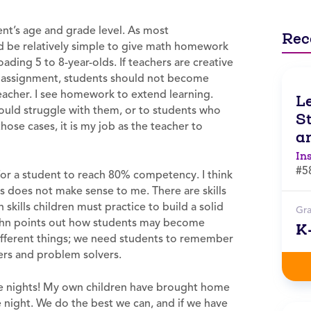
t’s age and grade level. As most
Rec
ld be relatively simple to give math homework
oading 5 to 8-year-olds. If teachers are creative
 assignment, students should not become
eacher. I see homework to extend learning.
L
uld struggle with them, or to students who
St
hose cases, it is my job as the teacher to
an
In
#5
l for a student to reach 80% competency. I think
is does not make sense to me. There are skills
skills children must practice to build a solid
Gr
Kohn points out how students may become
K
different things; we need students to remember
kers and problem solvers.
ome nights! My own children have brought home
 night. We do the best we can, and if we have