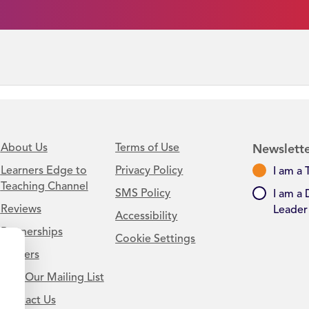
About Us
Terms of Use
Newslette
Learners Edge to
Privacy Policy
I am a 
Teaching Channel
SMS Policy
I am a 
Reviews
Leader
Accessibility
Partnerships
Cookie Settings
Careers
Join Our Mailing List
Contact Us