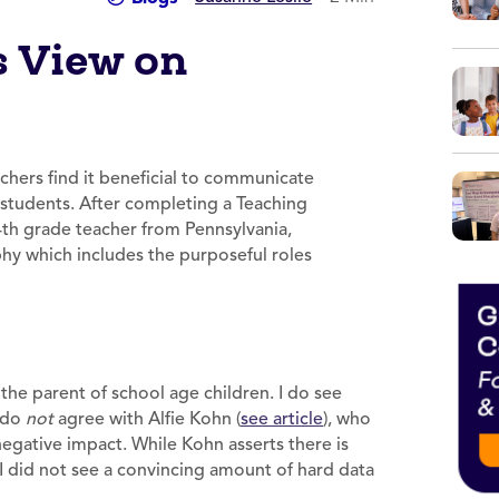
s View on
hers find it beneficial to communicate
ir students. After completing a Teaching
4th grade teacher from Pennsylvania,
y which includes the purposeful roles
the parent of school age children. I do see
I do
not
agree with Alfie Kohn (
see article
), who
egative impact. While Kohn asserts there is
I did not see a convincing amount of hard data