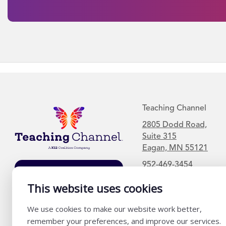
Teaching Channel
2805 Dodd Road,
Suite 315
Eagan, MN 55121
952-469-3454
Join Our Mailing
List
This website uses cookies
We use cookies to make our website work better,
remember your preferences, and improve our services.