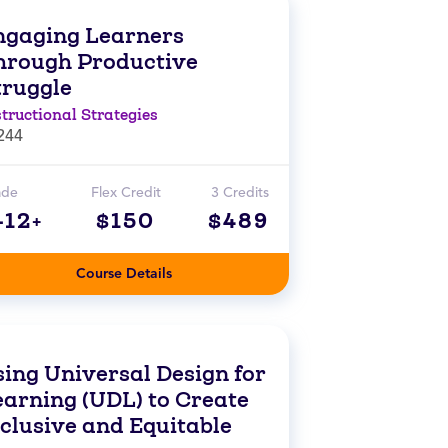
ngaging Learners
hrough Productive
truggle
structional Strategies
244
ade
Flex Credit
3 Credits
-12+
$150
$489
Course Details
sing Universal Design for
earning (UDL) to Create
nclusive and Equitable