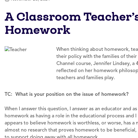
A Classroom Teacher’
Homework
When thinking about homework, teac
their policy with the families of the
Channel course, Jennifer Lindsey, a 
reflected on her homework philosoph
teachers and families play.
TC: What is your position on the issue of homework?
When I answer this question, I answer as an educator and as 
homework as having a role in the educational process and 
appears to believe homework is worthless, or worse, has a n
almost no research that proves homework to be beneficial, 
to support doing away with all homework.