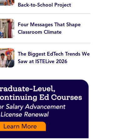
Back-to-School Project
Four Messages That Shape
Classroom Climate
The Biggest EdTech Trends We
Saw at ISTELive 2026