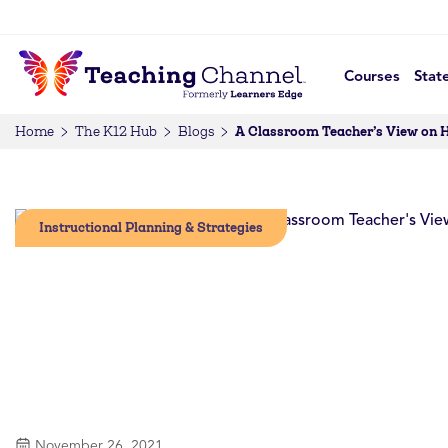
Courses
Stat
A Classroom Teacher’s View on
Home
The K12 Hub
Blogs
Instructional Planning & Strategies
November 26, 2021