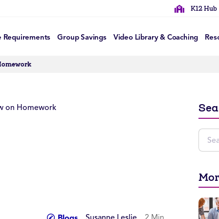
K12 Hub
e Requirements
Group Savings
Video Library & Coaching
Res
 Homework
Sea
Mor
Susanne Leslie
2 Min
Blogs