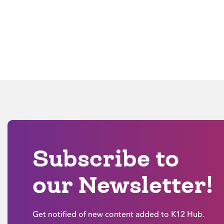
Subscribe to
our Newsletter!
Get notified of new content added to K12 Hub.