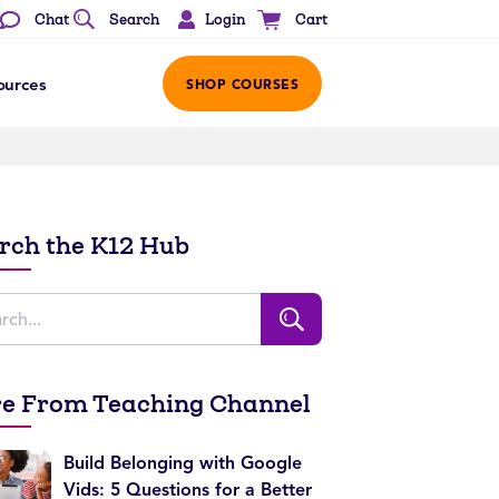
Login
Chat
Search
Cart
ources
SHOP COURSES
rch the K12 Hub
e From Teaching Channel
Build Belonging with Google
Vids: 5 Questions for a Better