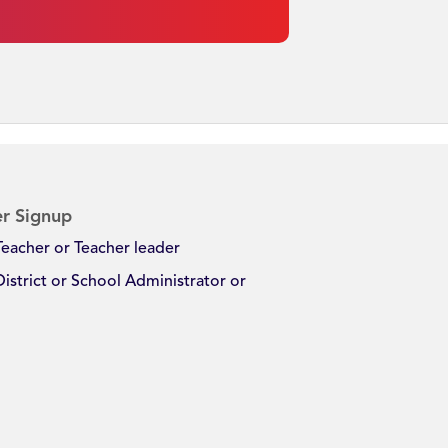
r Signup
Teacher or Teacher leader
District or School Administrator or