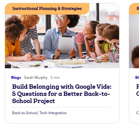
Instructional Planning & Strategies
S
Blogs
Sarah Murphy
5 min
B
Build Belonging with Google Vids:
5 Questions for a Better Back-to-
School Project
Back-to-School
,
Tech Integration
C