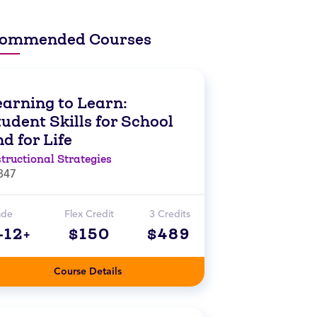
ommended Courses
earning to Learn:
udent Skills for School
d for Life
structional Strategies
847
ade
Flex Credit
3 Credits
-12+
$150
$489
Course Details