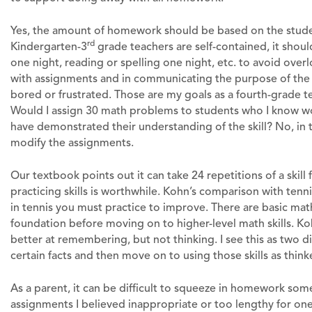
Yes, the amount of homework should be based on the studen
rd
Kindergarten-3
grade teachers are self-contained, it shou
one night, reading or spelling one night, etc. to avoid overl
with assignments and in communicating the purpose of the
bored or frustrated. Those are my goals as a fourth-grade t
Would I assign 30 math problems to students who I know wo
have demonstrated their understanding of the skill? No, in t
modify the assignments.
Our textbook points out it can take 24 repetitions of a skil
practicing skills is worthwhile. Kohn’s comparison with tenn
in tennis you must practice to improve. There are basic math 
foundation before moving on to higher-level math skills. 
better at remembering, but not thinking. I see this as two 
certain facts and then move on to using those skills as thin
As a parent, it can be difficult to squeeze in homework s
assignments I believed inappropriate or too lengthy for one