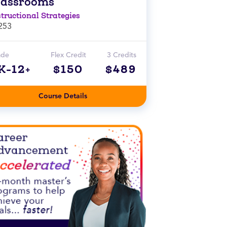
lassrooms
structional Strategies
253
ade
Flex Credit
3 Credits
K-12+
$150
$489
Course Details