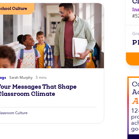
C
chool Culture
In
#5
Gr
P
logs
Sarah Murphy
5 mins
Four Messages That Shape
Classroom Climate
lassroom Culture