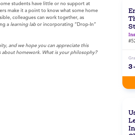
ome students have little or no support at
E
ers make it a point to know what some home
T
sible, colleagues can work together, as
ing a
learning lab
or incorporating “Drop-In”
S
In
#5
ty, and we hope you can appreciate this
hts about homework.
What is your philosophy?
Gr
3
U
L
I