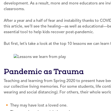
development. As a result, more and more educators are invit
classrooms.
After a year and a half of fear and instability thanks to COV
this article, we’ll see the healing—as well as educational—b
essential tool to help kids recover post-pandemic.
But first, let’s take a look at the top 10 lessons we can lear
Pandemic as Trauma
Teaching and learning from Spring 2020 to present have bee
our collective living memories. For some students, life con
wearing and social distancing). For others, their whole wor
They may have lost a loved one.