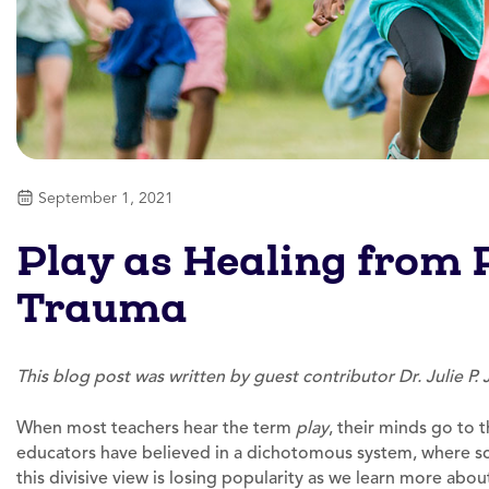
September 1, 2021
Play as Healing from
Trauma
This blog post was written by guest contributor Dr. Julie P.
When most teachers hear the term
play
, their minds go to t
educators have believed in a dichotomous system, where scho
this divisive view is losing popularity as we learn more abo