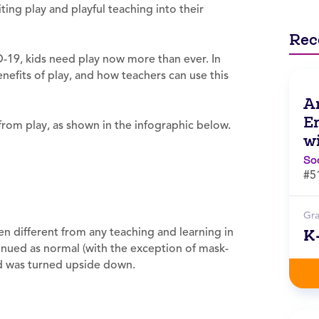
ing play and playful teaching into their
Rec
ID-19, kids need play now more than ever. In
enefits of play, and how teachers can use this
A
E
n from play, as shown in the infographic below.
w
So
#5
Gr
n different from any teaching and learning in
K
tinued as normal (with the exception of mask-
ld was turned upside down.