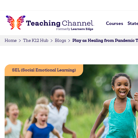
Courses
Stat
Play as Healing from Pandemic
Home
The K12 Hub
Blogs
SEL (Social Emotional Learning)