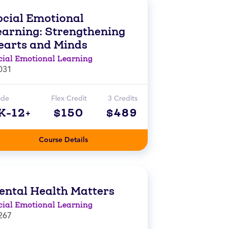
ocial Emotional
earning: Strengthening
earts and Minds
cial Emotional Learning
031
ade
Flex Credit
3 Credits
K-12+
$150
$489
Course Details
ental Health Matters
cial Emotional Learning
267