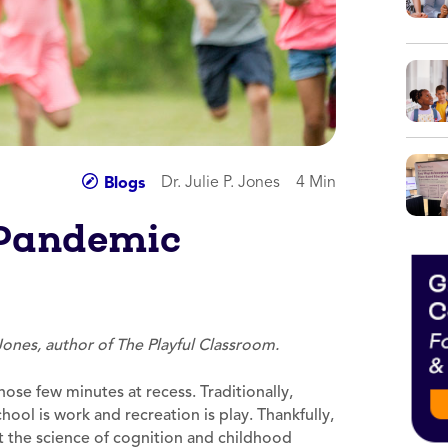
Dr. Julie P. Jones
4 Min
Blogs
 Pandemic
 Jones, author of The Playful Classroom.
hose few minutes at recess. Traditionally,
ol is work and recreation is play. Thankfully,
ut the science of cognition and childhood