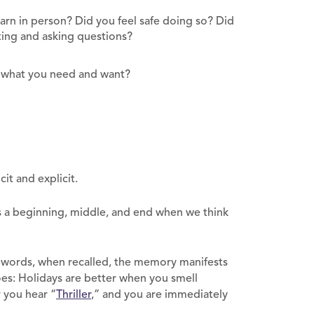
arn in person? Did you feel safe doing so? Did
cting and asking questions?
g what you need and want?
icit and explicit.
s a beginning, middle, and end when we think
words, when recalled, the memory manifests
oes: Holidays are better when you smell
 you hear “
Thriller
,” and you are immediately