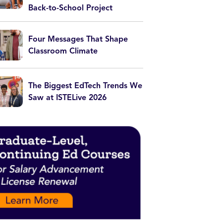
Back-to-School Project
Four Messages That Shape
Classroom Climate
The Biggest EdTech Trends We
Saw at ISTELive 2026