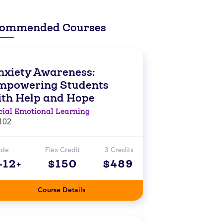
ommended Courses
nxiety Awareness:
mpowering Students
ith Help and Hope
cial Emotional Learning
102
ade
Flex Credit
3 Credits
-12+
$150
$489
Course Details