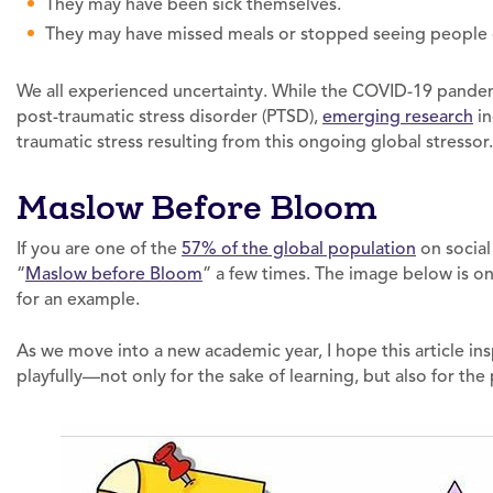
They may have been sick themselves.
They may have missed meals or stopped seeing people outs
We all experienced uncertainty. While the COVID-19 pandemi
post-traumatic stress disorder (PTSD),
emerging research
in
traumatic stress resulting from this ongoing global stressor.
Maslow Before Bloom
If you are one of the
57% of the global population
on social
“
Maslow before Bloom
” a few times. The image below is o
for an example.
As we move into a new academic year, I hope this article in
playfully—not only for the sake of learning, but also for the