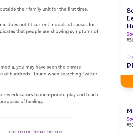
ide their family unit for the first time.
S
L
c does not fit current models of causes for
H
dicates that people are showing symptoms of
So
#5
Gr
P
 media, you may have seen the phrase
ne of hundreds I found when searching Twitter
spires educators to incorporate play and teach
 purposes of healing.
M
So
#5