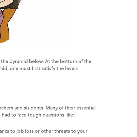
at the pyramid below. At the bottom of the
d, one must first satisfy the levels
hers and students. Many of their essential
 had to face tough questions like:
ks to job loss or other threats to your