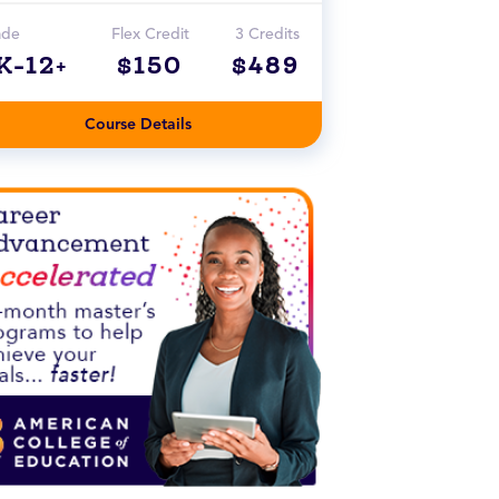
ade
Flex Credit
3 Credits
K-12+
$150
$489
Course Details