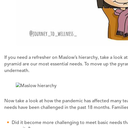
If you need a refresher on Maslow’s hierarchy, take a look 
pyramid are our most essential needs. To move up the pyrami
underneath.
Now take a look at how the pandemic has affected many teac
needs have been challenged in the past 18 months. Families
Did it become more challenging to meet basic needs than