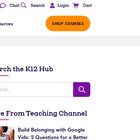
Login
Chat
Search
Cart
ources
SHOP COURSES
rch the K12 Hub
e From Teaching Channel
Build Belonging with Google
Vids: 5 Questions for a Better