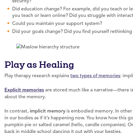
security?
Did education change? For example, did you teach or le
you teach or learn online? Did you struggle with intera
Could you maintain your support system?
Did your goals change? Did you find yourself rethinkin
Play as Healing
Play therapy research explains
two types of memories
: impl
Explicit memories
are stored much like a narrative—there i
about the memory.
In contrast,
implicit memory
is embodied memory. In other 
in our bodies as if it’s happening now. You know how this g
pumpkin pie or salted caramel (hello, candle companies). Or
back in middle school dancing it out with your besties.