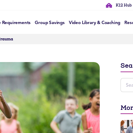
K12 Hub
e Requirements
Group Savings
Video Library & Coaching
Res
 Trauma
Sea
Mor