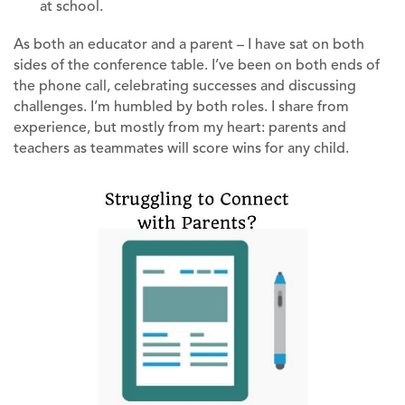
at school.
As both an educator and a parent – I have sat on both
sides of the conference table. I’ve been on both ends of
the phone call, celebrating successes and discussing
challenges. I’m humbled by both roles. I share from
experience, but mostly from my heart: parents and
teachers as teammates will score wins for any child.