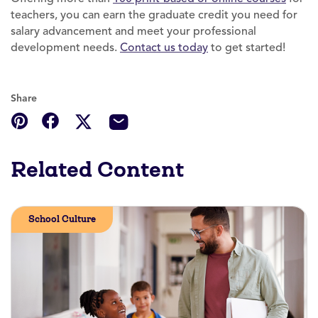
teachers, you can earn the graduate credit you need for
salary advancement and meet your professional
development needs.
Contact us today
to get started!
Share
Related Content
School Culture