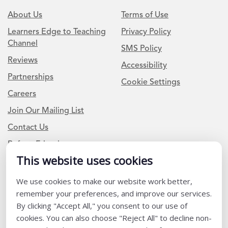
About Us
Terms of Use
Learners Edge to Teaching
Privacy Policy
Channel
SMS Policy
Reviews
Accessibility
Partnerships
Cookie Settings
Careers
Join Our Mailing List
Contact Us
Refer a Friend
This website uses cookies
Newsletter Signup
We use cookies to make our website work better,
remember your preferences, and improve our services.
I am a Teacher or Teacher leader
By clicking "Accept All," you consent to our use of
I am a District or School Administrator or Leader
cookies. You can also choose "Reject All" to decline non-