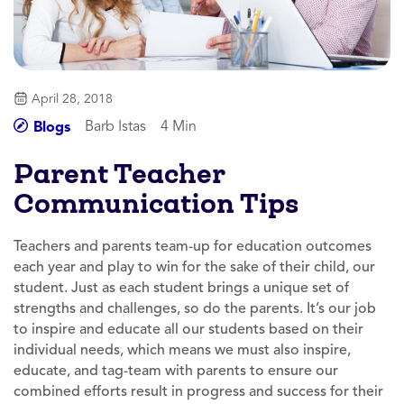
April 28, 2018
Barb Istas
4 Min
Blogs
Parent Teacher
Communication Tips
Teachers and parents team-up for education outcomes
each year and play to win for the sake of their child, our
student. Just as each student brings a unique set of
strengths and challenges, so do the parents. It’s our job
to inspire and educate all our students based on their
individual needs, which means we must also inspire,
educate, and tag-team with parents to ensure our
combined efforts result in progress and success for their