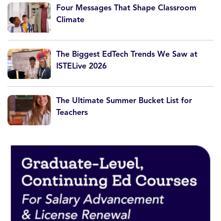
Four Messages That Shape Classroom
Climate
The Biggest EdTech Trends We Saw at
ISTELive 2026
The Ultimate Summer Bucket List for
Teachers