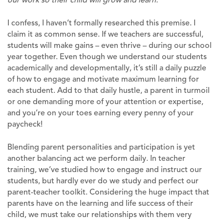
I confess, I haven’t formally researched this premise. I
claim it as common sense. If we teachers are successful,
students will make gains – even thrive – during our school
year together. Even though we understand our students
academically and developmentally, it’s still a daily puzzle
of how to engage and motivate maximum learning for
each student. Add to that daily hustle, a parent in turmoil
or one demanding more of your attention or expertise,
and you’re on your toes earning every penny of your
paycheck!
Blending parent personalities and participation is yet
another balancing act we perform daily. In teacher
training, we’ve studied how to engage and instruct our
students, but hardly ever do we study and perfect our
parent-teacher toolkit. Considering the huge impact that
parents have on the learning and life success of their
child, we must take our relationships with them very