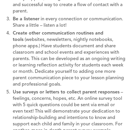
and successful way to create a flow of contact with a
parent.
Be a listener
in every connection or communication.
Share a little – listen a lot!
Create other communication routines and
tools
(websites, newsletters, nightly notebooks,
phone apps.) Have students document and share
classroom and school events and experiences with
parents. This can be developed as an ongoing writing
or learning reflection activity for students each week
or month. Dedicate yourself to adding one more
parent communication piece to your lesson planning
and professional goals.
Use surveys or letters to collect parent responses
–
feelings, concerns, hopes, etc. An online survey tool
with 5 quick questions could be sent via email or
even text! This will demonstrate your dedication to
relationship-building and intentions to know and
support each child and family in your classroom. For