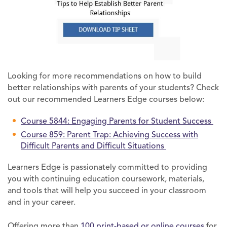
Looking for more recommendations on how to build
better relationships with parents of your students? Check
out our recommended Learners Edge courses below:
Course 5844: Engaging Parents for Student Success
Course 859: Parent Trap: Achieving Success with
Difficult Parents and Difficult Situations
Learners Edge is passionately committed to providing
you with continuing education coursework, materials,
and tools that will help you succeed in your classroom
and in your career.
Offering more than
100 print-based or online courses
for