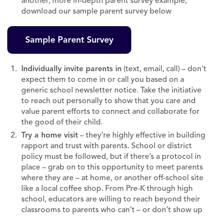
another, more in-depth parent survey example,
download our sample parent survey below
Sample Parent Survey
Individually invite parents in
(text, email, call) – don’t
expect them to come in or call you based on a
generic school newsletter notice. Take the initiative
to reach out personally to show that you care and
value parent efforts to connect and collaborate for
the good of their child.
Try a home visit
– they’re highly effective in building
rapport and trust with parents. School or district
policy must be followed, but if there’s a protocol in
place – grab on to this opportunity to meet parents
where they are – at home, or another off-school site
like a local coffee shop. From Pre-K through high
school, educators are willing to reach beyond their
classrooms to parents who can’t – or don’t show up