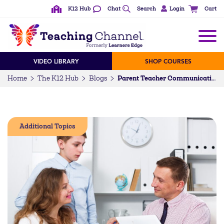
K12 Hub
Chat
Search
Login
Cart
VIDEO LIBRARY
SHOP COURSES
Home
The K12 Hub
Blogs
Parent Teacher Communication Tips
Additional Topics