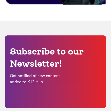
Subscribe to our
Newsletter!
Get notified of new content
added to K12 Hub.