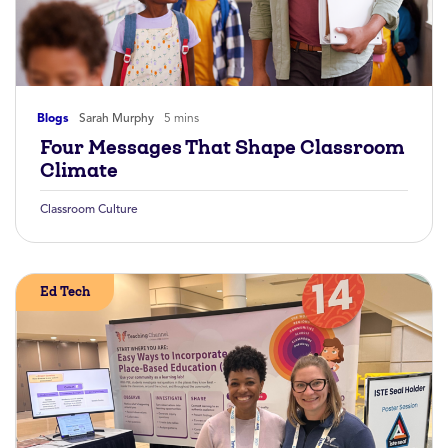
Blogs
Sarah Murphy
5 mins
Four Messages That Shape Classroom
Climate
Classroom Culture
Ed Tech