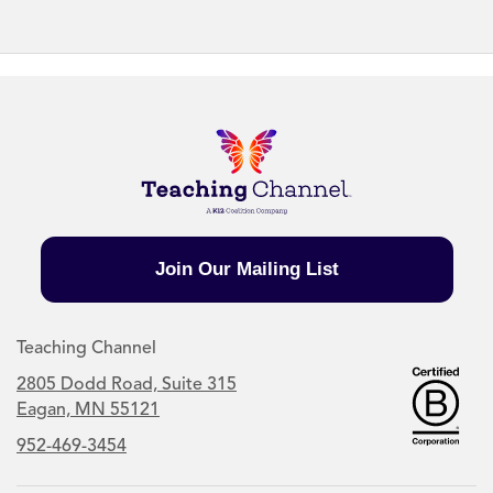
Join Our Mailing List
Teaching Channel
2805 Dodd Road, Suite 315
Eagan, MN 55121
952-469-3454