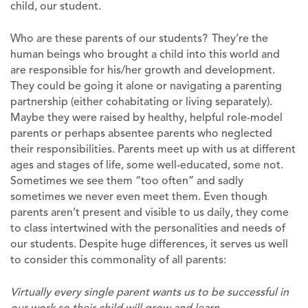
child, our student.
Who are these parents of our students? They’re the
human beings who brought a child into this world and
are responsible for his/her growth and development.
They could be going it alone or navigating a parenting
partnership (either cohabitating or living separately).
Maybe they were raised by healthy, helpful role-model
parents or perhaps absentee parents who neglected
their responsibilities. Parents meet up with us at different
ages and stages of life, some well-educated, some not.
Sometimes we see them “too often” and sadly
sometimes we never even meet them. Even though
parents aren’t present and visible to us daily, they come
to class intertwined with the personalities and needs of
our students. Despite huge differences, it serves us well
to consider this commonality of all parents:
Virtually every single parent wants us to be successful in
our work so their child will grow and learn.