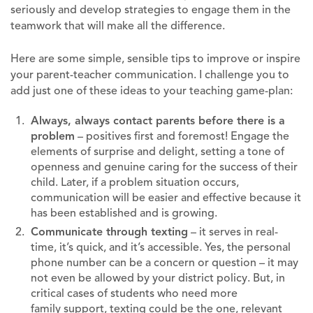
seriously and develop strategies to engage them in the
teamwork that will make all the difference.
Here are some simple, sensible tips to improve or inspire
your parent-teacher communication. I challenge you to
add just one of these ideas to your teaching game-plan:
Always, always contact parents before there is a
problem
– positives first and foremost! Engage the
elements of surprise and delight, setting a tone of
openness and genuine caring for the success of their
child. Later, if a problem situation occurs,
communication will be easier and effective because it
has been established and is growing.
Communicate through texting
– it serves in real-
time, it’s quick, and it’s accessible. Yes, the personal
phone number can be a concern or question – it may
not even be allowed by your district policy. But, in
critical cases of students who need more
family support, texting could be the one, relevant