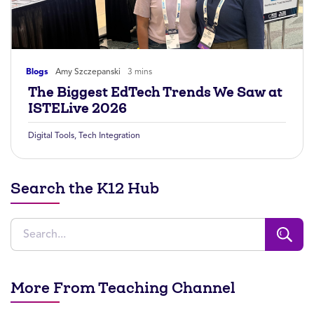
Blogs
Amy Szczepanski
3 mins
The Biggest EdTech Trends We Saw at
ISTELive 2026
Digital Tools
,
Tech Integration
Search the K12 Hub
More From Teaching Channel