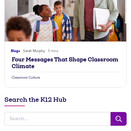
Blogs
Sarah Murphy
5 mins
Four Messages That Shape Classroom
Climate
Classroom Culture
Search the K12 Hub