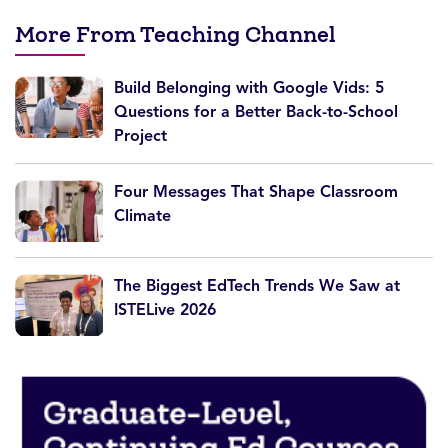
More From Teaching Channel
Build Belonging with Google Vids: 5
Questions for a Better Back-to-School
Project
Four Messages That Shape Classroom
Climate
The Biggest EdTech Trends We Saw at
ISTELive 2026