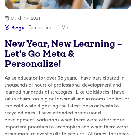
March 17, 2021
Teresa Lien
1 Min
Blogs
New Year, New Learning –
Let’s Go Meta &
Personalize!
As an educator for over 36 years, I have participated in
thousands of hours of professional development and
learned hundreds of strategies. Like Goldilocks, I have
sat in chairs too big or too small and in rooms too hot or
too cold while digesting the latest ideas or twists to
recycled ones. I have attended professional
development workshops when there were other more
important priorities to accomplish and when there were
other more relevant skills to acquire. At times, the ideas