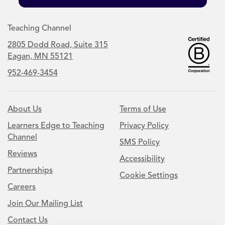
Teaching Channel
2805 Dodd Road, Suite 315
Eagan, MN 55121
952-469-3454
About Us
Terms of Use
Learners Edge to Teaching
Privacy Policy
Channel
SMS Policy
Reviews
Accessibility
Partnerships
Cookie Settings
Careers
Join Our Mailing List
Contact Us