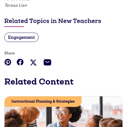
Teresa Lien
Related Topics in New Teachers
Engagement
Share
Related Content
Instructional Planning & Strategies