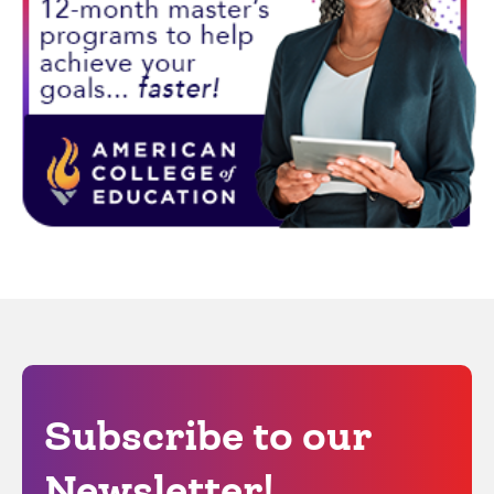
Subscribe to our
Newsletter!