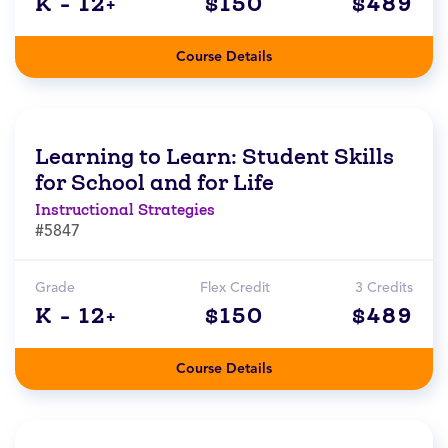
K - 12+
$150
$489
Course Details
Learning to Learn: Student Skills
for School and for Life
Instructional Strategies
#5847
Grade
Flex Credit
3 Credits
K - 12+
$150
$489
Course Details