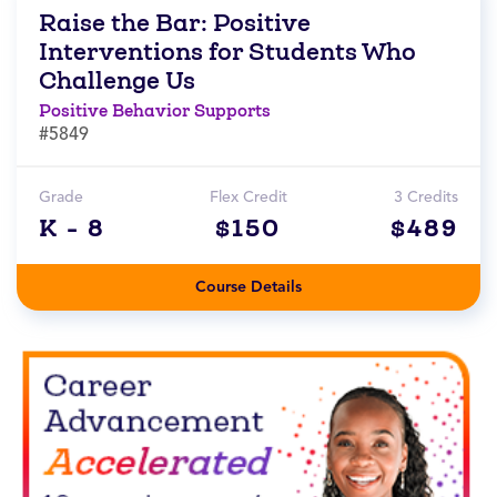
Raise the Bar: Positive
Interventions for Students Who
Challenge Us
Positive Behavior Supports
#5849
Grade
Flex Credit
3 Credits
K - 8
$150
$489
Course Details