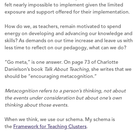
felt nearly impossible to implement given the limited
exposure and support offered for their implementation.
How do we, as teachers, remain motivated to spend
energy on developing and advancing our knowledge and
skills? As demands on our time increase and leave us with
less time to reflect on our pedagogy, what can we do?
“Go meta,” is one answer. On page 73 of Charlotte
Danielson’s book
Talk About Teaching
, she writes that we
should be “encouraging metacognition.”
Metacognition refers to a person’s thinking, not about
the events under consideration but about one’s own
thinking about those events.
When we think, we use our schema. My schema is
the
Framework for Teaching Clusters
.