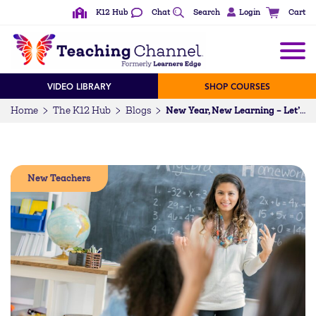
K12 Hub
Chat
Search
Login
Cart
VIDEO LIBRARY
SHOP COURSES
Home
The K12 Hub
Blogs
New Year, New Learning – Let’s Go Meta & Personalize!
New Teachers