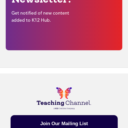
Get notified of new content
added to K12 Hub.
Join Our Mailing List