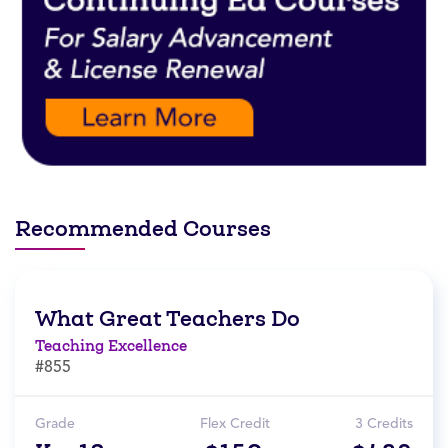
Recommended Courses
What Great Teachers Do
Teaching Excellence
#855
Grade
Flex Credit
3 Credits