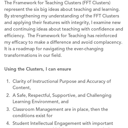
The Framework for Teaching Clusters (FFT Clusters)
represent the six big ideas about teaching and learning.
By strengthening my understanding of the FFT Clusters
and applying their features with integrity, I examine new
and continuing ideas about teaching with confidence and
efficiency. The Framework for Teaching has reinforced
my efficacy to make a difference and avoid complacency.
It is a roadmap for navigating the ever-changing
transformations in our field.
Using the Clusters, I can ensure
Clarity of Instructional Purpose and Accuracy of
Content,
A Safe, Respectful, Supportive, and Challenging
Learning Environment, and
Classroom Management are in place, then the
conditions exist for
Student Intellectual Engagement with important