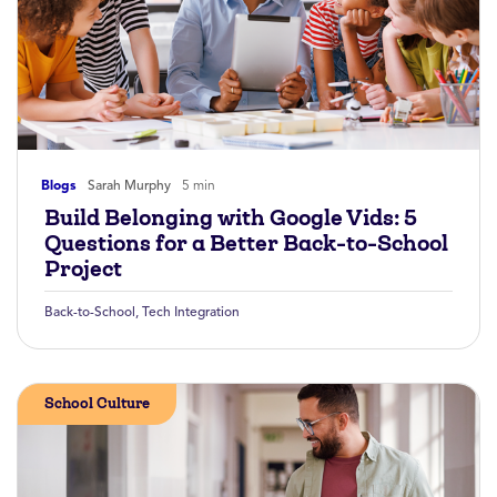
Blogs
Sarah Murphy
5 min
Build Belonging with Google Vids: 5
Questions for a Better Back-to-School
Project
Back-to-School
,
Tech Integration
School Culture