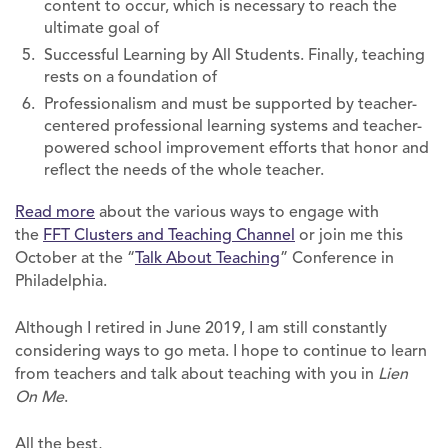
content to occur, which is necessary to reach the
ultimate goal of
Successful Learning by All Students. Finally, teaching
rests on a foundation of
Professionalism and must be supported by teacher-
centered professional learning systems and teacher-
powered school improvement efforts that honor and
reflect the needs of the whole teacher.
Read more
about the various ways to engage with
the
FFT Clusters and Teaching Channel
or join me this
October at the “
Talk About Teaching
” Conference in
Philadelphia.
Although I retired in June 2019, I am still constantly
considering ways to go meta. I hope to continue to learn
from teachers and talk about teaching with you in
Lien
On Me
.
All the best,