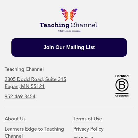
Join Our Mailing List
Teaching Channel
2805 Dodd Road, Suite 315
Eagan, MN 55121
952-469-3454
About Us
Terms of Use
Learners Edge to Teaching
Privacy Policy
Channel