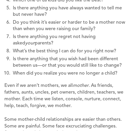
Is there anything you have always wanted to tell me
but never have?
Do you think it’s easier or harder to be a mother now
than when you were raising our family?
Is there anything you regret not having
asked
your
parents?
What’s the best thing I can do for you right now?
Is there anything that you wish had been different
between us—or that you would still like to change?
When did you realize you were no longer a child?
Even if we aren’t mothers, we all
mother
. As friends,
fathers, aunts, uncles, pet owners, children, teachers, we
mother. Each time we listen, console, nurture, connect,
help, teach, forgive, we mother.
Some mother-child relationships are easier than others.
Some are painful. Some face excruciating challenges.