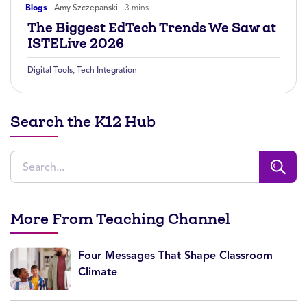
Blogs
Amy Szczepanski
3 mins
The Biggest EdTech Trends We Saw at
ISTELive 2026
Digital Tools
,
Tech Integration
Search the K12 Hub
More From Teaching Channel
Four Messages That Shape Classroom
Climate