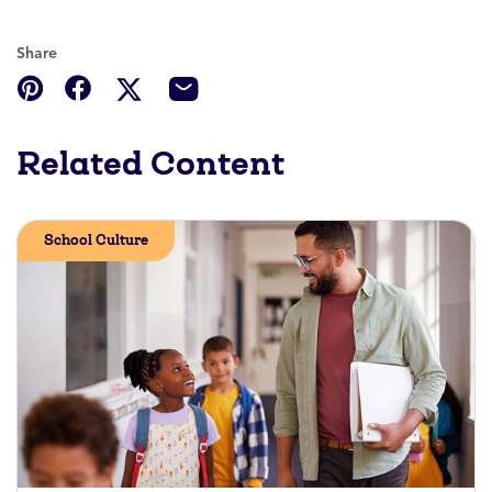
Share
Related Content
School Culture