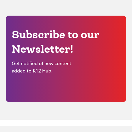
Subscribe to our
Newsletter!
Get notified of new content
added to K12 Hub.