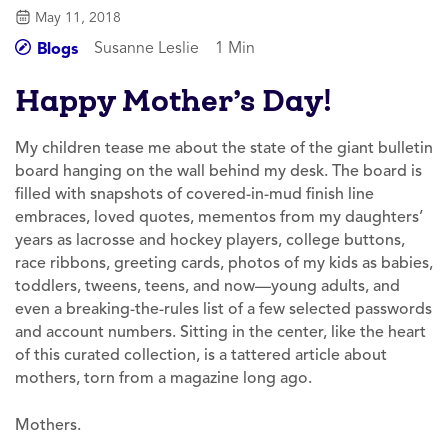
May 11, 2018
Susanne Leslie
1 Min
Blogs
Happy Mother’s Day!
My children tease me about the state of the giant bulletin
board hanging on the wall behind my desk. The board is
filled with snapshots of covered-in-mud finish line
embraces, loved quotes, mementos from my daughters’
years as lacrosse and hockey players, college buttons,
race ribbons, greeting cards, photos of my kids as babies,
toddlers, tweens, teens, and now—young adults, and
even a breaking-the-rules list of a few selected passwords
and account numbers. Sitting in the center, like the heart
of this curated collection, is a tattered article about
mothers, torn from a magazine long ago.
Mothers.