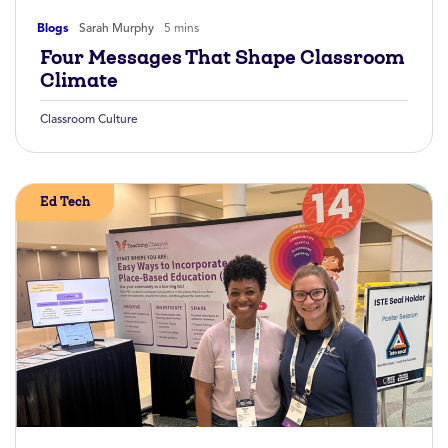
Blogs
Sarah Murphy
5 mins
Four Messages That Shape Classroom
Climate
Classroom Culture
Ed Tech