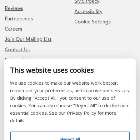
SMS Policy
Reviews
Accessibility
Partnerships
Cookie Settings
Careers
Join Our Mailing List
Contact Us
Refer a Friend
This website uses cookies
We use cookies to make our website work better,
Newsletter Signup
remember your preferences, and improve our services.
I am a Teacher or Teacher leader
By clicking "Accept All," you consent to our use of
cookies. You can also choose "Reject All" to decline non-
I am a District or School Administrator or Leader
essential cookies. See our Privacy Policy for more
details.
Follow Us
Reject All