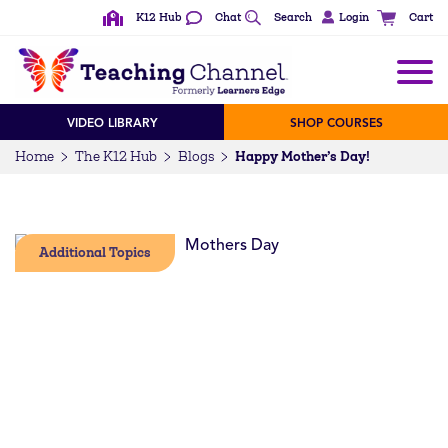
K12 Hub
Chat
Search
Login
Cart
VIDEO LIBRARY
SHOP COURSES
Happy Mother’s Day!
Home
The K12 Hub
Blogs
Additional Topics