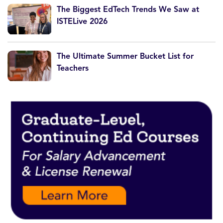
The Biggest EdTech Trends We Saw at
ISTELive 2026
The Ultimate Summer Bucket List for
Teachers