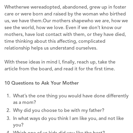
Whetherwe wereadopted, abandoned, grew up in foster
care or were born and raised by the woman who birthed
us, we have them.Our mothers shapewho we are, how we
see the world, how we love. Even if we don’t know our
mothers, have lost contact with them, or they have died,
time thinking about this affecting, complicated
relationship helps us understand ourselves.
With these ideas in mind I, finally, reach up, take the
article from the board, and read it for the first time.
10 Questions to Ask Your Mother
What’s the one thing you would have done differently
as a mom?
Why did you choose to be with my father?
In what ways do you think I am like you, and not like
you?
Which one of us kids did you like the best?