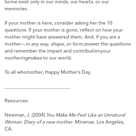
Some exist only in our minds, our hearts, or our
memories.
If your mother is here, consider asking her the 10
questions. If your mother is gone, reflect on how your
mother might have answered them. And, if you are a
mother—
in any way, shape, or form,
answer the questions
and remember the impact and contribution
your
mothering
makes to our world.
To all whomother, Happy Mother’s Day.
___________________________
Resources:
Newman, J. (2004).
You Make Me Feel Like an Unnatural
Woman: Diary of a new mother .
Miramax. Los Angeles,
CA.