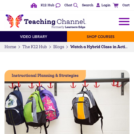
K12 Hub
Chat
Search
Login
Cart
VIDEO LIBRARY
SHOP COURSES
Home
The K12 Hub
Blogs
Watch a Hybrid Class in Action
Instructional Planning & Strategies