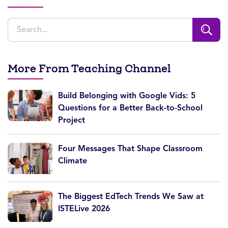
More From Teaching Channel
Build Belonging with Google Vids: 5
Questions for a Better Back-to-School
Project
Four Messages That Shape Classroom
Climate
The Biggest EdTech Trends We Saw at
ISTELive 2026