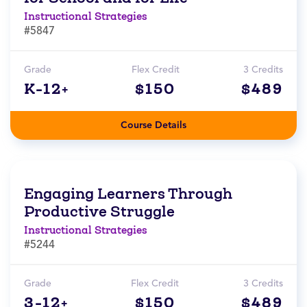
Instructional Strategies
#5847
Grade
Flex Credit
3 Credits
K-12+
$150
$489
Course Details
Engaging Learners Through
Productive Struggle
Instructional Strategies
#5244
Grade
Flex Credit
3 Credits
3-12+
$150
$489