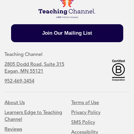
Join Our Mailing List
Teaching Channel
2805 Dodd Road, Suite 315
Eagan, MN 55121
952-469-3454
About Us
Terms of Use
Learners Edge to Teaching
Privacy Policy
Channel
SMS Policy
Reviews
Accessibility