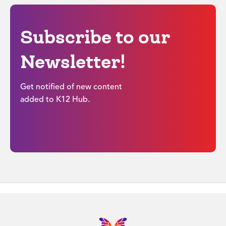
Subscribe to our
Newsletter!
Get notified of new content
added to K12 Hub.