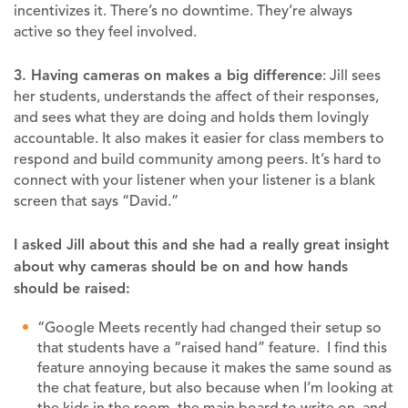
incentivizes it. There’s no downtime. They’re always
active so they feel involved.
3. Having cameras on makes a big difference
: Jill sees
her students, understands the affect of their responses,
and sees what they are doing and holds them lovingly
accountable. It also makes it easier for class members to
respond and build community among peers. It’s hard to
connect with your listener when your listener is a blank
screen that says “David.”
I asked Jill about this and she had a really great insight
about why cameras should be on and how hands
should be raised:
“Google Meets recently had changed their setup so
that students have a “raised hand” feature. I find this
feature annoying because it makes the same sound as
the chat feature, but also because when I’m looking at
the kids in the room, the main board to write on, and