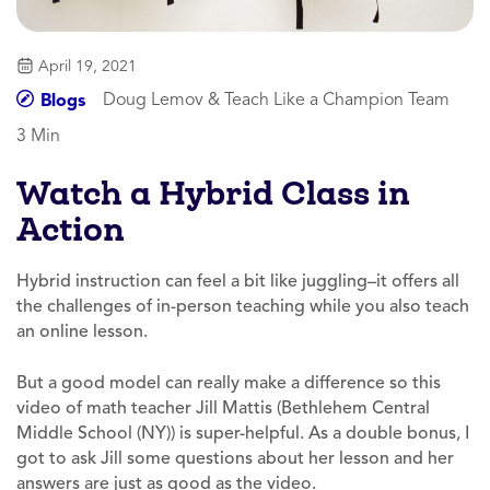
April 19, 2021
Doug Lemov & Teach Like a Champion Team
Blogs
3 Min
Watch a Hybrid Class in
Action
Hybrid instruction can feel a bit like juggling–it offers all
the challenges of in-person teaching while you also teach
an online lesson.
But a good model can really make a difference so this
video of math teacher Jill Mattis (Bethlehem Central
Middle School (NY)) is super-helpful. As a double bonus, I
got to ask Jill some questions about her lesson and her
answers are just as good as the video.