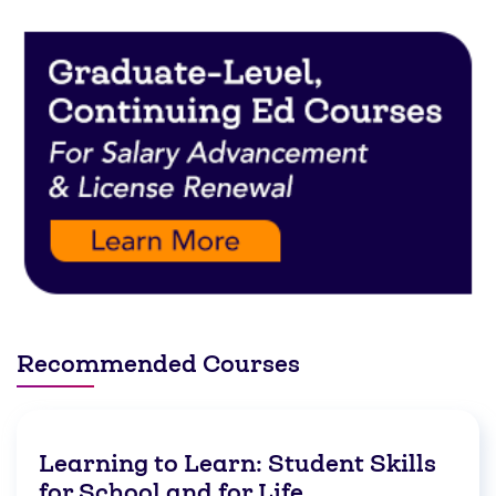
Recommended Courses
Learning to Learn: Student Skills
for School and for Life