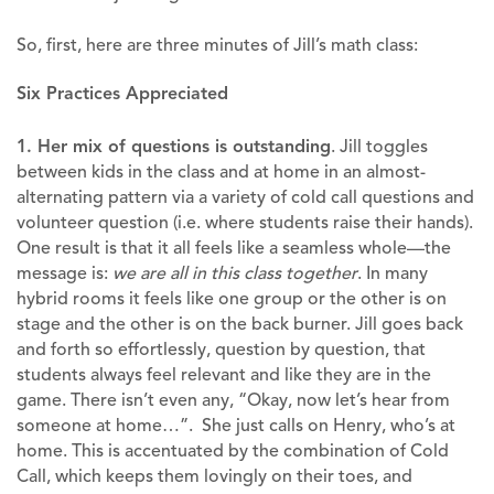
So, first, here are three minutes of Jill’s math class:
Six Practices Appreciated
1. Her mix of questions is outstanding
. Jill toggles
between kids in the class and at home in an almost-
alternating pattern via a variety of cold call questions and
volunteer question (i.e. where students raise their hands).
One result is that it all feels like a seamless whole—the
message is:
we are all in this class together
. In many
hybrid rooms it feels like one group or the other is on
stage and the other is on the back burner. Jill goes back
and forth so effortlessly, question by question, that
students always feel relevant and like they are in the
game. There isn’t even any, “Okay, now let’s hear from
someone at home…”. She just calls on Henry, who’s at
home. This is accentuated by the combination of Cold
Call, which keeps them lovingly on their toes, and