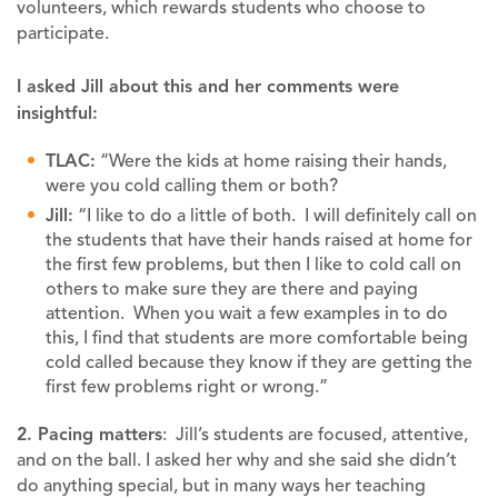
volunteers, which rewards students who choose to
participate.
I asked Jill about this and her comments were
insightful:
TLAC:
“Were the kids at home raising their hands,
were you cold calling them or both?
Jill:
“I like to do a little of both. I will definitely call on
the students that have their hands raised at home for
the first few problems, but then I like to cold call on
others to make sure they are there and paying
attention. When you wait a few examples in to do
this, I find that students are more comfortable being
cold called because they know if they are getting the
first few problems right or wrong.”
2. Pacing matters
: Jill’s students are focused, attentive,
and on the ball. I asked her why and she said she didn’t
do anything special, but in many ways her teaching