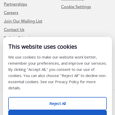
Partnerships
Cookie Settings
Careers
Join Our Mailing List
Contact Us
Refer a Friend
This website uses cookies
Newsletter Signup
We use cookies to make our website work better,
remember your preferences, and improve our services.
I am a Teacher or Teacher leader
By clicking "Accept All," you consent to our use of
I am a District or School Administrator or Leader
cookies. You can also choose "Reject All" to decline non-
essential cookies. See our Privacy Policy for more
details.
Follow Us
Reject All
@ K12 Coalition 2026