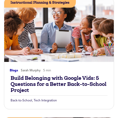
Instructional Planning & Strategies
Blogs
Sarah Murphy
5 min
Build Belonging with Google Vids: 5
Questions for a Better Back-to-School
Project
Back-to-School
,
Tech Integration