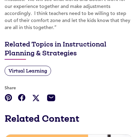
our experience together and make adjustments
accordingly. I think teachers need to be willing to step
out of their comfort zone and let the kids know that they
are all in this together.”
Related Topics in Instructional
Planning & Strategies
Virtual Learning
Share
Related Content