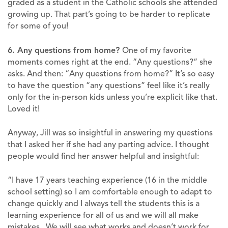
graded as a student in the Catholic schools she attended
growing up. That part’s going to be harder to replicate
for some of you!
6. Any questions from home?
One of my favorite
moments comes right at the end. “Any questions?” she
asks. And then: “Any questions from home?” It’s so easy
to have the question “any questions” feel like it’s really
only for the in-person kids unless you’re explicit like that.
Loved it!
Anyway, Jill was so insightful in answering my questions
that I asked her if she had any parting advice. I thought
people would find her answer helpful and insightful:
“I have 17 years teaching experience (16 in the middle
school setting) so I am comfortable enough to adapt to
change quickly and I always tell the students this is a
learning experience for all of us and we will all make
mistakes. We will see what works and doesn’t work for