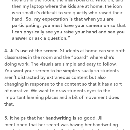
then my laptop where the kids are at home, the icon
is so small it’s difficult to see quickly who raised their
hand.
So, my expectation is that when you are
participating, you must have your camera on so that
I can physically see you raise your hand and see you
answer or ask a question.”
4. Jill’s use of the screen.
Students at home can see both
classmates in the room and the “board” where she’s
doing work. The visuals are simple and easy to follow.
You want your screen to be simple visually so students
aren’t distracted by extraneous content but also
changing in response to the content so that it has a sort
of narrative. We want to draw students eyes to the
important learning places and a bit of movement does
that.
5. It helps that her handwriting is so good
. Jill
mentioned that her secret was having her handwriting