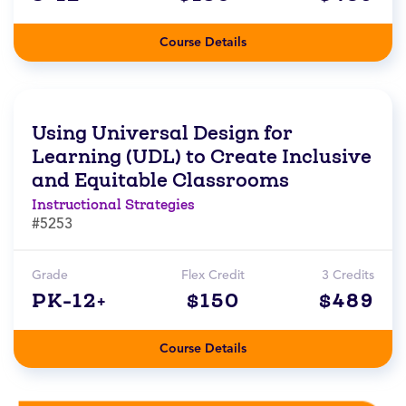
Course Details
Using Universal Design for
Learning (UDL) to Create Inclusive
and Equitable Classrooms
Instructional Strategies
#5253
Grade
Flex Credit
3 Credits
PK-12+
$150
$489
Course Details