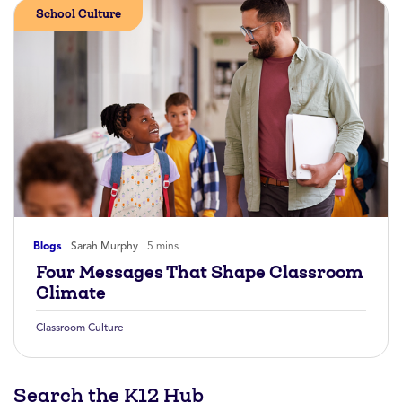
School Culture
Blogs
Sarah Murphy
5 mins
Four Messages That Shape Classroom
Climate
Classroom Culture
Search the K12 Hub