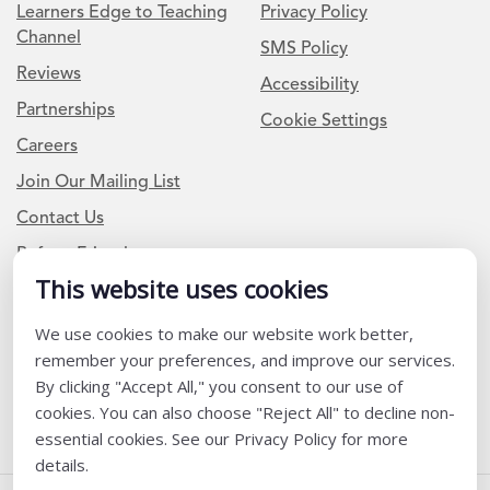
Learners Edge to Teaching
Privacy Policy
Channel
SMS Policy
Reviews
Accessibility
Partnerships
Cookie Settings
Careers
Join Our Mailing List
Contact Us
Refer a Friend
This website uses cookies
Newsletter Signup
We use cookies to make our website work better,
remember your preferences, and improve our services.
I am a Teacher or Teacher leader
By clicking "Accept All," you consent to our use of
I am a District or School Administrator or Leader
cookies. You can also choose "Reject All" to decline non-
essential cookies. See our Privacy Policy for more
details.