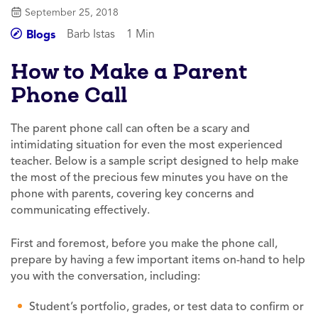
September 25, 2018
Barb Istas
1 Min
Blogs
How to Make a Parent
Phone Call
The parent phone call can often be a scary and
intimidating situation for even the most experienced
teacher. Below is a sample script designed to help make
the most of the precious few minutes you have on the
phone with parents, covering key concerns and
communicating effectively.
First and foremost, before you make the phone call,
prepare by having a few important items on-hand to help
you with the conversation, including:
Student’s portfolio, grades, or test data to confirm or