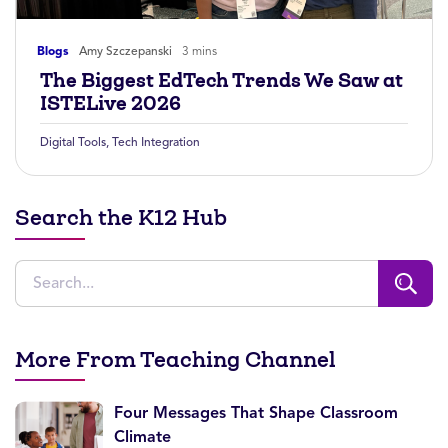
Blogs
Amy Szczepanski
3 mins
The Biggest EdTech Trends We Saw at
ISTELive 2026
Digital Tools
,
Tech Integration
Search the K12 Hub
More From Teaching Channel
Four Messages That Shape Classroom
Climate