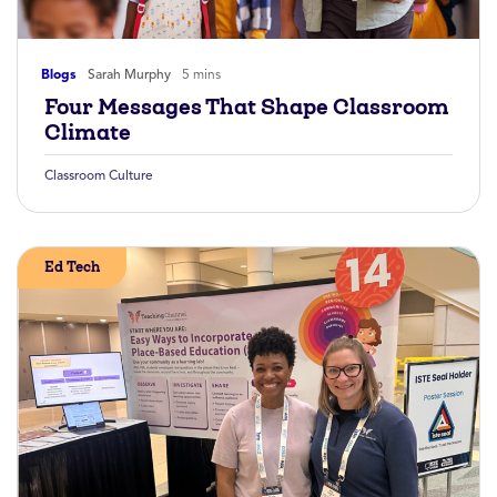
Blogs
Sarah Murphy
5 mins
Four Messages That Shape Classroom
Climate
Classroom Culture
Ed Tech