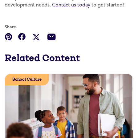
development needs.
Contact us today
to get started!
Share
Related Content
School Culture