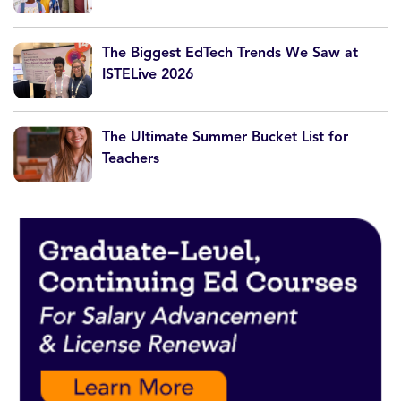
The Biggest EdTech Trends We Saw at
ISTELive 2026
The Ultimate Summer Bucket List for
Teachers