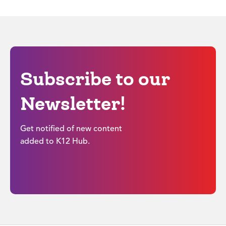
Subscribe to our
Newsletter!
Get notified of new content
added to K12 Hub.