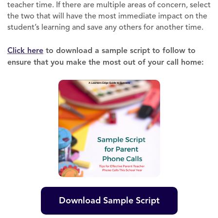
teacher time. If there are multiple areas of concern, select
the two that will have the most immediate impact on the
student’s learning and save any others for another time.
Click here
to download a sample script to follow to
ensure that you make the most out of your call home:
Download Sample Script