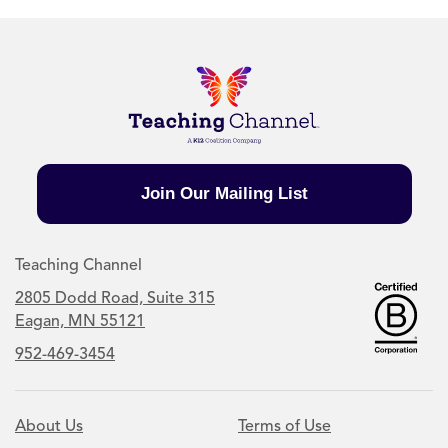
Join Our Mailing List
Teaching Channel
2805 Dodd Road, Suite 315
Eagan, MN 55121
952-469-3454
About Us
Terms of Use