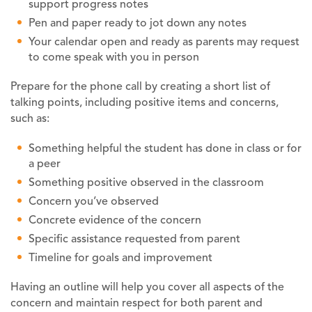
support progress notes
Pen and paper ready to jot down any notes
Your calendar open and ready as parents may request
to come speak with you in person
Prepare for the phone call by creating a short list of
talking points, including positive items and concerns,
such as:
Something helpful the student has done in class or for
a peer
Something positive observed in the classroom
Concern you’ve observed
Concrete evidence of the concern
Specific assistance requested from parent
Timeline for goals and improvement
Having an outline will help you cover all aspects of the
concern and maintain respect for both parent and