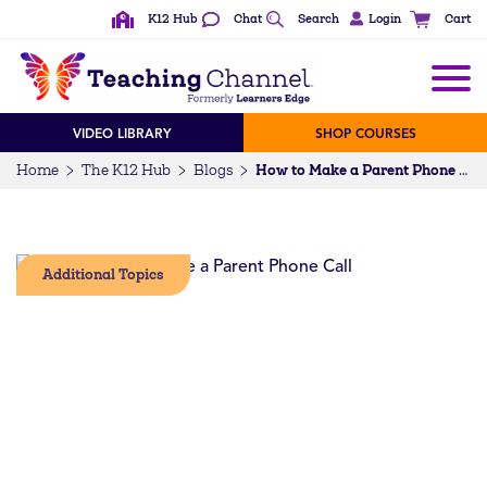
K12 Hub
Chat
Search
Login
Cart
VIDEO LIBRARY
SHOP COURSES
Home
The K12 Hub
Blogs
How to Make a Parent Phone Call
Additional Topics