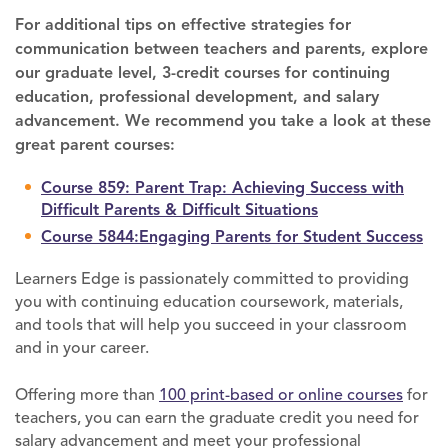
For additional tips on effective strategies for
communication between teachers and parents, explore
our graduate level, 3-credit courses for continuing
education, professional development, and salary
advancement. We recommend you take a look at these
great parent courses:
Course 859: Parent Trap: Achieving Success with
Difficult Parents & Difficult Situations
Course 5844:Engaging Parents for Student Success
Learners Edge is passionately committed to providing
you with continuing education coursework, materials,
and tools that will help you succeed in your classroom
and in your career.
Offering more than
100 print-based or online courses
for
teachers, you can earn the graduate credit you need for
salary advancement and meet your professional