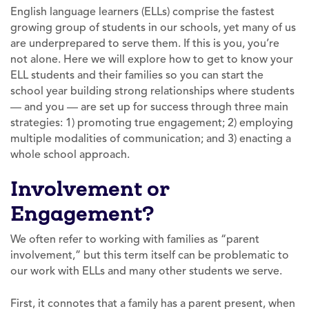
English language learners (ELLs) comprise the fastest
growing group of students in our schools, yet many of us
are underprepared to serve them. If this is you, you’re
not alone. Here we will explore how to get to know your
ELL students and their families so you can start the
school year building strong relationships where students
— and you — are set up for success through three main
strategies: 1) promoting true engagement; 2) employing
multiple modalities of communication; and 3) enacting a
whole school approach.
Involvement or
Engagement?
We often refer to working with families as “parent
involvement,” but this term itself can be problematic to
our work with ELLs and many other students we serve.
First, it connotes that a family has a parent present, when