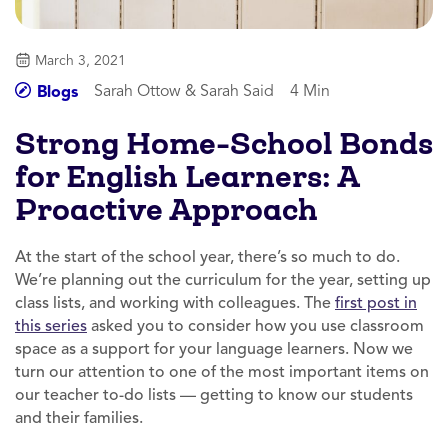
March 3, 2021
Sarah Ottow & Sarah Said
4 Min
Blogs
Strong Home-School Bonds
for English Learners: A
Proactive Approach
At the start of the school year, there’s so much to do.
We’re planning out the curriculum for the year, setting up
class lists, and working with colleagues. The
first post in
this series
asked you to consider how you use classroom
space as a support for your language learners. Now we
turn our attention to one of the most important items on
our teacher to-do lists — getting to know our students
and their families.