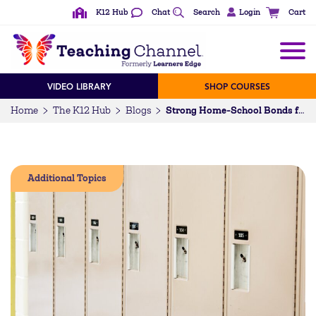
K12 Hub
Chat
Search
Login
Cart
VIDEO LIBRARY
SHOP COURSES
Home
The K12 Hub
Blogs
Strong Home-School Bonds for English Learners: A Proactive Approach
Additional Topics