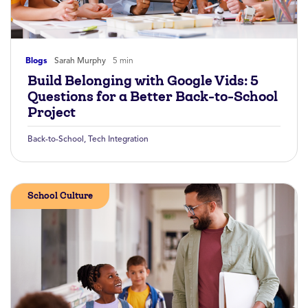
Blogs
Sarah Murphy
5 min
Build Belonging with Google Vids: 5
Questions for a Better Back-to-School
Project
Back-to-School
,
Tech Integration
School Culture