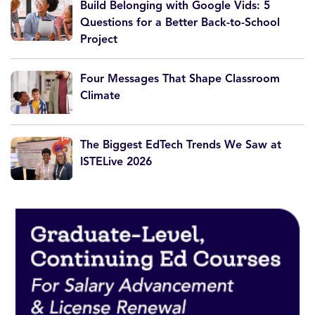
Build Belonging with Google Vids: 5
Questions for a Better Back-to-School
Project
Four Messages That Shape Classroom
Climate
The Biggest EdTech Trends We Saw at
ISTELive 2026