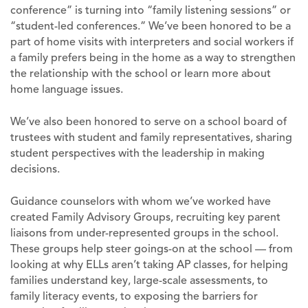
conference” is turning into “family listening sessions” or
“student-led conferences.” We’ve been honored to be a
part of home visits with interpreters and social workers if
a family prefers being in the home as a way to strengthen
the relationship with the school or learn more about
home language issues.
We’ve also been honored to serve on a school board of
trustees with student and family representatives, sharing
student perspectives with the leadership in making
decisions.
Guidance counselors with whom we’ve worked have
created Family Advisory Groups, recruiting key parent
liaisons from under-represented groups in the school.
These groups help steer goings-on at the school — from
looking at why ELLs aren’t taking AP classes, for helping
families understand key, large-scale assessments, to
family literacy events, to exposing the barriers for