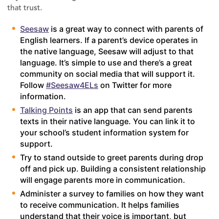
that trust.
Seesaw
is a great way to connect with parents of
English learners. If a parent’s device operates in
the native language, Seesaw will adjust to that
language. It’s simple to use and there’s a great
community on social media that will support it.
Follow
#Seesaw4ELs
on Twitter for more
information.
Talking Points
is an app that can send parents
texts in their native language. You can link it to
your school’s student information system for
support.
Try to stand outside to greet parents during drop
off and pick up. Building a consistent relationship
will engage parents more in communication.
Administer a survey to families on how they want
to receive communication. It helps families
understand that their voice is important, but