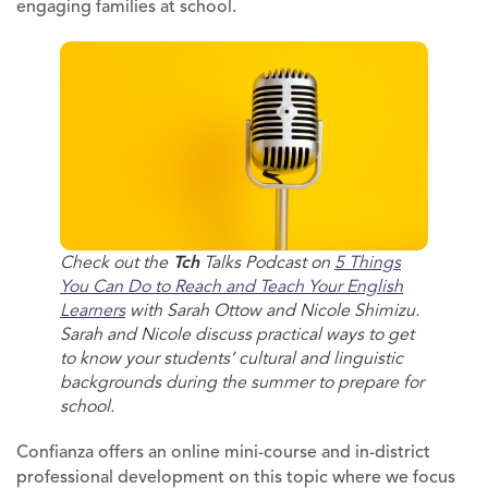
engaging families at school.
Check out the
Tch
Talks Podcast on
5 Things
You Can Do to Reach and Teach Your English
Learners
with Sarah Ottow and Nicole Shimizu.
Sarah and Nicole discuss practical ways to get
to know your students’ cultural and linguistic
backgrounds during the summer to prepare for
school.
Confianza offers an online mini-course and in-district
professional development on this topic where we focus