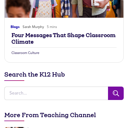
Blogs
Sarah Murphy
5 mins
Four Messages That Shape Classroom
Climate
Classroom Culture
Search the K12 Hub
More From Teaching Channel