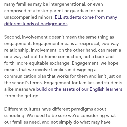
many families may be intergenerational, or even
comprised of a foster parent or guardian for our
unaccompanied minors.
ELL students come from many
different kinds of backgrounds
.
Second, involvement doesn’t mean the same thing as
engagement. Engagement means a reciprocal, two-way
relationship. Involvement, on the other hand, can mean a
one-way, school-to-home connection, not a back-and-
forth, more equitable exchange. Engagement, we hope,
means that we involve families in designing a
communication plan that works for them and isn’t just on
the school’s terms. Engagement for families and students
alike means we
build on the assets of our English learners
from the get-go.
Different cultures have different paradigms about
schooling. We need to be sure we’re considering what
our families need, and not simply do what may have