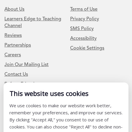
About Us
Terms of Use
Learners Edge to Teaching
Privacy Policy
Channel
SMS Policy
Reviews
Accessibility
Partnerships
Cookie Settings
Careers
Join Our Mailing List
Contact Us
Refer a Friend
This website uses cookies
Newsletter Signup
We use cookies to make our website work better,
remember your preferences, and improve our services.
I am a Teacher or Teacher leader
By clicking "Accept All," you consent to our use of
I am a District or School Administrator or Leader
cookies. You can also choose "Reject All" to decline non-