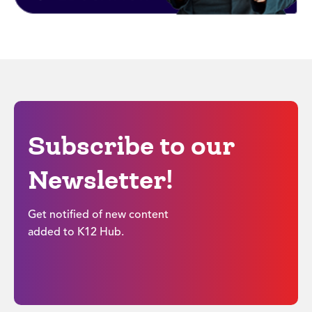
Subscribe to our
Newsletter!
Get notified of new content
added to K12 Hub.