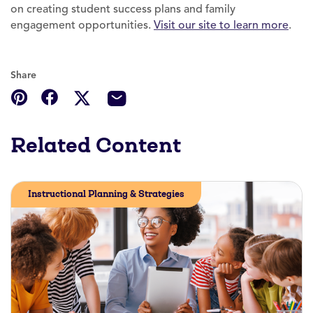
on creating student success plans and family
engagement opportunities.
Visit our site to learn more
.
Share
Related Content
Instructional Planning & Strategies