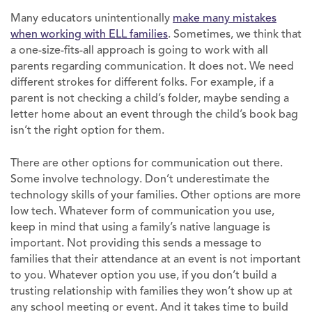
Many educators unintentionally
make many mistakes
when working with ELL families
. Sometimes, we think that
a one-size-fits-all approach is going to work with all
parents regarding communication. It does not. We need
different strokes for different folks. For example, if a
parent is not checking a child’s folder, maybe sending a
letter home about an event through the child’s book bag
isn’t the right option for them.
There are other options for communication out there.
Some involve technology. Don’t underestimate the
technology skills of your families. Other options are more
low tech. Whatever form of communication you use,
keep in mind that using a family’s native language is
important. Not providing this sends a message to
families that their attendance at an event is not important
to you. Whatever option you use, if you don’t build a
trusting relationship with families they won’t show up at
any school meeting or event. And it takes time to build