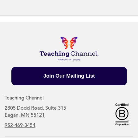
Join Our Mailing List
Teaching Channel
2805 Dodd Road, Suite 315
Eagan, MN 55121
952-469-3454