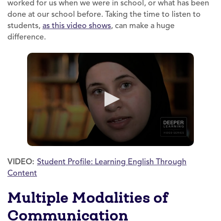
worked for us when we were in school, or what has been
done at our school before. Taking the time to listen to
students,
as this video shows
, can make a huge
difference.
VIDEO:
Student Profile: Learning English Through
Content
Multiple Modalities of
Communication