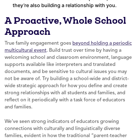
they’re also building a relationship with you.
A Proactive, Whole School
Approach
True family engagement goes
beyond holding a periodic
multicultural event
. Build trust over time by having a
welcoming school and classroom environment, language
supports available like interpreters and translated
documents, and be sensitive to cultural issues you may
not be aware of. Try building a school-wide and district-
wide strategic approach for how you define and create
strong relationships with all students and families, and
reflect on it periodically with a task force of educators
and families.
We’ve seen strong indicators of educators growing
connections with culturally and linguistically diverse
families, evident in how the traditional “parent-teacher