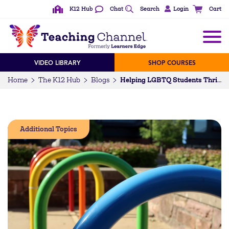
K12 Hub
Chat
Search
Login
Cart
VIDEO LIBRARY
SHOP COURSES
Home
The K12 Hub
Blogs
Helping LGBTQ Students Thrive in School
Additional Topics