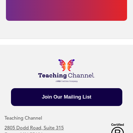
Join Our Mailing List
Teaching Channel
2805 Dodd Road, Suite 315