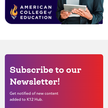
Subscribe to our
Newsletter!
Get notified of new content
added to K12 Hub.