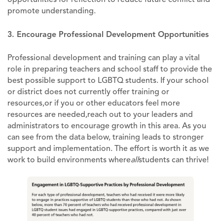
promote understanding.
3. Encourage Professional Development Opportunities
Professional development and training can play a vital
role in preparing teachers and school staff to provide the
best possible support to LGBTQ students. If your school
or district does not currently offer training or
resources,or if you or other educators feel more
resources are needed,reach out to your leaders and
administrators to encourage growth in this area. As you
can see from the data below, training leads to stronger
support and implementation. The effort is worth it as we
work to build environments where
all
students can thrive!