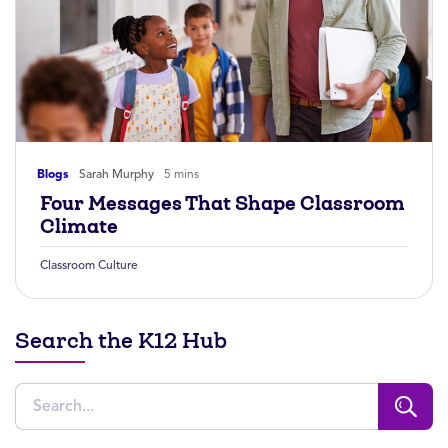
Blogs
Sarah Murphy
5 mins
Four Messages That Shape Classroom
Climate
Classroom Culture
Search the K12 Hub