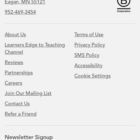
Eagan, MN 55121
952-469-3454
About Us
Terms of Use
Learners Edge to Teaching
Privacy Policy
Channel
SMS Policy
Reviews
Accessibility
Partnerships
Cookie Settings
Careers
Join Our Mailing List
Contact Us
Refer a Friend
Newsletter Signup