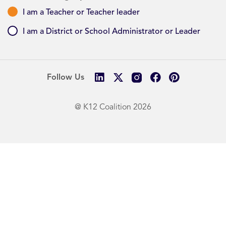
I am a Teacher or Teacher leader
I am a District or School Administrator or Leader
Follow Us
@ K12 Coalition 2026