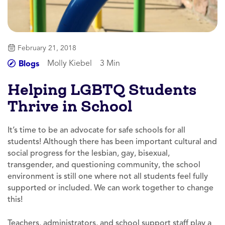
February 21, 2018
Molly Kiebel
3 Min
Blogs
Helping LGBTQ Students
Thrive in School
It’s time to be an advocate for safe schools for all
students! Although there has been important cultural and
social progress for the lesbian, gay, bisexual,
transgender, and questioning community, the school
environment is still one where not all students feel fully
supported or included. We can work together to change
this!
Teachers, administrators, and school support staff play a