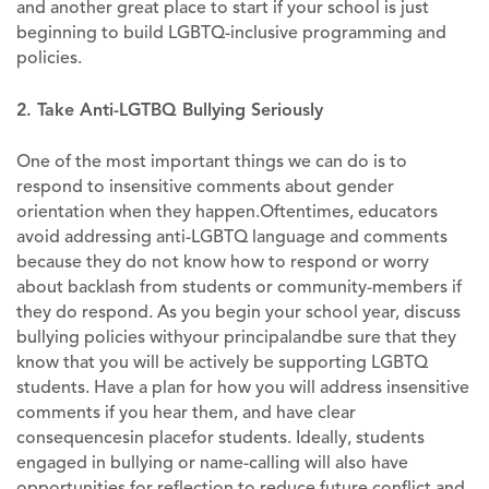
and another great place to start if your school is just
beginning to build LGBTQ-inclusive programming and
policies.
2. Take Anti-LGTBQ Bullying Seriously
One of the most important things we can do is to
respond to insensitive comments about gender
orientation when they happen.Oftentimes, educators
avoid addressing anti-LGBTQ language and comments
because they do not know how to respond or worry
about backlash from students or community-members if
they do respond. As you begin your school year, discuss
bullying policies withyour principalandbe sure that they
know that you will be actively be supporting LGBTQ
students. Have a plan for how you will address insensitive
comments if you hear them, and have clear
consequencesin placefor students. Ideally, students
engaged in bullying or name-calling will also have
opportunities for reflection to reduce future conflict and