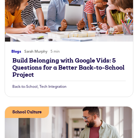
Blogs
Sarah Murphy
5 min
Build Belonging with Google Vids: 5
Questions for a Better Back-to-School
Project
Back-to-School
,
Tech Integration
School Culture