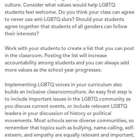
culture. Consider what values would help LGBTQ
students feel welcome. Do you think your class can agree
to never use anti-LGBTQ slurs? Should your students
agree together that students of all genders can follow
their interests?
Work with your students to create a list that you can post
in the classroom. Posting the list will increase
accountability among students and you can always add
more values as the school year progresses.
Implementing LGBTQ voices in your curriculum also
builds an inclusive classroomculture. An easy first step is
to include important issues in the LGBTQ community as
you discuss current events, or include relevant LGBTQ
leaders in your discussion of history or political
movements. Most schools serve diverse communities, so
remember that topics such as bullying, name-calling, self-
esteem, and empathy are equally relevant and important,