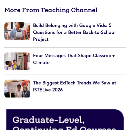
More From Teaching Channel
Build Belonging with Google Vids: 5
Questions for a Better Back-to-School
Project
Four Messages That Shape Classroom
Climate
The Biggest EdTech Trends We Saw at
ISTELive 2026