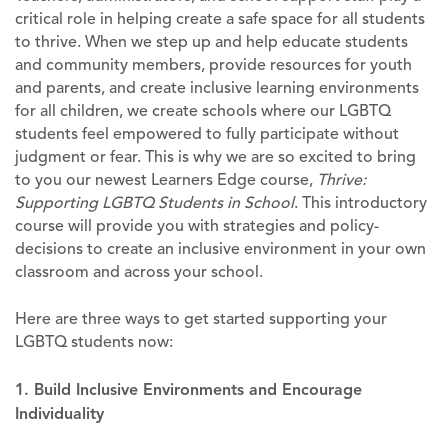
critical role in helping create a safe space for all students
to thrive. When we step up and help educate students
and community members, provide resources for youth
and parents, and create inclusive learning environments
for all children, we create schools where our LGBTQ
students feel empowered to fully participate without
judgment or fear. This is why we are so excited to bring
to you our newest Learners Edge course,
Thrive:
Supporting LGBTQ Students in School
. This introductory
course will provide you with strategies and policy-
decisions to create an inclusive environment in your own
classroom and across your school.
Here are three ways to get started supporting your
LGBTQ students now:
1. Build Inclusive Environments and Encourage
Individuality