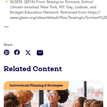
GLSEN. (2016).
From Teasing to Torment; School
climate revisited
. New York, NY: Gay, Lesbian, and
Straight Education Network. Retrieved from https://
www.glsen.org/sites/default/files/TeasingtoTorme
***
Share
Related Content
Instructional Planning & Strategies