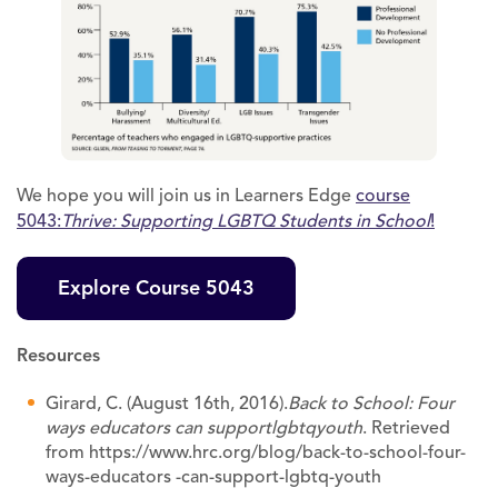
We hope you will join us in Learners Edge
course
5043:
Thrive: Supporting LGBTQ Students in School
!
Explore Course 5043
Resources
Girard, C. (August 16th, 2016).
Back to School: Four
ways educators can support
lgbtq
youth
. Retrieved
from https://www.hrc.org/blog/back-to-school-four-
ways-educators -can-support-lgbtq-youth