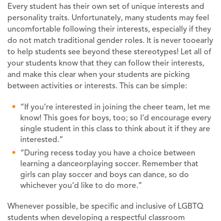
Every student has their own set of unique interests and
personality traits. Unfortunately, many students may feel
uncomfortable following their interests, especially if they
do not match traditional gender roles. It is never tooearly
to help students see beyond these stereotypes! Let all of
your students know that they can follow their interests,
and make this clear when your students are picking
between activities or interests. This can be simple:
“If you’re interested in joining the cheer team, let me
know! This goes for boys, too; so I’d encourage every
single student in this class to think about it if they are
interested.”
“During recess today you have a choice between
learning a danceorplaying soccer. Remember that
girls can play soccer and boys can dance, so do
whichever you’d like to do more.”
Whenever possible, be specific and inclusive of LGBTQ
students when developing a respectful classroom