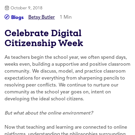
October 9, 2018
Betsy Butler
1 Min
Blogs
Celebrate Digital
Citizenship Week
As teachers begin the school year, we often spend days,
weeks even, building a supportive and positive classroom
community. We discuss, model, and practice classroom
expectations for everything from sharpening pencils to
resolving peer conflicts. We continue to nurture our
community as the school year goes on, intent on
developing the ideal school citizens.
But what about the online environment?
Now that teaching and learning are connected to online
platforms, understanding the philosophies surrounding