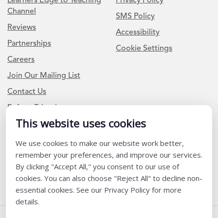
Learners Edge to Teaching
Privacy Policy
Channel
SMS Policy
Reviews
Accessibility
Partnerships
Cookie Settings
Careers
Join Our Mailing List
Contact Us
Refer a Friend
This website uses cookies
We use cookies to make our website work better,
Newsletter Signup
remember your preferences, and improve our services.
I am a Teacher or Teacher leader
By clicking "Accept All," you consent to our use of
cookies. You can also choose "Reject All" to decline non-
I am a District or School Administrator or Leader
essential cookies. See our Privacy Policy for more
details.