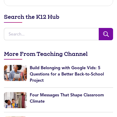
Search the K12 Hub
More From Teaching Channel
Build Belonging with Google Vids: 5
Questions for a Better Back-to-School
Project
Four Messages That Shape Classroom
Climate