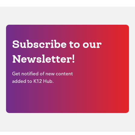
Subscribe to our
Newsletter!
Get notified of new content
added to K12 Hub.