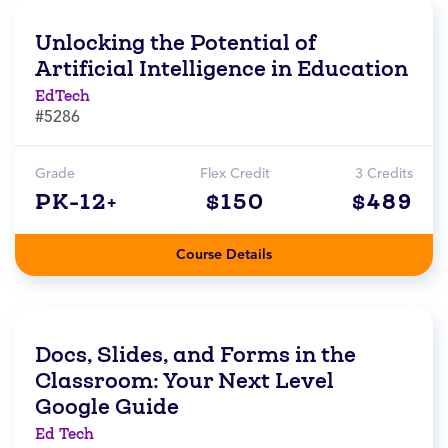
Unlocking the Potential of
Artificial Intelligence in Education
EdTech
#5286
Grade
Flex Credit
3 Credits
PK-12+
$150
$489
Course Details
Docs, Slides, and Forms in the
Classroom: Your Next Level
Google Guide
Ed Tech