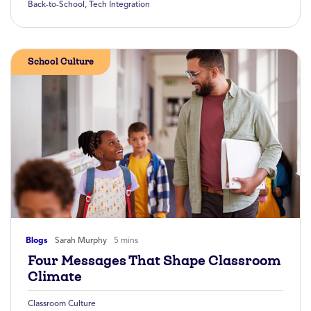
Back-to-School
,
Tech Integration
School Culture
Blogs
Sarah Murphy
5 mins
Four Messages That Shape Classroom
Climate
Classroom Culture