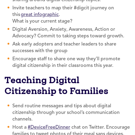
Invite teachers to map their #digcit journey on
this
great infographic
.
What is your current stage?
Digital Aversion, Anxiety, Awareness, Action or
Advocacy? Commit to taking steps toward growth.
Ask early adopters and teacher leaders to share
successes with the group
Encourage staff to share one way they’ll promote
digital citizenship in their classrooms this year.
Teaching Digital
Citizenship to Families
Send routine messages and tips about digital
citizenship through your school’s communication
channels.
Host a
#DeviceFreeDinner
chat on Twitter. Encourage
families to tweet photos of their meal sans devices.