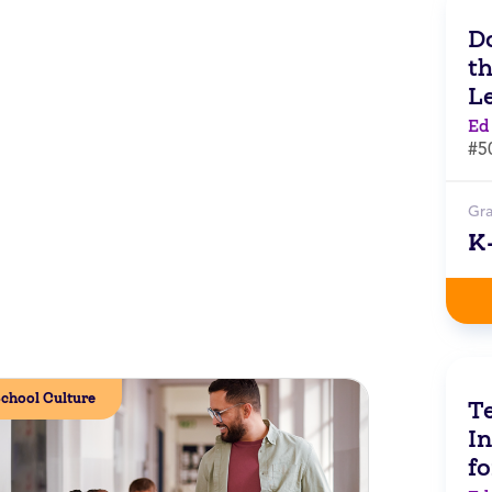
Do
t
L
Ed
#5
Gr
K
chool Culture
Te
In
f