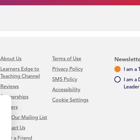
About Us
Terms of Use
Newslette
Learners Edge to
Privacy Policy
I am a 
Teaching Channel
SMS Policy
I am a 
Reviews
Leader
Accessibility
Partnerships
Cookie Settings
Careers
Join Our Mailing List
Contact Us
.
Refer a Friend