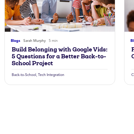
Blogs
Sarah Murphy
5 min
B
Build Belonging with Google Vids:
5 Questions for a Better Back-to-
School Project
Back-to-School
,
Tech Integration
C