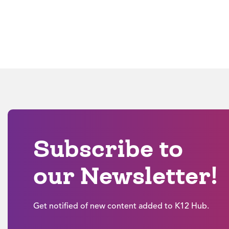
Subscribe to
our Newsletter!
Get notified of new content added to K12 Hub.