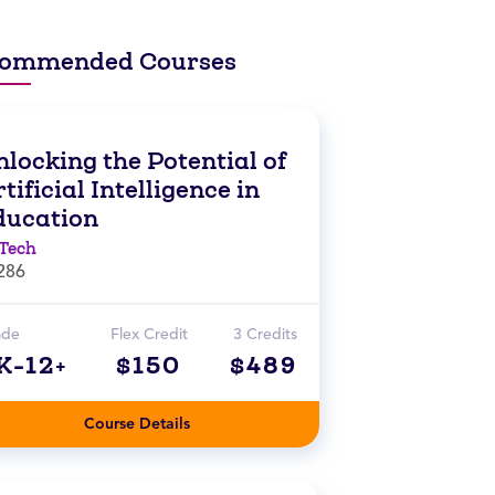
ommended Courses
locking the Potential of
tificial Intelligence in
ducation
Tech
286
ade
Flex Credit
3 Credits
K-12+
$150
$489
Course Details