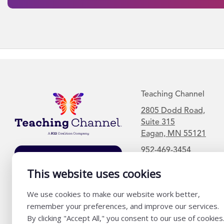
Teaching Channel
2805 Dodd Road,
Suite 315
Eagan, MN 55121
952-469-3454
Join Our Mailing
List
This website uses cookies
We use cookies to make our website work better,
remember your preferences, and improve our services.
By clicking "Accept All," you consent to our use of cookies