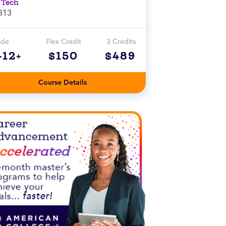
 Tech
313
ade
Flex Credit
3 Credits
-12+
$150
$489
Course Details