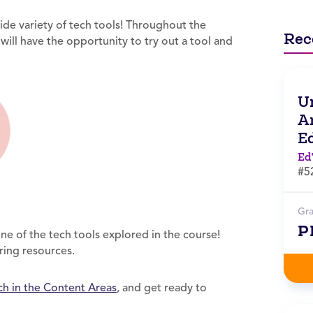
ide variety of tech tools! Throughout the
Rec
will have the opportunity to try out a tool and
Un
Ar
E
Ed
#5
Gr
P
e of the tech tools explored in the course!
aring resources.
ch in the Content Areas
, and get ready to