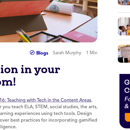
Sarah Murphy
1 Min
Blogs
ion in your
om!
16: Teaching with Tech in the Content Areas
,
 you teach ELA, STEM, social studies, the arts,
earning experiences using tech tools. Design
cover best practices for incorporating gamified
elligence.