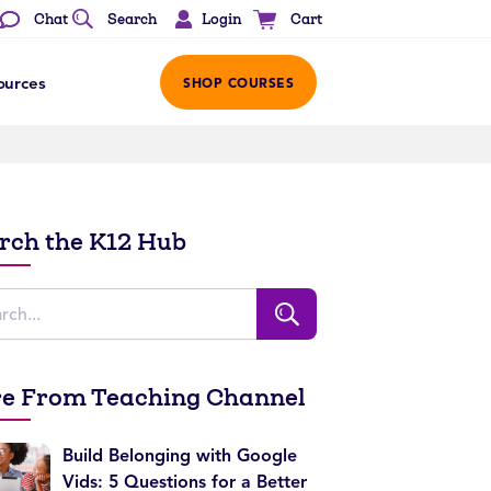
Login
Chat
Search
Cart
ources
SHOP COURSES
rch the K12 Hub
e From Teaching Channel
Build Belonging with Google
Vids: 5 Questions for a Better