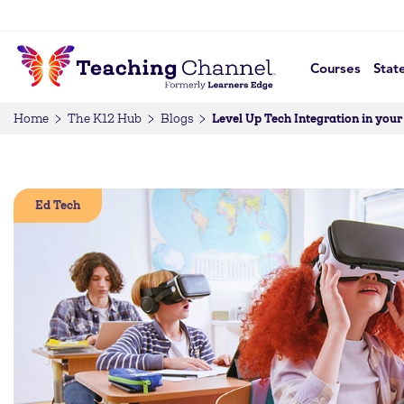
Courses
Stat
Level Up Tech Integration in you
Home
The K12 Hub
Blogs
Ed Tech