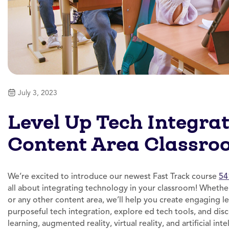
July 3, 2023
Level Up Tech Integrat
Content Area Classro
We’re excited to introduce our newest Fast Track course
54
all about integrating technology in your classroom! Whether
or any other content area, we’ll help you create engaging l
purposeful tech integration, explore ed tech tools, and dis
learning, augmented reality, virtual reality, and artificial int