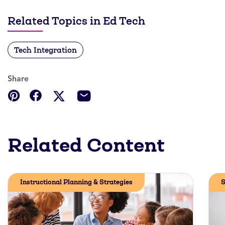
Related Topics in Ed Tech
Tech Integration
Share
Related Content
Instructional Planning & Strategies
S