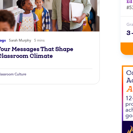
Ed
#5
Gr
3
logs
Sarah Murphy
5 mins
Four Messages That Shape
Classroom Climate
lassroom Culture