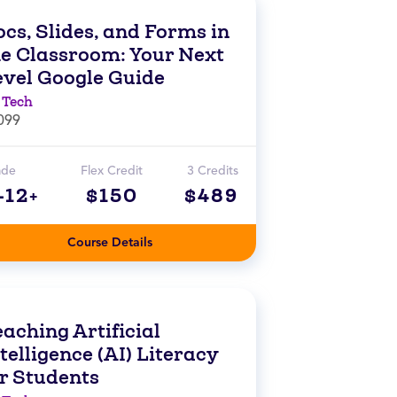
cs, Slides, and Forms in
he Classroom: Your Next
evel Google Guide
 Tech
099
ade
Flex Credit
3 Credits
-12+
$150
$489
Course Details
aching Artificial
telligence (AI) Literacy
or Students