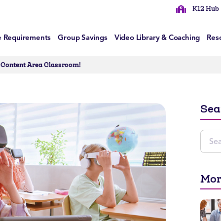
K12 Hub
e Requirements
Group Savings
Video Library & Coaching
Res
r Content Area Classroom!
Sea
Mor