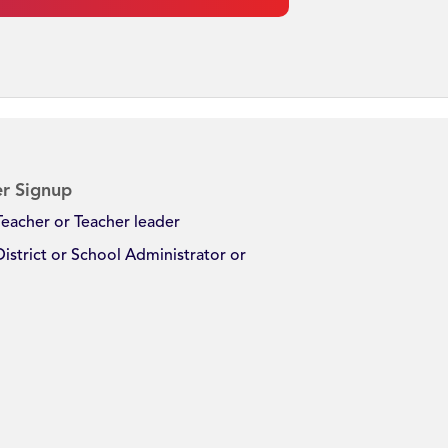
r Signup
Teacher or Teacher leader
District or School Administrator or