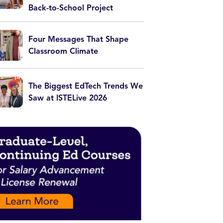
Back-to-School Project
Four Messages That Shape
Classroom Climate
The Biggest EdTech Trends We
Saw at ISTELive 2026