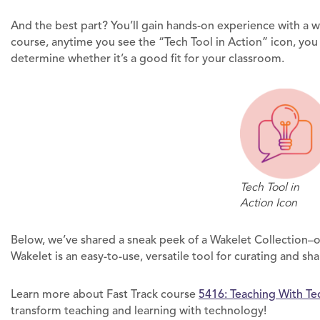
And the best part? You’ll gain hands-on experience with a w
course, anytime you see the “Tech Tool in Action” icon, you 
determine whether it’s a good fit for your classroom.
Tech Tool in
Action Icon
Below, we’ve shared a sneak peek of a Wakelet Collection–on
Wakelet is an easy-to-use, versatile tool for curating and sh
Learn more about Fast Track course
5416: Teaching With Te
transform teaching and learning with technology!