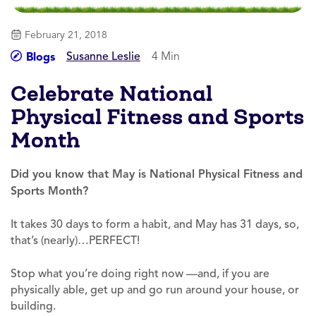
February 21, 2018
Susanne Leslie
4 Min
Blogs
Celebrate National
Physical Fitness and Sports
Month
Did you know that May is National Ph
ysical Fitness and
Sports Month?
It takes 30 days to form a habit, and May has 31 days, so,
that’s (nearly)…PERFECT!
Stop what you’re doing right now —and, if you are
physically able, get up and go run around your house, or
building.