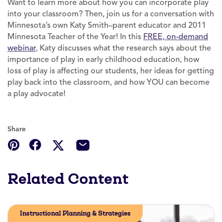
Want to learn more about how you can incorporate play
into your classroom? Then, join us for a conversation with
Minnesota’s own Katy Smith–parent educator and 2011
Minnesota Teacher of the Year! In this
FREE, on-demand
webinar
, Katy discusses what the research says about the
importance of play in early childhood education, how
loss of play is affecting our students, her ideas for getting
play back into the classroom, and how YOU can become
a play advocate!
Share
Related Content
Instructional Planning & Strategies