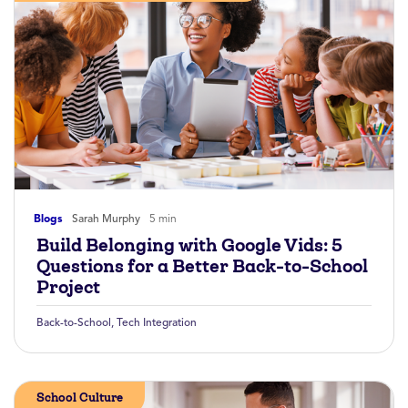
Blogs
Sarah Murphy
5 min
Build Belonging with Google Vids: 5
Questions for a Better Back-to-School
Project
Back-to-School
,
Tech Integration
School Culture