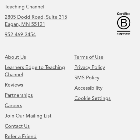
Teaching Channel
2805 Dodd Road, Suite 315
Eagan, MN 55121
952-469-3454
About Us
Terms of Use
Learners Edge to Teaching
Privacy Policy
Channel
SMS Policy
Reviews
Accessibility
Partnerships
Cookie Settings
Careers
Join Our Mailing List
Contact Us
Refer a Friend