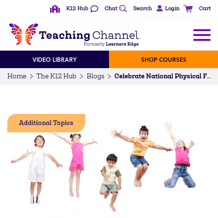
K12 Hub
Chat
Search
Login
Cart
VIDEO LIBRARY
SHOP COURSES
Home
The K12 Hub
Blogs
Celebrate National Physical Fitness and Sports Month
Additional Topics