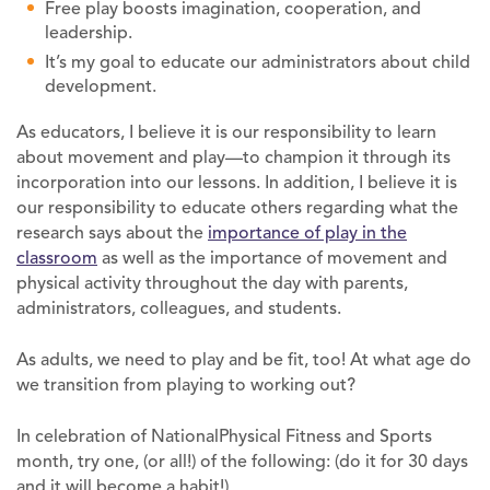
Free play boosts imagination, cooperation, and
leadership.
It’s my goal to educate our administrators about child
development.
As educators, I believe it is our responsibility to learn
about movement and play—to champion it through its
incorporation into our lessons. In addition, I believe it is
our responsibility to educate others regarding what the
research says about the
importance of play in the
classroom
as well as the importance of movement and
physical activity throughout the day with parents,
administrators, colleagues, and students.
As adults, we need to play and be fit, too! At what age do
we transition from playing to working out?
In celebration of NationalPhysical Fitness and Sports
month, try one, (or all!) of the following: (do it for 30 days
and it will become a habit!)