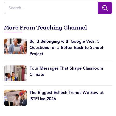
More From Teaching Channel
Build Belonging with Google Vids: 5
Questions for a Better Back-to-School
Project
Four Messages That Shape Classroom
Climate
The Biggest EdTech Trends We Saw at
ISTELive 2026