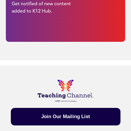
Get notified of new content
added to K12 Hub.
Join Our Mailing List