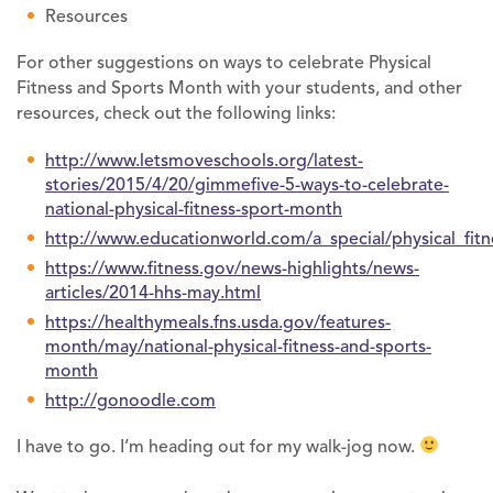
Resources
For other suggestions on ways to celebrate Physical
Fitness and Sports Month with your students, and other
resources, check out the following links:
http://www.letsmoveschools.org/latest-
stories/2015/4/20/gimmefive-5-ways-to-celebrate-
national-physical-fitness-sport-month
http://www.educationworld.com/a_special/physical_fitn
https://www.fitness.gov/news-highlights/news-
articles/2014-hhs-may.html
https://healthymeals.fns.usda.gov/features-
month/may/national-physical-fitness-and-sports-
month
http://gonoodle.com
I have to go. I’m heading out for my walk-jog now.