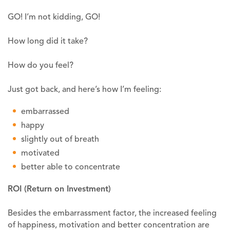
GO! I’m not kidding, GO!
How long did it take?
How do you feel?
Just got back, and here’s how I’m feeling:
embarrassed
happy
slightly out of breath
motivated
better able to concentrate
ROI
(Return on Investment)
Besides the embarrassment factor, the increased feeling
of happiness, motivation and better concentration are