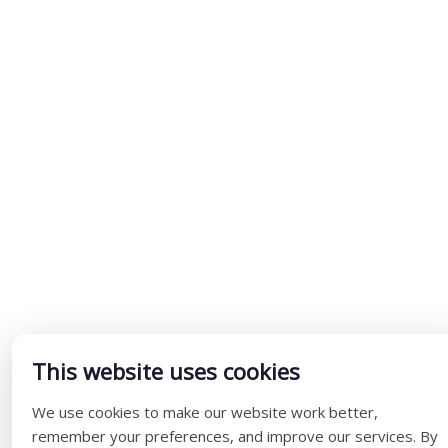
This website uses cookies
We use cookies to make our website work better,
remember your preferences, and improve our services. By