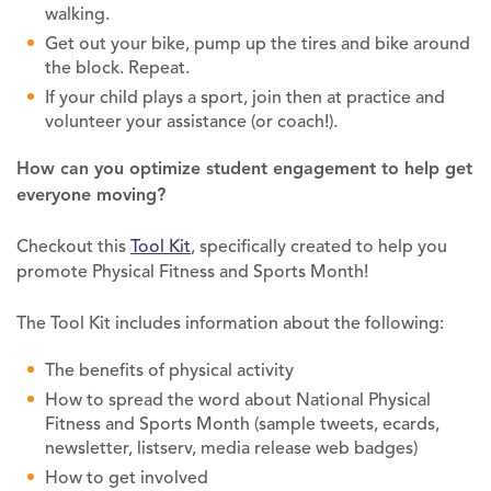
walking.
Get out your bike, pump up the tires and bike around
the block. Repeat.
If your child plays a sport, join then at practice and
volunteer your assistance (or coach!).
How can you optimize
student engagement to help get
everyone
moving?
Checkout this
Tool Kit
, specifically created to help you
promote Physical Fitness and Sports Month!
The Tool Kit includes information about the following:
The benefits of physical activity
How to spread the word about National Physical
Fitness and Sports Month (sample tweets, ecards,
newsletter, listserv, media release web badges)
How to get involved