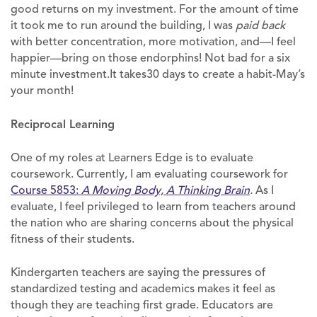
good returns on my investment. For the amount of time
it took me to run around the building, I was
paid
back
with better concentration, more motivation, and—I feel
happier—bring on those endorphins! Not bad for a six
minute investment.It takes30 days to create a habit-May’s
your month!
Reciprocal Learning
One of my roles at Learners Edge is to evaluate
coursework. Currently, I am evaluating coursework for
Course 5853:
A Moving Body, A Thinking Brain
.
As I
evaluate, I feel privileged to learn from teachers around
the nation who are sharing concerns about the physical
fitness of their students.
Kindergarten teachers are saying the pressures of
standardized testing and academics makes it feel as
though they are teaching first grade. Educators are