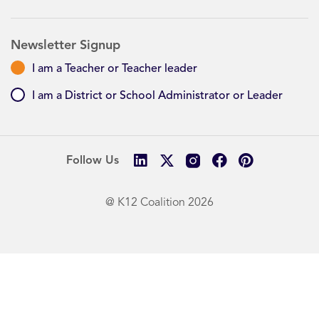
Newsletter Signup
I am a Teacher or Teacher leader
I am a District or School Administrator or Leader
Follow Us
@ K12 Coalition 2026