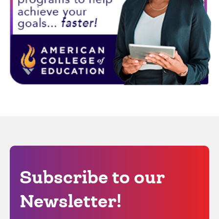
Subscribe to our
Newsletter!