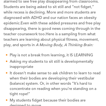
alarmed to see free play disappearing from classrooms.
Students are being asked to sit still and “not fidget,”
while recess is declining. More and more students are
diagnosed with ADHD and our nation faces an obesity
epidemic.Even with these added pressures and free play
disappearing, there is good news coming through in the
teacher coursework too.Here is a sampling from what
teachers are learning about physical fitness, movement,
play, and sports in
A Moving Body, A Thinking Brain
:
Play is not a break from learning, it IS LEARNING
Asking my students to sit still is developmentally
inappropriate
It doesn’t make sense to ask children to learn to read
when their bodies are developing their vestibular
(balance) system. Or, in other words “It’s hard to
concentrate on reading when you’re standing on a
tight rope!”
My students fidget because their bodies are
designed to move