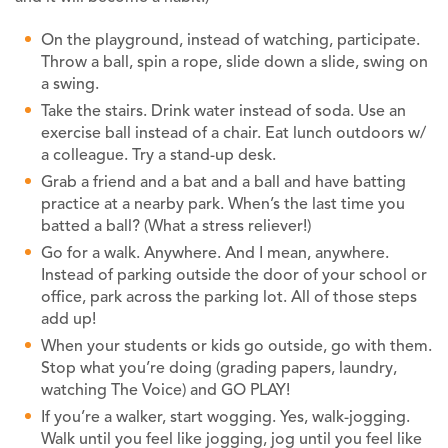
On the playground, instead of watching, participate.
Throw a ball, spin a rope, slide down a slide, swing on
a swing.
Take the stairs. Drink water instead of soda. Use an
exercise ball instead of a chair. Eat lunch outdoors w/
a colleague. Try a stand-up desk.
Grab a friend and a bat and a ball and have batting
practice at a nearby park. When’s the last time you
batted a ball? (What a stress reliever!)
Go for a walk. Anywhere. And I mean, anywhere.
Instead of parking outside the door of your school or
office, park across the parking lot. All of those steps
add up!
When your students or kids go outside, go with them.
Stop what you’re doing (grading papers, laundry,
watching The Voice) and GO PLAY!
If you’re a walker, start wogging. Yes, walk-jogging.
Walk until you feel like jogging, jog until you feel like