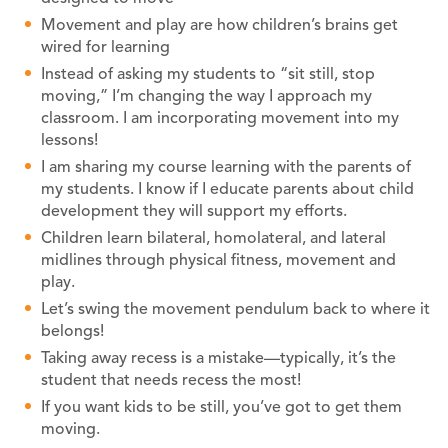
Movement and play are how children’s brains get
wired for learning
Instead of asking my students to “sit still, stop
moving,” I’m changing the way I approach my
classroom. I am incorporating movement into my
lessons!
I am sharing my course learning with the parents of
my students. I know if I educate parents about child
development they will support my efforts.
Children learn bilateral, homolateral, and lateral
midlines through physical fitness, movement and
play.
Let’s swing the movement pendulum back to where it
belongs!
Taking away recess is a mistake—typically, it’s the
student that needs recess the most!
If you want kids to be still, you’ve got to get them
moving.