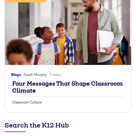
Blogs
Sarah Murphy
5 mins
Four Messages That Shape Classroom
Climate
Classroom Culture
Search the K12 Hub