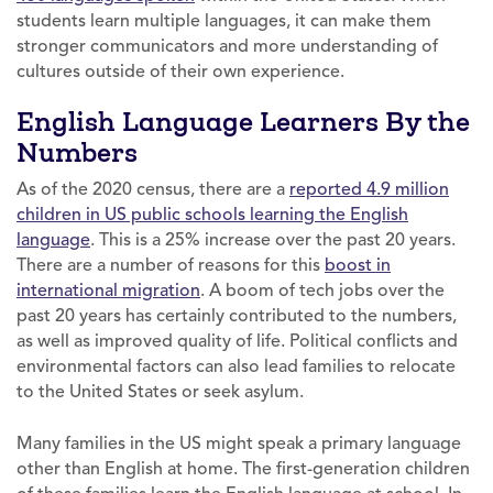
students learn multiple languages, it can make them
stronger communicators and more understanding of
cultures outside of their own experience.
English Language Learners By the
Numbers
As of the 2020 census, there are a
reported 4.9 million
children in US public schools learning the English
language
. This is a 25% increase over the past 20 years.
There are a number of reasons for this
boost in
international migration
. A boom of tech jobs over the
past 20 years has certainly contributed to the numbers,
as well as improved quality of life. Political conflicts and
environmental factors can also lead families to relocate
to the United States or seek asylum.
Many families in the US might speak a primary language
other than English at home. The first-generation children