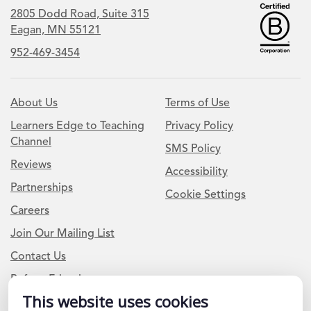
2805 Dodd Road, Suite 315
Eagan, MN 55121
952-469-3454
About Us
Terms of Use
Learners Edge to Teaching
Privacy Policy
Channel
SMS Policy
Reviews
Accessibility
Partnerships
Cookie Settings
Careers
Join Our Mailing List
Contact Us
Refer a Friend
This website uses cookies