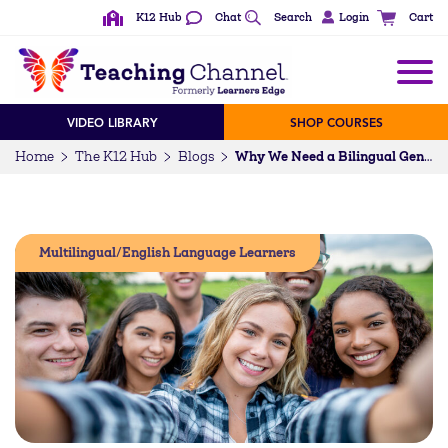
K12 Hub
Chat
Search
Login
Cart
VIDEO LIBRARY
SHOP COURSES
Home
The K12 Hub
Blogs
Why We Need a Bilingual Generation
Multilingual/English Language Learners