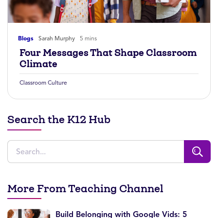
Blogs
Sarah Murphy
5 mins
Four Messages That Shape Classroom
Climate
Classroom Culture
Search the K12 Hub
More From Teaching Channel
Build Belonging with Google Vids: 5