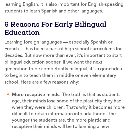
learning English, it is also important for English-speaking
students to learn Spanish and other languages.
6 Reasons For Early Bilingual
Education
Learning foreign languages — especially Spanish or
French — has been a part of high school curriculums for
decades. But now more than ever, it’s important to start
bilingual education sooner. If we want the next
generation to be competently bilingual, it’s a good idea
to begin to teach them in middle or even elementary
school. Here are a few reasons why:
More receptive minds.
The truth is that as students
age, their minds lose some of the plasticity they had
when they were children. That’s why it becomes more
difficult to retain information into adulthood. The
younger the students are, the more plastic and
receptive their minds will be to learning a new