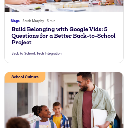
Blogs
Sarah Murphy
5 min
Build Belonging with Google Vids: 5
Questions for a Better Back-to-School
Project
Back-to-School
,
Tech Integration
School Culture