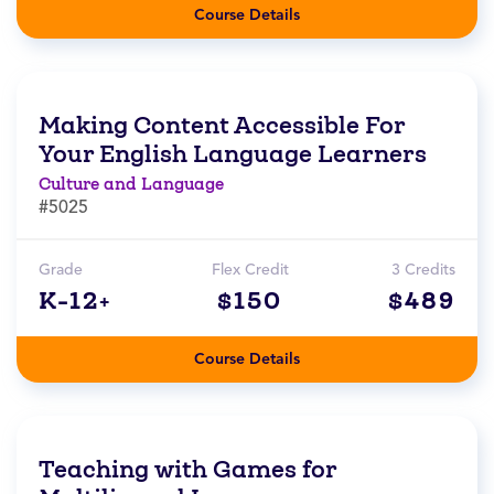
Course Details
Making Content Accessible For
Your English Language Learners
Culture and Language
#5025
Grade
Flex Credit
3 Credits
K-12+
$150
$489
Course Details
Teaching with Games for