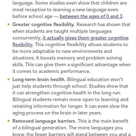
language. Some studies even show that children are
most receptive to learning a new language even
before school age —
between the ages of 0 and 3
.
Greater cognitive flexibility.
Research has shown that
when students are taught multiple languages
concurrently,
it actually gives them greater cognitive
flexibility
. This cognitive flexibility allows students to
be more adaptable to new environments and
situations. It boosts memory and problem solving
skills. This can give them a significant advantage when
it comes to academic performance.
Long-term brain health.
Bilingual education won’t
just help students through school. Studies show that
it can strengthen cognitive health in the long run.
Bilingual students remain more open to learning and
retaining information for longer. It can even slow the
aging process on the brain in later years.
Removed language barriers.
This is the main benefit
of a bilingual generation. The more languages you
know, the fewer barriers will stand between you and a