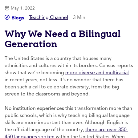
May 1, 2022
Teaching Channel
3 Min
Blogs
Why We Need a Bilingual
Generation
The United States is a country that houses many
ethnicities and cultures within its borders. Census reports
show that we’re becoming
more diverse and multiracial
in recent years, not less. It’s no wonder that there has
been such a call to celebrate diversity, from the big
screen to the classrooms and beyond.
No institution experiences this transformation more than
public schools, which is why teaching bilingual language
skills are more important than ever. Although English is
the official language of the country,
there are over 350-
450 languages spoken
within the United States. When