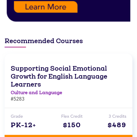
Recommended Courses
Supporting Social Emotional
Growth for English Language
Learners
Culture and Language
#5283
Grade
Flex Credit
3 Credits
PK-12+
$150
$489