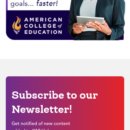
Subscribe to our
Newsletter!
Get notified of new content