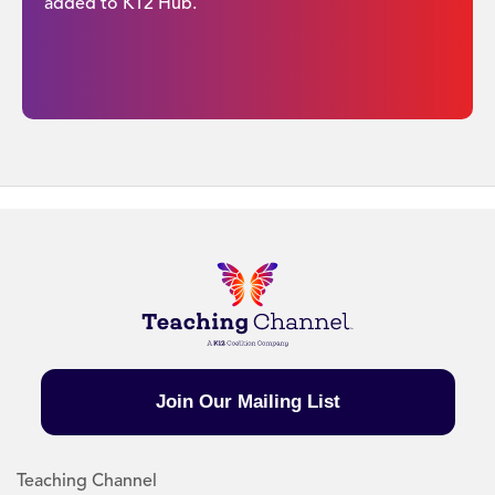
added to K12 Hub.
Join Our Mailing List
Teaching Channel