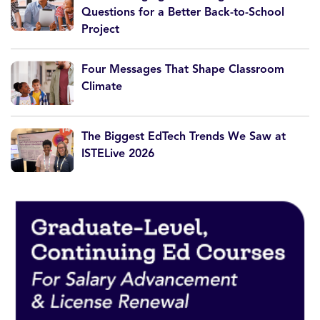
Questions for a Better Back-to-School
Project
Four Messages That Shape Classroom
Climate
The Biggest EdTech Trends We Saw at
ISTELive 2026