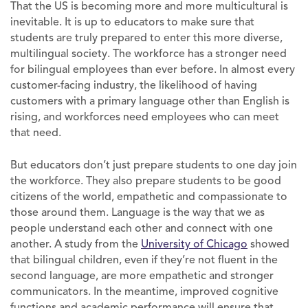
That the US is becoming more and more multicultural is
inevitable. It is up to educators to make sure that
students are truly prepared to enter this more diverse,
multilingual society. The workforce has a stronger need
for bilingual employees than ever before. In almost every
customer-facing industry, the likelihood of having
customers with a primary language other than English is
rising, and workforces need employees who can meet
that need.
But educators don’t just prepare students to one day join
the workforce. They also prepare students to be good
citizens of the world, empathetic and compassionate to
those around them. Language is the way that we as
people understand each other and connect with one
another. A study from the
University of Chicago
showed
that bilingual children, even if they’re not fluent in the
second language, are more empathetic and stronger
communicators. In the meantime, improved cognitive
functions and academic performance will ensure that