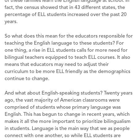
of these families learn the English language at school. In
fact, the census showed that in 43 different states, the
percentage of ELL students increased over the past 20
years.
So what does this mean for the educators responsible for
teaching the English language to these students? For
one thing, a rise in ELL students calls for more need for
bilingual teachers equipped to teach ELL courses. It also
means that educators may need to adjust their
curriculum to be more ELL friendly as the demographics
continue to change.
And what about English-speaking students? Twenty years
ago, the vast majority of American classrooms were
comprised of students whose primary language was
English. This has begun to change in recent years, which
makes it all the more important to prioritize bilingualism
in students. Language is the main way that we as people
connect with one another, so while ELL students are