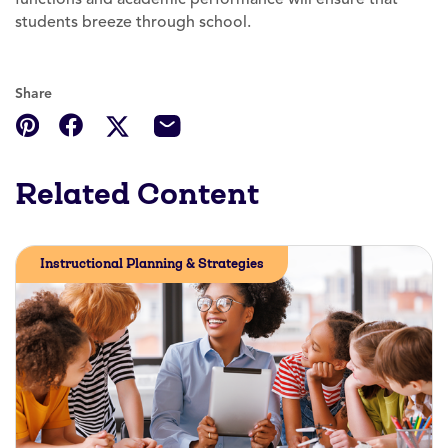
students breeze through school.
Share
Related Content
Instructional Planning & Strategies