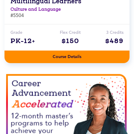
Multilingual Learners
Culture and Language
#5504
Grade
Flex Credit
3 Credits
PK-12+
$150
$489
Course Details