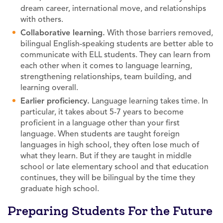
dream career, international move, and relationships
with others.
Collaborative learning.
With those barriers removed,
bilingual English-speaking students are better able to
communicate with ELL students. They can learn from
each other when it comes to language learning,
strengthening relationships, team building, and
learning overall.
Earlier proficiency.
Language learning takes time. In
particular, it takes about 5-7 years to become
proficient in a language other than your first
language. When students are taught foreign
languages in high school, they often lose much of
what they learn. But if they are taught in middle
school or late elementary school and that education
continues, they will be bilingual by the time they
graduate high school.
Preparing Students For the Future