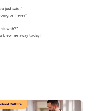
u just said!”
going on here?”
his with?”
you blew me away today!”
chool Culture