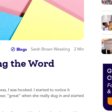
Sarah Brown Wessling
2 Min
Blogs
ing the Word
ss, I was hooked. I started to notice it
se; “great” when she really dug in and started