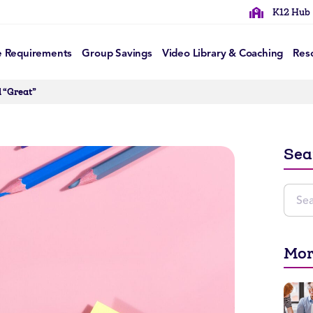
K12 Hub
e Requirements
Group Savings
Video Library & Coaching
Res
d “Great”
Sea
Mor