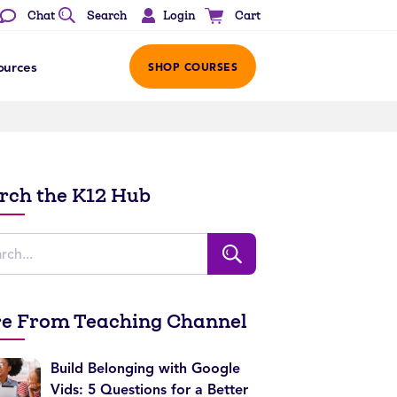
Login
Chat
Search
Cart
ources
SHOP COURSES
rch the K12 Hub
e From Teaching Channel
Build Belonging with Google
Vids: 5 Questions for a Better