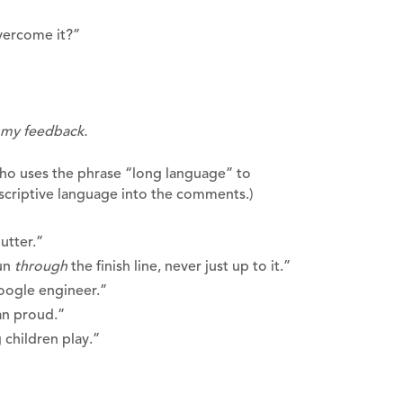
vercome it?”
t my feedback.
who uses the phrase “long language” to
criptive language into the comments.)
butter.”
run
through
the finish line, never just up to it.”
Google engineer.”
an proud.”
 children play.”