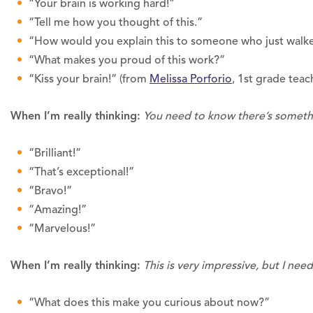
“Your brain is working hard!”
“Tell me how you thought of this.”
“How would you explain this to someone who just walk
“What makes you proud of this work?”
“Kiss your brain!” (from
Melissa Porforio
, 1st grade teac
When I’m really thinking:
You need to know there’s somethi
“Brilliant!”
“That’s exceptional!”
“Bravo!”
“Amazing!”
“Marvelous!”
When I’m really thinking:
This is very impressive, but I nee
“What does this make you curious about now?”