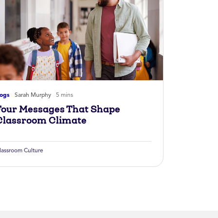
logs
Sarah Murphy
5 mins
Four Messages That Shape
Classroom Climate
lassroom Culture