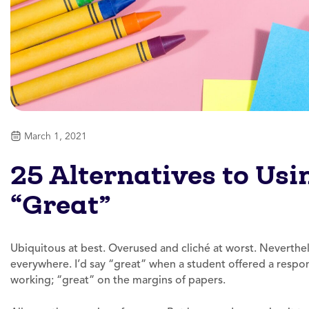
March 1, 2021
25 Alternatives to Us
“Great”
Ubiquitous at best. Overused and cliché at worst. Neverthele
everywhere. I’d say “great” when a student offered a respon
working; “great” on the margins of papers.