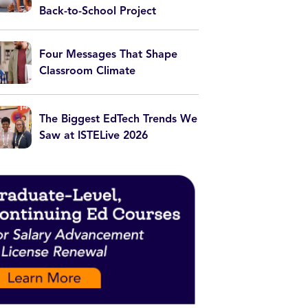
Back-to-School Project
Four Messages That Shape
Classroom Climate
The Biggest EdTech Trends We
Saw at ISTELive 2026