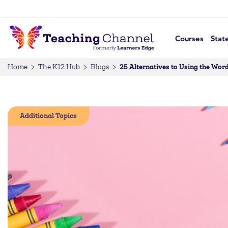
Courses
Stat
25 Alternatives to Using the Wor
Home
The K12 Hub
Blogs
Additional Topics