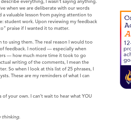
 describe everything, I wasn’t saying anything.
tive when we are deliberate with our words
 a valuable lesson from paying attention to
ce: student work. Upon reviewing my feedback
” praise if I wanted it to matter.
h to using them. The real reason I would too
on of feedback. I noticed — especially when
pers — how much more time it took to go
ctual writing of the comments, I mean the
er. So when I look at this list of 25 phrases, I
lysts. These are my reminders of what I can
s of your own. I can’t wait to hear what YOU
 thinking.