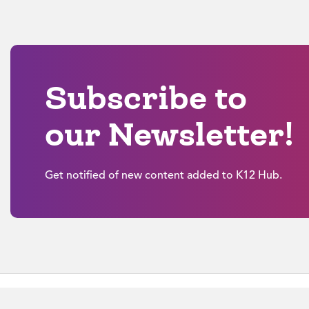
Subscribe to
our Newsletter!
Get notified of new content added to K12 Hub.