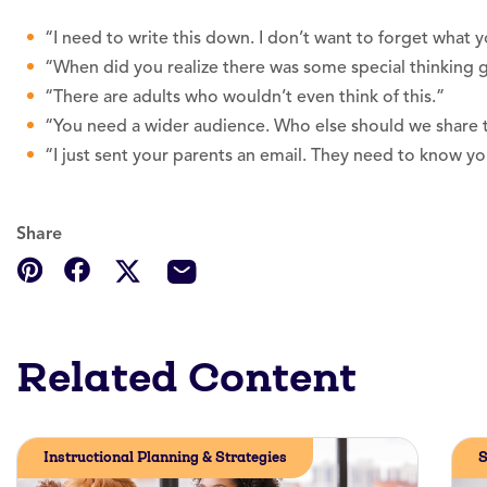
“I need to write this down. I don’t want to forget what yo
“When did you realize there was some special thinking 
“There are adults who wouldn’t even think of this.”
“You need a wider audience. Who else should we share t
“I just sent your parents an email. They need to know 
Share
Related Content
Instructional Planning & Strategies
S