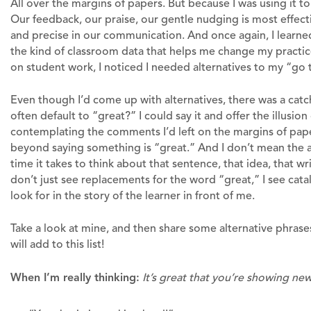
All over the margins of papers. But because I was using it to
Our feedback, our praise, our gentle nudging is most effec
and precise in our communication. And once again, I learned
the kind of classroom data that helps me change my practi
on student work, I noticed I needed alternatives to my “go to
Even though I’d come up with alternatives, there was a catc
often default to “great?” I could say it and offer the illusi
contemplating the comments I’d left on the margins of pa
beyond saying something is “great.” And I don’t mean the a
time it takes to think about that sentence, that idea, that writ
don’t just see replacements for the word “great,” I see cata
look for in the story of the learner in front of me.
Take a look at mine, and then share some alternative phrase
will add to this list!
When I’m really thinking:
It’s great that you’re showing new