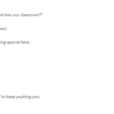
ed into our classroom?”
her).
ng special here.
d to keep pushing you.