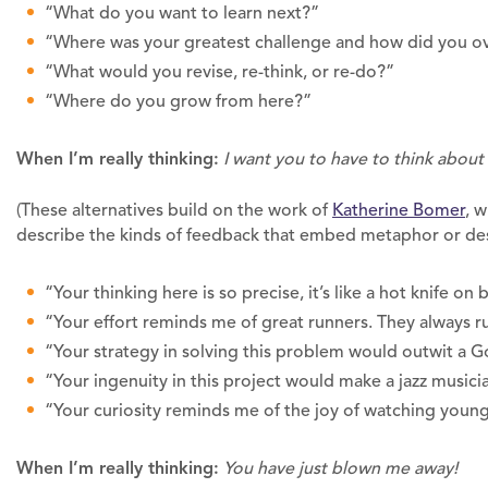
“What do you want to learn next?”
“Where was your greatest challenge and how did you o
“What would you revise, re-think, or re-do?”
“Where do you grow from here?”
When I’m really thinking:
I want you to have to think abou
(These alternatives build on the work of
Katherine Bomer
, 
describe the kinds of feedback that embed metaphor or des
“Your thinking here is so precise, it’s like a hot knife on 
“Your effort reminds me of great runners. They always 
“Your strategy in solving this problem would outwit a 
“Your ingenuity in this project would make a jazz musici
“Your curiosity reminds me of the joy of watching young
When I’m really thinking:
You have just blown me away!