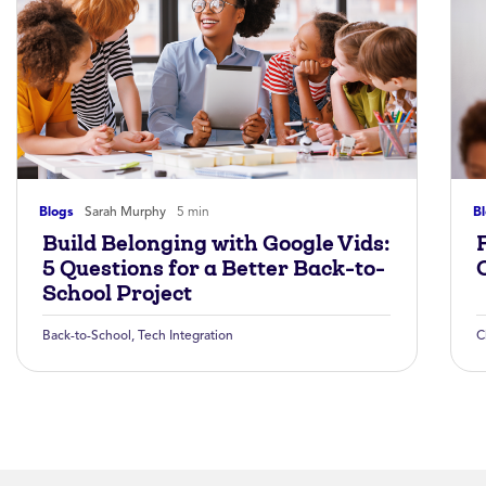
Blogs
Sarah Murphy
5 min
B
Build Belonging with Google Vids:
5 Questions for a Better Back-to-
School Project
Back-to-School
,
Tech Integration
C