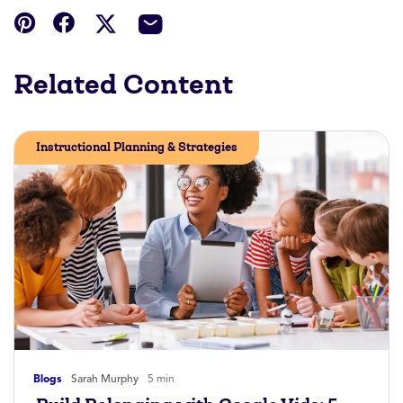
Related Content
Instructional Planning & Strategies
Blogs
Sarah Murphy
5 min