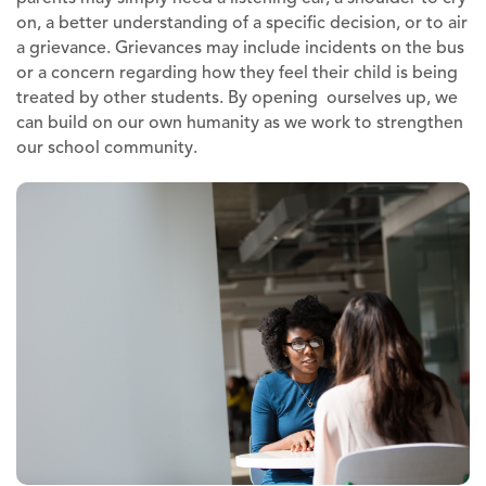
on, a better understanding of a specific decision, or to air
a grievance. Grievances may include incidents on the bus
or a concern regarding how they feel their child is being
treated by other students. By opening ourselves up, we
can build on our own humanity as we work to strengthen
our school community.