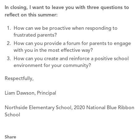
In closing, I want to leave you with three questions to
reflect on this summer:
How can we be proactive when responding to
frustrated parents?
How can you provide a forum for parents to engage
with you in the most effective way?
How can you create and reinforce a positive school
environment for your community?
Respectfully,
Liam Dawson, Principal
Northside Elementary School, 2020 National Blue Ribbon
School
Share