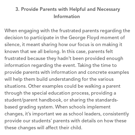
3. Provide Parents with Helpful and Necessary
Information
When engaging with the frustrated parents regarding the
decision to participate in the George Floyd moment of
silence, it meant sharing how our focus is on making it
known that we all belong. In this case, parents felt
frustrated because they hadn’t been provided enough
information regarding the event. Taking the time to
provide parents with information and concrete examples
will help them build understanding for the various
situations. Other examples could be walking a parent
through the special education process, providing a
student/parent handbook, or sharing the standards-
based grading system. When schools implement
changes, it’s important we as school leaders, consistently
provide our students’ parents with details on how these
these changes will affect their child.