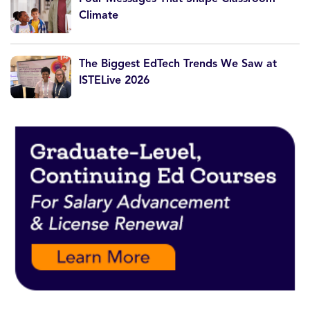
Climate
The Biggest EdTech Trends We Saw at
ISTELive 2026