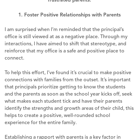
1. Foster Positive Relationships with Parents
I am surprised when I’m reminded that the principal’s
office is still viewed at as a negative place. Through my
interactions, I have aimed to shift that stereotype, and
reinforce that my office is a safe and positive place to
connect.
To help this effort, I’ve found it’s crucial to make positive
connections with families from the outset. It’s important
that principals prioritize getting to know the students
and the parents as soon as the school year kicks off, seek
what makes each student tick and have their parents
identify the strengths and growth areas of their child, this
helps to create a positive, well-rounded school
experience for the entire family.
Establishing a rapport with parents is a key factor in