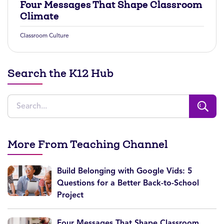
Four Messages That Shape Classroom
Climate
Classroom Culture
Search the K12 Hub
More From Teaching Channel
Build Belonging with Google Vids: 5
Questions for a Better Back-to-School
Project
Four Messages That Shape Classroom