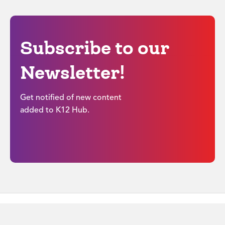
Subscribe to our
Newsletter!
Get notified of new content
added to K12 Hub.