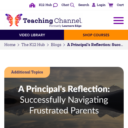
K12 Hub
Chat
Search
Login
Cart
VIDEO LIBRARY
SHOP COURSES
Home
The K12 Hub
Blogs
A Principal’s Reflection: Successfully Navigating Frustrated Parents
Additional Topics