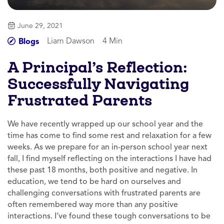
June 29, 2021
Liam Dawson
4 Min
Blogs
A Principal’s Reflection:
Successfully Navigating
Frustrated Parents
We have recently wrapped up our school year and the
time has come to find some rest and relaxation for a few
weeks. As we prepare for an in-person school year next
fall, I find myself reflecting on the interactions I have had
these past 18 months, both positive and negative. In
education, we tend to be hard on ourselves and
challenging conversations with frustrated parents are
often remembered way more than any positive
interactions. I’ve found these tough conversations to be