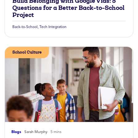
Build Belonging with Google Vids: 5
Questions for a Better Back-to-School
Project
Back-to-School
,
Tech Integration
School Culture
Blogs
Sarah Murphy
5 mins