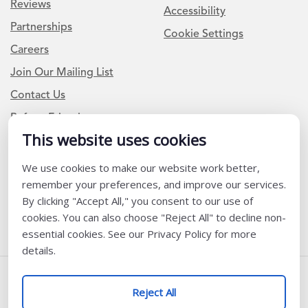
Reviews
Accessibility
Partnerships
Cookie Settings
Careers
Join Our Mailing List
Contact Us
Refer a Friend
This website uses cookies
Newsletter Signup
We use cookies to make our website work better,
remember your preferences, and improve our services.
I am a Teacher or Teacher leader
By clicking "Accept All," you consent to our use of
I am a District or School Administrator or Leader
cookies. You can also choose "Reject All" to decline non-
essential cookies. See our Privacy Policy for more
details.
Follow Us
Reject All