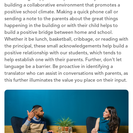
building a collaborative environment that promotes a
positive school climate. Making a quick phone call or
sending a note to the parents about the great things
happening in the building or with their child helps to
build a positive bridge between home and school.
Whether it be lunch, basketball, cribbage, or reading with
the principal, these small acknowledgements help build a
positive relationship with our students, which tends to
help establish one with their parents. Further, don’t let
language be a barrier. Be proactive in identifying a
translator who can assist in conversations with parents, as
this further illuminates the value you place on their input.