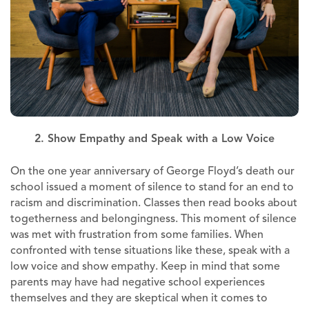
2. Show Empathy and Speak with a Low Voice
On the one year anniversary of George Floyd’s death our
school issued a moment of silence to stand for an end to
racism and discrimination. Classes then read books about
togetherness and belongingness. This moment of silence
was met with frustration from some families. When
confronted with tense situations like these, speak with a
low voice and show empathy. Keep in mind that some
parents may have had negative school experiences
themselves and they are skeptical when it comes to