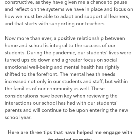
constructive, as they have given me a chance to pause
and reflect on the systems we have in place and focus on
how we must be able to adapt and support all learners,
and that starts with supporting our teachers.
Now more than ever, a positive relationship between
home and school is integral to the success of our
students. During the pandemic, our students’ lives were
turned upside down and a greater focus on social
emotional well-being and mental health has rightly
shifted to the forefront. The mental health needs
increased not only in our students and staff, but within
the families of our community as well. These
considerations have been key when reviewing the
interactions our school has had with our students’
parents and will continue to be upon entering the new
school year.
Here are three tips that have helped me engage with
frustrated parents: