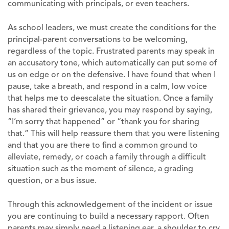
communicating with principals, or even teachers.
As school leaders, we must create the conditions for the
principal-parent conversations to be welcoming,
regardless of the topic. Frustrated parents may speak in
an accusatory tone, which automatically can put some of
us on edge or on the defensive. I have found that when I
pause, take a breath, and respond in a calm, low voice
that helps me to deescalate the situation. Once a family
has shared their grievance, you may respond by saying,
“I’m sorry that happened” or “thank you for sharing
that.” This will help reassure them that you were listening
and that you are there to find a common ground to
alleviate, remedy, or coach a family through a difficult
situation such as the moment of silence, a grading
question, or a bus issue.
Through this acknowledgement of the incident or issue
you are continuing to build a necessary rapport. Often
parents may simply need a listening ear, a shoulder to cry