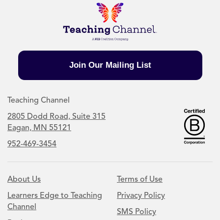
Join Our Mailing List
Teaching Channel
2805 Dodd Road, Suite 315
Eagan, MN 55121
952-469-3454
About Us
Terms of Use
Learners Edge to Teaching
Privacy Policy
Channel
SMS Policy