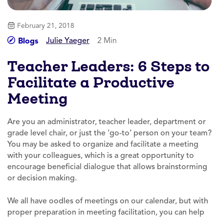
February 21, 2018
Julie Yaeger
2 Min
Blogs
Teacher Leaders: 6 Steps to
Facilitate a Productive
Meeting
Are you an administrator, teacher leader, department or
grade level chair, or just the ‘go-to’ person on your team?
You may be asked to organize and facilitate a meeting
with your colleagues, which is a great opportunity to
encourage beneficial dialogue that allows brainstorming
or decision making.
We all have oodles of meetings on our calendar, but with
proper preparation in meeting facilitation, you can help