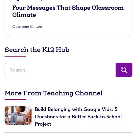
Four Messages That Shape Classroom
Climate
Classroom Culture
Search the K12 Hub
More From Teaching Channel
Build Belonging with Google Vids: 5
Questions for a Better Back-to-School
Project