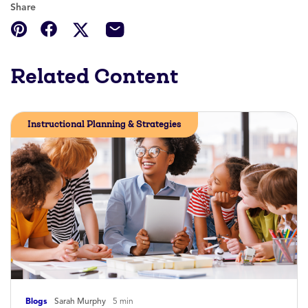
Share
Related Content
Instructional Planning & Strategies
Blogs
Sarah Murphy
5 min