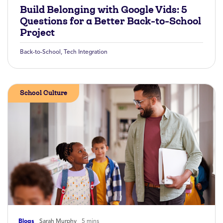
Build Belonging with Google Vids: 5
Questions for a Better Back-to-School
Project
Back-to-School
,
Tech Integration
School Culture
Blogs
Sarah Murphy
5 mins