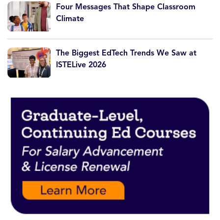
Four Messages That Shape Classroom
Climate
The Biggest EdTech Trends We Saw at
ISTELive 2026