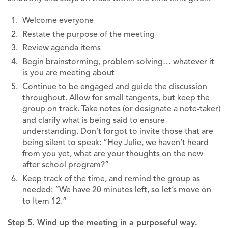
Welcome everyone
Restate the purpose of the meeting
Review agenda items
Begin brainstorming, problem solving… whatever it
is you are meeting about
Continue to be engaged and guide the discussion
throughout. Allow for small tangents, but keep the
group on track. Take notes (or designate a note-taker)
and clarify what is being said to ensure
understanding. Don’t forgot to invite those that are
being silent to speak: “Hey Julie, we haven’t heard
from you yet, what are your thoughts on the new
after school program?”
Keep track of the time, and remind the group as
needed: “We have 20 minutes left, so let’s move on
to Item 12.”
Step 5. Wind up the meeting
in a purposeful way.