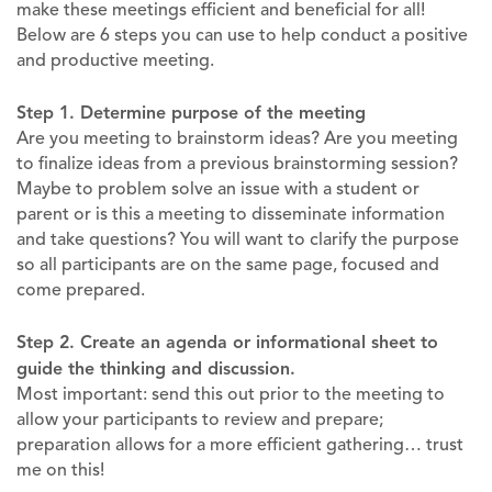
make these meetings efficient and beneficial for all!
Below are 6 steps you can use to help conduct a positive
and productive meeting.
Step 1. Determine purpose of the meeting
Are you meeting to brainstorm ideas? Are you meeting
to finalize ideas from a previous brainstorming session?
Maybe to problem solve an issue with a student or
parent or is this a meeting to disseminate information
and take questions? You will want to clarify the purpose
so all participants are on the same page, focused and
come prepared.
Step 2. Create an agenda or informational sheet to
guide the thinking and discussion.
Most important: send this out prior to the meeting to
allow your participants to review and prepare;
preparation allows for a more efficient gathering… trust
me on this!