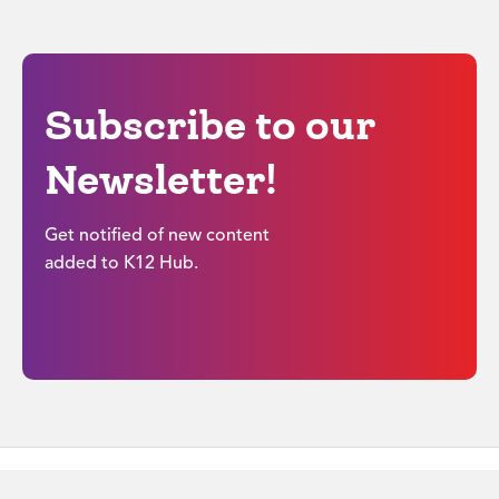
Subscribe to our
Newsletter!
Get notified of new content
added to K12 Hub.