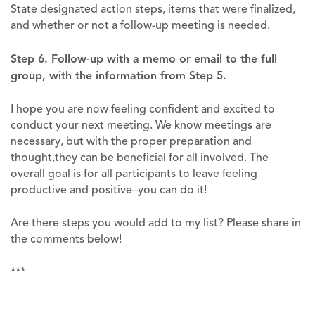
State designated action steps, items that were finalized,
and whether or not a follow-up meeting is needed.
Step 6. Follow-up with a memo or email to the full
group, with the information from Step 5.
I hope you are now feeling confident and excited to
conduct your next meeting. We know meetings are
necessary, but with the proper preparation and
thought,they can be beneficial for all involved. The
overall goal is for all participants to leave feeling
productive and positive–you can do it!
Are there steps you would add to my list? Please share in
the comments below!
***