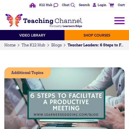
K12 Hub
Chat
Search
Login
Cart
VIDEO LIBRARY
SHOP COURSES
Home
The K12 Hub
Blogs
Teacher Leaders: 6 Steps to Facilitate a Productive Meeting
Additional Topics