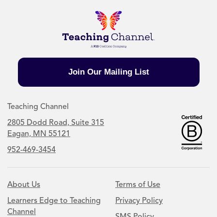
Join Our Mailing List
Teaching Channel
2805 Dodd Road, Suite 315
Eagan, MN 55121
952-469-3454
About Us
Terms of Use
Learners Edge to Teaching
Privacy Policy
Channel
SMS Policy