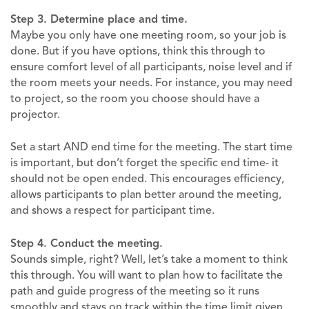
Step 3. Determine place and time.
Maybe you only have one meeting room, so your job is
done. But if you have options, think this through to
ensure comfort level of all participants, noise level and if
the room meets your needs. For instance, you may need
to project, so the room you choose should have a
projector.
Set a start AND end time for the meeting. The start time
is important, but don’t forget the specific end time- it
should not be open ended. This encourages efficiency,
allows participants to plan better around the meeting,
and shows a respect for participant time.
Step 4. Conduct the meeting.
Sounds simple, right? Well, let’s take a moment to think
this through. You will want to plan how to facilitate the
path and guide progress of the meeting so it runs
smoothly and stays on track within the time limit given.