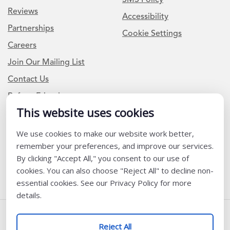
Reviews
Accessibility
Partnerships
Cookie Settings
Careers
Join Our Mailing List
Contact Us
Refer a Friend
This website uses cookies
We use cookies to make our website work better,
Newsletter Signup
remember your preferences, and improve our services.
I am a Teacher or Teacher leader
By clicking "Accept All," you consent to our use of
cookies. You can also choose "Reject All" to decline non-
I am a District or School Administrator or Leader
essential cookies. See our Privacy Policy for more
details.
Follow Us
Reject All