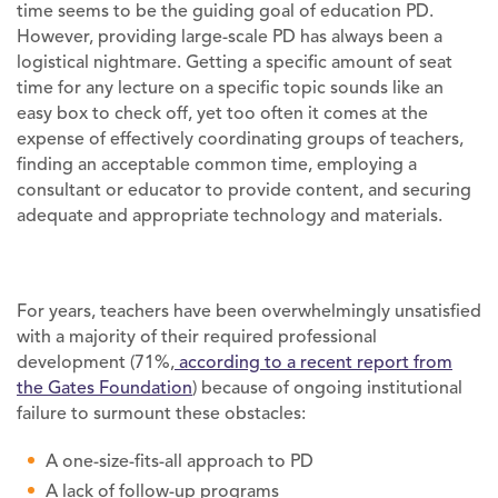
time seems to be the guiding goal of education PD.
However, providing large-scale PD has always been a
logistical nightmare. Getting a specific amount of seat
time for any lecture on a specific topic sounds like an
easy box to check off, yet too often it comes at the
expense of effectively coordinating groups of teachers,
finding an acceptable common time, employing a
consultant or educator to provide content, and securing
adequate and appropriate technology and materials.
For years, teachers have been overwhelmingly unsatisfied
with a majority of their required professional
development (71%,
according to a recent report from
the Gates Foundation
) because of ongoing institutional
failure to surmount these obstacles:
A one-size-fits-all approach to PD
A lack of follow-up programs