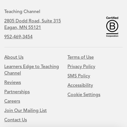
Teaching Channel
2805 Dodd Road, Suite 315
Eagan, MN 55121
952-469-3454
About Us
Terms of Use
Learners Edge to Teaching
Privacy Policy
Channel
SMS Policy
Reviews
Accessibility
Partnerships
Cookie Settings
Careers
Join Our Mailing List
Contact Us