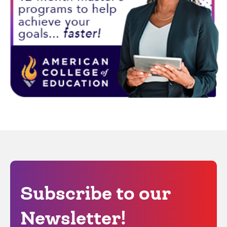
Subscribe to our
Newsletter!