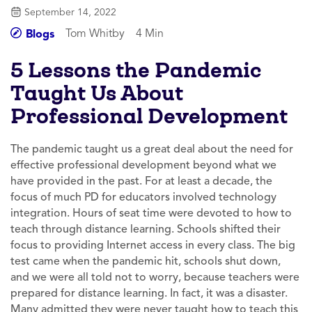
September 14, 2022
Tom Whitby
4 Min
Blogs
5 Lessons the Pandemic
Taught Us About
Professional Development
The pandemic taught us a great deal about the need for
effective professional development beyond what we
have provided in the past. For at least a decade, the
focus of much PD for educators involved technology
integration. Hours of seat time were devoted to how to
teach through distance learning. Schools shifted their
focus to providing Internet access in every class. The big
test came when the pandemic hit, schools shut down,
and we were all told not to worry, because teachers were
prepared for distance learning. In fact, it was a disaster.
Many admitted they were never taught how to teach this