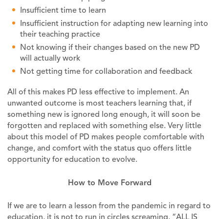
Insufficient time to learn
Insufficient instruction for adapting new learning into
their teaching practice
Not knowing if their changes based on the new PD
will actually work
Not getting time for collaboration and feedback
All of this makes PD less effective to implement. An
unwanted outcome is most teachers learning that, if
something new is ignored long enough, it will soon be
forgotten and replaced with something else. Very little
about this model of PD makes people comfortable with
change, and comfort with the status quo offers little
opportunity for education to evolve.
How to Move Forward
If we are to learn a lesson from the pandemic in regard to
education, it is not to run in circles screaming, “ALL IS