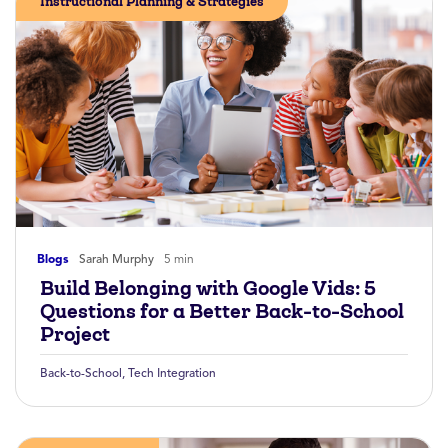
Instructional Planning & Strategies
Blogs
Sarah Murphy
5 min
Build Belonging with Google Vids: 5
Questions for a Better Back-to-School
Project
Back-to-School
,
Tech Integration