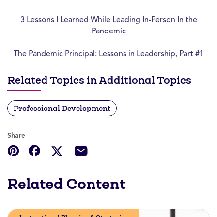
3 Lessons I Learned While Leading In-Person In the
Pandemic
The Pandemic Principal: Lessons in Leadership, Part #1
Related Topics in Additional Topics
Professional Development
Share
Related Content