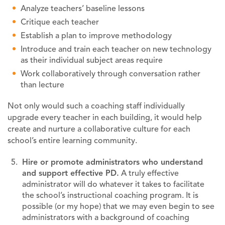
Analyze teachers’ baseline lessons
Critique each teacher
Establish a plan to improve methodology
Introduce and train each teacher on new technology
as their individual subject areas require
Work collaboratively through conversation rather
than lecture
Not only would such a coaching staff individually
upgrade every teacher in each building, it would help
create and nurture a collaborative culture for each
school’s entire learning community.
Hire or promote administrators who understand
and support effective PD.
A truly effective
administrator will do whatever it takes to facilitate
the school’s instructional coaching program. It is
possible (or my hope) that we may even begin to see
administrators with a background of coaching