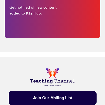
Get notified of new content
added to K12 Hub.
Join Our Mailing List