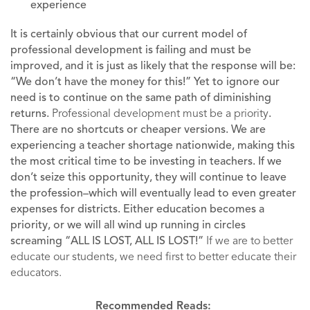
experience
It is certainly obvious that our current model of
professional development is failing and must be
improved, and it is just as likely that the response will be:
“We don’t have the money for this!” Yet to ignore our
need is to continue on the same path of diminishing
returns.
Professional development must be a priority
.
There are no shortcuts or cheaper versions. We are
experiencing a teacher shortage nationwide, making this
the most critical time to be investing in teachers. If we
don’t seize this opportunity, they will continue to leave
the profession–which will eventually lead to even greater
expenses for districts. Either education becomes a
priority, or we will all wind up running in circles
screaming “ALL IS LOST, ALL IS LOST!”
If we are to better
educate our students, we need first to better educate their
educators.
Recommended Reads: