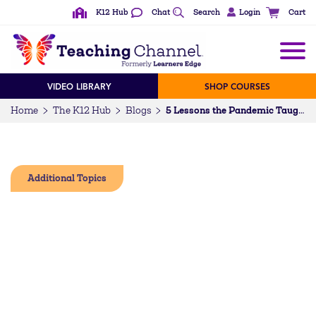
K12 Hub
Chat
Search
Login
Cart
VIDEO LIBRARY
SHOP COURSES
Home
The K12 Hub
Blogs
5 Lessons the Pandemic Taught Us About Professional Development
Additional Topics