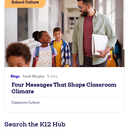
School Culture
Blogs
Sarah Murphy
5 mins
Four Messages That Shape Classroom
Climate
Classroom Culture
Search the K12 Hub