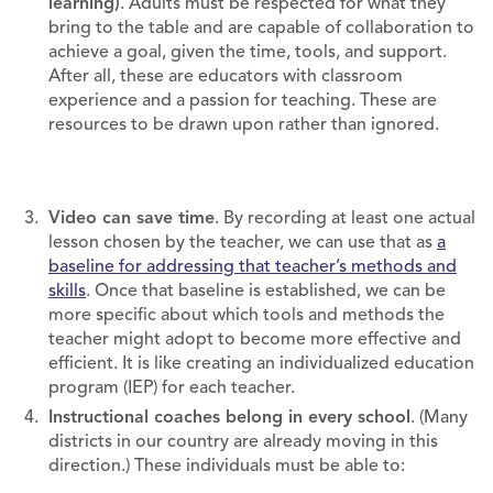
learning)
. Adults must be respected for what they
bring to the table and are capable of collaboration to
achieve a goal, given the time, tools, and support.
After all, these are educators with classroom
experience and a passion for teaching. These are
resources to be drawn upon rather than ignored.
Video can save time
. By recording at least one actual
lesson chosen by the teacher, we can use that as
a
baseline for addressing that teacher’s methods and
skills
. Once that baseline is established, we can be
more specific about which tools and methods the
teacher might adopt to become more effective and
efficient. It is like creating an individualized education
program (IEP) for each teacher.
Instructional coaches belong in every school
. (Many
districts in our country are already moving in this
direction.) These individuals must be able to: