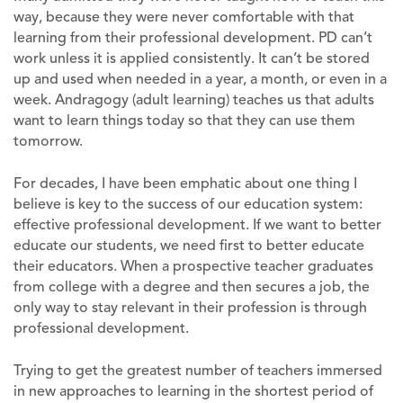
way, because they were never comfortable with that
learning from their professional development. PD can’t
work unless it is applied consistently. It can’t be stored
up and used when needed in a year, a month, or even in a
week. Andragogy (adult learning) teaches us that adults
want to learn things today so that they can use them
tomorrow.
For decades, I have been emphatic about one thing I
believe is key to the success of our education system:
effective professional development. If we want to better
educate our students, we need first to better educate
their educators. When a prospective teacher graduates
from college with a degree and then secures a job, the
only way to stay relevant in their profession is through
professional development.
Trying to get the greatest number of teachers immersed
in new approaches to learning in the shortest period of