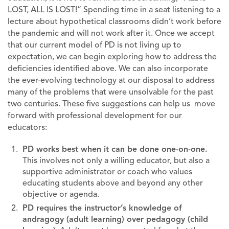
LOST, ALL IS LOST!” Spending time in a seat listening to a
lecture about hypothetical classrooms didn’t work before
the pandemic and will not work after it. Once we accept
that our current model of PD is not living up to
expectation, we can begin exploring how to address the
deficiencies identified above. We can also incorporate
the ever-evolving technology at our disposal to address
many of the problems that were unsolvable for the past
two centuries. These five suggestions can help us move
forward with professional development for our
educators:
PD works best when it can be done one-on-one.
This involves not only a willing educator, but also a
supportive administrator or coach who values
educating students above and beyond any other
objective or agenda.
PD requires the instructor’s knowledge of
andragogy (adult learning) over pedagogy (child