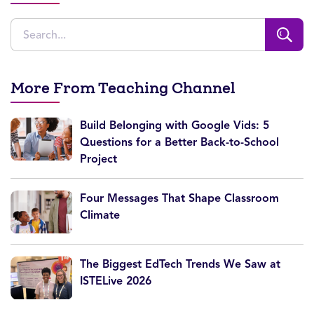
More From Teaching Channel
Build Belonging with Google Vids: 5
Questions for a Better Back-to-School
Project
Four Messages That Shape Classroom
Climate
The Biggest EdTech Trends We Saw at
ISTELive 2026