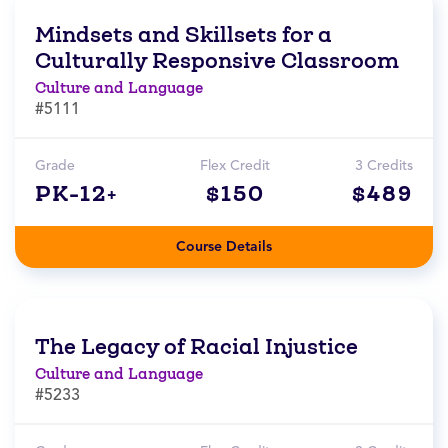
Mindsets and Skillsets for a
Culturally Responsive Classroom
Culture and Language
#5111
Grade
Flex Credit
3 Credits
PK-12+
$150
$489
Course Details
The Legacy of Racial Injustice
Culture and Language
#5233