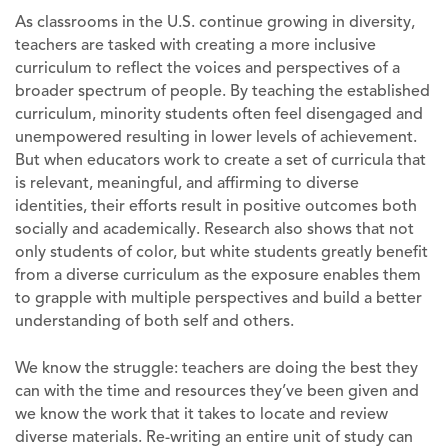
As classrooms in the U.S. continue growing in diversity,
teachers are tasked with creating a more inclusive
curriculum to reflect the voices and perspectives of a
broader spectrum of people. By teaching the established
curriculum, minority students often feel disengaged and
unempowered resulting in lower levels of achievement.
But when educators work to create a set of curricula that
is relevant, meaningful, and affirming to diverse
identities, their efforts result in positive outcomes both
socially and academically. Research also shows that not
only students of color, but white students greatly benefit
from a diverse curriculum as the exposure enables them
to grapple with multiple perspectives and build a better
understanding of both self and others.
We know the struggle: teachers are doing the best they
can with the time and resources they’ve been given and
we know the work that it takes to locate and review
diverse materials. Re-writing an entire unit of study can