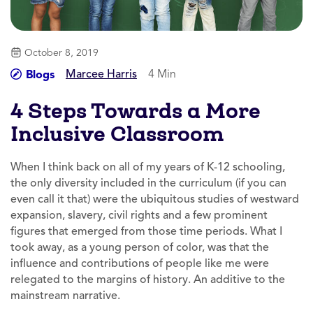
October 8, 2019
Marcee Harris
4 Min
Blogs
4 Steps Towards a More
Inclusive Classroom
When I think back on all of my years of K-12 schooling,
the only diversity included in the curriculum (if you can
even call it that) were the ubiquitous studies of westward
expansion, slavery, civil rights and a few prominent
figures that emerged from those time periods. What I
took away, as a young person of color, was that the
influence and contributions of people like me were
relegated to the margins of history. An additive to the
mainstream narrative.