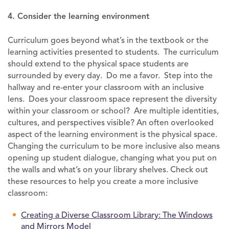
4. Consider the learning environment
Curriculum goes beyond what’s in the textbook or the
learning activities presented to students. The curriculum
should extend to the physical space students are
surrounded by every day. Do me a favor. Step into the
hallway and re-enter your classroom with an inclusive
lens. Does your classroom space represent the diversity
within your classroom or school? Are multiple identities,
cultures, and perspectives visible? An often overlooked
aspect of the learning environment is the physical space.
Changing the curriculum to be more inclusive also means
opening up student dialogue, changing what you put on
the walls and what’s on your library shelves. Check out
these resources to help you create a more inclusive
classroom:
Creating a Diverse Classroom Library: The Windows
and Mirrors Model