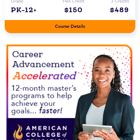
Grade
Flex Credit
3 Credits
PK-12+
$150
$489
Course Details