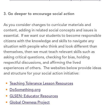
3. Go deeper to encourage social action
As you consider changes to curricular materials and
content, adding in related social concepts and issues is
essential. If we want our students to become responsible
citizens with the knowledge and skills to navigate any
situation with people who think and look different than
themselves, then we must teach relevant skills such as
asking critical questions, checking for bias, holding
respectful discussions, and affirming the lived
experiences of others. The websites below provide ideas
and structure for your social action initiative:
Teaching Tolerance Lesson Resources
DoSomething.org
GLSEN: Educator Resources
Global Oneness Project