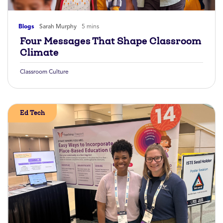
Blogs
Sarah Murphy
5 mins
Four Messages That Shape Classroom
Climate
Classroom Culture
Ed Tech