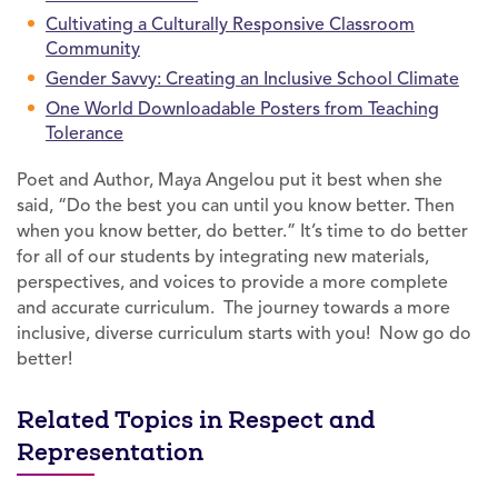
Cultivating a Culturally Responsive Classroom
Community
Gender Savvy: Creating an Inclusive School Climate
One World Downloadable Posters from Teaching
Tolerance
Poet and Author, Maya Angelou put it best when she
said, “Do the best you can until you know better. Then
when you know better, do better.” It’s time to do better
for all of our students by integrating new materials,
perspectives, and voices to provide a more complete
and accurate curriculum. The journey towards a more
inclusive, diverse curriculum starts with you! Now go do
better!
Related Topics in Respect and
Representation