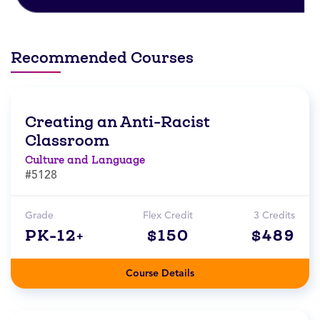
Recommended Courses
Creating an Anti-Racist
Classroom
Culture and Language
#5128
Grade
Flex Credit
3 Credits
PK-12+
$150
$489
Course Details