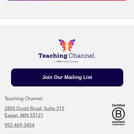
Join Our Mailing List
Teaching Channel
2805 Dodd Road, Suite 315
Eagan, MN 55121
952-469-3454