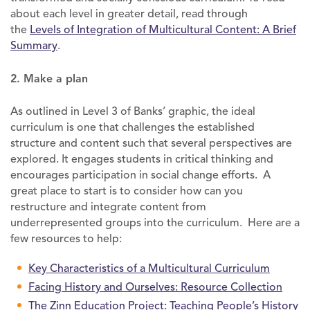
about each level in greater detail, read through
the
Levels of Integration of Multicultural Content: A Brief
Summary
.
2. Make a plan
As outlined in Level 3 of Banks’ graphic, the ideal
curriculum is one that challenges the established
structure and content such that several perspectives are
explored. It engages students in critical thinking and
encourages participation in social change efforts. A
great place to start is to consider how can you
restructure and integrate content from
underrepresented groups into the curriculum. Here are a
few resources to help:
Key Characteristics of a Multicultural Curriculum
Facing History and Ourselves: Resource Collection
The Zinn Education Project: Teaching People’s History