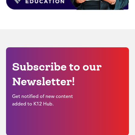
Subscribe to our
Newsletter!
Get notified of new content
added to K12 Hub.