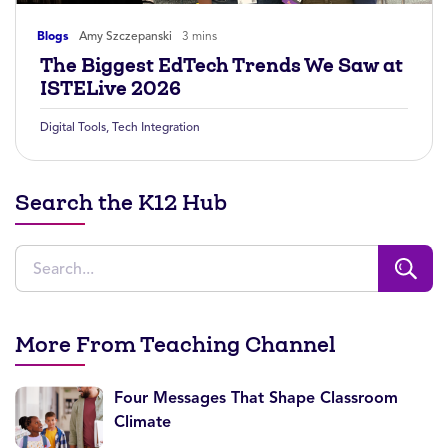
Blogs
Amy Szczepanski
3 mins
The Biggest EdTech Trends We Saw at
ISTELive 2026
Digital Tools
,
Tech Integration
Search the K12 Hub
More From Teaching Channel
Four Messages That Shape Classroom
Climate