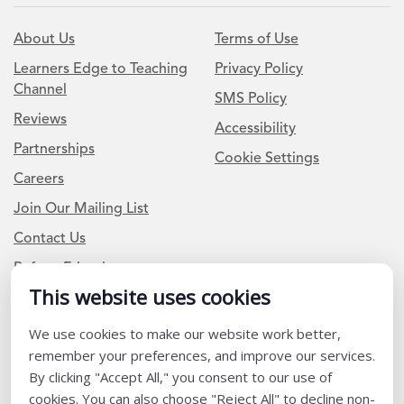
About Us
Terms of Use
Learners Edge to Teaching
Privacy Policy
Channel
SMS Policy
Reviews
Accessibility
Partnerships
Cookie Settings
Careers
Join Our Mailing List
Contact Us
Refer a Friend
This website uses cookies
Newsletter Signup
We use cookies to make our website work better,
remember your preferences, and improve our services.
I am a Teacher or Teacher leader
By clicking "Accept All," you consent to our use of
cookies. You can also choose "Reject All" to decline non-
I am a District or School Administrator or Leader