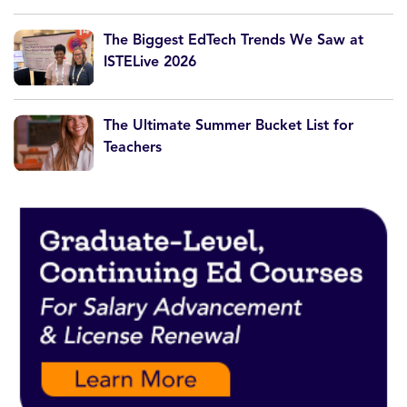
The Biggest EdTech Trends We Saw at
ISTELive 2026
The Ultimate Summer Bucket List for
Teachers