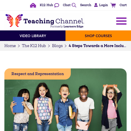
K12 Hub
Chat
Search
Login
Cart
VIDEO LIBRARY
SHOP COURSES
Home
The K12 Hub
Blogs
4 Steps Towards a More Inclusive Classroom
Respect and Representation