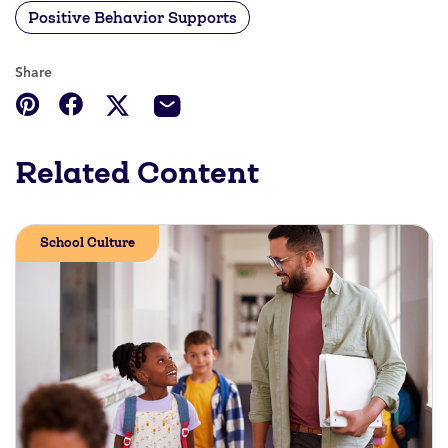
Positive Behavior Supports
Share
Related Content
School Culture