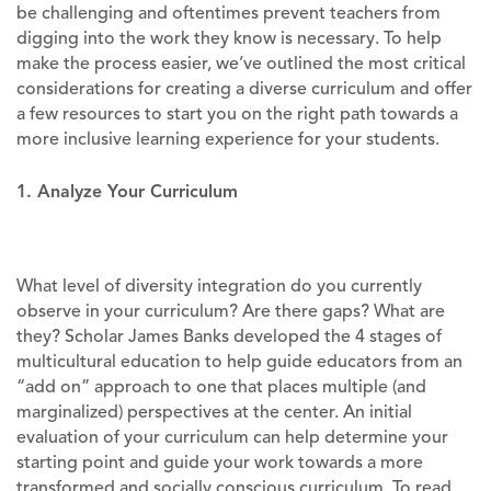
be challenging and oftentimes prevent teachers from
digging into the work they know is necessary. To help
make the process easier, we’ve outlined the most critical
considerations for creating a diverse curriculum and offer
a few resources to start you on the right path towards a
more inclusive learning experience for your students.
1. Analyze Your Curriculum
What level of diversity integration do you currently
observe in your curriculum? Are there gaps? What are
they? Scholar James Banks developed the 4 stages of
multicultural education to help guide educators from an
“add on” approach to one that places multiple (and
marginalized) perspectives at the center. An initial
evaluation of your curriculum can help determine your
starting point and guide your work towards a more
transformed and socially conscious curriculum. To read