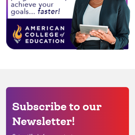
Subscribe to our
Newsletter!