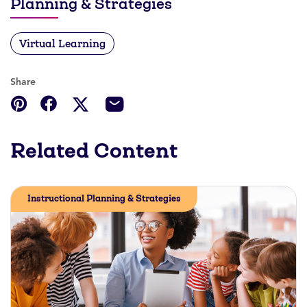
Planning & Strategies
Virtual Learning
Share
Related Content
Instructional Planning & Strategies