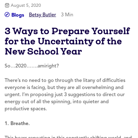
August 5, 2020
Betsy Butler
3 Min
Blogs
3 Ways to Prepare Yourself
for the Uncertainty of the
New School Year
So…2020…….amiright?
There’s no need to go through the litany of difficulties
everyone is facing, but they are all overwhelming and
urgent. I’m proposing just 3 suggestions to direct our
energy out of all the spinning, into quieter and
productive spaces.
1. Breathe.
This bears repeating in this constantly shifting world, and