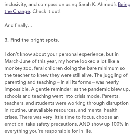
inclusivity, and compassion using Sarah K. Ahmed’s
Being
the Change
. Check it out!
And finally…
3. Find the bright spots.
I don’t know about your personal experience, but in
March-June of this year, my home looked a lot like a
monkey zoo, feral children doing the bare minimum so
the teacher to knew they were still alive. The juggling of
parenting and teaching – in all its forms – was nearly
impossible. A gentle reminder: as the pandemic blew up,
schools and teaching went into crisis mode. Parents,
teachers, and students were working through disruption
in routine, unavailable resources, and mental health
crises. There was very little time to focus, choose an
emotion, take safety precautions, AND show up 100% in
everything you’re responsible for in life.