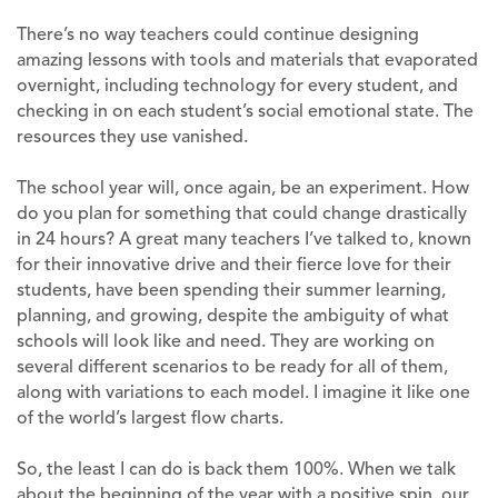
There’s no way teachers could continue designing
amazing lessons with tools and materials that evaporated
overnight, including technology for every student, and
checking in on each student’s social emotional state. The
resources they use vanished.
The school year will, once again, be an experiment. How
do you plan for something that could change drastically
in 24 hours? A great many teachers I’ve talked to, known
for their innovative drive and their fierce love for their
students, have been spending their summer learning,
planning, and growing, despite the ambiguity of what
schools will look like and need. They are working on
several different scenarios to be ready for all of them,
along with variations to each model. I imagine it like one
of the world’s largest flow charts.
So, the least I can do is back them 100%. When we talk
about the beginning of the year with a positive spin, our