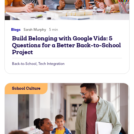
Blogs
Sarah Murphy
5 min
Build Belonging with Google Vids: 5
Questions for a Better Back-to-School
Project
Back-to-School
,
Tech Integration
School Culture