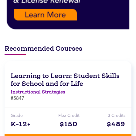
Recommended Courses
Learning to Learn: Student Skills
for School and for Life
Instructional Strategies
#5847
Grade
Flex Credit
3 Credits
K-12+
$150
$489