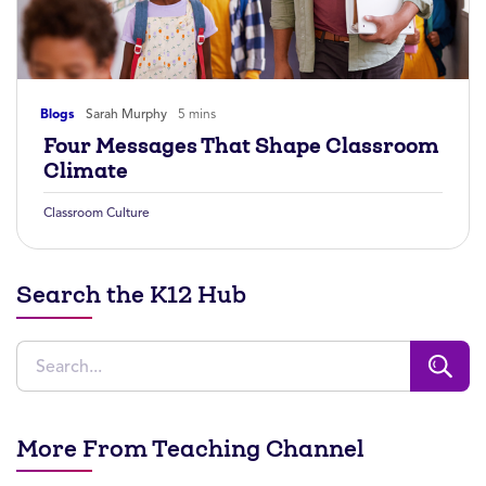
Blogs
Sarah Murphy
5 mins
Four Messages That Shape Classroom
Climate
Classroom Culture
Search the K12 Hub
More From Teaching Channel