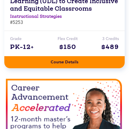
Learning (UDL) to Create Inclusive
and Equitable Classrooms
Instructional Strategies
#5253
Grade
Flex Credit
3 Credits
PK-12+
$150
$489
Course Details