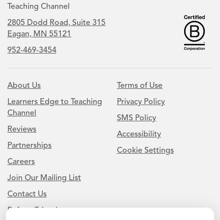
Teaching Channel
2805 Dodd Road, Suite 315
Eagan, MN 55121
952-469-3454
About Us
Terms of Use
Learners Edge to Teaching
Privacy Policy
Channel
SMS Policy
Reviews
Accessibility
Partnerships
Cookie Settings
Careers
Join Our Mailing List
Contact Us
Refer a Friend