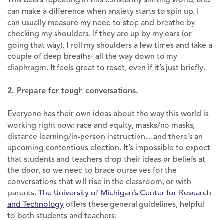
can make a difference when anxiety starts to spin up. I
can usually measure my need to stop and breathe by
checking my shoulders. If they are up by my ears (or
going that way), I roll my shoulders a few times and take a
couple of deep breaths- all the way down to my
diaphragm. It feels great to reset, even if it’s just briefly.
2. Prepare for tough conversations.
Everyone has their own ideas about the way this world is
working right now: race and equity, masks/no masks,
distance learning/in-person instruction…and there’s an
upcoming contentious election. It’s impossible to expect
that students and teachers drop their ideas or beliefs at
the door, so we need to brace ourselves for the
conversations that will rise in the classroom, or with
parents.
The University of Michigan’s Center for Research
and Technology
offers these general guidelines, helpful
to both students and teachers: