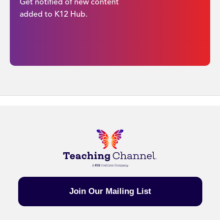
Get notified of new content
added to K12 Hub.
Join Our Mailing List