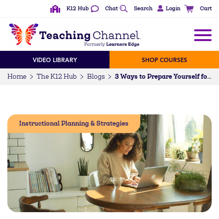
K12 Hub
Chat
Search
Login
Cart
VIDEO LIBRARY
SHOP COURSES
Home
The K12 Hub
Blogs
3 Ways to Prepare Yourself for the Uncertainty of the New School Year
Instructional Planning & Strategies