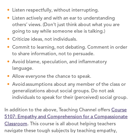
Listen respectfully, without interrupting.
Listen actively and with an ear to understanding
others’ views. (Don’t just think about what you are
going to say while someone else is talking.)
Criticize ideas, not individuals.
Commit to learning, not debating. Comment in order
to share information, not to persuade.
Avoid blame, speculation, and inflammatory
language.
Allow everyone the chance to speak.
Avoid assumptions about any member of the class or
generalizations about social groups. Do not ask
individuals to speak for their (perceived) social group.
In addition to the above, Teaching Channel offers
Course
5107: Empathy and Comprehension for a Compassionate
Classroom
.
This course is all about helping teachers
navigate these tough subjects by teaching empathy,