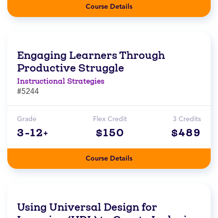
Course Details
Engaging Learners Through
Productive Struggle
Instructional Strategies
#5244
Grade
Flex Credit
3 Credits
3-12+
$150
$489
Course Details
Using Universal Design for