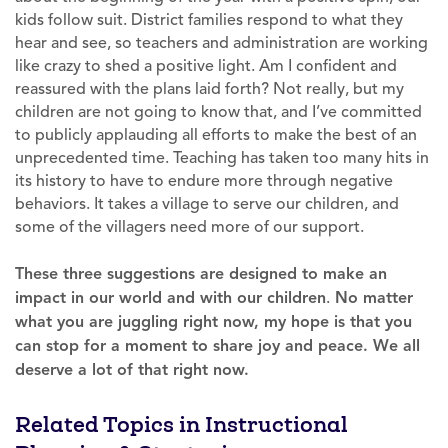
kids follow suit. District families respond to what they
hear and see, so teachers and administration are working
like crazy to shed a positive light. Am I confident and
reassured with the plans laid forth? Not really, but my
children are not going to know that, and I’ve committed
to publicly applauding all efforts to make the best of an
unprecedented time. Teaching has taken too many hits in
its history to have to endure more through negative
behaviors. It takes a village to serve our children, and
some of the villagers need more of our support.
These three suggestions are designed to make an
impact in our world and with our children
.
No matter
what you are juggling right now, my hope is that you
can stop for a moment to share joy and peace. We all
deserve a lot of that right now.
Related Topics in Instructional