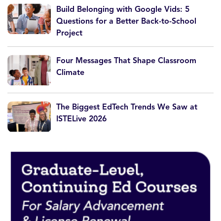
Build Belonging with Google Vids: 5
Questions for a Better Back-to-School
Project
Four Messages That Shape Classroom
Climate
The Biggest EdTech Trends We Saw at
ISTELive 2026