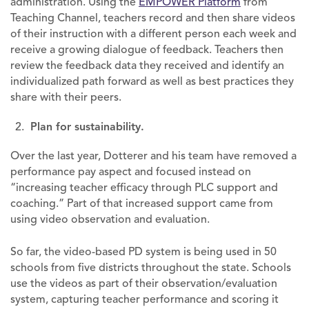
administration. Using the
EMPOWER Platform
from
Teaching Channel, teachers record and then share videos
of their instruction with a different person each week and
receive a growing dialogue of feedback. Teachers then
review the feedback data they received and identify an
individualized path forward as well as best practices they
share with their peers.
Plan for sustainability.
Over the last year, Dotterer and his team have removed a
performance pay aspect and focused instead on
“increasing teacher efficacy through PLC support and
coaching.” Part of that increased support came from
using video observation and evaluation.
So far, the video-based PD system is being used in 50
schools from five districts throughout the state. Schools
use the videos as part of their observation/evaluation
system, capturing teacher performance and scoring it