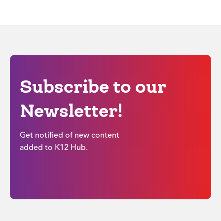
Subscribe to our
Newsletter!
Get notified of new content
added to K12 Hub.