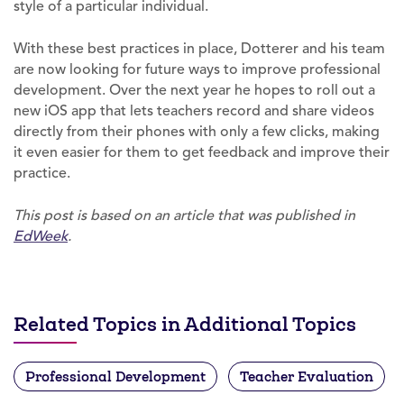
style of a particular individual.
With these best practices in place, Dotterer and his team
are now looking for future ways to improve professional
development. Over the next year he hopes to roll out a
new iOS app that lets teachers record and share videos
directly from their phones with only a few clicks, making
it even easier for them to get feedback and improve their
practice.
This post is based on an article that was published in
EdWeek
.
Related Topics in Additional Topics
Professional Development
Teacher Evaluation