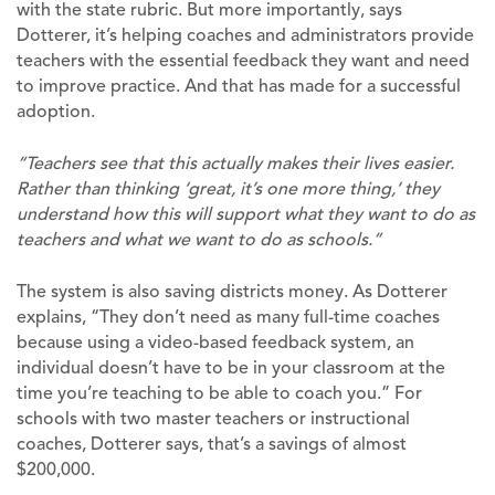
with the state rubric. But more importantly, says
Dotterer, it’s helping coaches and administrators provide
teachers with the essential feedback they want and need
to improve practice. And that has made for a successful
adoption.
“Teachers see that this actually makes their lives easier.
Rather than thinking ‘great, it’s one more thing,’ they
understand how this will support what they want to do as
teachers and what we want to do as schools.”
The system is also saving districts money. As Dotterer
explains, “They don’t need as many full-time coaches
because using a video-based feedback system, an
individual doesn’t have to be in your classroom at the
time you’re teaching to be able to coach you.” For
schools with two master teachers or instructional
coaches, Dotterer says, that’s a savings of almost
$200,000.