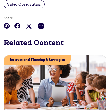
Video Observation
Share
Related Content
Instructional Planning & Strategies