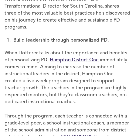
Transformational Director for South Carolina, shares
three of the most valuable best practices he’s discovered
on his journey to create effective and sustainable PD
programs.
Build leadership through personalized PD.
When Dotterer talks about the importance and benefits
of personalizing PD,
Hampton District One
immediately
comes to mind. Aiming to increase the number of
instructional leaders in the district, Hampton One
created a five-week program designed to support
teacher growth. The teachers in the program are highly
respected mentors, but they’re classroom teachers, not
dedicated instructional coaches.
Through the program, each teacher is connected with a
grade-level peer, a school instructional coach, a member
of the school administration and someone from district