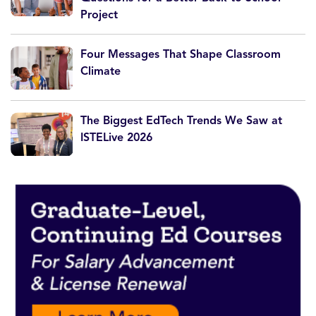
Project
Four Messages That Shape Classroom
Climate
The Biggest EdTech Trends We Saw at
ISTELive 2026