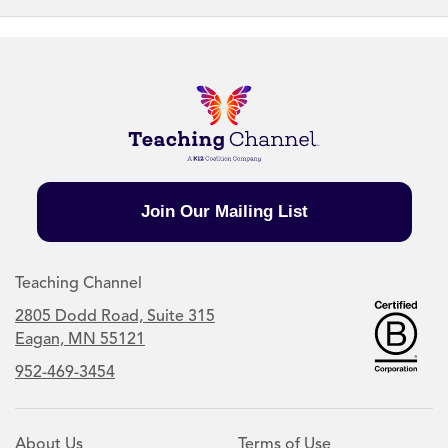
Join Our Mailing List
Teaching Channel
2805 Dodd Road, Suite 315
Eagan, MN 55121
952-469-3454
About Us
Terms of Use