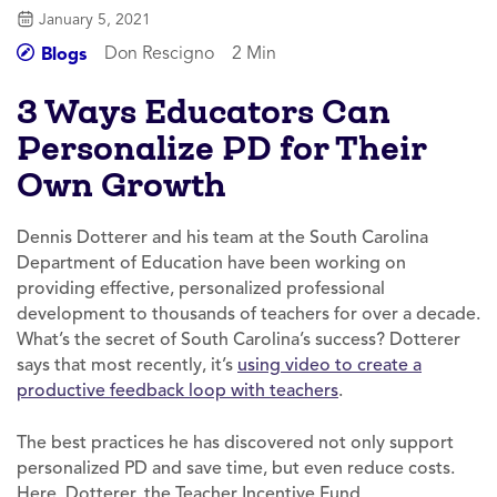
January 5, 2021
Don Rescigno
2 Min
Blogs
3 Ways Educators Can
Personalize PD for Their
Own Growth
Dennis Dotterer and his team at the South Carolina
Department of Education have been working on
providing effective, personalized professional
development to thousands of teachers for over a decade.
What’s the secret of South Carolina’s success? Dotterer
says that most recently, it’s
using video to create a
productive feedback loop with teachers
.
The best practices he has discovered not only support
personalized PD and save time, but even reduce costs.
Here, Dotterer, the Teacher Incentive Fund