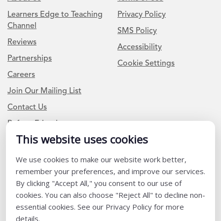
Learners Edge to Teaching
Privacy Policy
Channel
SMS Policy
Reviews
Accessibility
Partnerships
Cookie Settings
Careers
Join Our Mailing List
Contact Us
Refer a Friend
This website uses cookies
We use cookies to make our website work better,
Newsletter Signup
remember your preferences, and improve our services.
I am a Teacher or Teacher leader
By clicking "Accept All," you consent to our use of
cookies. You can also choose "Reject All" to decline non-
I am a District or School Administrator or Leader
essential cookies. See our Privacy Policy for more
details.