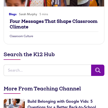
Blogs
Sarah Murphy
5 mins
Four Messages That Shape Classroom
Climate
Classroom Culture
Search the K12 Hub
More From Teaching Channel
Build Belonging with Google Vids: 5
Questions for a Better Back-to-School