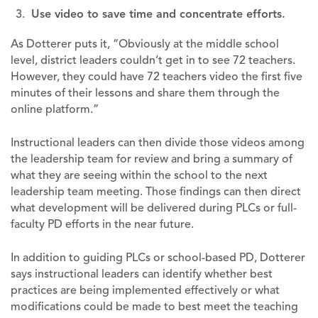
Use video to save time and concentrate efforts.
As Dotterer puts it, “Obviously at the middle school
level, district leaders couldn’t get in to see 72 teachers.
However, they could have 72 teachers video the first five
minutes of their lessons and share them through the
online platform.”
Instructional leaders can then divide those videos among
the leadership team for review and bring a summary of
what they are seeing within the school to the next
leadership team meeting. Those findings can then direct
what development will be delivered during PLCs or full-
faculty PD efforts in the near future.
In addition to guiding PLCs or school-based PD, Dotterer
says instructional leaders can identify whether best
practices are being implemented effectively or what
modifications could be made to best meet the teaching