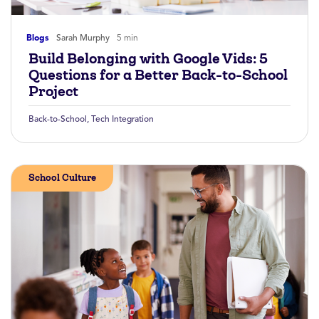
Blogs
Sarah Murphy
5 min
Build Belonging with Google Vids: 5
Questions for a Better Back-to-School
Project
Back-to-School
,
Tech Integration
School Culture