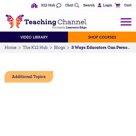
K12 Hub
Chat
Search
Login
Cart
VIDEO LIBRARY
SHOP COURSES
Home
The K12 Hub
Blogs
3 Ways Educators Can Personalize PD for Their Own Growth
Additional Topics