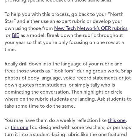
providing specific feedback on those same skills.
To help you with this process, go back to your “North
Star” and either use an expert rubric or develop your
own using those from
New Tech Network’s OER rubrics
or
BIE
as a model. Break down the rubric throughout
your year so that you’re only focusing on one row at a
time.
Really drill down into the language of your rubric and
treat those words as “look fors” during group work. Snap
photos of body language, voice record statements or jot
down quotes from students, or simply tally who is
dominating the conversation. Then highlight or circle
where on the rubric students are landing. Ask students to
take some time to do the same.
You may have them do a weekly reflection like
this one
,
or
this one
I co-designed with some teachers, or perhaps
turn it into a student-facing rubric like the one featured