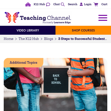
K12 Hub
Chat
Search
Login
Cart
VIDEO LIBRARY
SHOP COURSES
Home
The K12 Hub
Blogs
3 Steps to Successful Student Collaboration
Additional Topics