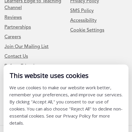
Learners Edge to Teaching
Privacy Policy
Channel
SMS Policy
Reviews
Accessibility
Partnerships
Cookie Settings
Careers
Join Our Mailing List
Contact Us
Refer a Friend
This website uses cookies
Newsletter Signup
We use cookies to make our website work better,
remember your preferences, and improve our services.
I am a Teacher or Teacher leader
By clicking "Accept All," you consent to our use of
I am a District or School Administrator or Leader
cookies. You can also choose "Reject All" to decline non-
essential cookies. See our Privacy Policy for more
details.