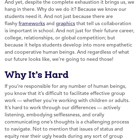
And yet, despite the complete exhaustion it brings us, we
hang in there. Why do we do it? Because we know our
students need it. And not just because there are
flashy
frameworks
and
graphics
that tell us collaboration
is important in school. And not just for their future career,
college, relationships, or global competition; but
because it helps students develop into more empathetic
and cooperative human beings. And regardless of what
our future looks like, we’re going to need those!
Why It’s Hard
If you’re responsible for any number of human beings,
you know that it’s difficult to facilitate effective group
work — whether you’re working with children or adults.
It’s hard to work through our differences — actively
listening, embodying selflessness, and orally
communicating one’s thoughts is a challenging process
to navigate. Not to mention that issues of status and
equity rear their ugly heads during any sort of group