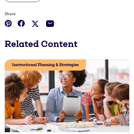
Share
Related Content
Instructional Planning & Strategies