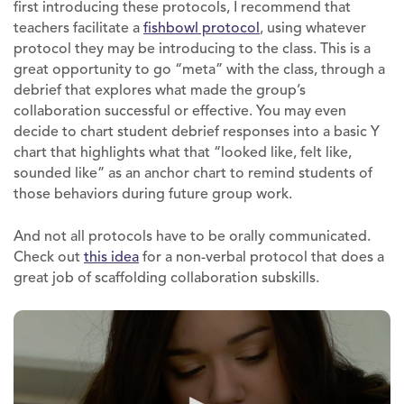
first introducing these protocols, I recommend that
teachers facilitate a
fishbowl protocol
, using whatever
protocol they may be introducing to the class. This is a
great opportunity to go “meta” with the class, through a
debrief that explores what made the group’s
collaboration successful or effective. You may even
decide to chart student debrief responses into a basic Y
chart that highlights what that “looked like, felt like,
sounded like” as an anchor chart to remind students of
those behaviors during future group work.
And not all protocols have to be orally communicated.
Check out
this idea
for a non-verbal protocol that does a
great job of scaffolding collaboration subskills.