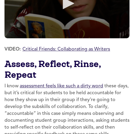
VIDEO:
Critical Friends: Collaborating as Writers
Assess, Reflect, Rinse,
Repeat
I know
assessment feels like such a dirty word
these days,
but it’s critical for students to be held accountable for
how they show up in their group if they’re going to
develop the subskills of collaboration. To clarify,
“accountable” in this case simply means observing and
documenting student group interactions, asking students
to self-reflect on their collaboration skills, and then