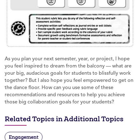
As you plan your next semester, year, or project, I hope
you feel inspired to dream from the balcony — what are
your big, audacious goals for students to blissfully work
together? But I also hope you feel empowered to get on
the dance floor. How can you use some of these
recommendations and resources to help you achieve
those big collaboration goals for your students?
Related Topics in Additional Topics
Engagement