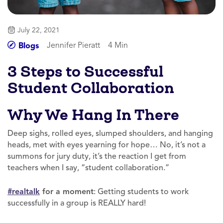
July 22, 2021
Jennifer Pieratt
4 Min
Blogs
3 Steps to Successful
Student Collaboration
Why We Hang In There
Deep sighs, rolled eyes, slumped shoulders, and hanging
heads, met with eyes yearning for hope… No, it’s not a
summons for jury duty, it’s the reaction I get from
teachers when I say, “student collaboration.”
#realtalk
for a moment
: Getting students to work
successfully in a group is REALLY hard!