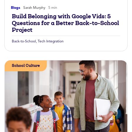
Blogs
Sarah Murphy
5 min
Build Belonging with Google Vids: 5
Questions for a Better Back-to-School
Project
Back-to-School
,
Tech Integration
School Culture