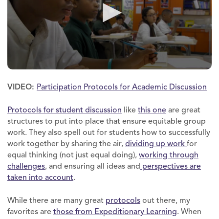
VIDEO:
Participation Protocols for Academic Discussion
Protocols for student discussion
like
this one
are great
structures to put into place that ensure equitable group
work. They also spell out for students how to successfully
work together by sharing the air,
dividing up work
for
equal thinking (not just equal doing),
working through
challenges
, and ensuring all ideas and
perspectives are
taken into account
.
While there are many great
protocols
out there, my
favorites are
those from Expeditionary Learning
. When