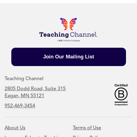
Join Our Mailing List
Teaching Channel
2805 Dodd Road, Suite 315
Eagan, MN 55121
952-469-3454
About Us
Terms of Use