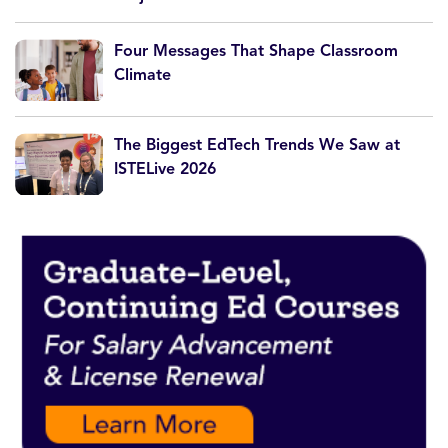
Four Messages That Shape Classroom
Climate
The Biggest EdTech Trends We Saw at
ISTELive 2026