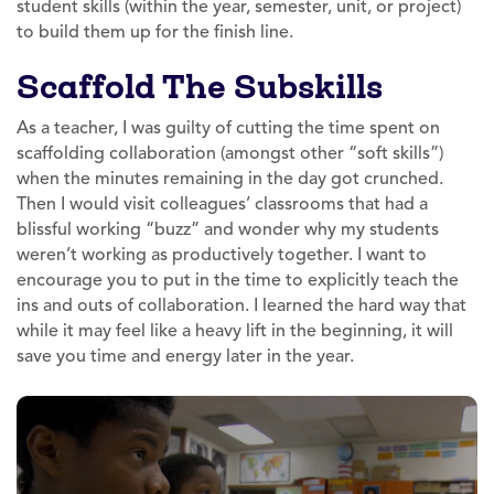
student skills (within the year, semester, unit, or project)
to build them up for the finish line.
Scaffold The Subskills
As a teacher, I was guilty of cutting the time spent on
scaffolding collaboration (amongst other “soft skills”)
when the minutes remaining in the day got crunched.
Then I would visit colleagues’ classrooms that had a
blissful working “buzz” and wonder why my students
weren’t working as productively together. I want to
encourage you to put in the time to explicitly teach the
ins and outs of collaboration. I learned the hard way that
while it may feel like a heavy lift in the beginning, it will
save you time and energy later in the year.