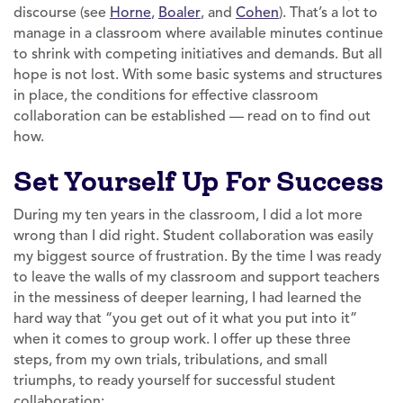
discourse (see
Horne
,
Boaler
, and
Cohen
). That’s a lot to
manage in a classroom where available minutes continue
to shrink with competing initiatives and demands. But all
hope is not lost. With some basic systems and structures
in place, the conditions for effective classroom
collaboration can be established — read on to find out
how.
Set Yourself Up For Success
During my ten years in the classroom, I did a lot more
wrong than I did right. Student collaboration was easily
my biggest source of frustration. By the time I was ready
to leave the walls of my classroom and support teachers
in the messiness of deeper learning, I had learned the
hard way that “you get out of it what you put into it”
when it comes to group work. I offer up these three
steps, from my own trials, tribulations, and small
triumphs, to ready yourself for successful student
collaboration: