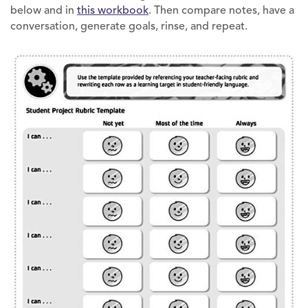
below and in
this workbook
. Then compare notes, have a
conversation, generate goals, rinse, and repeat.