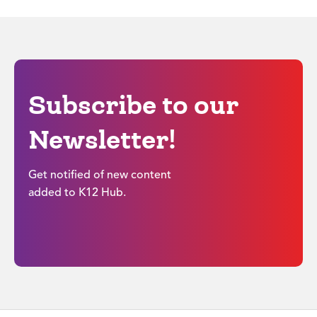
Subscribe to our
Newsletter!
Get notified of new content
added to K12 Hub.