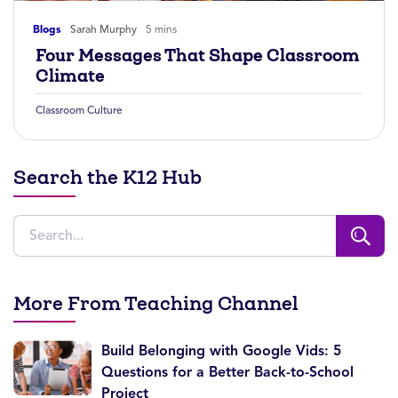
Blogs
Sarah Murphy
5 mins
Four Messages That Shape Classroom
Climate
Classroom Culture
Search the K12 Hub
More From Teaching Channel
Build Belonging with Google Vids: 5
Questions for a Better Back-to-School
Project