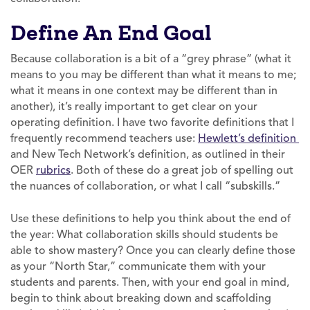
Define An End Goal
Because collaboration is a bit of a “grey phrase” (what it
means to you may be different than what it means to me;
what it means in one context may be different than in
another), it’s really important to get clear on your
operating definition. I have two favorite definitions that I
frequently recommend teachers use:
Hewlett’s definition
and New Tech Network’s definition, as outlined in their
OER
rubrics
. Both of these do a great job of spelling out
the nuances of collaboration, or what I call “subskills.”
Use these definitions to help you think about the end of
the year: What collaboration skills should students be
able to show mastery? Once you can clearly define those
as your “North Star,” communicate them with your
students and parents. Then, with your end goal in mind,
begin to think about breaking down and scaffolding