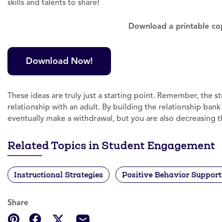
skills and talents to share!
Download a printable copy
Download Now!
These ideas are truly just a starting point. Remember, the 
relationship with an adult. By building the relationship ban
eventually make a withdrawal, but you are also decreasing th
Related Topics in Student Engagement
Instructional Strategies
Positive Behavior Support
Share