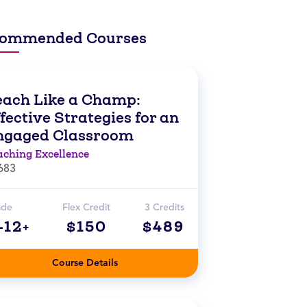
ommended Courses
each Like a Champ:
fective Strategies for an
ngaged Classroom
aching Excellence
683
ade
Flex Credit
3 Credits
-12+
$150
$489
Course Details