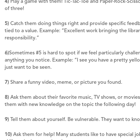
4)
Play a game with them! Tic-Tac-Toe and Paper-Rock-Scisso
of three!
5)
Catch them doing things right and provide specific feed
tied to a value. Example: “Excellent work bringing the libra
responsibility.”
6)
Sometimes #5 is hard to spot if we feel particularly chal
anything you notice. Example: “I see you have a pretty yell
just want to be seen.
7)
Share a funny video, meme, or picture you found.
8)
Ask them about their favorite music, TV shows, or movies
them with new knowledge on the topic the following day!
9)
Tell them about yourself. Be vulnerable. They want to kn
10)
Ask them for help! Many students like to have special jo