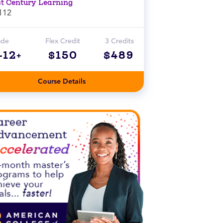
st Century Learning
112
ade
Flex Credit
3 Credits
-12+
$150
$489
Course Details