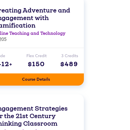
reating Adventure and
ngagement with
amification
line Teaching and Technology
205
ade
Flex Credit
3 Credits
-12+
$150
$489
Course Details
ngagement Strategies
r the 21st Century
hinking Classroom