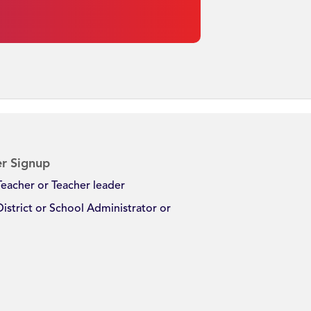
r Signup
Teacher or Teacher leader
District or School Administrator or