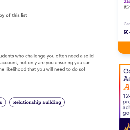
21
#5
 of this list
Gr
K
students who challenge you often need a solid
k account, not only are you ensuring you can
e likelihood that you will need to do so!
s
Relationship Building