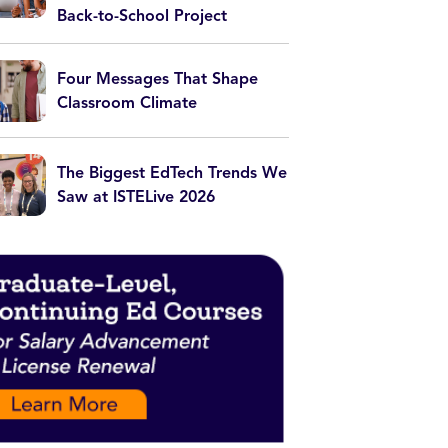
Back-to-School Project
Four Messages That Shape
Classroom Climate
The Biggest EdTech Trends We
Saw at ISTELive 2026