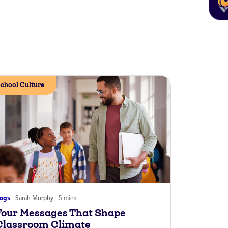
chool Culture
logs
Sarah Murphy
5 mins
Four Messages That Shape
Classroom Climate