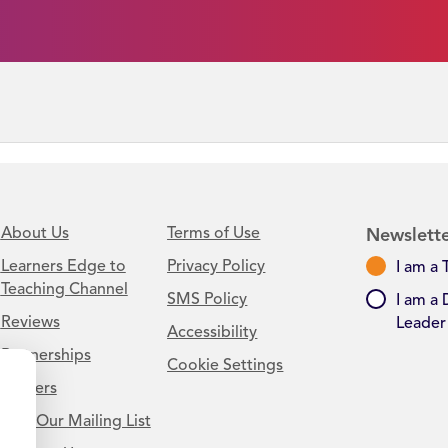
About Us
Terms of Use
Newslette
Learners Edge to
Privacy Policy
I am a 
Teaching Channel
SMS Policy
I am a 
Reviews
Leader
Accessibility
Partnerships
Cookie Settings
Careers
Join Our Mailing List