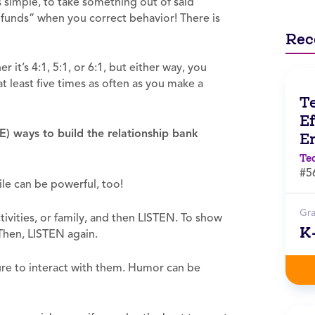
s simple, to take something out of said
funds” when you correct behavior! There is
Rec
 it’s 4:1, 5:1, or 6:1, but either way, you
t least five times as often as you make a
T
Ef
EE) ways to build the relationship bank
E
Te
#5
le can be powerful, too!
Gr
ivities, or family, and then LISTEN. To show
K
 Then, LISTEN again.
ure to interact with them. Humor can be