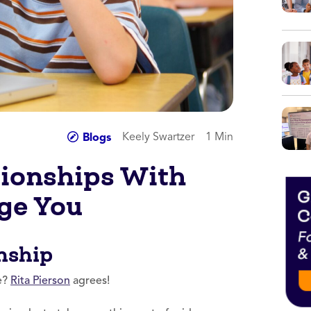
Keely Swartzer
1 Min
Blogs
tionships With
ge You
nship
ke?
Rita Pierson
agrees!