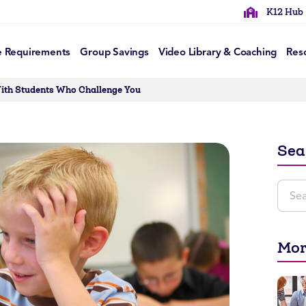
K12 Hub
e Requirements
Group Savings
Video Library & Coaching
Res
With Students Who Challenge You
Sea
Mor