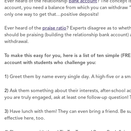
Ever heard of the relationship
bank account
? The concept i
account, you need a balance from which you can withdraw “
only one way to get that…positive deposits!
Ever heard of the
praise ratio
? Experts disagree as to whether
should be praising (building the relationship bank account) a
withdrawal.
To make this easy for you, here is a list of ten simple (FR
account with students who challenge you:
1)
Greet them by name every single day. A high-five or a smi
2)
Ask them something about their interests, after-school act
you are truly engaged, ask at least one follow-up question!
3)
Have lunch with them! They can even bring a friend. Be s
effective here, too.