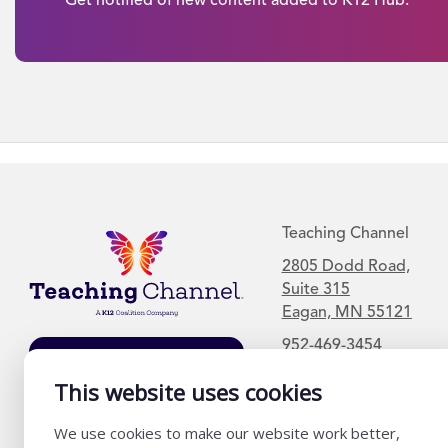
Teaching Channel
2805 Dodd Road,
Suite 315
Eagan, MN 55121
952-469-3454
Join Our Mailing
List
This website uses cookies
We use cookies to make our website work better,