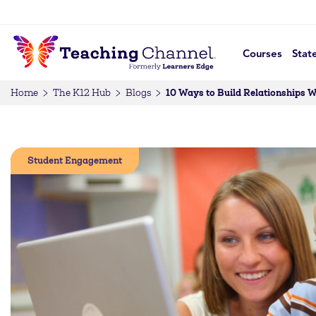
Courses
Stat
10 Ways to Build Relationships 
Home
The K12 Hub
Blogs
Student Engagement