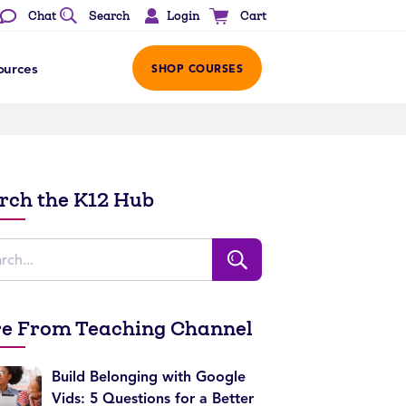
Login
Chat
Search
Cart
ources
SHOP COURSES
rch the K12 Hub
e From Teaching Channel
Build Belonging with Google
Vids: 5 Questions for a Better