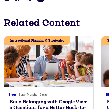
Related Content
Instructional Planning & Strategies
S
Blogs
Sarah Murphy
5 min
B
Build Belonging with Google Vids:
5 Questions for a Better Back-to-