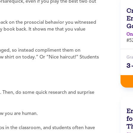
rsarequick, even if you play the best two out
C
E
back on the prosocial behavior you witnessed
G
ry book back. It shows me that you value
On
#5
lenged, so instead compliment them on
ow shirt on today.” Or “Nice haircut!” Students
Gr
3
. Then, do some quick research and surprise
E
ow you are human.
fo
T
bs in the classroom, and students often have