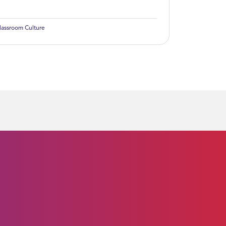
lassroom Culture