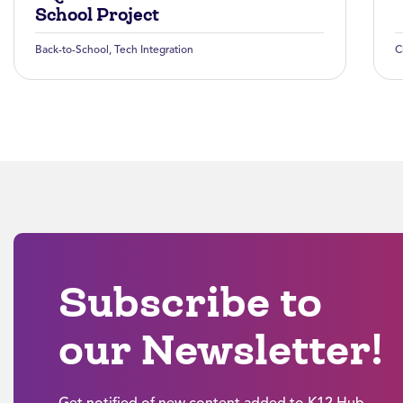
School Project
Back-to-School
,
Tech Integration
C
Subscribe to
our Newsletter!
Get notified of new content added to K12 Hub.