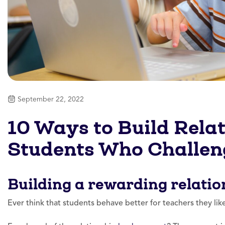
September 22, 2022
10 Ways to Build Rela
Students Who Challen
Building a rewarding relatio
Ever think that students behave better for teachers they li