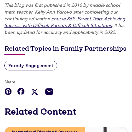
This blog was first published in 2016 by middle school
math teacher, Kelly Ann Ydrovo after completing our
continuing education
course 859: Parent Trap: Achieving
Success with Difficult Parents & Difficult Situations
. It has
been updated for accuracy and applicability in 2022.
Related Topics in Family Partnerships
Family Engagement
Share
Related Content