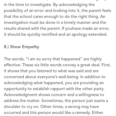
in the time to investigate. By acknowledging the
possibility of an error and looking into it, the parent feels
that the school cares enough to do the right thing. An
investigation must be done in a timely manner and the
results shared with the parent. If youhave made an error,
it should be quickly rectified and an apology extended.
8.) Show Empathy
The words, “I am so sorry that happened” are highly
effective. These six little words convey a great deal. First,
it shows that you listened to what was said and are
concerned about everyone’s well-being. In addition to
acknowledging what happened, you are providing an
opportunity to establish rapport with the other party.
Acknowledgment shows concern and a willingness to
address the matter. Sometimes, the person just wants a
shoulder to cry on. Other times, a wrong may have
occurred and this person would like a remedy. Either