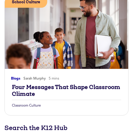
School Culture
Blogs
Sarah Murphy
5 mins
Four Messages That Shape Classroom
Climate
Classroom Culture
Search the K12 Hub