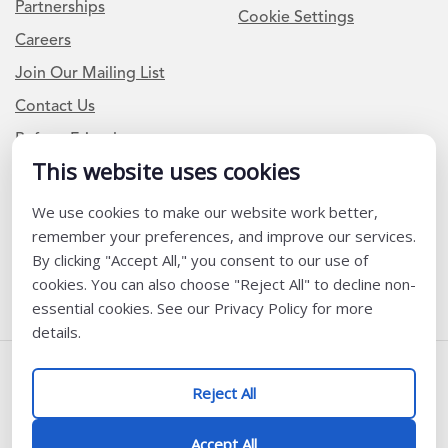
Partnerships
Cookie Settings
Careers
Join Our Mailing List
Contact Us
Refer a Friend
This website uses cookies
We use cookies to make our website work better,
Newsletter Signup
remember your preferences, and improve our services.
I am a Teacher or Teacher leader
By clicking "Accept All," you consent to our use of
cookies. You can also choose "Reject All" to decline non-
I am a District or School Administrator or Leader
essential cookies. See our Privacy Policy for more
details.
Follow Us
Reject All
@ K12 Coalition 2026
Accept All