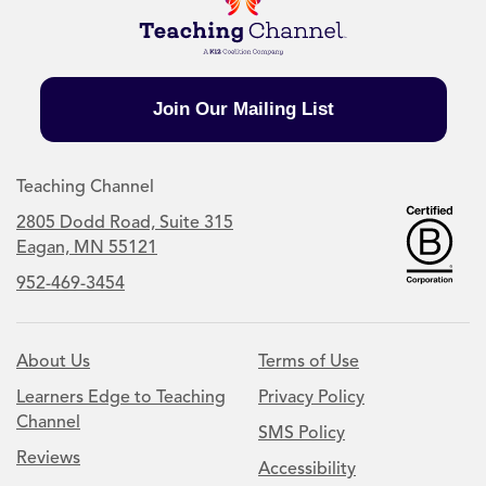
Join Our Mailing List
Teaching Channel
2805 Dodd Road, Suite 315
Eagan, MN 55121
952-469-3454
About Us
Terms of Use
Learners Edge to Teaching
Privacy Policy
Channel
SMS Policy
Reviews
Accessibility