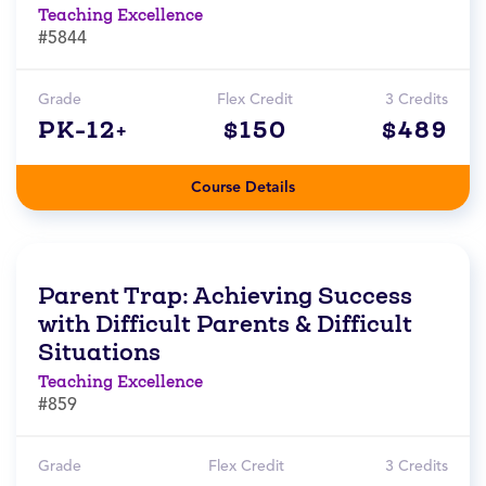
Teaching Excellence
#5844
Grade
Flex Credit
3 Credits
PK-12+
$150
$489
Course Details
Parent Trap: Achieving Success
with Difficult Parents & Difficult
Situations
Teaching Excellence
#859
Grade
Flex Credit
3 Credits