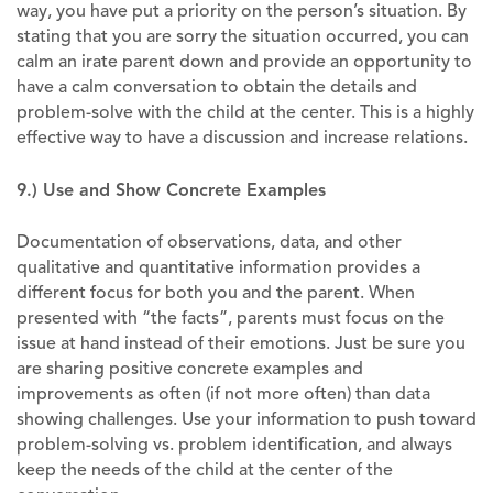
way, you have put a priority on the person’s situation. By
stating that you are sorry the situation occurred, you can
calm an irate parent down and provide an opportunity to
have a calm conversation to obtain the details and
problem-solve with the child at the center. This is a highly
effective way to have a discussion and increase relations.
9.) Use and Show Concrete Examples
Documentation of observations, data, and other
qualitative and quantitative information provides a
different focus for both you and the parent. When
presented with “the facts”, parents must focus on the
issue at hand instead of their emotions. Just be sure you
are sharing positive concrete examples and
improvements as often (if not more often) than data
showing challenges. Use your information to push toward
problem-solving vs. problem identification, and always
keep the needs of the child at the center of the