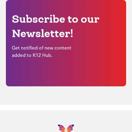
Subscribe to our
Newsletter!
Get notified of new content
added to K12 Hub.