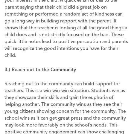
your interest in the child. A quick email or call to the
parent saying that their child did a great job on
something or performed a random act of kindness can
go a long way in building rapport with the parent. It
shows that the teacher is looking at all the good things a
child does and is not strictly focused on the bad. These
quick little notes lead to positive perception and parents ​
will recognize the good intentions you have for their
child.
3.) Reach out to the Community
Reaching out to the community can build support for
teachers. This is a win-win-win situation. Students win as
they showcase their skills and gain the euphoria of
helping another. The community wins as they see their
young citizens showing concern for the community. The
school wins as it can get great press and the community
may look more favorably on the school’s needs. This
positive community engagement can show challenging