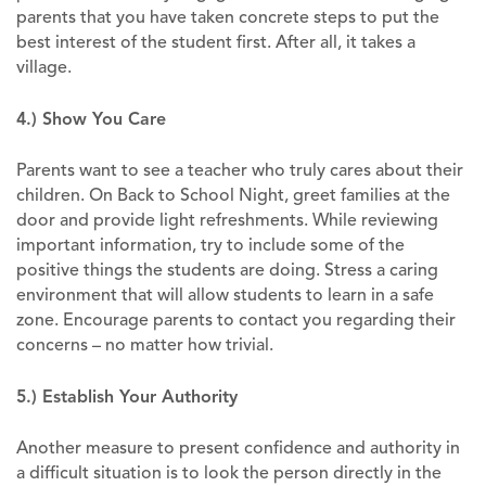
parents that you have taken concrete steps to put the
best interest of the student first. After all, it takes a
village.
4.) Show You Care
Parents want to see a teacher who truly cares about their
children. On Back to School Night, greet families at the
door and provide light refreshments. While reviewing
important information, try to include some of the
positive things the students are doing. Stress a caring
environment that will allow students to learn in a safe
zone. Encourage parents to contact you regarding their
concerns – no matter how trivial.
5.) Establish Your Authority
Another measure to present confidence and authority in
a difficult situation is to look the person directly in the