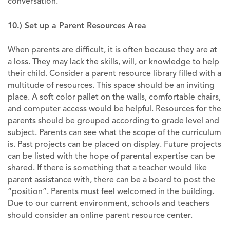
conversation.
10.) Set up a Parent Resources Area
When parents are difficult, it is often because they are at
a loss. They may lack the skills, will, or knowledge to help
their child. Consider a parent resource library filled with a
multitude of resources. This space should be an inviting
place. A soft color pallet on the walls, comfortable chairs,
and computer access would be helpful. Resources for the
parents should be grouped according to grade level and
subject. Parents can see what the scope of the curriculum
is. Past projects can be placed on display. Future projects
can be listed with the hope of parental expertise can be
shared. If there is something that a teacher would like
parent assistance with, there can be a board to post the
“position”. Parents must feel welcomed in the building.
Due to our current environment, schools and teachers
should consider an online parent resource center.