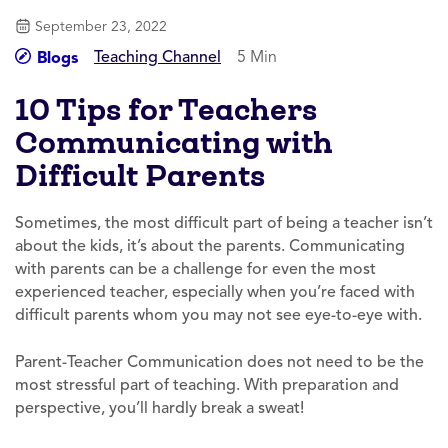
September 23, 2022
Teaching Channel
5 Min
Blogs
10 Tips for Teachers
Communicating with
Difficult Parents
Sometimes, the most difficult part of being a teacher isn’t
about the kids, it’s about the parents. Communicating
with parents can be a challenge for even the most
experienced teacher, especially when you’re faced with
difficult parents whom you may not see eye-to-eye with.
Parent-Teacher Communication does not need to be the
most stressful part of teaching. With preparation and
perspective, you’ll hardly break a sweat!