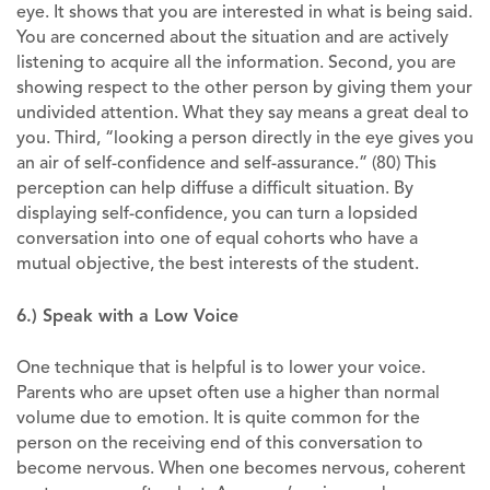
eye. It shows that you are interested in what is being said.
You are concerned about the situation and are actively
listening to acquire all the information. Second, you are
showing respect to the other person by giving them your
undivided attention. What they say means a great deal to
you. Third, “looking a person directly in the eye gives you
an air of self-confidence and self-assurance.” (80) This
perception can help diffuse a difficult situation. By
displaying self-confidence, you can turn a lopsided
conversation into one of equal cohorts who have a
mutual objective, the best interests of the student.
6.) Speak with a Low Voice
One technique that is helpful is to lower your voice.
Parents who are upset often use a higher than normal
volume due to emotion. It is quite common for the
person on the receiving end of this conversation to
become nervous. When one becomes nervous, coherent