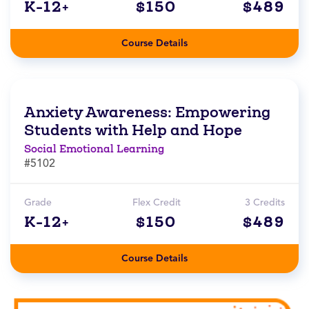
K-12+
$150
$489
Course Details
Anxiety Awareness: Empowering
Students with Help and Hope
Social Emotional Learning
#5102
Grade
Flex Credit
3 Credits
K-12+
$150
$489
Course Details