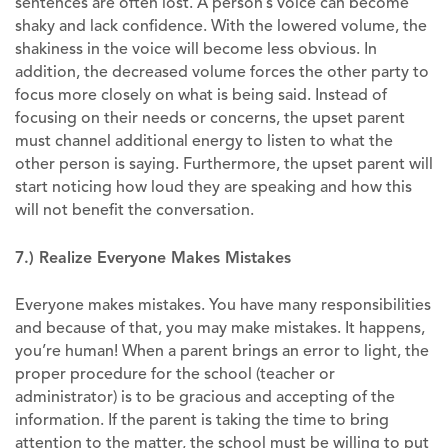
sentences are often lost. A person’s voice can become
shaky and lack confidence. With the lowered volume, the
shakiness in the voice will become less obvious. In
addition, the decreased volume forces the other party to
focus more closely on what is being said. Instead of
focusing on their needs or concerns, the upset parent
must channel additional energy to listen to what the
other person is saying. Furthermore, the upset parent will
start noticing how loud they are speaking and how this
will not benefit the conversation.
7.) Realize Everyone Makes Mistakes
Everyone makes mistakes. You have many responsibilities
and because of that, you may make mistakes. It happens,
you’re human! When a parent brings an error to light, the
proper procedure for the school (teacher or
administrator) is to be gracious and accepting of the
information. If the parent is taking the time to bring
attention to the matter, the school must be willing to put