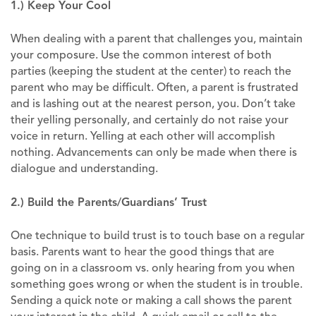
1.) Keep Your Cool
When dealing with a parent that challenges you, maintain
your composure. Use the common interest of both
parties (keeping the student at the center) to reach the
parent who may be difficult. Often, a parent is frustrated
and is lashing out at the nearest person, you. Don’t take
their yelling personally, and certainly do not raise your
voice in return. Yelling at each other will accomplish
nothing. Advancements can only be made when there is
dialogue and understanding.
2.) Build the Parents/Guardians’ Trust
One technique to build trust is to touch base on a regular
basis. Parents want to hear the good things that are
going on in a classroom vs. only hearing from you when
something goes wrong or when the student is in trouble.
Sending a quick note or making a call shows the parent