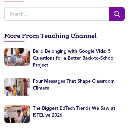
More From Teaching Channel
Build Belonging with Google Vids: 5
Questions for a Better Back-to-School
Project
Four Messages That Shape Classroom
Climate
The Biggest EdTech Trends We Saw at
ISTELive 2026