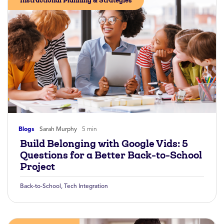
Instructional Planning & Strategies
Blogs
Sarah Murphy
5 min
Build Belonging with Google Vids: 5
Questions for a Better Back-to-School
Project
Back-to-School
,
Tech Integration