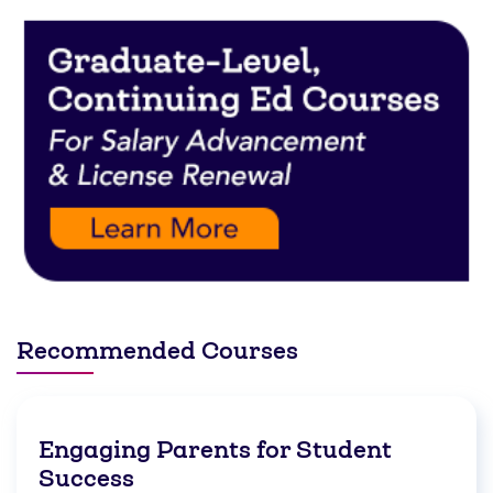
Recommended Courses
Engaging Parents for Student
Success