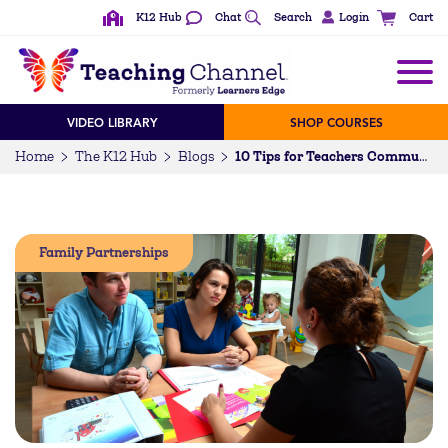
K12 Hub
Chat
Search
Login
Cart
VIDEO LIBRARY
SHOP COURSES
Home
The K12 Hub
Blogs
10 Tips for Teachers Communicating with Difficult Parents
Family Partnerships