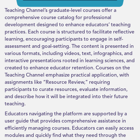
Teaching Channel’s graduate-level courses offer a
comprehensive course catalog for professional
development designed to enhance educators’ teaching
practices. Each course is structured to facilitate reflective
learning, encouraging participants to engage in self-
assessment and goal-setting. The content is presented in
various formats, including videos, text, infographics, and
interactive presentations rooted in learning sciences, and
created to enhance educator retention. Courses on the
Teaching Channel emphasize practical application, with
assignments like “Resource Review,” requiring
participants to curate resources, evaluate information,
and describe how it will be integrated into their future
teaching.
Educators navigating the platform are supported by a
user guide that provides comprehensive assistance in
efficiently managing courses. Educators can easily access
modules and quickly find what they need through the