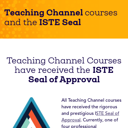
Teaching Channel
courses
ISTE Seal
and the
Teaching Channel Courses
ISTE
have received the
Seal of Approval
All Teaching Channel courses
have received the rigorous
and prestigious I
STE Seal of
Approval
. Currently, one of
four professional