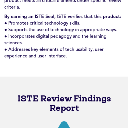
product meets all critical elements under specific review
criteria.
By earning an ISTE Seal, ISTE verifies that this product:
● Promotes critical technology skills.
● Supports the use of technology in appropriate ways.
● Incorporates digital pedagogy and the learning
sciences.
● Addresses key elements of tech usability, user
experience and user interface.
ISTE Review Findings
Report