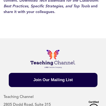
content. Download
Tech Essentials for the Classroom:
Best Practices, Specific Strategies, and Top Tools
and
share it with your colleagues.
Join Our Mailing List
Teaching Channel
2805 Dodd Road, Suite 315