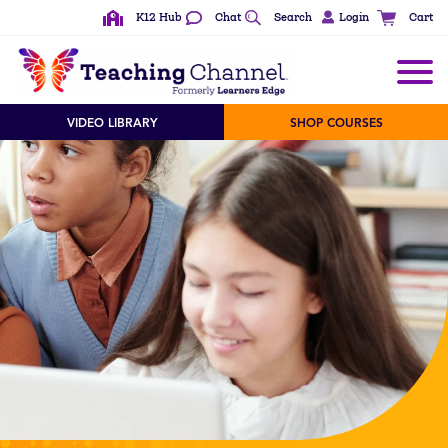
K12 Hub
Chat
Search
Login
Cart
VIDEO LIBRARY
SHOP COURSES