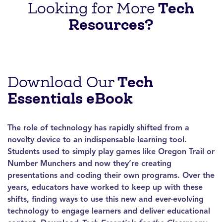
Tech
Looking for More
Resources?
Tech
Download Our
Essentials eBook
The role of technology has rapidly shifted from a
novelty device to an indispensable learning tool.
Students used to simply play games like Oregon Trail or
Number Munchers and now they’re creating
presentations and coding their own programs. Over the
years, educators have worked to keep up with these
shifts, finding ways to use this new and ever-evolving
technology to engage learners and deliver educational