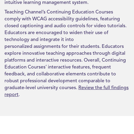
intuitive learning management system.
Teaching Channel’s Continuing Education Courses
comply with WCAG accessibility guidelines, featuring
closed captioning and audio controls for video tutorials.
Educators are encouraged to widen their use of
technology and integrate it into
personalized assignments for their students. Educators
explore innovative teaching approaches through digital
platforms and interactive resources.
Overall, Continuing
Education Courses’ interactive features, frequent
feedback, and collaborative elements contribute to
robust professional development comparable to
graduate-level university courses.
Review the full findings
report
.