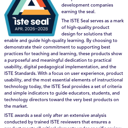
development companies
earning the seal.
The ISTE Seal serves as a mark
of high-quality product
design for solutions that
enable and guide high-quality learning. By choosing to
demonstrate their commitment to supporting best
practices for teaching and learning, these products show
a purposeful and meaningful dedication to practical
usability, digital pedagogical implementation, and the
ISTE Standards. With a focus on user experience, product
usability, and the most essential elements of instructional
technology today, the ISTE Seal provides a set of criteria
and simple indicators to guide educators, students, and
technology directors toward the very best products on
the market.
ISTE awards a seal only after an extensive analysis
conducted by trained ISTE reviewers that ensures a