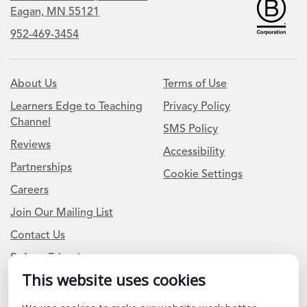
Eagan, MN 55121
952-469-3454
About Us
Terms of Use
Learners Edge to Teaching
Privacy Policy
Channel
SMS Policy
Reviews
Accessibility
Partnerships
Cookie Settings
Careers
Join Our Mailing List
Contact Us
Refer a Friend
This website uses cookies