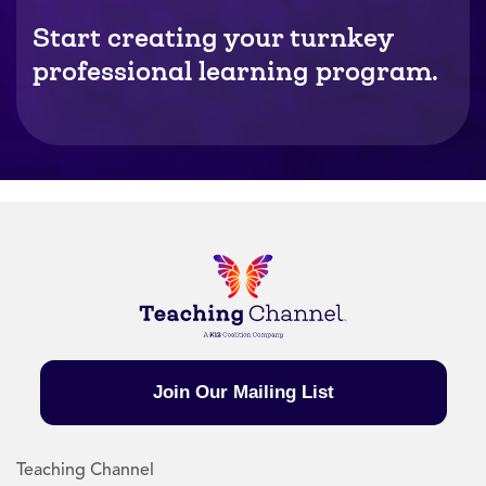
Start creating your turnkey
professional learning program.
Join Our Mailing List
Teaching Channel