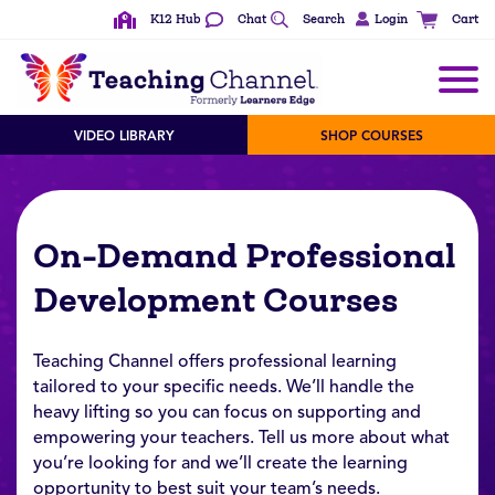
K12 Hub
Chat
Search
Login
Cart
VIDEO LIBRARY
SHOP COURSES
On-Demand Professional
Development Courses
Teaching Channel offers professional learning
tailored to your specific needs. We’ll handle the
heavy lifting so you can focus on supporting and
empowering your teachers. Tell us more about what
you’re looking for and we’ll create the learning
opportunity to best suit your team’s needs.