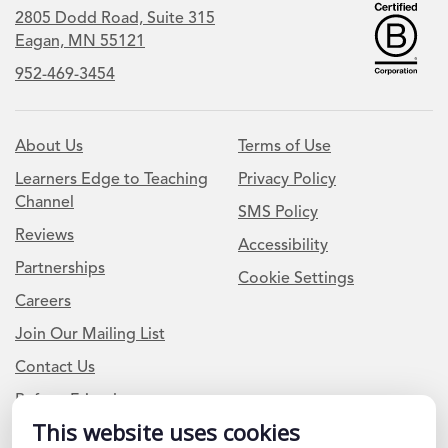
2805 Dodd Road, Suite 315
Eagan, MN 55121
952-469-3454
About Us
Terms of Use
Learners Edge to Teaching
Privacy Policy
Channel
SMS Policy
Reviews
Accessibility
Partnerships
Cookie Settings
Careers
Join Our Mailing List
Contact Us
Refer a Friend
This website uses cookies