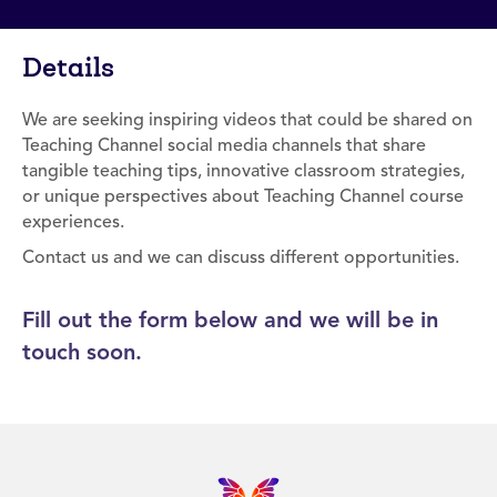
Details
We are seeking inspiring videos that could be shared on
Teaching Channel social media channels that share
tangible teaching tips, innovative classroom strategies,
or unique perspectives about Teaching Channel course
experiences.
Contact us and we can discuss different opportunities.
Fill out the form below and we will be in
touch soon.