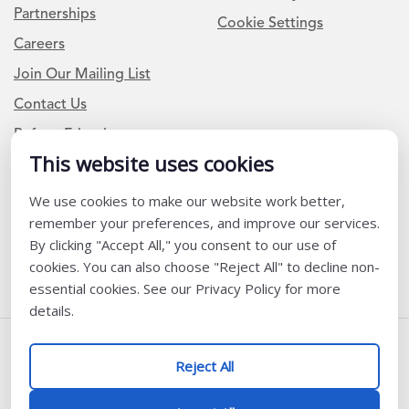
Partnerships
Cookie Settings
Careers
Join Our Mailing List
Contact Us
Refer a Friend
This website uses cookies
We use cookies to make our website work better,
Newsletter Signup
remember your preferences, and improve our services.
I am a Teacher or Teacher leader
By clicking "Accept All," you consent to our use of
cookies. You can also choose "Reject All" to decline non-
I am a District or School Administrator or Leader
essential cookies. See our Privacy Policy for more
details.
Follow Us
Reject All
@ K12 Coalition 2026