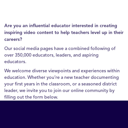
Are you an influential educator interested in creating
inspiring video content to help teachers level up in their
careers?
Our social media pages have a combined following of
over 350,000 educators, leaders, and aspiring
educators.
We welcome diverse viewpoints and experiences within
education. Whether you’re a new teacher documenting
your first years in the classroom, or a seasoned district
leader, we invite you to join our online community by
filling out the form below.