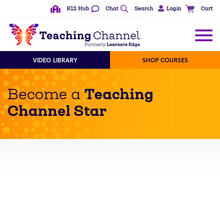
K12 Hub
Chat
Search
Login
Cart
VIDEO LIBRARY
SHOP COURSES
Teaching
Become a
Channel Star