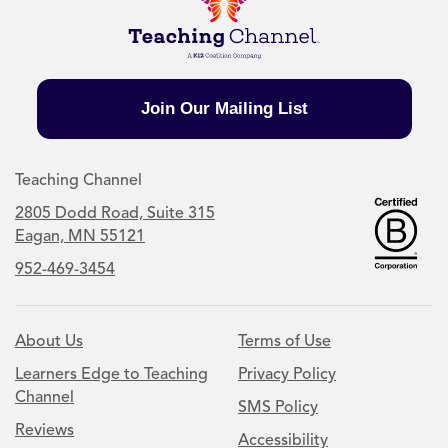
Join Our Mailing List
Teaching Channel
2805 Dodd Road, Suite 315
Eagan, MN 55121
952-469-3454
About Us
Terms of Use
Learners Edge to Teaching
Privacy Policy
Channel
SMS Policy
Reviews
Accessibility