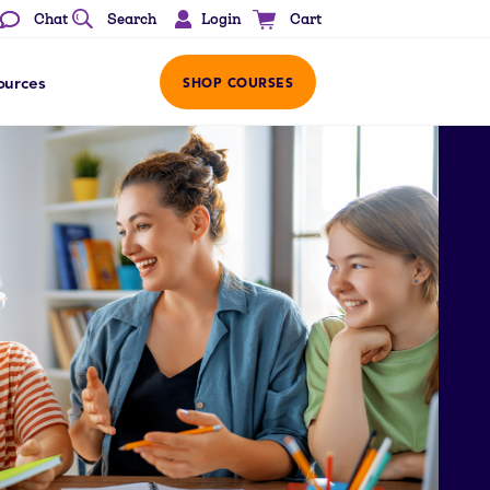
Login
Chat
Search
Cart
ources
SHOP COURSES