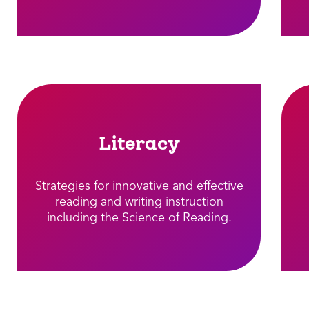
Literacy
Strategies for innovative and effective
reading and writing instruction
including the Science of Reading.​