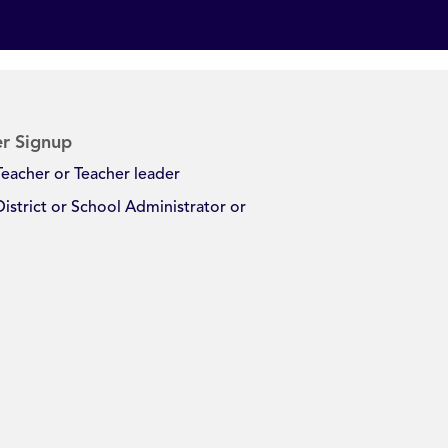
r Signup
Teacher or Teacher leader
District or School Administrator or