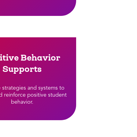
itive Behavior
Supports​
e strategies and systems to
d reinforce positive student
behavior.​