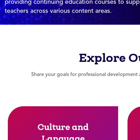
providing continuing education courses to supp
teachers across various content areas.
Explore O
Share your goals for professional development a
Culture and
Language