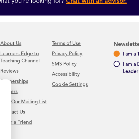
hat you’re looking for?
Chat with an advisor.
About Us
Terms of Use
Newslette
Learners Edge to
Privacy Policy
I am a 
Teaching Channel
SMS Policy
I am a 
Reviews
Leader
Accessibility
Partnerships
Cookie Settings
Careers
Join Our Mailing List
Contact Us
.
Refer a Friend