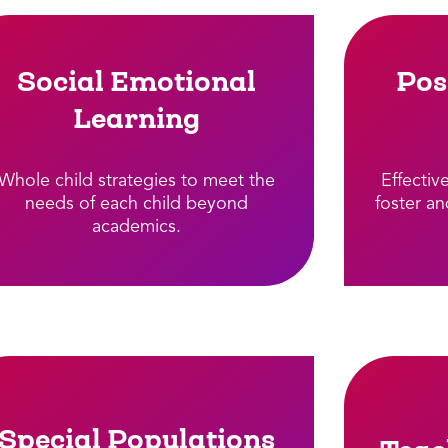
Social Emotional
Pos
Learning
Whole child strategies to meet the
Effectiv
needs of each child beyond
foster an
academics.​
Special Populations​