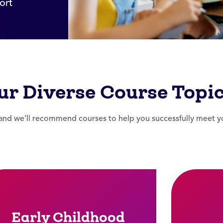
ort
ur Diverse Course Topi
nd we’ll recommend courses to help you successfully meet you
Early Childhood