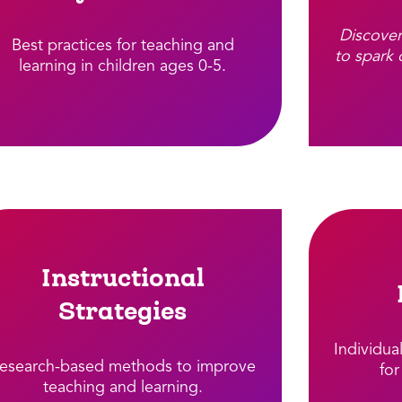
Discover
Best practices for teaching and
to spark 
learning in children ages 0-5.​
Instructional
Strategies
Individua
esearch-based methods to improve
for
teaching and learning.​