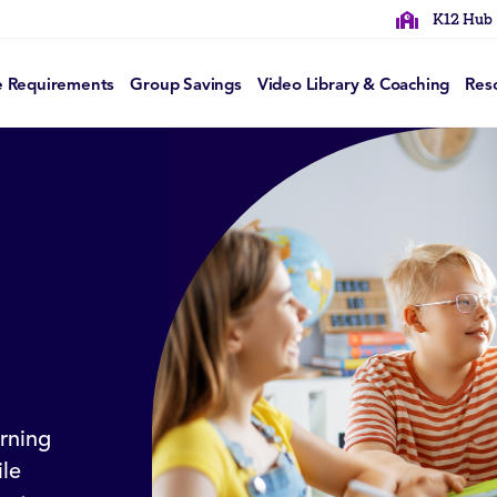
K12 Hub
e Requirements
Group Savings
Video Library & Coaching
Res
rning
le