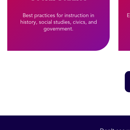
Best practices for instruction in
E
history, social studies, civics, and
government.​