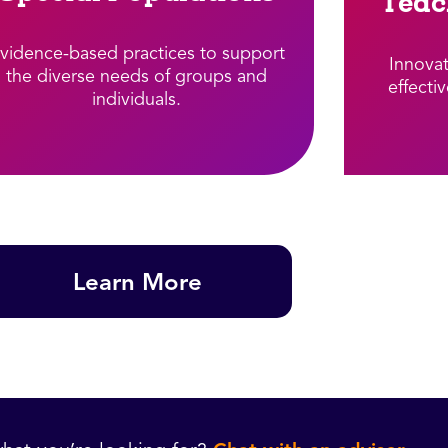
Teac
vidence-based practices to support
Innova
the diverse needs of groups and
effecti
individuals.​
Learn More