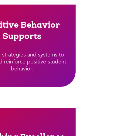
itive Behavior
Supports​
e strategies and systems to
d reinforce positive student
behavior.​