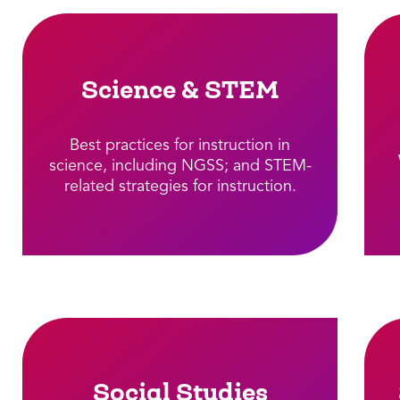
Science & STEM
Best practices for instruction in
science, including NGSS; and STEM-
related strategies for instruction.​
Social Studies