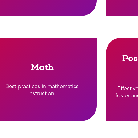
Pos
Math
Best practices in mathematics
Effectiv
instruction.​
foster an