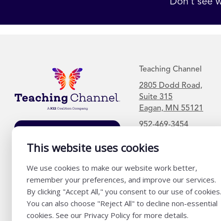
Don’t see w
Teaching Channel
2805 Dodd Road,
Suite 315
Eagan, MN 55121
952-469-3454
Join Our Mailing
List
This website uses cookies
We use cookies to make our website work better,
remember your preferences, and improve our services.
By clicking "Accept All," you consent to our use of cookies
You can also choose "Reject All" to decline non-essential
cookies. See our Privacy Policy for more details.