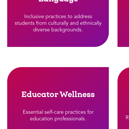
Inclusive practices to address
students from culturally and ethnically
diverse backgrounds.​
Educator Wellness
Essential self-care practices for
R
education professionals.​