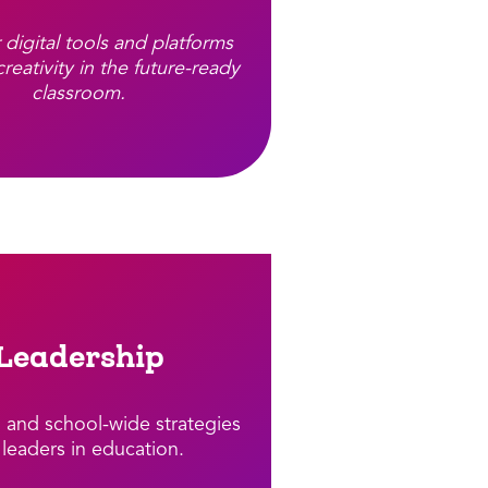
 digital tools and platforms
creativity in the future-ready
classroom.
Leadership
l and school-wide strategies
 leaders in education.​