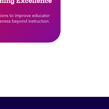
hing Excellence​
tions to improve educator
veness beyond instruction.​