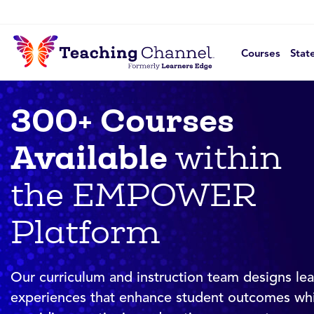
Courses
Stat
300+ Courses
Available
within
the EMPOWER
Platform
Our curriculum and instruction team designs lea
experiences that enhance student outcomes whi