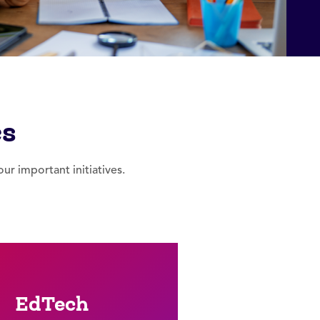
cs
r important initiatives.
EdTech