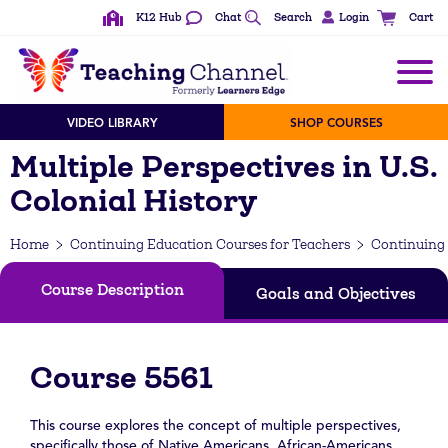
K12 Hub
Chat
Search
Login
Cart
VIDEO LIBRARY
SHOP COURSES
Multiple Perspectives in U.S.
Colonial History
Home
Continuing Education Courses for Teachers
Continuing 
Course Description
Goals and Objectives
Course 5561
This course explores the concept of multiple perspectives,
specifically those of Native Americans, African-Americans,