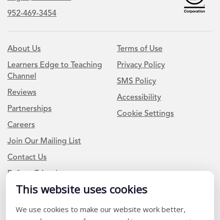
952-469-3454
About Us
Terms of Use
Learners Edge to Teaching
Privacy Policy
Channel
SMS Policy
Reviews
Accessibility
Partnerships
Cookie Settings
Careers
Join Our Mailing List
Contact Us
Refer a Friend
This website uses cookies
Newsletter Signup
We use cookies to make our website work better,