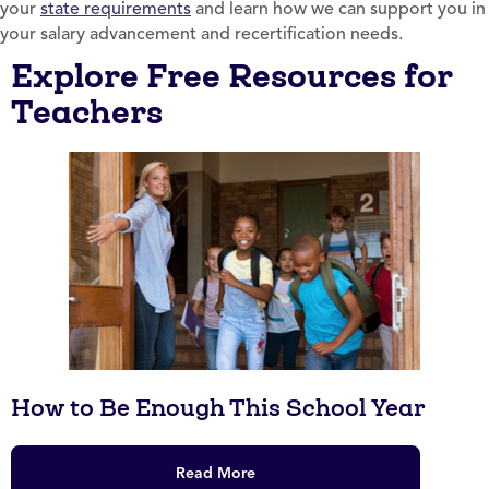
your
state requirements
and learn how we can support you in
your salary advancement and recertification needs.
Explore Free Resources for
Teachers
How to Be Enough This School Year
Read More