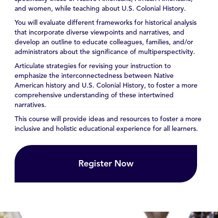
and women, while teaching about U.S. Colonial History.
You will evaluate different frameworks for historical analysis
that incorporate diverse viewpoints and narratives, and
develop an outline to educate colleagues, families, and/or
administrators about the significance of multiperspectivity.
Articulate strategies for revising your instruction to
emphasize the interconnectedness between Native
American history and U.S. Colonial History, to foster a more
comprehensive understanding of these intertwined
narratives.
This course will provide ideas and resources to foster a more
inclusive and holistic educational experience for all learners.
Register Now