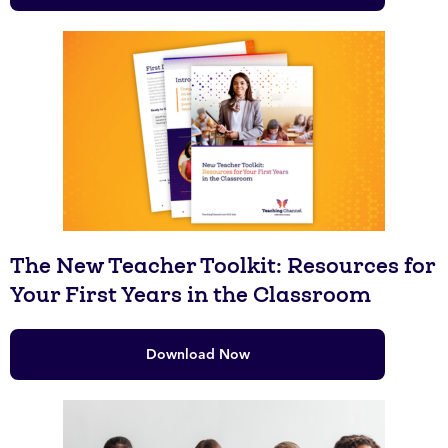
The New Teacher Toolkit: Resources for
Your First Years in the Classroom
Download Now