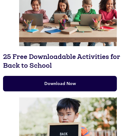
25 Free Downloadable Activities for
Back to School
Download Now