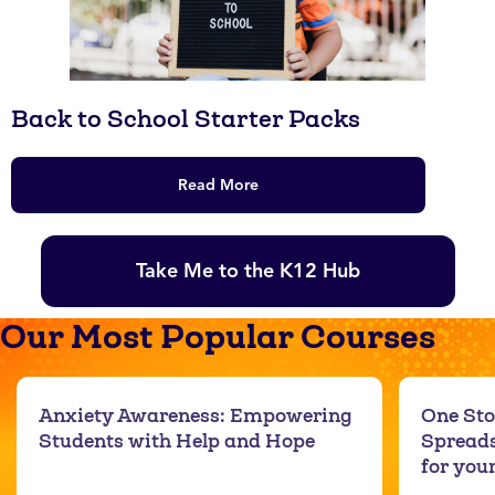
Back to School Starter Packs
Read More
Take Me to the K12 Hub
Our Most Popular Courses
Anxiety Awareness: Empowering
One Sto
Students with Help and Hope
Spreads
for you