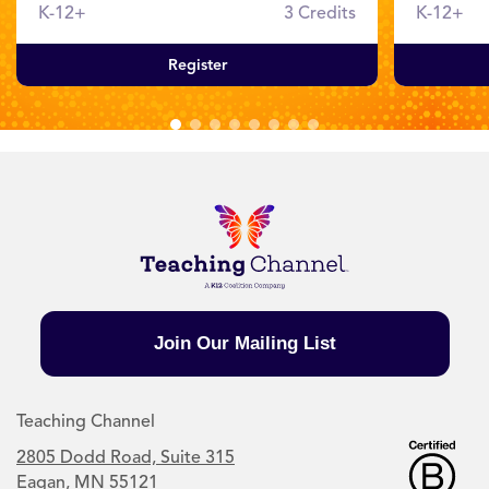
K-12+
3 Credits
K-12+
Register
Join Our Mailing List
Teaching Channel
2805 Dodd Road, Suite 315
Eagan, MN 55121