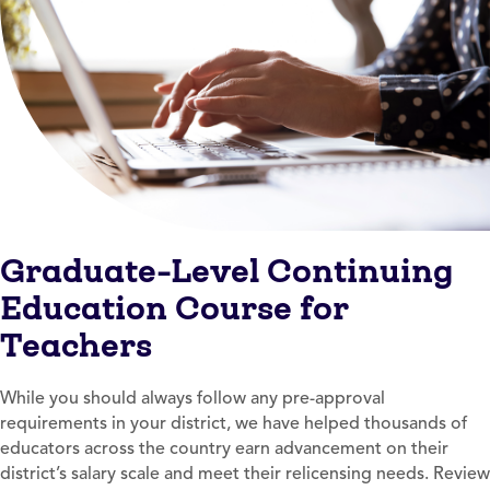
Graduate-Level Continuing
Education Course for
Teachers
While you should always follow any pre-approval
requirements in your district, we have helped thousands of
educators across the country earn advancement on their
district’s salary scale and meet their relicensing needs. Review