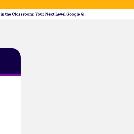
Docs, Slides, and Forms in the Classroom: Your Next Level Google Guide