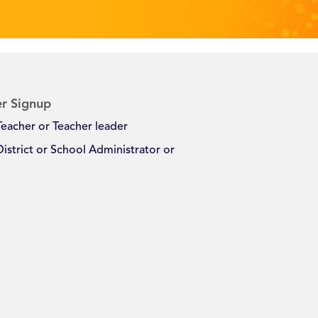
r Signup
Teacher or Teacher leader
District or School Administrator or