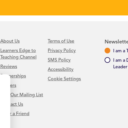
About Us
Terms of Use
Newslette
Learners Edge to
Privacy Policy
I am a 
Teaching Channel
SMS Policy
I am a 
Reviews
Leader
Accessibility
Partnerships
Cookie Settings
Careers
Join Our Mailing List
Contact Us
.
Refer a Friend