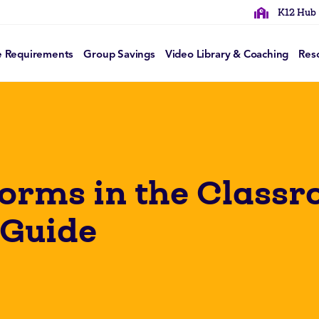
K12 Hub
e Requirements
Group Savings
Video Library & Coaching
Res
Forms in the Class
 Guide