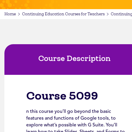
Home
Continuing Education Courses for Teachers
Continuing
Course Description
Course 5099
n this course you’ll go beyond the basic
features and functions of Google tools, to
explore what’s possible with G Suite. You’ll
learn how to take Slides, Sheets, and Forms to