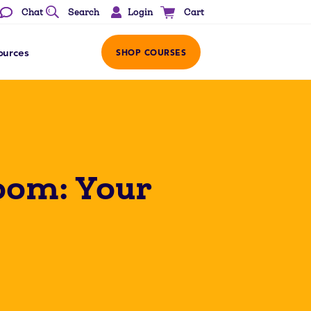
Login
Chat
Search
Cart
ources
SHOP COURSES
room: Your