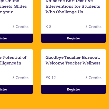
p: Online
Raise the Bar: Positive
heets, Slides
Interventions for Students
r your
Who Challenge Us
3 Credits
K-8
3 Credits
ister
Register
 Potential of
Goodbye Teacher Burnout,
elligence in
Welcome Teacher Wellness
3 Credits
PK-12+
3 Credits
ister
Register