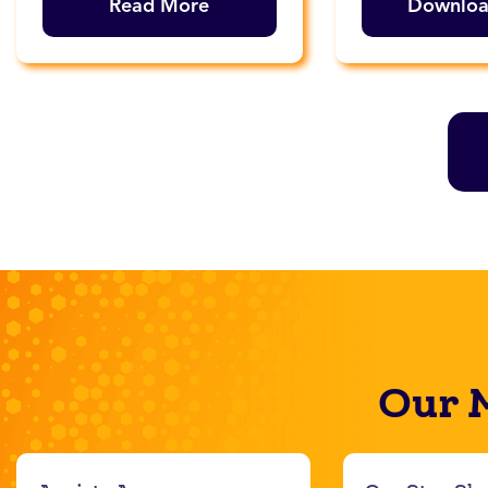
Read More
Downlo
Our 