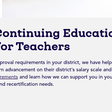
Continuing Educati
for Teachers
proval requirements in your district, we have hel
n advancement on their district’s salary scale an
irements
and learn how we can support you in your
d recertification needs.