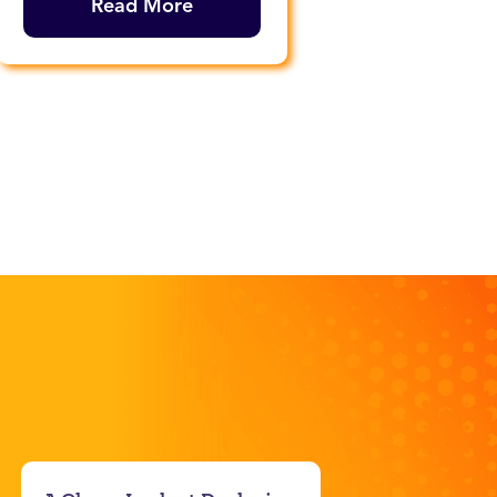
Read More