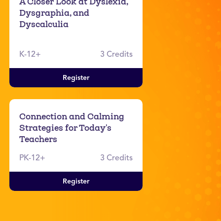
A Closer Look at Dyslexia,
Dysgraphia, and
Dyscalculia
K-12+
3 Credits
Register
Connection and Calming
Strategies for Today's
Teachers
PK-12+
3 Credits
Register