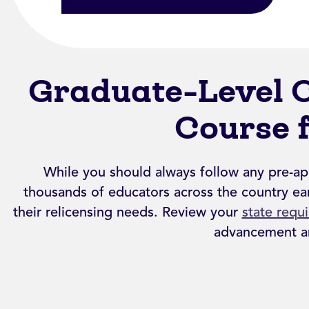
Graduate-Level 
Course 
While you should always follow any pre-ap
thousands of educators across the country ear
their relicensing needs. Review your
state requ
advancement an