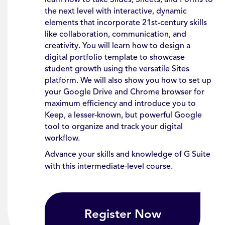
the next level with interactive, dynamic
elements that incorporate 21st-century skills
like collaboration, communication, and
creativity. You will learn how to design a
digital portfolio template to showcase
student growth using the versatile Sites
platform. We will also show you how to set up
your Google Drive and Chrome browser for
maximum efficiency and introduce you to
Keep, a lesser-known, but powerful Google
tool to organize and track your digital
workflow.
Advance your skills and knowledge of G Suite
with this intermediate-level course.
Register Now