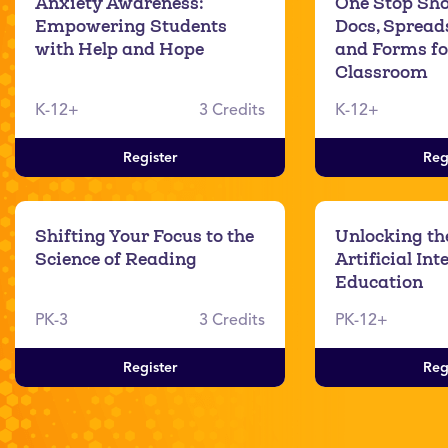
Anxiety Awareness:
One Stop Sho
Empowering Students
Docs, Spreads
with Help and Hope
and Forms fo
Classroom
K-12+
3 Credits
K-12+
Register
Reg
Shifting Your Focus to the
Unlocking the
Science of Reading
Artificial Int
Education
PK-3
3 Credits
PK-12+
Register
Reg