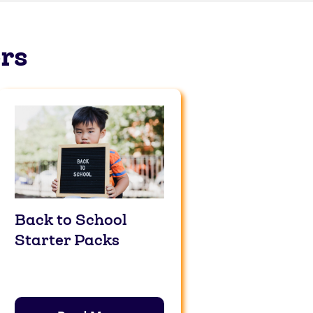
rs
Back to School
Starter Packs