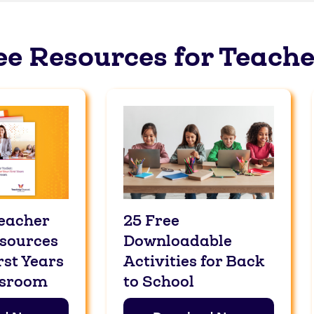
ee Resources for Teache
eacher
25 Free
esources
Downloadable
rst Years
Activities for Back
ssroom
to School