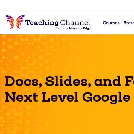
Courses
Stat
Docs, Slides, and 
Next Level Google