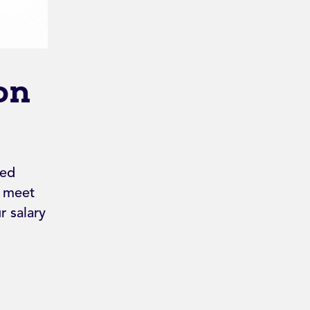
on
ped
d meet
 salary