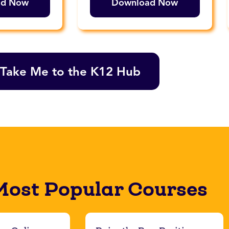
ad Now
Download Now
Take Me to the K12 Hub
Most Popular Courses