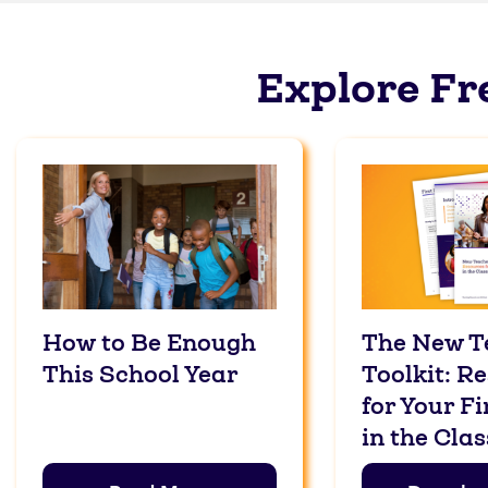
Explore Fr
How to Be Enough
The New T
This School Year
Toolkit: R
for Your Fi
in the Cla