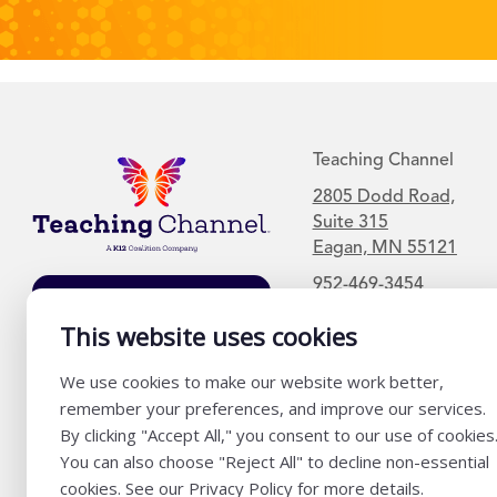
Teaching Channel
2805 Dodd Road,
Suite 315
Eagan, MN 55121
952-469-3454
Join Our Mailing
This website uses cookies
List
We use cookies to make our website work better,
remember your preferences, and improve our services.
By clicking "Accept All," you consent to our use of cookies
You can also choose "Reject All" to decline non-essential
cookies. See our Privacy Policy for more details.