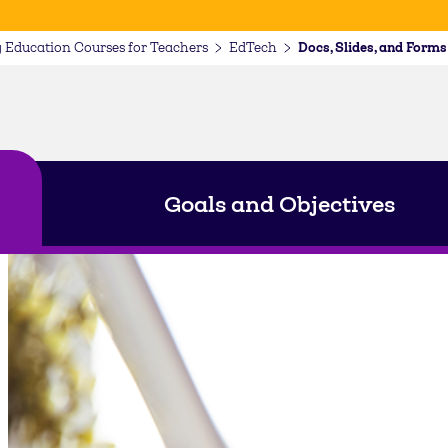
 Education Courses for Teachers
EdTech
Goals and Objectives