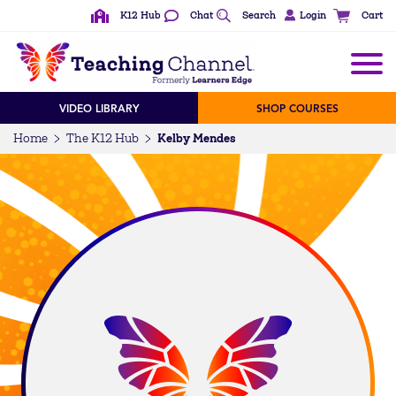
K12 Hub
Chat
Search
Login
Cart
VIDEO LIBRARY
SHOP COURSES
Kelby Mendes
Home
The K12 Hub