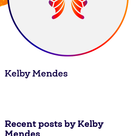
Kelby Mendes
Recent posts by Kelby
Mendes