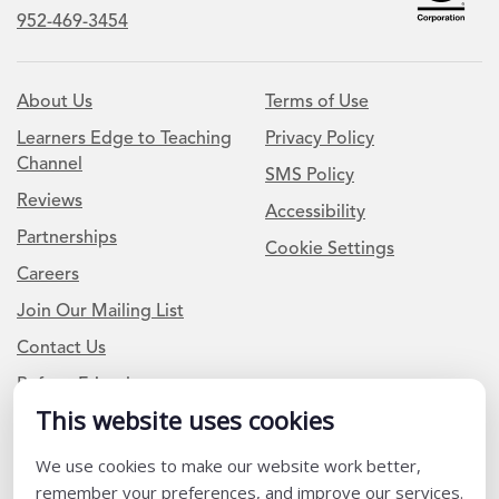
952-469-3454
About Us
Terms of Use
Learners Edge to Teaching
Privacy Policy
Channel
SMS Policy
Reviews
Accessibility
Partnerships
Cookie Settings
Careers
Join Our Mailing List
Contact Us
Refer a Friend
This website uses cookies
We use cookies to make our website work better,
Newsletter Signup
remember your preferences, and improve our services.