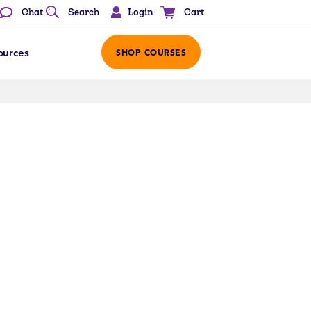
Login
Chat
Search
Cart
ources
SHOP COURSES