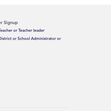
r Signup
Teacher or Teacher leader
District or School Administrator or