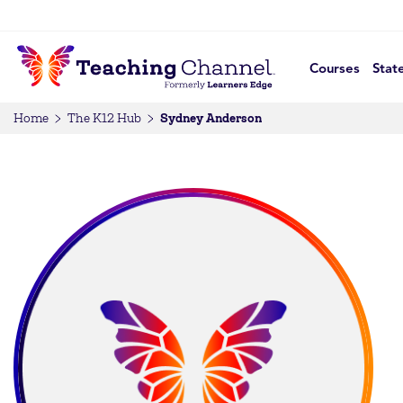
Courses
Stat
Sydney Anderson
Home
The K12 Hub