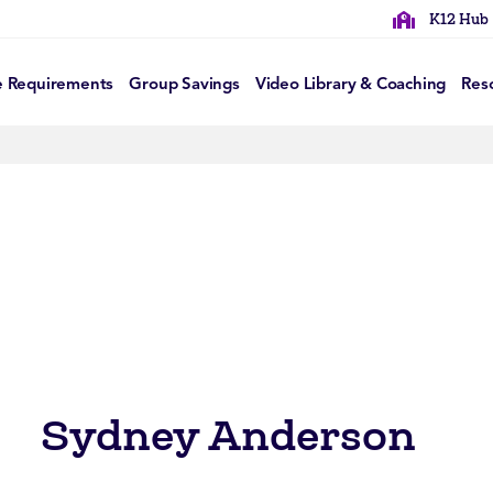
K12 Hub
e Requirements
Group Savings
Video Library & Coaching
Res
Sydney Anderson