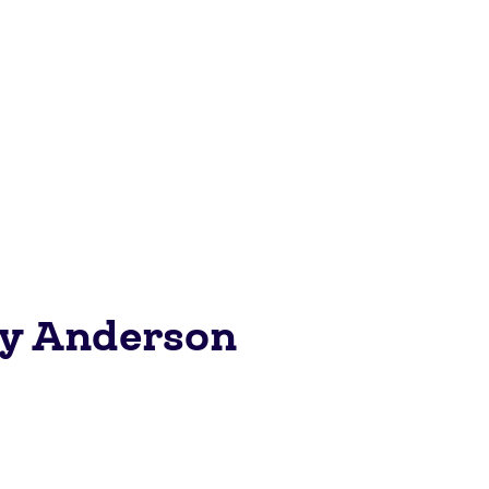
ey Anderson