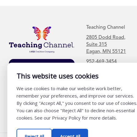
Teaching Channel
2805 Dodd Road,
Suite 315
Eagan, MN 55121
952-469-3454
Join Our Mailing
List
This website uses cookies
We use cookies to make our website work better,
remember your preferences, and improve our services.
By clicking "Accept All," you consent to our use of cookies
You can also choose "Reject All" to decline non-essential
cookies. See our Privacy Policy for more details.
Reject All
Accept All