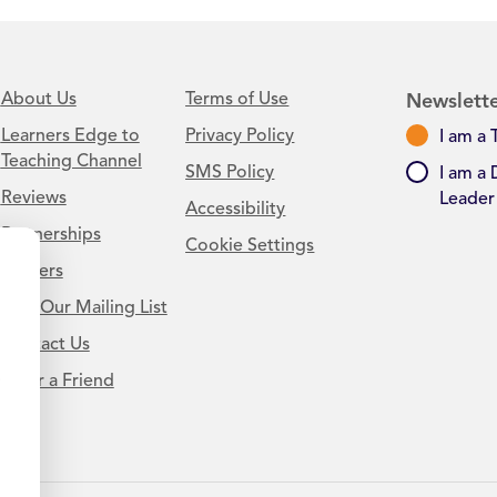
About Us
Terms of Use
Newslette
Learners Edge to
Privacy Policy
I am a 
Teaching Channel
SMS Policy
I am a 
Reviews
Leader
Accessibility
Partnerships
Cookie Settings
Careers
Join Our Mailing List
Contact Us
.
Refer a Friend