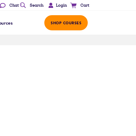
Login
Chat
Search
Cart
ources
SHOP COURSES