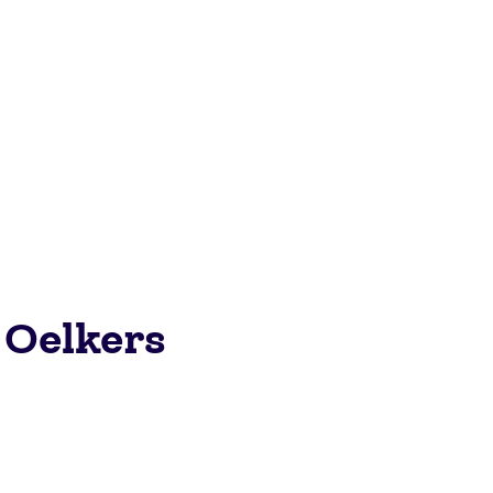
 Oelkers