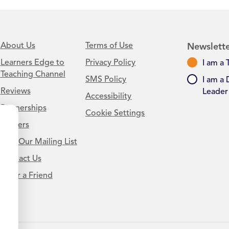
About Us
Terms of Use
Newslette
Learners Edge to
Privacy Policy
I am a 
Teaching Channel
SMS Policy
I am a 
Reviews
Leader
Accessibility
Partnerships
Cookie Settings
Careers
Join Our Mailing List
Contact Us
.
Refer a Friend