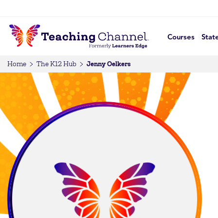
Courses
Stat
Jenny Oelkers
Home
The K12 Hub