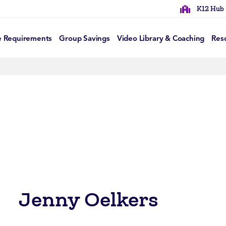
K12 Hub
e Requirements
Group Savings
Video Library & Coaching
Res
Jenny Oelkers