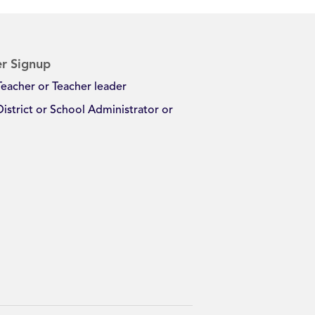
r Signup
Teacher or Teacher leader
District or School Administrator or