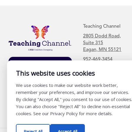
Teaching Channel
2805 Dodd Road,
Suite 315
Eagan, MN 55121
952-469-3454
Join Our Mailing
List
This website uses cookies
We use cookies to make our website work better,
remember your preferences, and improve our services.
By clicking "Accept All," you consent to our use of cookies
You can also choose "Reject All" to decline non-essential
cookies. See our Privacy Policy for more details.
Reject All
Accept All