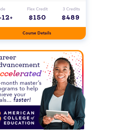
ade
Flex Credit
3 Credits
-12+
$150
$489
Course Details