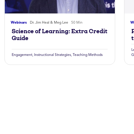
Webinars
Dr. Jim Heal & Meg Lee
50 Min
W
Science of Learning: Extra Credit
Guide
L
Engagement
,
Instructional Strategies
,
Teaching Methods
G