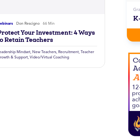
Gr
K
ebinars
Don Rescigno
66 Min
Protect Your Investment: 4 Ways
to Retain Teachers
eadership Mindset
,
New Teachers
,
Recruitment
,
Teacher
rowth & Support
,
Video/Virtual Coaching