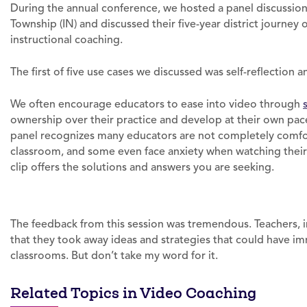
During the annual conference, we hosted a panel discussio
Township (IN) and discussed their five-year district journey 
instructional coaching.
The first of five use cases we discussed was self-reflection 
We often encourage educators to ease into video through
ownership over their practice and develop at their own pace
panel recognizes many educators are not completely comfor
classroom, and some even face anxiety when watching their 
clip offers the solutions and answers you are seeking.
The feedback from this session was tremendous. Teachers, in
that they took away ideas and strategies that could have i
classrooms. But don’t take my word for it.
Related Topics in Video Coaching