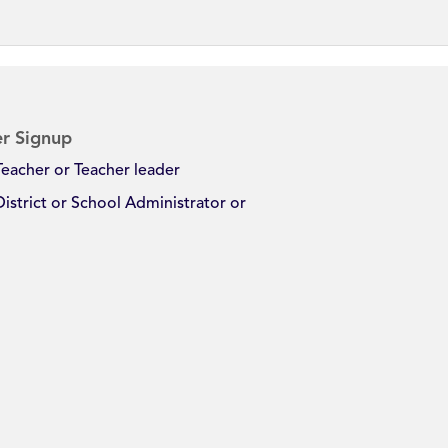
r Signup
Teacher or Teacher leader
District or School Administrator or