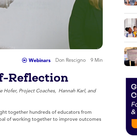
Don Rescigno
9 Min
Webinars
-Reflection
ie Hofer, Project Coaches, Hannah Karl, and
ht together hundreds of educators from
goal of working together to improve outcomes