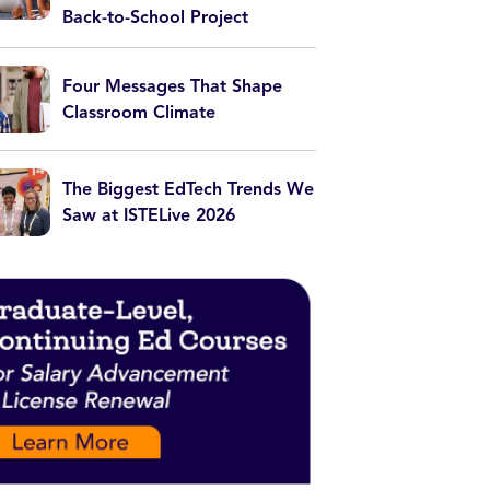
Back-to-School Project
Four Messages That Shape
Classroom Climate
The Biggest EdTech Trends We
Saw at ISTELive 2026