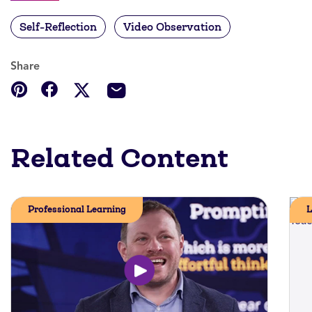
Self-Reflection
Video Observation
Share
Related Content
Professional Learning
L