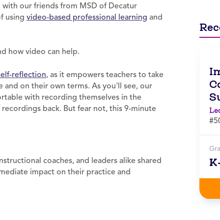
n with our friends from MSD of Decatur
of using
video-based professional learning
and
Rec
and how video can help.
I
self-reflection
, as it empowers teachers to take
Co
 and on their own terms. As you'll see, our
S
table with recording themselves in the
recordings back. But fear not, this 9-minute
Le
#5
Gr
K
structional coaches, and leaders alike shared
mmediate impact on their practice and