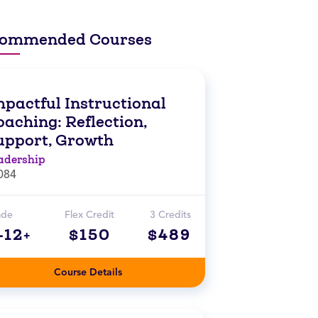
ommended Courses
mpactful Instructional
aching: Reflection,
upport, Growth
adership
084
ade
Flex Credit
3 Credits
-12+
$150
$489
Course Details