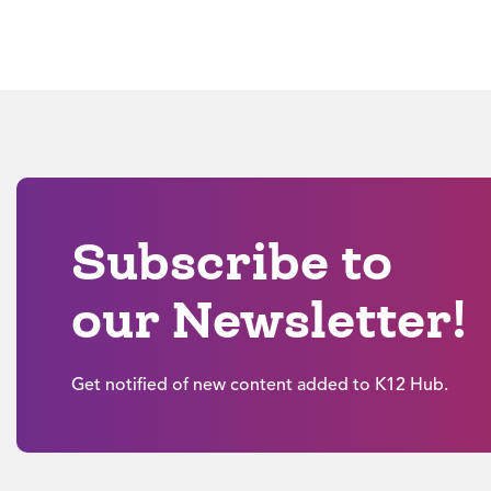
Subscribe to
our Newsletter!
Get notified of new content added to K12 Hub.