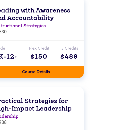
eading with Awareness
nd Accountability
structional Strategies
630
ade
Flex Credit
3 Credits
K-12+
$150
$489
Course Details
actical Strategies for
igh-Impact Leadership
adership
238