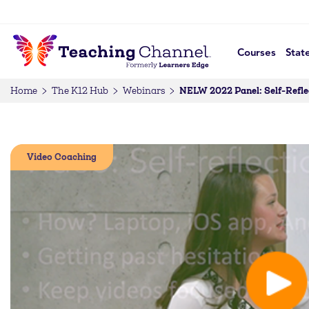
Courses
Stat
NELW 2022 Panel: Self-Refle
Home
The K12 Hub
Webinars
Video Coaching