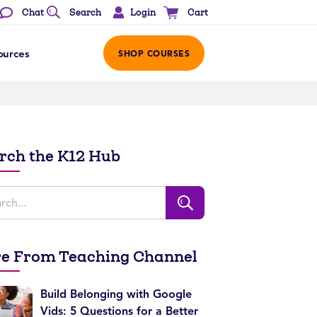
Login
Chat
Search
Cart
ources
SHOP COURSES
rch the K12 Hub
e From Teaching Channel
Build Belonging with Google
Vids: 5 Questions for a Better