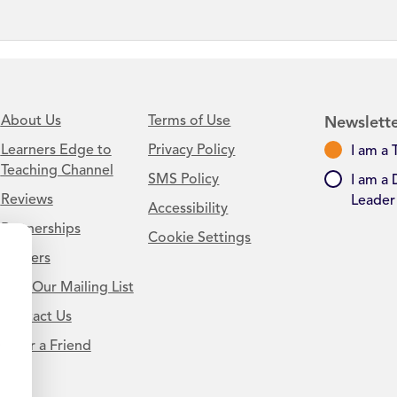
About Us
Terms of Use
Newslette
Learners Edge to
Privacy Policy
I am a 
Teaching Channel
SMS Policy
I am a 
Reviews
Leader
Accessibility
Partnerships
Cookie Settings
Careers
Join Our Mailing List
Contact Us
.
Refer a Friend