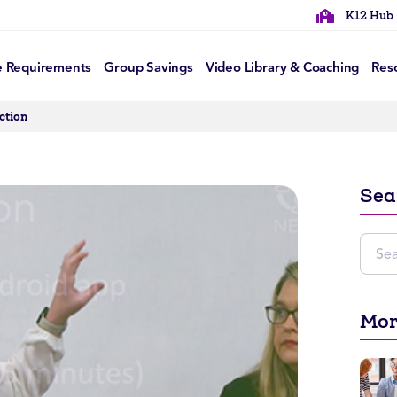
K12 Hub
e Requirements
Group Savings
Video Library & Coaching
Res
ction
Sea
Mor