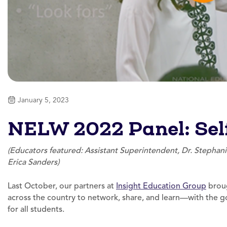
January 5, 2023
NELW 2022 Panel: Self
(Educators featured: Assistant Superintendent, Dr. Stephan
Erica Sanders)
Last October, our partners at
Insight Education Group
broug
across the country to network, share, and learn—with the 
for all students.