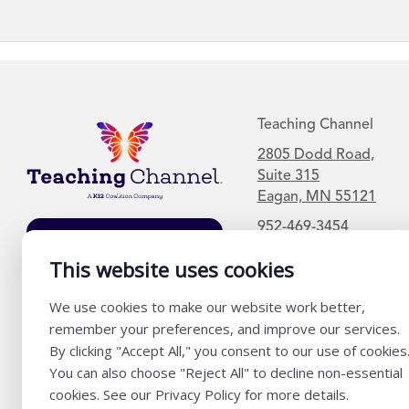
Teaching Channel
2805 Dodd Road,
Suite 315
Eagan, MN 55121
952-469-3454
Join Our Mailing
List
This website uses cookies
We use cookies to make our website work better,
remember your preferences, and improve our services.
By clicking "Accept All," you consent to our use of cookies
You can also choose "Reject All" to decline non-essential
cookies. See our Privacy Policy for more details.