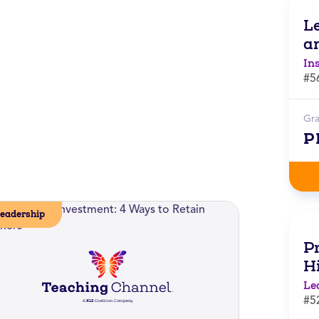
L
a
In
#5
Gr
P
eadership
Pr
H
Le
#5