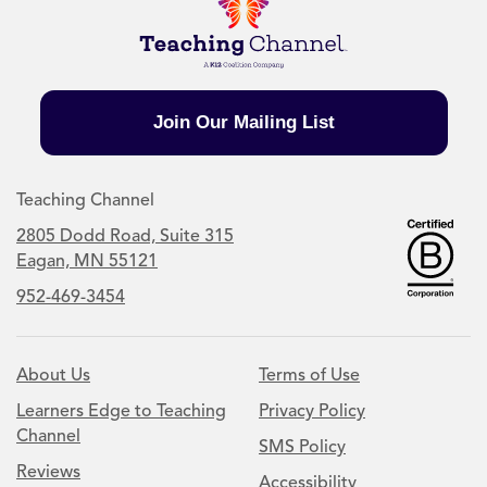
Join Our Mailing List
Teaching Channel
2805 Dodd Road, Suite 315
Eagan, MN 55121
952-469-3454
About Us
Terms of Use
Learners Edge to Teaching
Privacy Policy
Channel
SMS Policy
Reviews
Accessibility