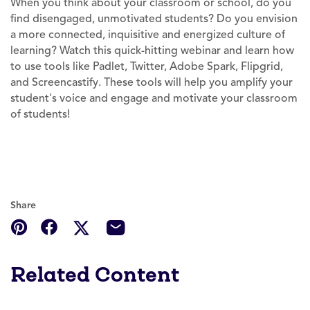
When you think about your classroom or school, do you
find disengaged, unmotivated students? Do you envision
a more connected, inquisitive and energized culture of
learning? Watch this quick-hitting webinar and learn how
to use tools like Padlet, Twitter, Adobe Spark, Flipgrid,
and Screencastify. These tools will help you amplify your
student's voice and engage and motivate your classroom
of students!
Share
Related Content