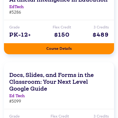
EdTech
#5286
Grade
Flex Credit
3 Credits
PK-12+
$150
$489
Course Details
Docs, Slides, and Forms in the
Classroom: Your Next Level
Google Guide
Ed Tech
#5099
Grade
Flex Credit
3 Credits