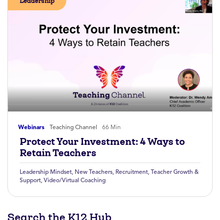
Leadership
Webinars
Teaching Channel
66 Min
Protect Your Investment: 4 Ways to
Retain Teachers
Leadership Mindset
,
New Teachers
,
Recruitment
,
Teacher Growth &
Support
,
Video/Virtual Coaching
Search the K12 Hub