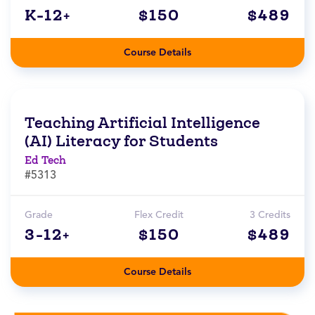
K-12+
$150
$489
Course Details
Teaching Artificial Intelligence
(AI) Literacy for Students
Ed Tech
#5313
Grade
Flex Credit
3 Credits
3-12+
$150
$489
Course Details