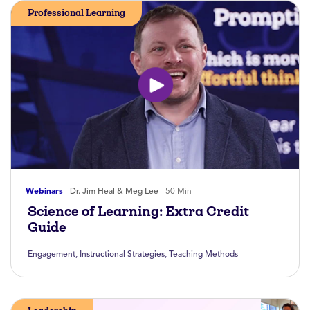
Professional Learning
Webinars
Dr. Jim Heal & Meg Lee
50 Min
Science of Learning: Extra Credit
Guide
Engagement
,
Instructional Strategies
,
Teaching Methods