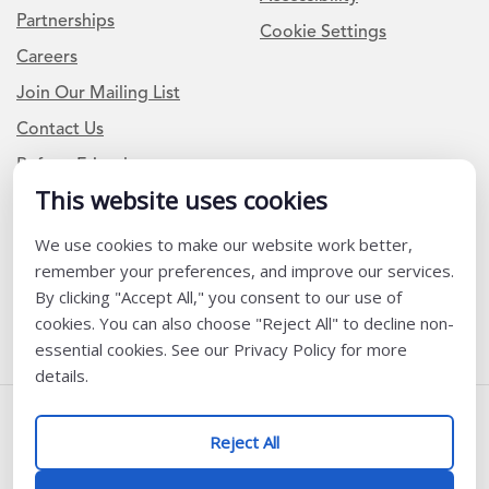
Partnerships
Cookie Settings
Careers
Join Our Mailing List
Contact Us
Refer a Friend
This website uses cookies
We use cookies to make our website work better,
Newsletter Signup
remember your preferences, and improve our services.
I am a Teacher or Teacher leader
By clicking "Accept All," you consent to our use of
cookies. You can also choose "Reject All" to decline non-
I am a District or School Administrator or Leader
essential cookies. See our Privacy Policy for more
details.
Follow Us
Reject All
@ K12 Coalition 2026