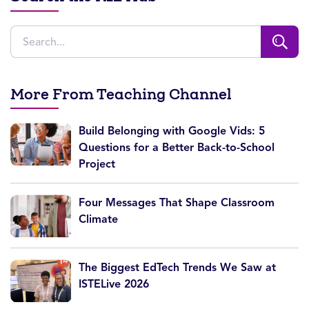
More From Teaching Channel
Build Belonging with Google Vids: 5
Questions for a Better Back-to-School
Project
Four Messages That Shape Classroom
Climate
The Biggest EdTech Trends We Saw at
ISTELive 2026