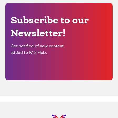
Subscribe to our
Newsletter!
Get notified of new content
added to K12 Hub.