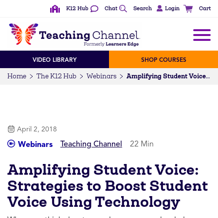
K12 Hub
Chat
Search
Login
Cart
VIDEO LIBRARY
SHOP COURSES
Home
The K12 Hub
Webinars
Amplifying Student Voice: Strategies to Boost Student Voice Using Technology
April 2, 2018
Teaching Channel
22 Min
Webinars
Amplifying Student Voice:
Strategies to Boost Student
Voice Using Technology