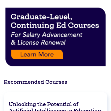
Recommended Courses
Unlocking the Potential of
Artificial Intelligence in Education